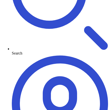
Search