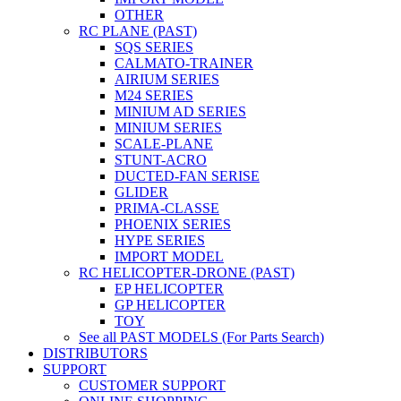
OTHER
RC PLANE (PAST)
SQS SERIES
CALMATO-TRAINER
AIRIUM SERIES
M24 SERIES
MINIUM AD SERIES
MINIUM SERIES
SCALE-PLANE
STUNT-ACRO
DUCTED-FAN SERISE
GLIDER
PRIMA-CLASSE
PHOENIX SERIES
HYPE SERIES
IMPORT MODEL
RC HELICOPTER-DRONE (PAST)
EP HELICOPTER
GP HELICOPTER
TOY
See all PAST MODELS (For Parts Search)
DISTRIBUTORS
SUPPORT
CUSTOMER SUPPORT