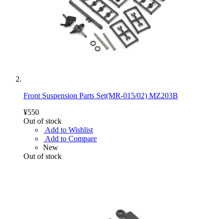
Front Suspension Parts Set(MR-015/02) MZ203B
¥550
Out of stock
Add to Wishlist
Add to Compare
New
Out of stock