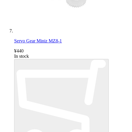
Servo Gear Miniz MZ8-1
¥440
In stock