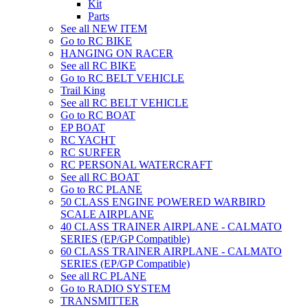
Kit
Parts
See all NEW ITEM
Go to RC BIKE
HANGING ON RACER
See all RC BIKE
Go to RC BELT VEHICLE
Trail King
See all RC BELT VEHICLE
Go to RC BOAT
EP BOAT
RC YACHT
RC SURFER
RC PERSONAL WATERCRAFT
See all RC BOAT
Go to RC PLANE
50 CLASS ENGINE POWERED WARBIRD
SCALE AIRPLANE
40 CLASS TRAINER AIRPLANE - CALMATO
SERIES (EP/GP Compatible)
60 CLASS TRAINER AIRPLANE - CALMATO
SERIES (EP/GP Compatible)
See all RC PLANE
Go to RADIO SYSTEM
TRANSMITTER