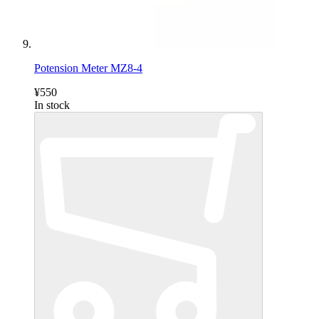
Potension Meter MZ8-4
¥550
In stock