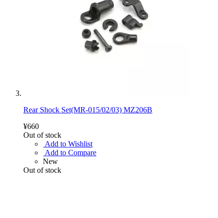
Rear Shock Set(MR-015/02/03) MZ206B
¥660
Out of stock
Add to Wishlist
Add to Compare
New
Out of stock