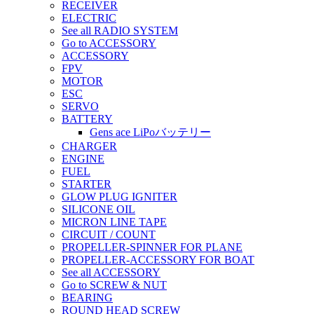
RECEIVER
ELECTRIC
See all RADIO SYSTEM
Go to ACCESSORY
ACCESSORY
FPV
MOTOR
ESC
SERVO
BATTERY
Gens ace LiPoバッテリー
CHARGER
ENGINE
FUEL
STARTER
GLOW PLUG IGNITER
SILICONE OIL
MICRON LINE TAPE
CIRCUIT / COUNT
PROPELLER-SPINNER FOR PLANE
PROPELLER-ACCESSORY FOR BOAT
See all ACCESSORY
Go to SCREW & NUT
BEARING
ROUND HEAD SCREW