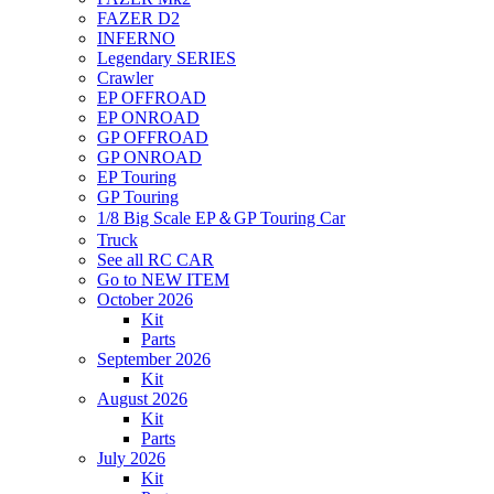
FAZER D2
INFERNO
Legendary SERIES
Crawler
EP OFFROAD
EP ONROAD
GP OFFROAD
GP ONROAD
EP Touring
GP Touring
1/8 Big Scale EP＆GP Touring Car
Truck
See all RC CAR
Go to NEW ITEM
October 2026
Kit
Parts
September 2026
Kit
August 2026
Kit
Parts
July 2026
Kit