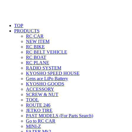
TOP
PRODUCTS
RC CAR
NEW ITEM
RC BIKE
RC BELT VEHICLE
RC BOAT
RC PLANE
RADIO SYSTEM
KYOSHO SPEED HOUSE
Gens ace LiPo Battery
KYOSHO GOODS
ACCESSORY
SCREW & NUT
TOOL
ROUTE 246
JETKO TIRE
PAST MODELS (For Parts Search)
Go to RC CAR
MINI-Z
FAZER Mk2