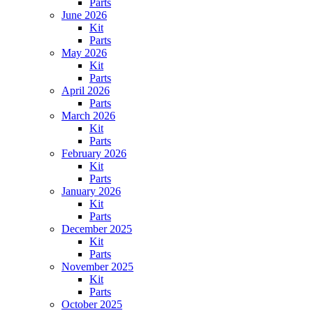
Parts
June 2026
Kit
Parts
May 2026
Kit
Parts
April 2026
Parts
March 2026
Kit
Parts
February 2026
Kit
Parts
January 2026
Kit
Parts
December 2025
Kit
Parts
November 2025
Kit
Parts
October 2025