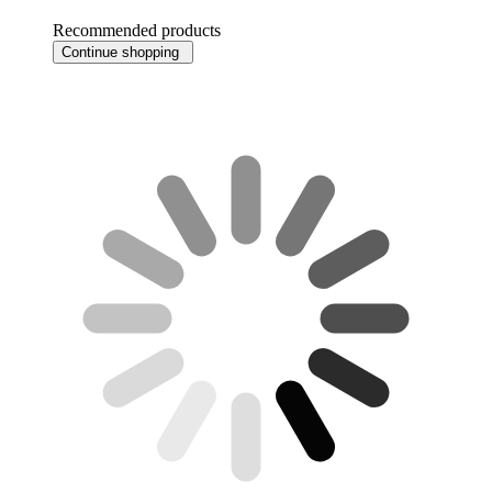
Recommended products
Continue shopping