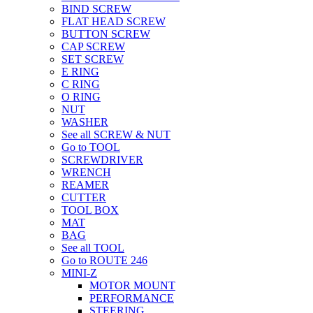
BIND SCREW
FLAT HEAD SCREW
BUTTON SCREW
CAP SCREW
SET SCREW
E RING
C RING
O RING
NUT
WASHER
See all SCREW & NUT
Go to TOOL
SCREWDRIVER
WRENCH
REAMER
CUTTER
TOOL BOX
MAT
BAG
See all TOOL
Go to ROUTE 246
MINI-Z
MOTOR MOUNT
PERFORMANCE
STEERING