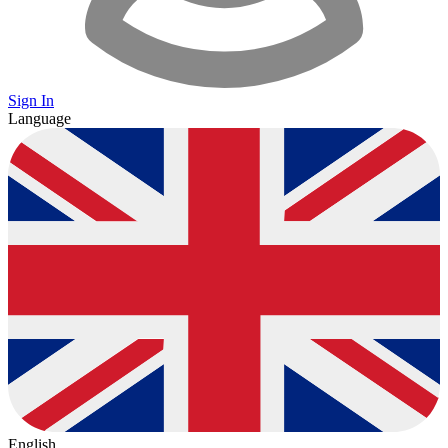
Sign In
Language
English