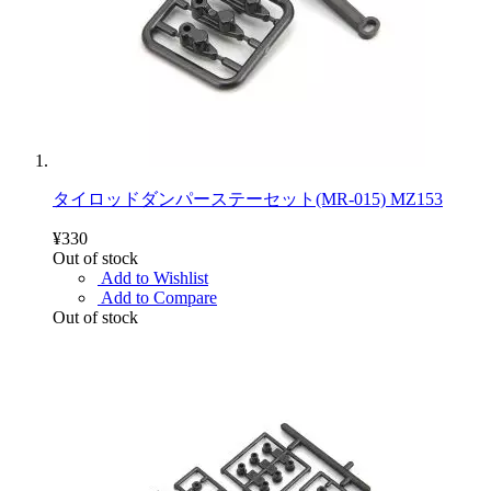
タイロッドダンパーステーセット(MR-015) MZ153
¥330
Out of stock
Add to Wishlist
Add to Compare
Out of stock