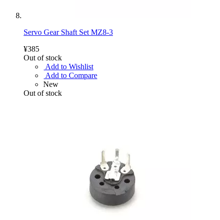
Servo Gear Shaft Set MZ8-3
¥385
Out of stock
Add to Wishlist
Add to Compare
New
Out of stock