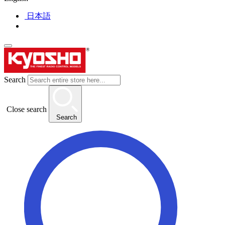
日本語
Search
Close search
Search