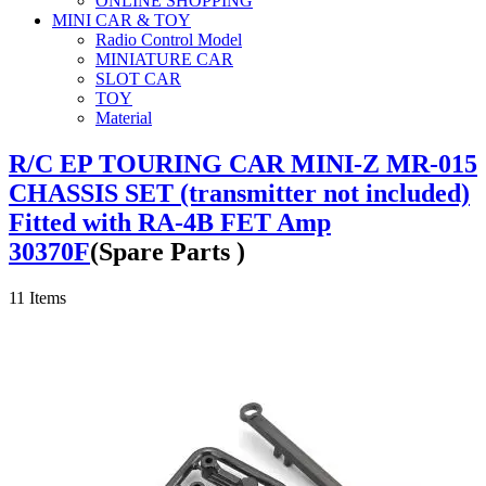
ONLINE SHOPPING
MINI CAR & TOY
Radio Control Model
MINIATURE CAR
SLOT CAR
TOY
Material
R/C EP TOURING CAR MINI-Z MR-015
CHASSIS SET (transmitter not included)
Fitted with RA-4B FET Amp
30370F
(Spare Parts )
11
Items