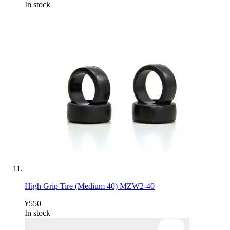
In stock
High Grip Tire (Medium 40) MZW2-40
¥550
In stock