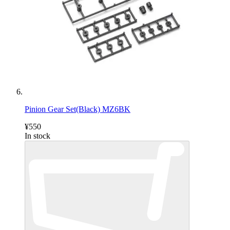
Pinion Gear Set(Black) MZ6BK
¥550
In stock