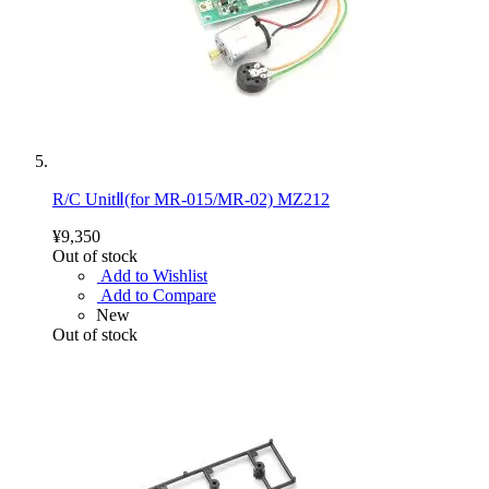
R/C UnitⅡ(for MR-015/MR-02) MZ212
¥9,350
Out of stock
Add to Wishlist
Add to Compare
New
Out of stock