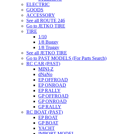
ELECTRIC
GOODS
ACCESSORY
See all ROUTE 246
Go to JETKO TIRE
TIRE
1/10
1/8 Buggy
1/8 Truggy
See all JETKO TIRE
Go to PAST MODELS (For Parts Search)
RC CAR (PAST)
MINI-Z
dNaNo
EP OFFROAD
EP ONROAD
EP RALLY
GP OFFROAD
GP ONROAD
GP RALLY
RC BOAT (PAST)
EP BOAT
GP BOAT
YACHT
IMPORT MODEL