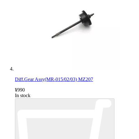
Diff.Gear Assy(MR-015/02/03) MZ207
¥990
In stock