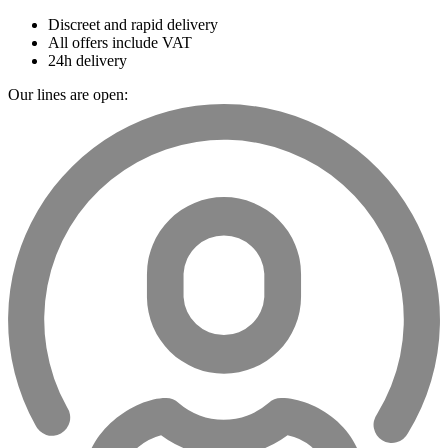
Discreet and rapid delivery
All offers include VAT
24h delivery
Our lines are open: