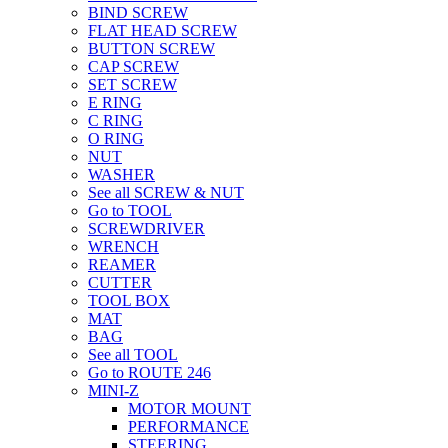
BIND SCREW
FLAT HEAD SCREW
BUTTON SCREW
CAP SCREW
SET SCREW
E RING
C RING
O RING
NUT
WASHER
See all SCREW & NUT
Go to TOOL
SCREWDRIVER
WRENCH
REAMER
CUTTER
TOOL BOX
MAT
BAG
See all TOOL
Go to ROUTE 246
MINI-Z
MOTOR MOUNT
PERFORMANCE
STEERING