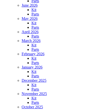
Parts
June 2026
Kit
Parts
May 2026
Kit
Parts
April 2026
Parts
March 2026
Kit
Parts
February 2026
Kit
Parts
January 2026
Kit
Parts
December 2025
Kit
Parts
November 2025
Kit
Parts
October 2025