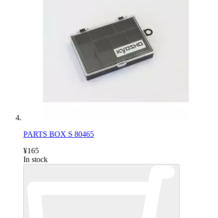
PARTS BOX S 80465
¥165
In stock