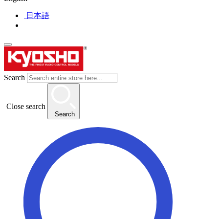
日本語
Search
Close search
Search