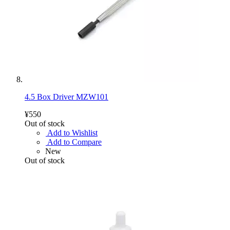
4.5 Box Driver MZW101
¥550
Out of stock
Add to Wishlist
Add to Compare
New
Out of stock