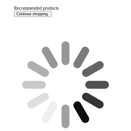
Recommended products
Continue shopping