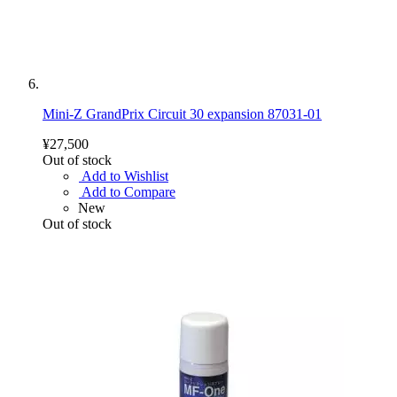
Mini-Z GrandPrix Circuit 30 expansion 87031-01
¥27,500
Out of stock
Add to Wishlist
Add to Compare
New
Out of stock