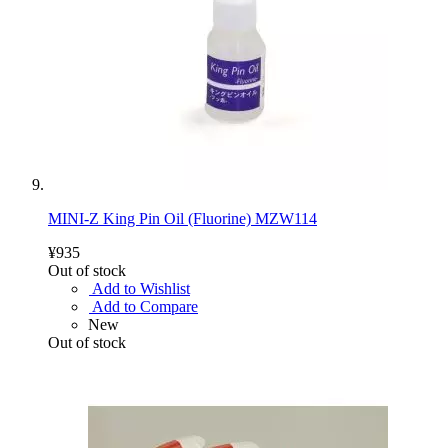
MINI-Z King Pin Oil (Fluorine) MZW114
¥935
Out of stock
Add to Wishlist
Add to Compare
New
Out of stock