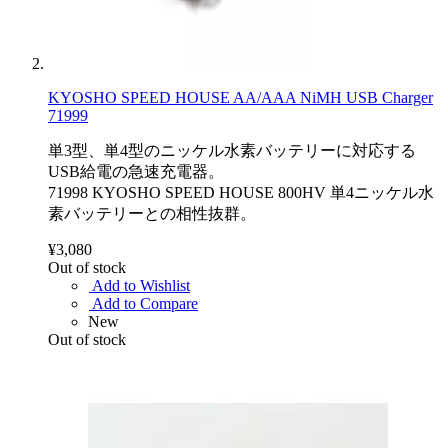
KYOSHO SPEED HOUSE AA/AAA NiMH USB Charger
71999
単3型、単4型のニッケル水素バッテリーに対応する
USB給電の急速充電器。
71998 KYOSHO SPEED HOUSE 800HV 単4ニッケル水
素バッテリーとの相性抜群。
¥3,080
Out of stock
Add to Wishlist
Add to Compare
New
Out of stock