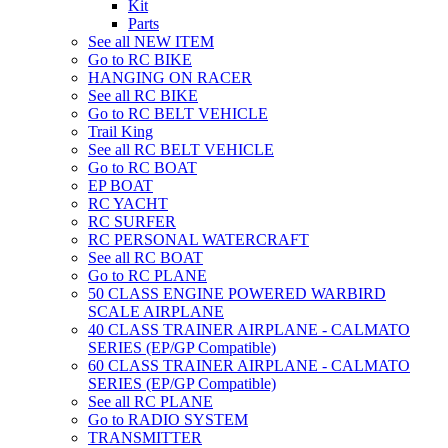
Kit
Parts
See all NEW ITEM
Go to RC BIKE
HANGING ON RACER
See all RC BIKE
Go to RC BELT VEHICLE
Trail King
See all RC BELT VEHICLE
Go to RC BOAT
EP BOAT
RC YACHT
RC SURFER
RC PERSONAL WATERCRAFT
See all RC BOAT
Go to RC PLANE
50 CLASS ENGINE POWERED WARBIRD
SCALE AIRPLANE
40 CLASS TRAINER AIRPLANE - CALMATO
SERIES (EP/GP Compatible)
60 CLASS TRAINER AIRPLANE - CALMATO
SERIES (EP/GP Compatible)
See all RC PLANE
Go to RADIO SYSTEM
TRANSMITTER