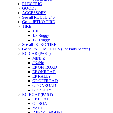
ELECTRIC
GOODS
ACCESSORY
See all ROUTE 246
Go to JETKO TIRE
TIRE
1/10
1/8 Buggy
1/8 Truggy
See all JETKO TIRE
Go to PAST MODELS (For Parts Search)
RC CAR (PAST)
MINI-Z
dNaNo
EP OFFROAD
EP ONROAD
EP RALLY
GP OFFROAD
GP ONROAD
GP RALLY
RC BOAT (PAST)
EP BOAT
GP BOAT
YACHT
IMPORT MODEL