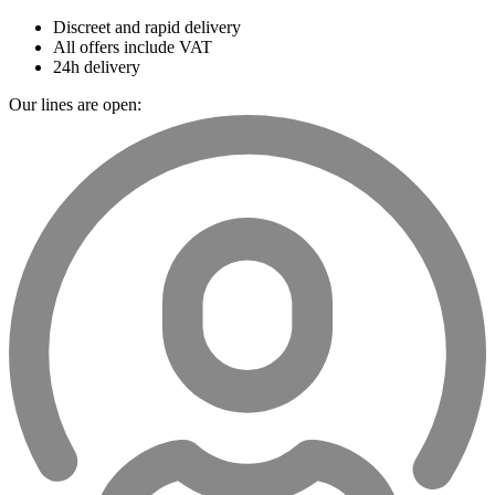
Discreet and rapid delivery
All offers include VAT
24h delivery
Our lines are open: