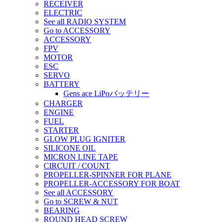
RECEIVER
ELECTRIC
See all RADIO SYSTEM
Go to ACCESSORY
ACCESSORY
FPV
MOTOR
ESC
SERVO
BATTERY
Gens ace LiPoバッテリー
CHARGER
ENGINE
FUEL
STARTER
GLOW PLUG IGNITER
SILICONE OIL
MICRON LINE TAPE
CIRCUIT / COUNT
PROPELLER-SPINNER FOR PLANE
PROPELLER-ACCESSORY FOR BOAT
See all ACCESSORY
Go to SCREW & NUT
BEARING
ROUND HEAD SCREW