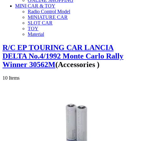
ONLINE SHOPPING
MINI CAR & TOY
Radio Control Model
MINIATURE CAR
SLOT CAR
TOY
Material
R/C EP TOURING CAR LANCIA
DELTA No.4/1992 Monte Carlo Rally
Winner 30562M
(Accessories )
10
Items