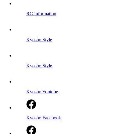
RC Information
Kyosho Style
Kyosho Style
Kyosho Youtube
Kyosho Facebook