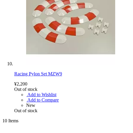
Racing Pylon Set MZW9
¥2,200
Out of stock
Add to Wishlist
Add to Compare
New
Out of stock
10
Items