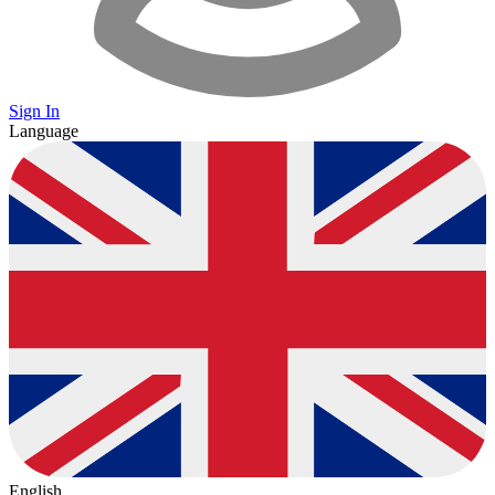
Sign In
Language
English