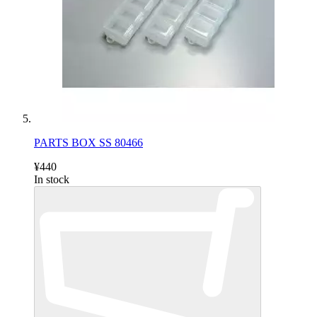
PARTS BOX SS 80466
¥440
In stock