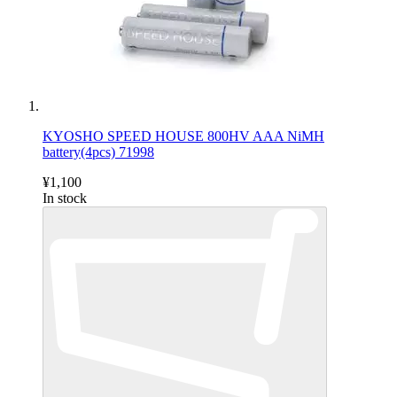
KYOSHO SPEED HOUSE 800HV AAA NiMH
battery(4pcs) 71998
¥1,100
In stock