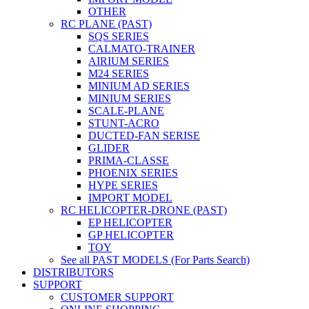
OTHER
RC PLANE (PAST)
SQS SERIES
CALMATO-TRAINER
AIRIUM SERIES
M24 SERIES
MINIUM AD SERIES
MINIUM SERIES
SCALE-PLANE
STUNT-ACRO
DUCTED-FAN SERISE
GLIDER
PRIMA-CLASSE
PHOENIX SERIES
HYPE SERIES
IMPORT MODEL
RC HELICOPTER-DRONE (PAST)
EP HELICOPTER
GP HELICOPTER
TOY
See all PAST MODELS (For Parts Search)
DISTRIBUTORS
SUPPORT
CUSTOMER SUPPORT