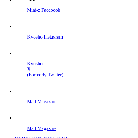
Mini-z Facebook
Kyosho Instagram
Kyosho
X
(Formerly Twitter)
Mail Magazine
Mail Magazine