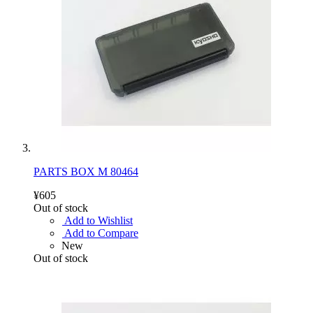
PARTS BOX M 80464
¥605
Out of stock
Add to Wishlist
Add to Compare
New
Out of stock