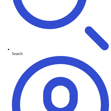
Search