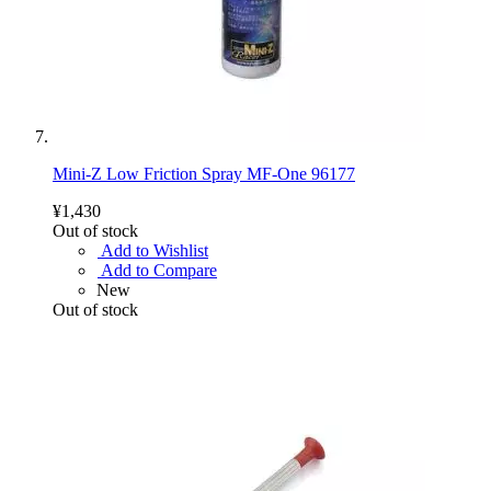
Mini-Z Low Friction Spray MF-One 96177
¥1,430
Out of stock
Add to Wishlist
Add to Compare
New
Out of stock