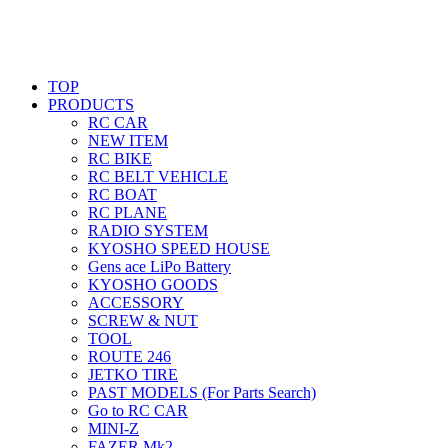
TOP
PRODUCTS
RC CAR
NEW ITEM
RC BIKE
RC BELT VEHICLE
RC BOAT
RC PLANE
RADIO SYSTEM
KYOSHO SPEED HOUSE
Gens ace LiPo Battery
KYOSHO GOODS
ACCESSORY
SCREW & NUT
TOOL
ROUTE 246
JETKO TIRE
PAST MODELS (For Parts Search)
Go to RC CAR
MINI-Z
FAZER Mk2