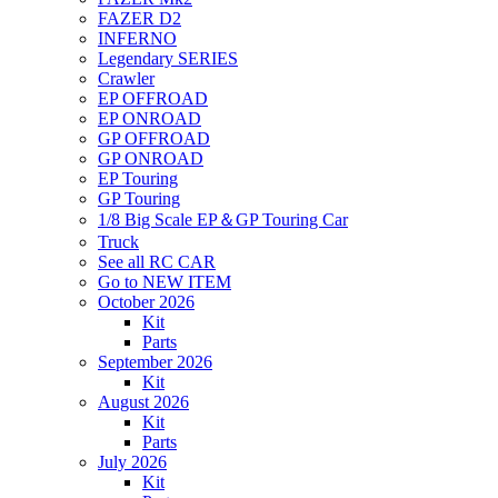
FAZER D2
INFERNO
Legendary SERIES
Crawler
EP OFFROAD
EP ONROAD
GP OFFROAD
GP ONROAD
EP Touring
GP Touring
1/8 Big Scale EP＆GP Touring Car
Truck
See all RC CAR
Go to NEW ITEM
October 2026
Kit
Parts
September 2026
Kit
August 2026
Kit
Parts
July 2026
Kit