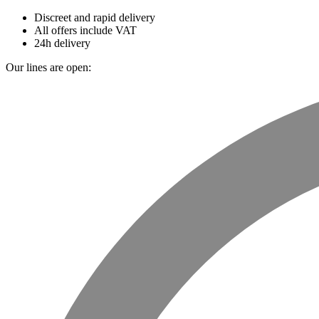
Discreet and rapid delivery
All offers include VAT
24h delivery
Our lines are open: