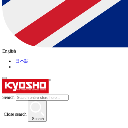
English
日本語
Search
Close search
Search