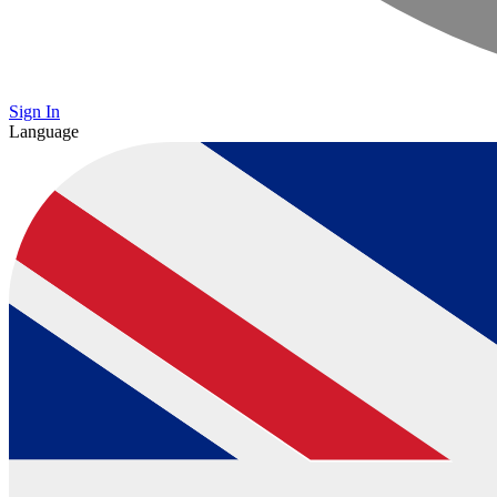
Sign In
Language