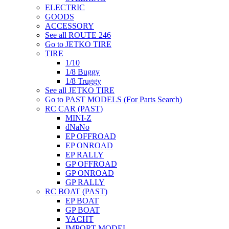
ELECTRIC
GOODS
ACCESSORY
See all ROUTE 246
Go to JETKO TIRE
TIRE
1/10
1/8 Buggy
1/8 Truggy
See all JETKO TIRE
Go to PAST MODELS (For Parts Search)
RC CAR (PAST)
MINI-Z
dNaNo
EP OFFROAD
EP ONROAD
EP RALLY
GP OFFROAD
GP ONROAD
GP RALLY
RC BOAT (PAST)
EP BOAT
GP BOAT
YACHT
IMPORT MODEL