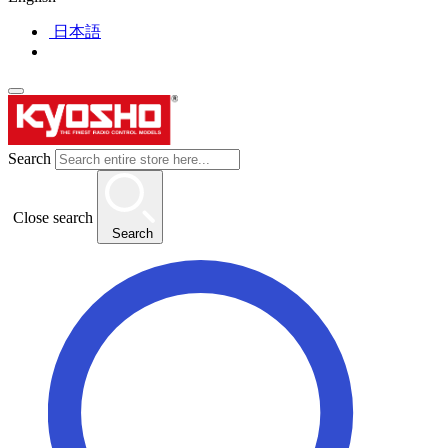
日本語
Search
Close search
Search