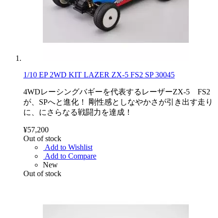
1/10 EP 2WD KIT LAZER ZX-5 FS2 SP 30045
4WDレーシングバギーを代表するレーザーZX-5 FS2
が、SPへと進化！ 剛性感としなやかさが引き出す走り
に、にさらなる戦闘力を達成！
¥57,200
Out of stock
Add to Wishlist
Add to Compare
New
Out of stock