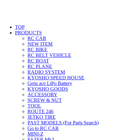
TOP
PRODUCTS
RC CAR
NEW ITEM
RC BIKE
RC BELT VEHICLE
RC BOAT
RC PLANE
RADIO SYSTEM
KYOSHO SPEED HOUSE
Gens ace LiPo Battery
KYOSHO GOODS
ACCESSORY
SCREW & NUT
TOOL
ROUTE 246
JETKO TIRE
PAST MODELS (For Parts Search)
Go to RC CAR
MINI-Z
FAZER Mk2