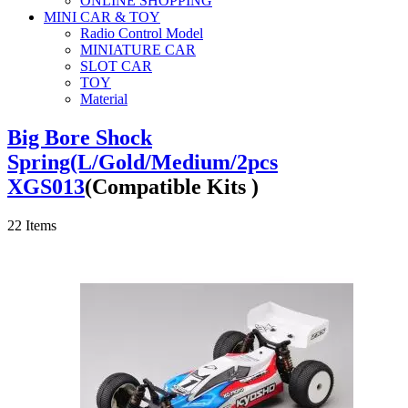
ONLINE SHOPPING
MINI CAR & TOY
Radio Control Model
MINIATURE CAR
SLOT CAR
TOY
Material
Big Bore Shock
Spring(L/Gold/Medium/2pcs
XGS013
(Compatible Kits )
22
Items