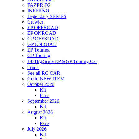
FAZER D2
INFERNO
Legendary SERIES
Crawler
EP OFFROAD
EP ONROAD
GP OFFROAD
GP ONROAD
EP Touring
GP Touring
1/8 Big Scale EP＆GP Touring Car
Truck
See all RC CAR
Go to NEW ITEM
October 2026
Kit
Parts
September 2026
Kit
August 2026
Kit
Parts
July 2026
Kit