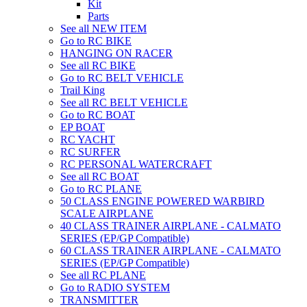
Kit
Parts
See all NEW ITEM
Go to RC BIKE
HANGING ON RACER
See all RC BIKE
Go to RC BELT VEHICLE
Trail King
See all RC BELT VEHICLE
Go to RC BOAT
EP BOAT
RC YACHT
RC SURFER
RC PERSONAL WATERCRAFT
See all RC BOAT
Go to RC PLANE
50 CLASS ENGINE POWERED WARBIRD
SCALE AIRPLANE
40 CLASS TRAINER AIRPLANE - CALMATO
SERIES (EP/GP Compatible)
60 CLASS TRAINER AIRPLANE - CALMATO
SERIES (EP/GP Compatible)
See all RC PLANE
Go to RADIO SYSTEM
TRANSMITTER