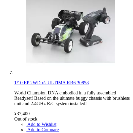
1/10 EP 2WD r/s ULTIMA RB6 30858
World Champion DNA embodied in a fully assembled
Readyset! Based on the ultimate buggy chassis with brushless
unit and 2.4GHz R/C system installed!
¥37,400
Out of stock
Add to Wishlist
Add to Compare