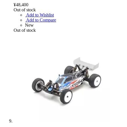
¥48,400
Out of stock
Add to Wishlist
Add to Compare
New
Out of stock