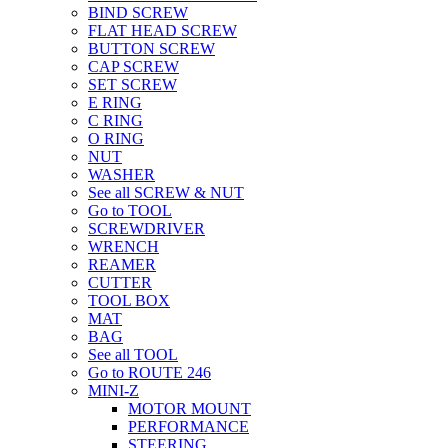
BIND SCREW
FLAT HEAD SCREW
BUTTON SCREW
CAP SCREW
SET SCREW
E RING
C RING
O RING
NUT
WASHER
See all SCREW & NUT
Go to TOOL
SCREWDRIVER
WRENCH
REAMER
CUTTER
TOOL BOX
MAT
BAG
See all TOOL
Go to ROUTE 246
MINI-Z
MOTOR MOUNT
PERFORMANCE
STEERING