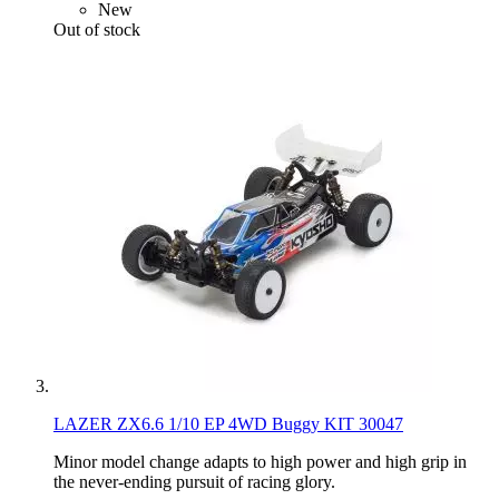
New
Out of stock
LAZER ZX6.6 1/10 EP 4WD Buggy KIT 30047
Minor model change adapts to high power and high grip in
the never-ending pursuit of racing glory.