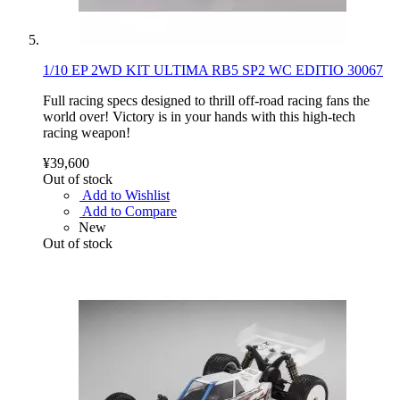
1/10 EP 2WD KIT ULTIMA RB5 SP2 WC EDITIO 30067
Full racing specs designed to thrill off-road racing fans the
world over! Victory is in your hands with this high-tech
racing weapon!
¥39,600
Out of stock
Add to Wishlist
Add to Compare
New
Out of stock