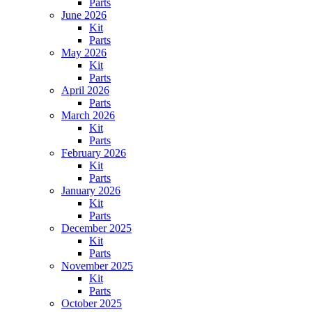
Parts
June 2026
Kit
Parts
May 2026
Kit
Parts
April 2026
Parts
March 2026
Kit
Parts
February 2026
Kit
Parts
January 2026
Kit
Parts
December 2025
Kit
Parts
November 2025
Kit
Parts
October 2025