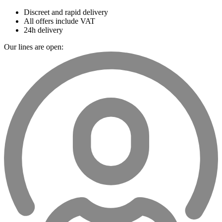
Discreet and rapid delivery
All offers include VAT
24h delivery
Our lines are open: