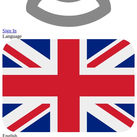
Sign In
Language
English