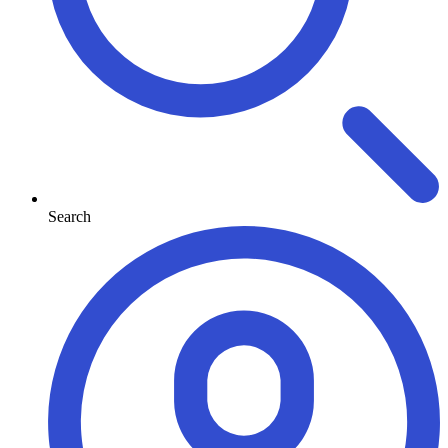
Search