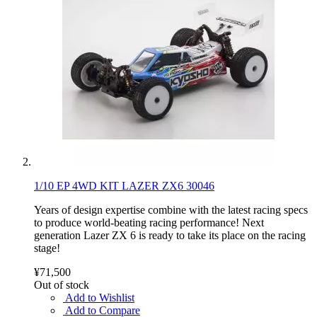
1/10 EP 4WD KIT LAZER ZX6 30046
Years of design expertise combine with the latest racing specs
to produce world-beating racing performance! Next
generation Lazer ZX 6 is ready to take its place on the racing
stage!
¥71,500
Out of stock
Add to Wishlist
Add to Compare