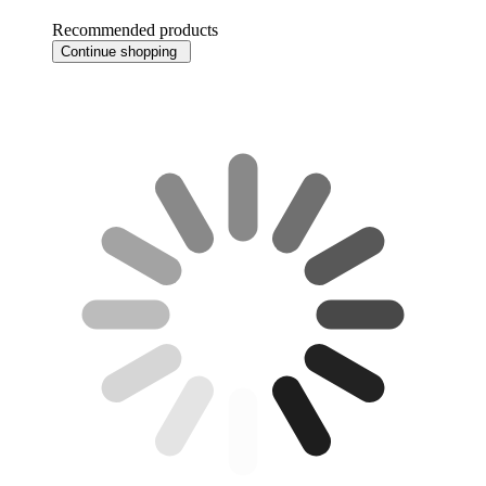
Recommended products
Continue shopping