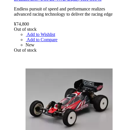
Endless pursuit of speed and performance realizes
advanced racing technology to deliver the racing edge
¥74,800
Out of stock
Add to Wishlist
Add to Compare
New
Out of stock