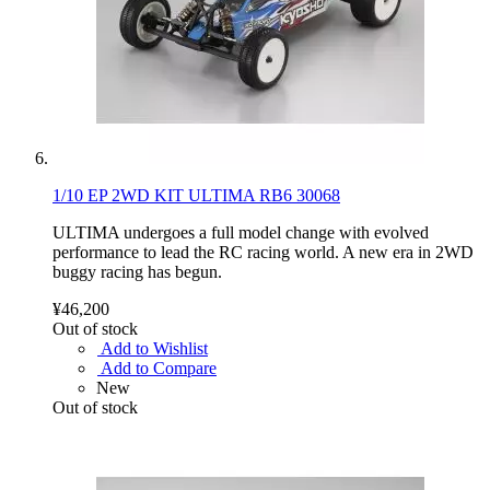
1/10 EP 2WD KIT ULTIMA RB6 30068
ULTIMA undergoes a full model change with evolved
performance to lead the RC racing world. A new era in 2WD
buggy racing has begun.
¥46,200
Out of stock
Add to Wishlist
Add to Compare
New
Out of stock