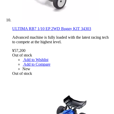
ULTIMA RB7 1/10 EP 2WD Buggy KIT 34303
Advanced machine is fully loaded with the latest racing tech
to compete at the highest level.
¥57,200
Out of stock
Add to Wishlist
Add to Compare
New
Out of stock