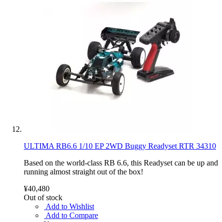
ULTIMA RB6.6 1/10 EP 2WD Buggy Readyset RTR 34310
Based on the world-class RB 6.6, this Readyset can be up and
running almost straight out of the box!
¥40,480
Out of stock
Add to Wishlist
Add to Compare