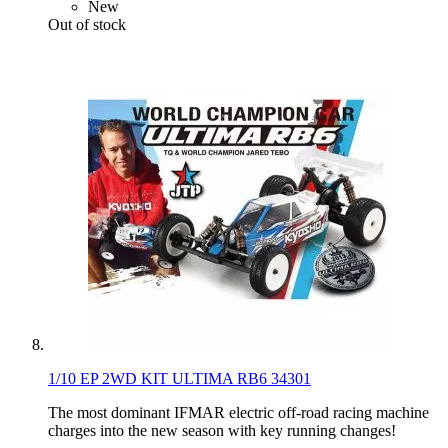
New
Out of stock
1/10 EP 2WD KIT ULTIMA RB6 34301
The most dominant IFMAR electric off-road racing machine
charges into the new season with key running changes!