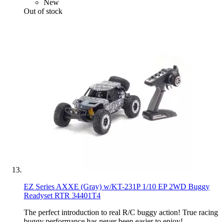
New
Out of stock
EZ Series AXXE (Gray) w/KT-231P 1/10 EP 2WD Buggy
Readyset RTR 34401T4
The perfect introduction to real R/C buggy action! True racing
buggy performance has never been easier to enjoy!