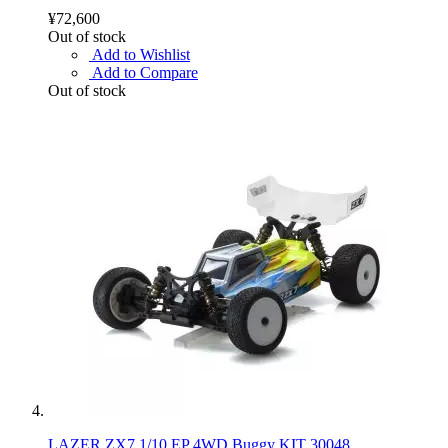
¥72,600
Out of stock
Add to Wishlist
Add to Compare
Out of stock
LAZER ZX7 1/10 EP 4WD Buggy KIT 30048