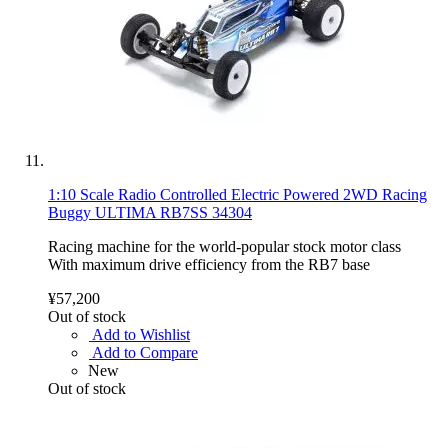
1:10 Scale Radio Controlled Electric Powered 2WD Racing
Buggy ULTIMA RB7SS 34304
Racing machine for the world-popular stock motor class
With maximum drive efficiency from the RB7 base
¥57,200
Out of stock
Add to Wishlist
Add to Compare
New
Out of stock