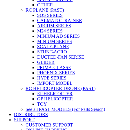
OTHER
RC PLANE (PAST)
SQS SERIES
CALMATO-TRAINER
AIRIUM SERIES
M24 SERIES
MINIUM AD SERIES
MINIUM SERIES
SCALE-PLANE
STUNT-ACRO
DUCTED-FAN SERISE
GLIDER
PRIMA-CLASSE
PHOENIX SERIES
HYPE SERIES
IMPORT MODEL
RC HELICOPTER-DRONE (PAST)
EP HELICOPTER
GP HELICOPTER
TOY
See all PAST MODELS (For Parts Search)
DISTRIBUTORS
SUPPORT
CUSTOMER SUPPORT