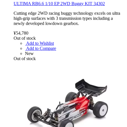
ULTIMA RB6.6 1/10 EP 2WD Buggy KIT 34302
Cutting edge 2WD racing buggy technology excels on ultra
high-grip surfaces with 3 transmission types including a
newly developed lowdown gearbox.
¥54,780
Out of stock
Add to Wishlist
Add to Compare
New
Out of stock