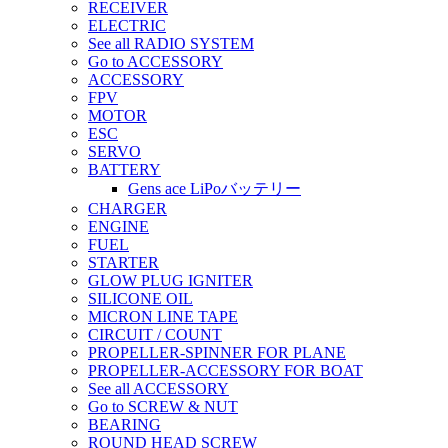
RECEIVER
ELECTRIC
See all RADIO SYSTEM
Go to ACCESSORY
ACCESSORY
FPV
MOTOR
ESC
SERVO
BATTERY
Gens ace LiPoバッテリー
CHARGER
ENGINE
FUEL
STARTER
GLOW PLUG IGNITER
SILICONE OIL
MICRON LINE TAPE
CIRCUIT / COUNT
PROPELLER-SPINNER FOR PLANE
PROPELLER-ACCESSORY FOR BOAT
See all ACCESSORY
Go to SCREW & NUT
BEARING
ROUND HEAD SCREW