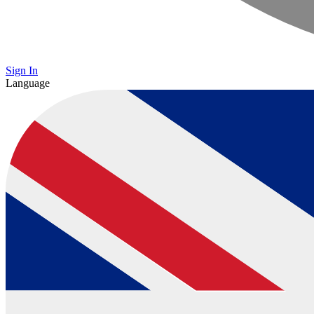
Sign In
Language