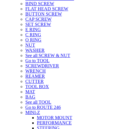
BIND SCREW
FLAT HEAD SCREW
BUTTON SCREW
CAP SCREW
SET SCREW
E RING
C RING
O RING
NUT
WASHER
See all SCREW & NUT
Go to TOOL
SCREWDRIVER
WRENCH
REAMER
CUTTER
TOOL BOX
MAT
BAG
See all TOOL
Go to ROUTE 246
MINI-Z
MOTOR MOUNT
PERFORMANCE
STEERING