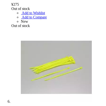
¥275
Out of stock
Add to Wishlist
Add to Compare
New
Out of stock