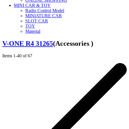
ONLINE SHOPPING
MINI CAR & TOY
Radio Control Model
MINIATURE CAR
SLOT CAR
TOY
Material
V-ONE R4 31265
(Accessories )
Items
1
-
40
of
67