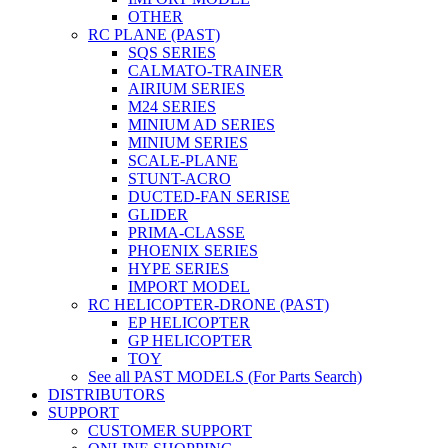
OTHER
RC PLANE (PAST)
SQS SERIES
CALMATO-TRAINER
AIRIUM SERIES
M24 SERIES
MINIUM AD SERIES
MINIUM SERIES
SCALE-PLANE
STUNT-ACRO
DUCTED-FAN SERISE
GLIDER
PRIMA-CLASSE
PHOENIX SERIES
HYPE SERIES
IMPORT MODEL
RC HELICOPTER-DRONE (PAST)
EP HELICOPTER
GP HELICOPTER
TOY
See all PAST MODELS (For Parts Search)
DISTRIBUTORS
SUPPORT
CUSTOMER SUPPORT