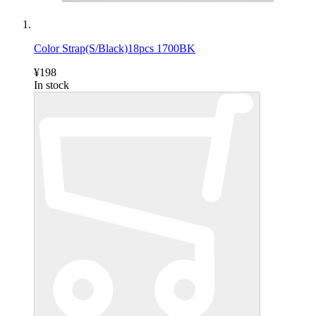
Color Strap(S/Black)18pcs 1700BK
¥198
In stock