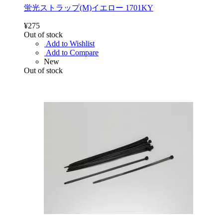
蛍光ストラップ(M)イエロー 1701KY
¥275
Out of stock
Add to Wishlist
Add to Compare
New
Out of stock