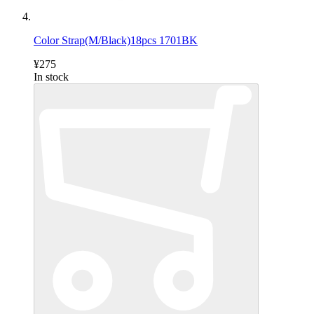
Color Strap(M/Black)18pcs 1701BK
¥275
In stock