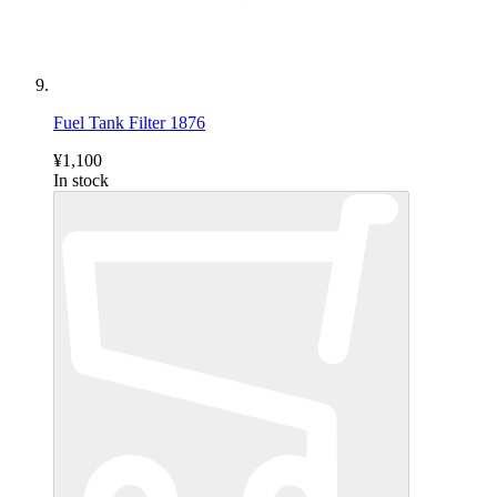
Fuel Tank Filter 1876
¥1,100
In stock