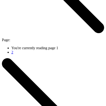
Page:
You're currently reading page
1
2