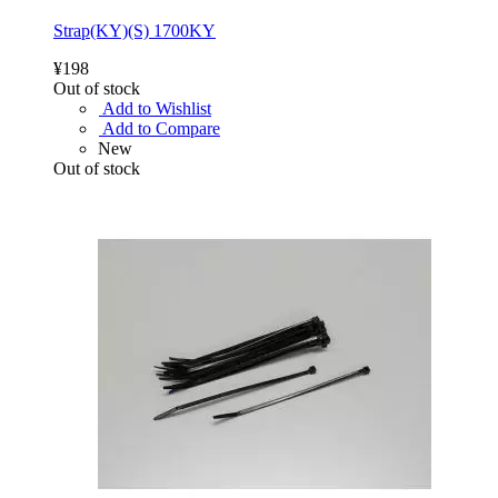
Strap(KY)(S) 1700KY
¥198
Out of stock
Add to Wishlist
Add to Compare
New
Out of stock