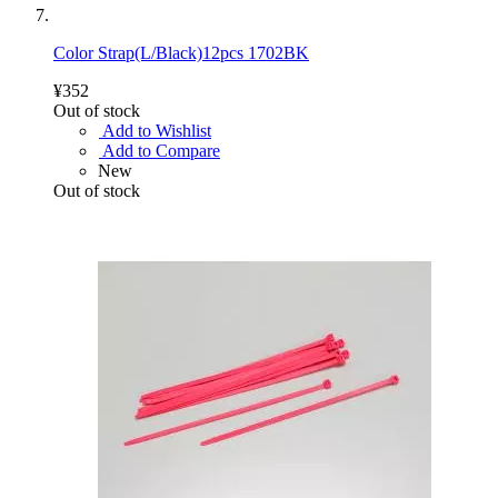
Color Strap(L/Black)12pcs 1702BK
¥352
Out of stock
Add to Wishlist
Add to Compare
New
Out of stock