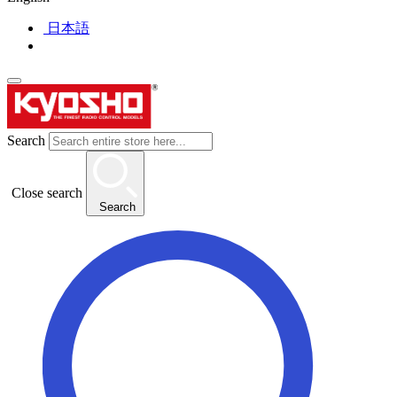
日本語
Search
Close search
Search