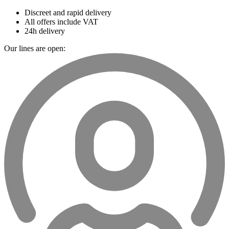
Discreet and rapid delivery
All offers include VAT
24h delivery
Our lines are open: