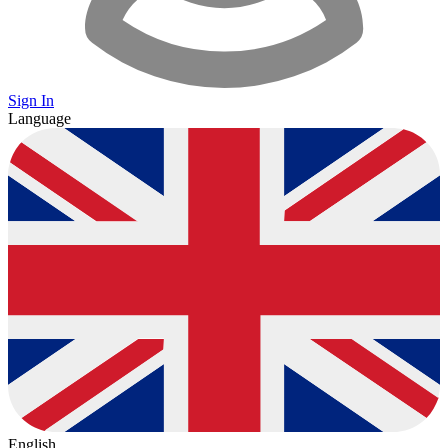
Sign In
Language
English