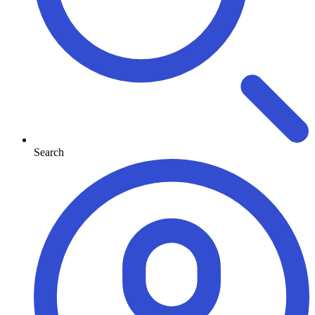
Search