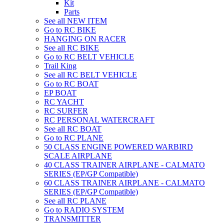
Kit
Parts
See all NEW ITEM
Go to RC BIKE
HANGING ON RACER
See all RC BIKE
Go to RC BELT VEHICLE
Trail King
See all RC BELT VEHICLE
Go to RC BOAT
EP BOAT
RC YACHT
RC SURFER
RC PERSONAL WATERCRAFT
See all RC BOAT
Go to RC PLANE
50 CLASS ENGINE POWERED WARBIRD
SCALE AIRPLANE
40 CLASS TRAINER AIRPLANE - CALMATO
SERIES (EP/GP Compatible)
60 CLASS TRAINER AIRPLANE - CALMATO
SERIES (EP/GP Compatible)
See all RC PLANE
Go to RADIO SYSTEM
TRANSMITTER