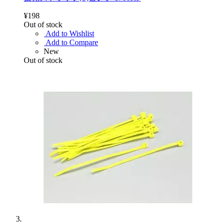
¥198
Out of stock
Add to Wishlist
Add to Compare
New
Out of stock