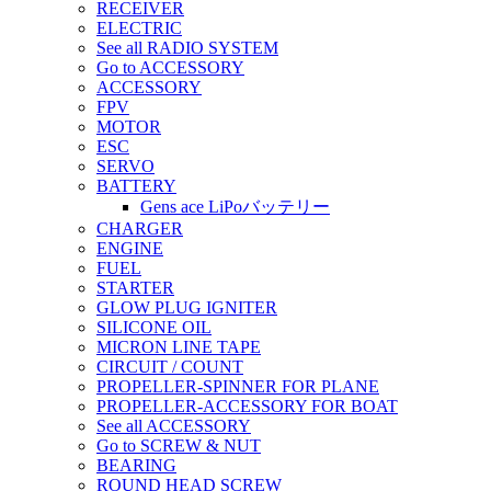
RECEIVER
ELECTRIC
See all RADIO SYSTEM
Go to ACCESSORY
ACCESSORY
FPV
MOTOR
ESC
SERVO
BATTERY
Gens ace LiPoバッテリー
CHARGER
ENGINE
FUEL
STARTER
GLOW PLUG IGNITER
SILICONE OIL
MICRON LINE TAPE
CIRCUIT / COUNT
PROPELLER-SPINNER FOR PLANE
PROPELLER-ACCESSORY FOR BOAT
See all ACCESSORY
Go to SCREW & NUT
BEARING
ROUND HEAD SCREW