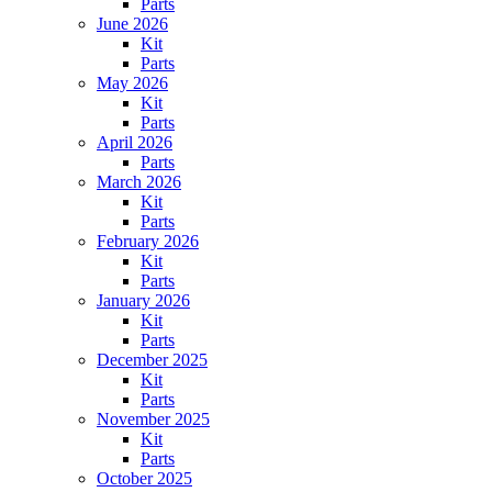
Parts
June 2026
Kit
Parts
May 2026
Kit
Parts
April 2026
Parts
March 2026
Kit
Parts
February 2026
Kit
Parts
January 2026
Kit
Parts
December 2025
Kit
Parts
November 2025
Kit
Parts
October 2025