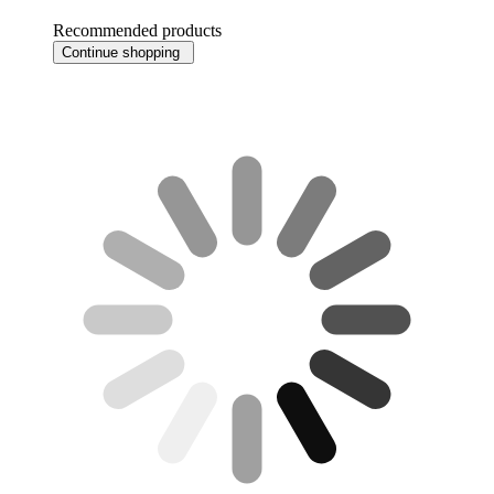
Recommended products
Continue shopping