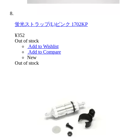
蛍光ストラップ(L)ピンク 1702KP
¥352
Out of stock
Add to Wishlist
Add to Compare
New
Out of stock