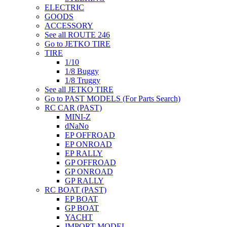
ELECTRIC
GOODS
ACCESSORY
See all ROUTE 246
Go to JETKO TIRE
TIRE
1/10
1/8 Buggy
1/8 Truggy
See all JETKO TIRE
Go to PAST MODELS (For Parts Search)
RC CAR (PAST)
MINI-Z
dNaNo
EP OFFROAD
EP ONROAD
EP RALLY
GP OFFROAD
GP ONROAD
GP RALLY
RC BOAT (PAST)
EP BOAT
GP BOAT
YACHT
IMPORT MODEL