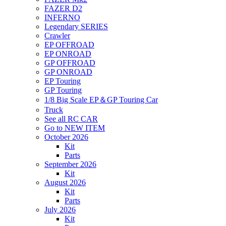
FAZER D2
INFERNO
Legendary SERIES
Crawler
EP OFFROAD
EP ONROAD
GP OFFROAD
GP ONROAD
EP Touring
GP Touring
1/8 Big Scale EP＆GP Touring Car
Truck
See all RC CAR
Go to NEW ITEM
October 2026
Kit
Parts
September 2026
Kit
August 2026
Kit
Parts
July 2026
Kit