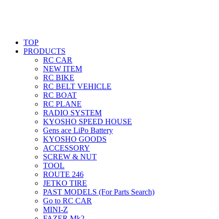
TOP
PRODUCTS
RC CAR
NEW ITEM
RC BIKE
RC BELT VEHICLE
RC BOAT
RC PLANE
RADIO SYSTEM
KYOSHO SPEED HOUSE
Gens ace LiPo Battery
KYOSHO GOODS
ACCESSORY
SCREW & NUT
TOOL
ROUTE 246
JETKO TIRE
PAST MODELS (For Parts Search)
Go to RC CAR
MINI-Z
FAZER Mk2