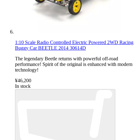
1:10 Scale Radio Controlled Electric Powered 2WD Racing
Buggy Car BEETLE 2014 30614D
The legendary Beetle returns with powerful off-road
performance! Spirit of the original is enhanced with modern
technology!
¥46,200
In stock