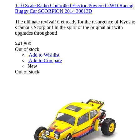
1:10 Scale Radio Controlled Electric Powered 2WD Racing
Buggy Car SCORPION 2014 30613D
The ultimate revival! Get ready for the resurgence of Kyosho
s famous Scorpion! In the spirit of the original but with
upgrades throughout!
¥41,800
Out of stock
Add to Wishlist
Add to Compare
New
Out of stock