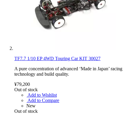
TF7.7 1/10 EP 4WD Touring Car KIT 30027
A pure concentration of advanced ‘Made in Japan’ racing
technology and build quality.
¥79,200
Out of stock
Add to Wishlist
Add to Compare
New
Out of stock