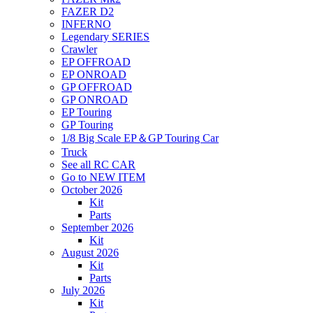
FAZER D2
INFERNO
Legendary SERIES
Crawler
EP OFFROAD
EP ONROAD
GP OFFROAD
GP ONROAD
EP Touring
GP Touring
1/8 Big Scale EP＆GP Touring Car
Truck
See all RC CAR
Go to NEW ITEM
October 2026
Kit
Parts
September 2026
Kit
August 2026
Kit
Parts
July 2026
Kit