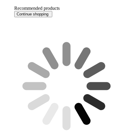
Recommended products
Continue shopping