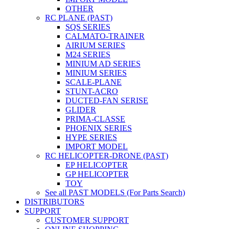
OTHER
RC PLANE (PAST)
SQS SERIES
CALMATO-TRAINER
AIRIUM SERIES
M24 SERIES
MINIUM AD SERIES
MINIUM SERIES
SCALE-PLANE
STUNT-ACRO
DUCTED-FAN SERISE
GLIDER
PRIMA-CLASSE
PHOENIX SERIES
HYPE SERIES
IMPORT MODEL
RC HELICOPTER-DRONE (PAST)
EP HELICOPTER
GP HELICOPTER
TOY
See all PAST MODELS (For Parts Search)
DISTRIBUTORS
SUPPORT
CUSTOMER SUPPORT