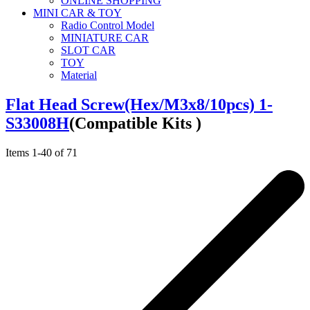
ONLINE SHOPPING
MINI CAR & TOY
Radio Control Model
MINIATURE CAR
SLOT CAR
TOY
Material
Flat Head Screw(Hex/M3x8/10pcs) 1-
S33008H
(Compatible Kits )
Items
1
-
40
of
71