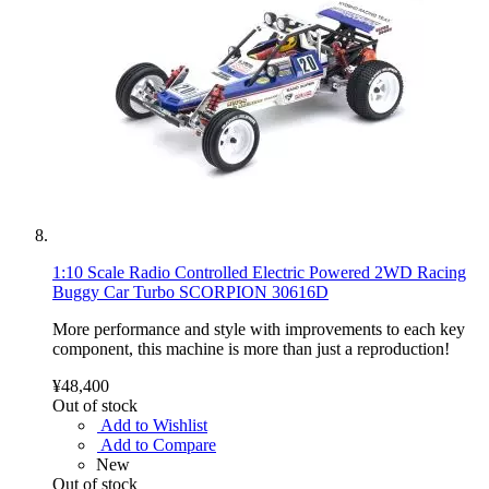
1:10 Scale Radio Controlled Electric Powered 2WD Racing
Buggy Car Turbo SCORPION 30616D
More performance and style with improvements to each key
component, this machine is more than just a reproduction!
¥48,400
Out of stock
Add to Wishlist
Add to Compare
New
Out of stock