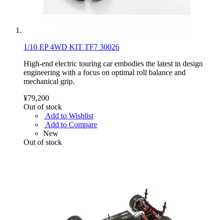
1/10 EP 4WD KIT TF7 30026
High-end electric touring car embodies the latest in design
engineering with a focus on optimal roll balance and
mechanical grip.
¥79,200
Out of stock
Add to Wishlist
Add to Compare
New
Out of stock