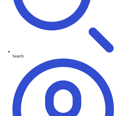
Search