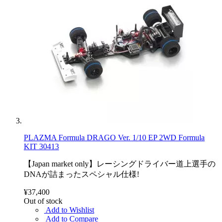
PLAZMA Formula DRAGO Ver. 1/10 EP 2WD Formula
KIT 30413
【Japan market only】レーシングドライバー道上選手の
DNAが詰まったスペシャル仕様!
¥37,400
Out of stock
Add to Wishlist
Add to Compare