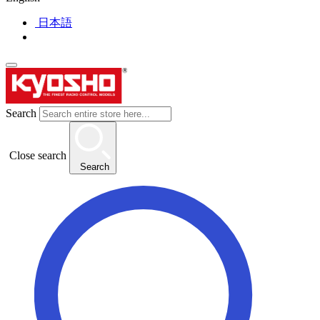
日本語
Search
Close search
Search