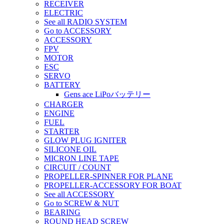
RECEIVER
ELECTRIC
See all RADIO SYSTEM
Go to ACCESSORY
ACCESSORY
FPV
MOTOR
ESC
SERVO
BATTERY
Gens ace LiPoバッテリー
CHARGER
ENGINE
FUEL
STARTER
GLOW PLUG IGNITER
SILICONE OIL
MICRON LINE TAPE
CIRCUIT / COUNT
PROPELLER-SPINNER FOR PLANE
PROPELLER-ACCESSORY FOR BOAT
See all ACCESSORY
Go to SCREW & NUT
BEARING
ROUND HEAD SCREW