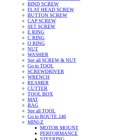
BIND SCREW
FLAT HEAD SCREW
BUTTON SCREW
CAP SCREW
SET SCREW
E RING
C RING
O RING
NUT
WASHER
See all SCREW & NUT
Go to TOOL
SCREWDRIVER
WRENCH
REAMER
CUTTER
TOOL BOX
MAT
BAG
See all TOOL
Go to ROUTE 246
MINI-Z
MOTOR MOUNT
PERFORMANCE
STEERING