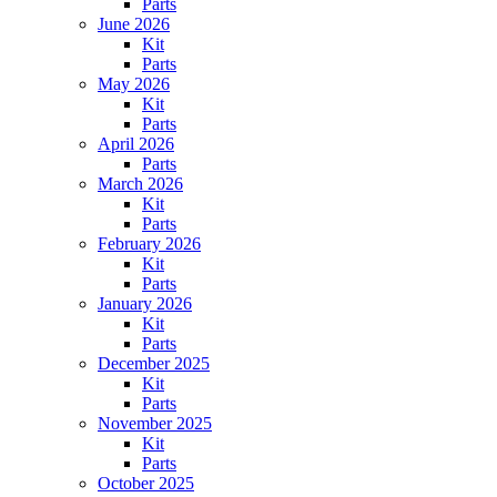
Parts
June 2026
Kit
Parts
May 2026
Kit
Parts
April 2026
Parts
March 2026
Kit
Parts
February 2026
Kit
Parts
January 2026
Kit
Parts
December 2025
Kit
Parts
November 2025
Kit
Parts
October 2025