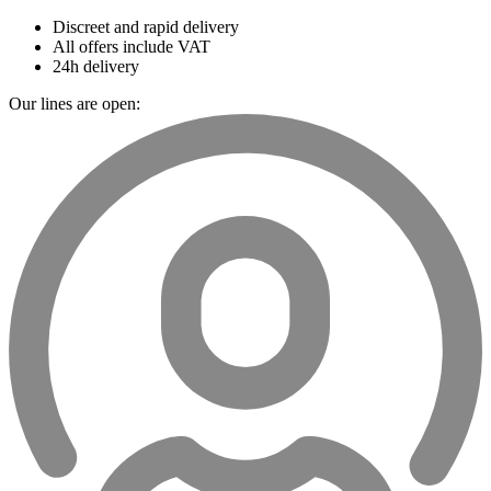
Discreet and rapid delivery
All offers include VAT
24h delivery
Our lines are open: