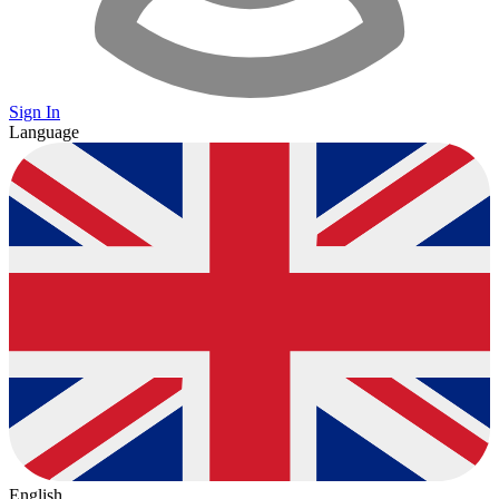
Sign In
Language
English