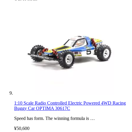
1:10 Scale Radio Controlled Electric Powered 4WD Racing
Buggy Car OPTIMA 30617C
Speed has form. The winning formula is …
¥50,600