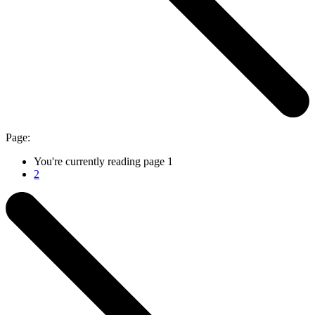
Page:
You're currently reading page
1
2