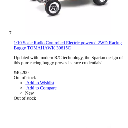
1:10 Scale Radio Controlled Electric powered 2WD Racing
Buggy TOMAHAWK 30615C
Updated with modern R/C technology, the Spartan design of
this pure racing buggy proves its race credentials!
¥46,200
Out of stock
Add to Wishlist
Add to Compare
New
Out of stock