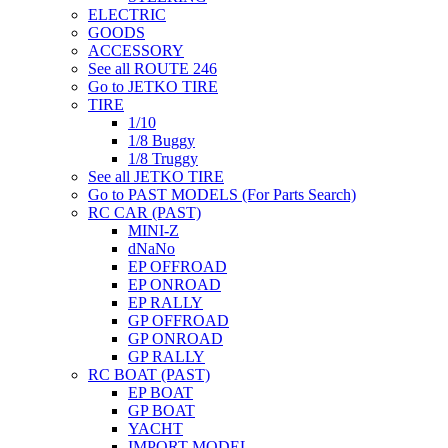
ELECTRIC
GOODS
ACCESSORY
See all ROUTE 246
Go to JETKO TIRE
TIRE
1/10
1/8 Buggy
1/8 Truggy
See all JETKO TIRE
Go to PAST MODELS (For Parts Search)
RC CAR (PAST)
MINI-Z
dNaNo
EP OFFROAD
EP ONROAD
EP RALLY
GP OFFROAD
GP ONROAD
GP RALLY
RC BOAT (PAST)
EP BOAT
GP BOAT
YACHT
IMPORT MODEL