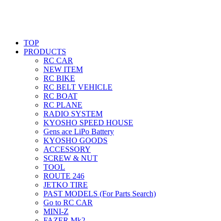
TOP
PRODUCTS
RC CAR
NEW ITEM
RC BIKE
RC BELT VEHICLE
RC BOAT
RC PLANE
RADIO SYSTEM
KYOSHO SPEED HOUSE
Gens ace LiPo Battery
KYOSHO GOODS
ACCESSORY
SCREW & NUT
TOOL
ROUTE 246
JETKO TIRE
PAST MODELS (For Parts Search)
Go to RC CAR
MINI-Z
FAZER Mk2