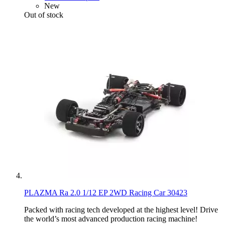
New
Out of stock
PLAZMA Ra 2.0 1/12 EP 2WD Racing Car 30423
Packed with racing tech developed at the highest level! Drive
the world’s most advanced production racing machine!