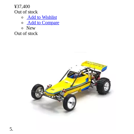
¥37,400
Out of stock
Add to Wishlist
Add to Compare
New
Out of stock