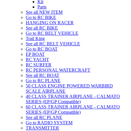
Kit
Parts
See all NEW ITEM
Go to RC BIKE
HANGING ON RACER
See all RC BIKE
Go to RC BELT VEHICLE
Trail King
See all RC BELT VEHICLE
Go to RC BOAT
EP BOAT
RC YACHT
RC SURFER
RC PERSONAL WATERCRAFT
See all RC BOAT
Go to RC PLANE
50 CLASS ENGINE POWERED WARBIRD
SCALE AIRPLANE
40 CLASS TRAINER AIRPLANE - CALMATO
SERIES (EP/GP Compatible)
60 CLASS TRAINER AIRPLANE - CALMATO
SERIES (EP/GP Compatible)
See all RC PLANE
Go to RADIO SYSTEM
TRANSMITTER