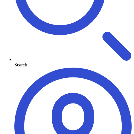
Search