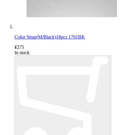
Color Strap(M/Black)18pcs 1701BK
¥275
In stock