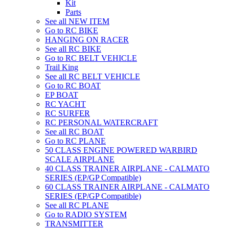
Kit
Parts
See all NEW ITEM
Go to RC BIKE
HANGING ON RACER
See all RC BIKE
Go to RC BELT VEHICLE
Trail King
See all RC BELT VEHICLE
Go to RC BOAT
EP BOAT
RC YACHT
RC SURFER
RC PERSONAL WATERCRAFT
See all RC BOAT
Go to RC PLANE
50 CLASS ENGINE POWERED WARBIRD
SCALE AIRPLANE
40 CLASS TRAINER AIRPLANE - CALMATO
SERIES (EP/GP Compatible)
60 CLASS TRAINER AIRPLANE - CALMATO
SERIES (EP/GP Compatible)
See all RC PLANE
Go to RADIO SYSTEM
TRANSMITTER