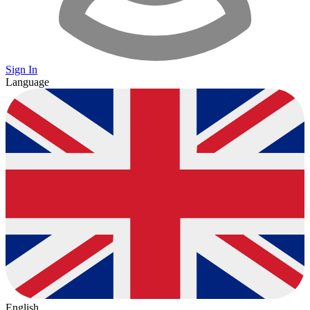
Sign In
Language
English