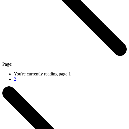
Page:
You're currently reading page
1
2