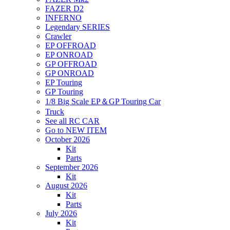
FAZER D2
INFERNO
Legendary SERIES
Crawler
EP OFFROAD
EP ONROAD
GP OFFROAD
GP ONROAD
EP Touring
GP Touring
1/8 Big Scale EP＆GP Touring Car
Truck
See all RC CAR
Go to NEW ITEM
October 2026
Kit
Parts
September 2026
Kit
August 2026
Kit
Parts
July 2026
Kit