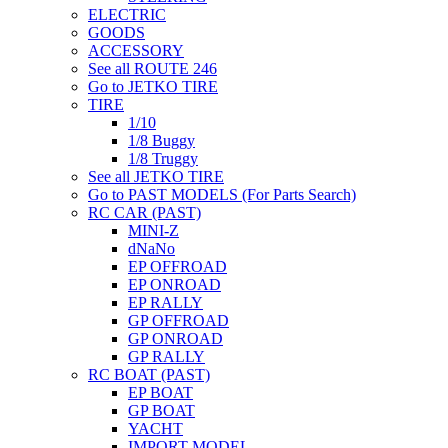
ELECTRIC
GOODS
ACCESSORY
See all ROUTE 246
Go to JETKO TIRE
TIRE
1/10
1/8 Buggy
1/8 Truggy
See all JETKO TIRE
Go to PAST MODELS (For Parts Search)
RC CAR (PAST)
MINI-Z
dNaNo
EP OFFROAD
EP ONROAD
EP RALLY
GP OFFROAD
GP ONROAD
GP RALLY
RC BOAT (PAST)
EP BOAT
GP BOAT
YACHT
IMPORT MODEL