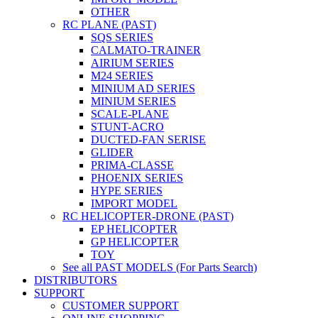
OTHER
RC PLANE (PAST)
SQS SERIES
CALMATO-TRAINER
AIRIUM SERIES
M24 SERIES
MINIUM AD SERIES
MINIUM SERIES
SCALE-PLANE
STUNT-ACRO
DUCTED-FAN SERISE
GLIDER
PRIMA-CLASSE
PHOENIX SERIES
HYPE SERIES
IMPORT MODEL
RC HELICOPTER-DRONE (PAST)
EP HELICOPTER
GP HELICOPTER
TOY
See all PAST MODELS (For Parts Search)
DISTRIBUTORS
SUPPORT
CUSTOMER SUPPORT