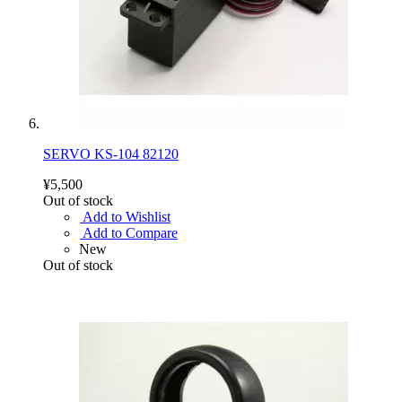
SERVO KS-104 82120
¥5,500
Out of stock
Add to Wishlist
Add to Compare
New
Out of stock