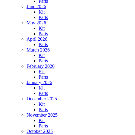
Parts
June 2026
Kit
Parts
May 2026
Kit
Parts
April 2026
Parts
March 2026
Kit
Parts
February 2026
Kit
Parts
January 2026
Kit
Parts
December 2025
Kit
Parts
November 2025
Kit
Parts
October 2025