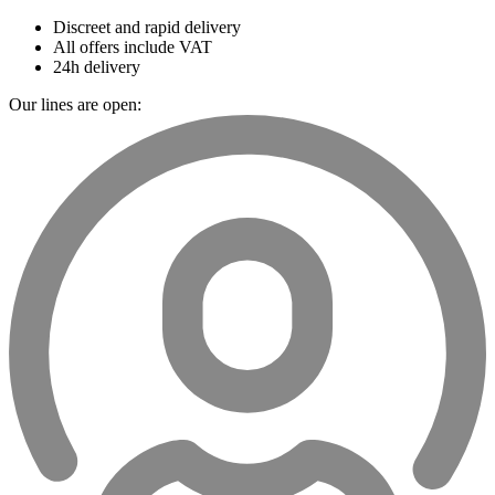
Discreet and rapid delivery
All offers include VAT
24h delivery
Our lines are open: