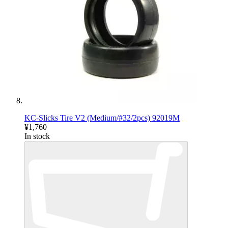
KC-Slicks Tire V2 (Medium/#32/2pcs) 92019M
¥1,760
In stock