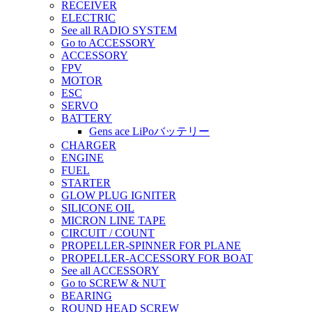
RECEIVER
ELECTRIC
See all RADIO SYSTEM
Go to ACCESSORY
ACCESSORY
FPV
MOTOR
ESC
SERVO
BATTERY
Gens ace LiPoバッテリー
CHARGER
ENGINE
FUEL
STARTER
GLOW PLUG IGNITER
SILICONE OIL
MICRON LINE TAPE
CIRCUIT / COUNT
PROPELLER-SPINNER FOR PLANE
PROPELLER-ACCESSORY FOR BOAT
See all ACCESSORY
Go to SCREW & NUT
BEARING
ROUND HEAD SCREW