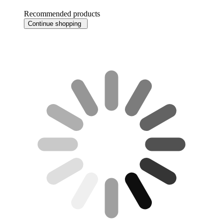
Recommended products
Continue shopping