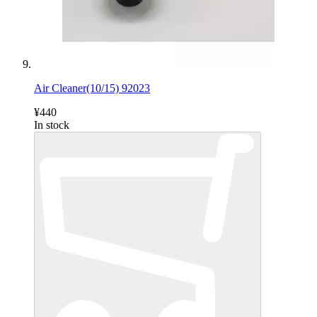
Air Cleaner(10/15) 92023
¥440
In stock