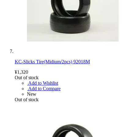
KC-Slicks Tire(Midium/2pcs) 92018M
¥1,320
Out of stock
Add to Wishlist
Add to Compare
New
Out of stock