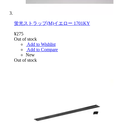
蛍光ストラップ(M)イエロー 1701KY
¥275
Out of stock
Add to Wishlist
Add to Compare
New
Out of stock