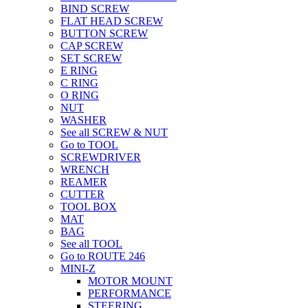
BIND SCREW
FLAT HEAD SCREW
BUTTON SCREW
CAP SCREW
SET SCREW
E RING
C RING
O RING
NUT
WASHER
See all SCREW & NUT
Go to TOOL
SCREWDRIVER
WRENCH
REAMER
CUTTER
TOOL BOX
MAT
BAG
See all TOOL
Go to ROUTE 246
MINI-Z
MOTOR MOUNT
PERFORMANCE
STEERING