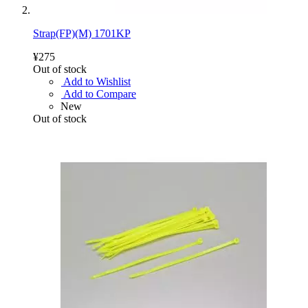
Strap(FP)(M) 1701KP
¥275
Out of stock
Add to Wishlist
Add to Compare
New
Out of stock