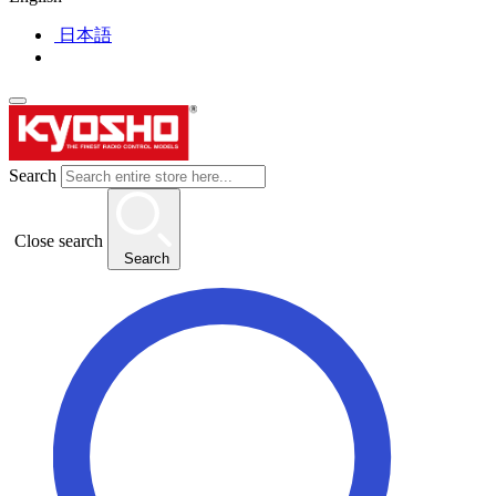
日本語
Search
Close search
Search