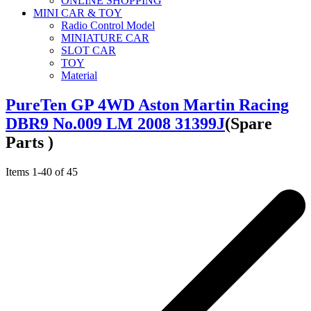
ONLINE SHOPPING
MINI CAR & TOY
Radio Control Model
MINIATURE CAR
SLOT CAR
TOY
Material
PureTen GP 4WD Aston Martin Racing
DBR9 No.009 LM 2008 31399J
(Spare
Parts )
Items
1
-
40
of
45