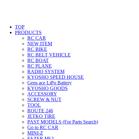
TOP
PRODUCTS
RC CAR
NEW ITEM
RC BIKE
RC BELT VEHICLE
RC BOAT
RC PLANE
RADIO SYSTEM
KYOSHO SPEED HOUSE
Gens ace LiPo Battery
KYOSHO GOODS
ACCESSORY
SCREW & NUT
TOOL
ROUTE 246
JETKO TIRE
PAST MODELS (For Parts Search)
Go to RC CAR
MINI-Z
FAZER Mk2