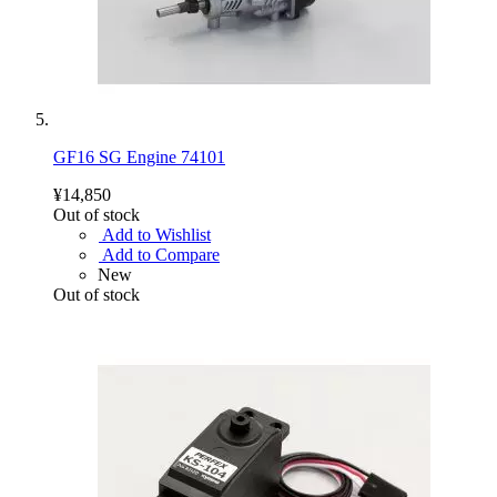
GF16 SG Engine 74101
¥14,850
Out of stock
Add to Wishlist
Add to Compare
New
Out of stock