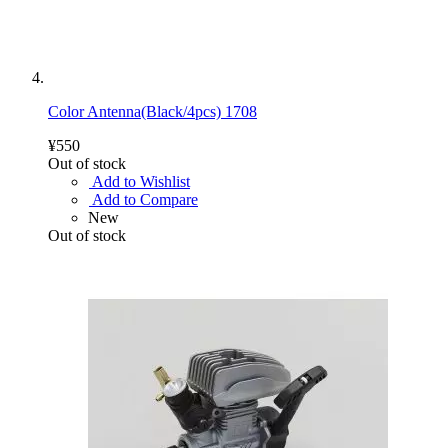
Color Antenna(Black/4pcs) 1708
¥550
Out of stock
Add to Wishlist
Add to Compare
New
Out of stock