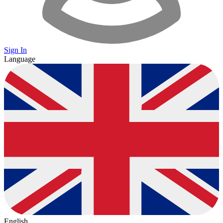
Sign In
Language
English