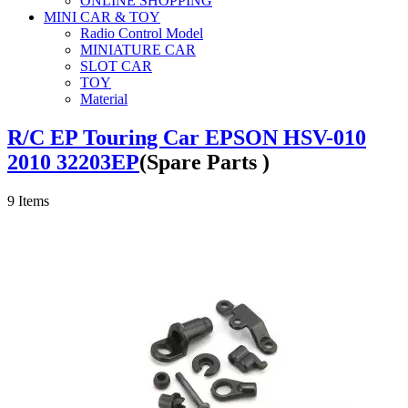
ONLINE SHOPPING
MINI CAR & TOY
Radio Control Model
MINIATURE CAR
SLOT CAR
TOY
Material
R/C EP Touring Car EPSON HSV-010
2010 32203EP
(Spare Parts )
9
Items