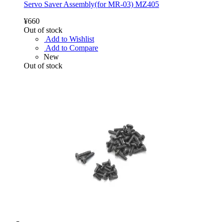
Servo Saver Assembly(for MR-03) MZ405
¥660
Out of stock
Add to Wishlist
Add to Compare
New
Out of stock