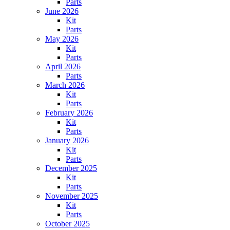
Parts
June 2026
Kit
Parts
May 2026
Kit
Parts
April 2026
Parts
March 2026
Kit
Parts
February 2026
Kit
Parts
January 2026
Kit
Parts
December 2025
Kit
Parts
November 2025
Kit
Parts
October 2025