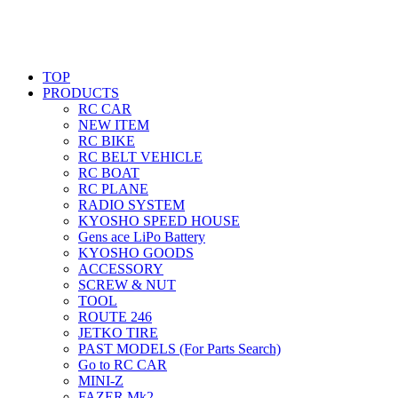
TOP
PRODUCTS
RC CAR
NEW ITEM
RC BIKE
RC BELT VEHICLE
RC BOAT
RC PLANE
RADIO SYSTEM
KYOSHO SPEED HOUSE
Gens ace LiPo Battery
KYOSHO GOODS
ACCESSORY
SCREW & NUT
TOOL
ROUTE 246
JETKO TIRE
PAST MODELS (For Parts Search)
Go to RC CAR
MINI-Z
FAZER Mk2