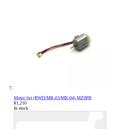
Motor Set (RWD/MR-03/MR-04) MZ9PB
¥1,210
In stock