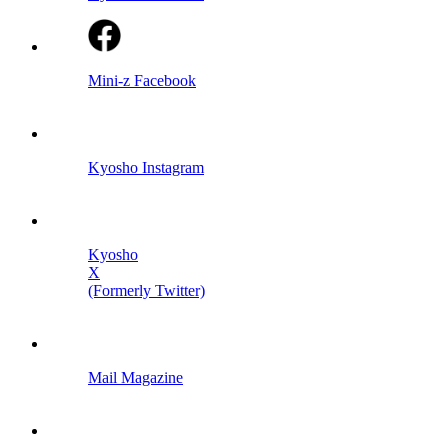
Mini-z Facebook
Kyosho Instagram
Kyosho
X
(Formerly Twitter)
Mail Magazine