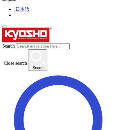
日本語
Search
Close search
Search