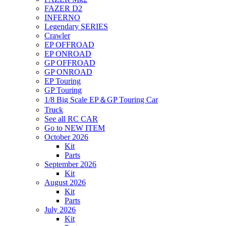
FAZER D2
INFERNO
Legendary SERIES
Crawler
EP OFFROAD
EP ONROAD
GP OFFROAD
GP ONROAD
EP Touring
GP Touring
1/8 Big Scale EP＆GP Touring Car
Truck
See all RC CAR
Go to NEW ITEM
October 2026
Kit
Parts
September 2026
Kit
August 2026
Kit
Parts
July 2026
Kit