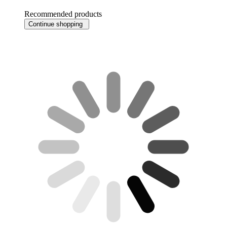
Recommended products
Continue shopping