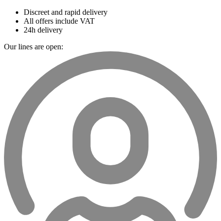
Discreet and rapid delivery
All offers include VAT
24h delivery
Our lines are open: