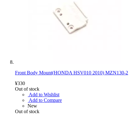
Front Body Mount(HONDA HSV010 2010) MZN130-2
¥330
Out of stock
Add to Wishlist
Add to Compare
New
Out of stock