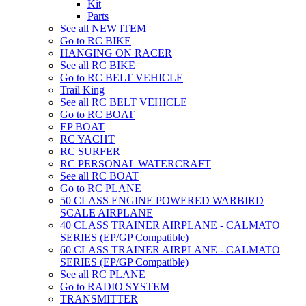
Kit
Parts
See all NEW ITEM
Go to RC BIKE
HANGING ON RACER
See all RC BIKE
Go to RC BELT VEHICLE
Trail King
See all RC BELT VEHICLE
Go to RC BOAT
EP BOAT
RC YACHT
RC SURFER
RC PERSONAL WATERCRAFT
See all RC BOAT
Go to RC PLANE
50 CLASS ENGINE POWERED WARBIRD
SCALE AIRPLANE
40 CLASS TRAINER AIRPLANE - CALMATO
SERIES (EP/GP Compatible)
60 CLASS TRAINER AIRPLANE - CALMATO
SERIES (EP/GP Compatible)
See all RC PLANE
Go to RADIO SYSTEM
TRANSMITTER