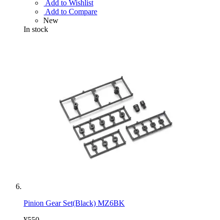
Add to Wishlist
Add to Compare
New
In stock
Pinion Gear Set(Black) MZ6BK
¥550