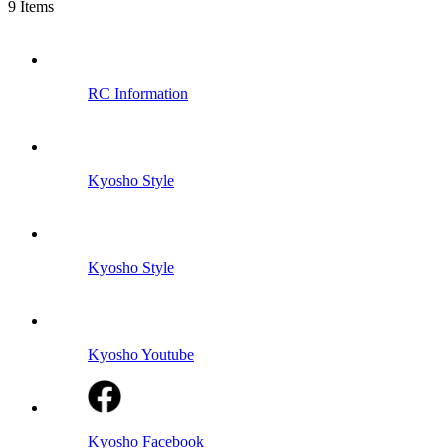
9
Items
RC Information
Kyosho Style
Kyosho Style
Kyosho Youtube
Kyosho Facebook