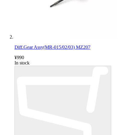
Diff.Gear Assy(MR-015/02/03) MZ207
¥990
In stock