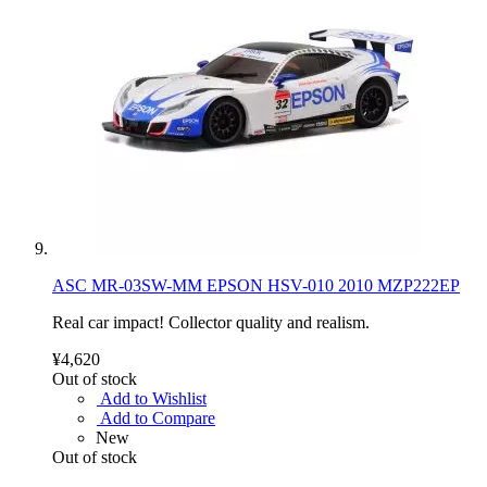
ASC MR-03SW-MM EPSON HSV-010 2010 MZP222EP
Real car impact! Collector quality and realism.
¥4,620
Out of stock
Add to Wishlist
Add to Compare
New
Out of stock