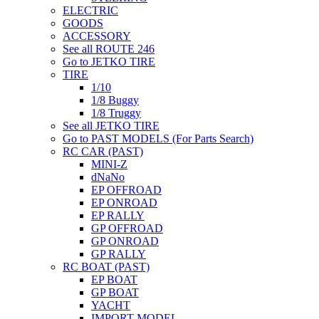
ELECTRIC
GOODS
ACCESSORY
See all ROUTE 246
Go to JETKO TIRE
TIRE
1/10
1/8 Buggy
1/8 Truggy
See all JETKO TIRE
Go to PAST MODELS (For Parts Search)
RC CAR (PAST)
MINI-Z
dNaNo
EP OFFROAD
EP ONROAD
EP RALLY
GP OFFROAD
GP ONROAD
GP RALLY
RC BOAT (PAST)
EP BOAT
GP BOAT
YACHT
IMPORT MODEL