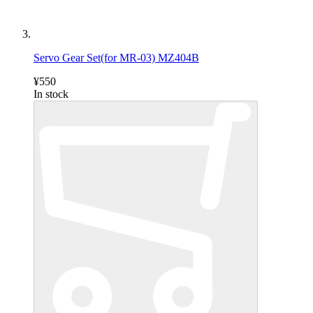
Servo Gear Set(for MR-03) MZ404B
¥550
In stock