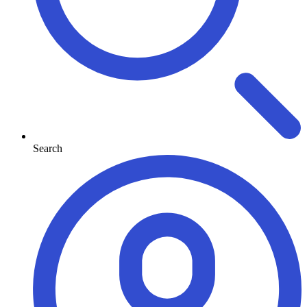
Search