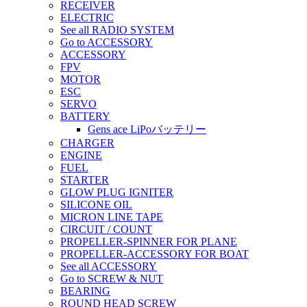
RECEIVER
ELECTRIC
See all RADIO SYSTEM
Go to ACCESSORY
ACCESSORY
FPV
MOTOR
ESC
SERVO
BATTERY
Gens ace LiPoバッテリー
CHARGER
ENGINE
FUEL
STARTER
GLOW PLUG IGNITER
SILICONE OIL
MICRON LINE TAPE
CIRCUIT / COUNT
PROPELLER-SPINNER FOR PLANE
PROPELLER-ACCESSORY FOR BOAT
See all ACCESSORY
Go to SCREW & NUT
BEARING
ROUND HEAD SCREW