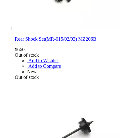
Rear Shock Set(MR-015/02/03) MZ206B
¥660
Out of stock
Add to Wishlist
Add to Compare
New
Out of stock