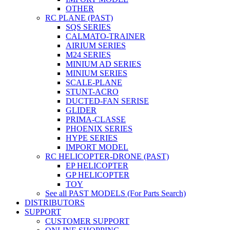
OTHER
RC PLANE (PAST)
SQS SERIES
CALMATO-TRAINER
AIRIUM SERIES
M24 SERIES
MINIUM AD SERIES
MINIUM SERIES
SCALE-PLANE
STUNT-ACRO
DUCTED-FAN SERISE
GLIDER
PRIMA-CLASSE
PHOENIX SERIES
HYPE SERIES
IMPORT MODEL
RC HELICOPTER-DRONE (PAST)
EP HELICOPTER
GP HELICOPTER
TOY
See all PAST MODELS (For Parts Search)
DISTRIBUTORS
SUPPORT
CUSTOMER SUPPORT