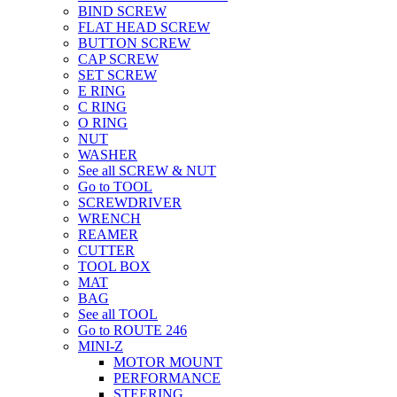
BIND SCREW
FLAT HEAD SCREW
BUTTON SCREW
CAP SCREW
SET SCREW
E RING
C RING
O RING
NUT
WASHER
See all SCREW & NUT
Go to TOOL
SCREWDRIVER
WRENCH
REAMER
CUTTER
TOOL BOX
MAT
BAG
See all TOOL
Go to ROUTE 246
MINI-Z
MOTOR MOUNT
PERFORMANCE
STEERING