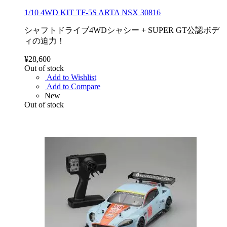
1/10 4WD KIT TF-5S ARTA NSX 30816
シャフトドライブ4WDシャシー + SUPER GT公認ボデ
ィの迫力！
¥28,600
Out of stock
Add to Wishlist
Add to Compare
New
Out of stock