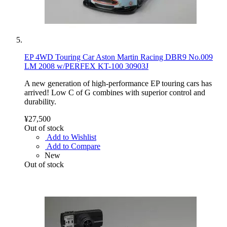
EP 4WD Touring Car Aston Martin Racing DBR9 No.009
LM 2008 w/PERFEX KT-100 30903J
A new generation of high-performance EP touring cars has
arrived! Low C of G combines with superior control and
durability.
¥27,500
Out of stock
Add to Wishlist
Add to Compare
New
Out of stock