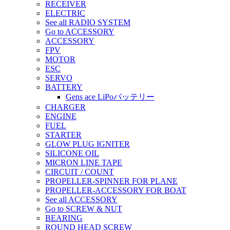
RECEIVER
ELECTRIC
See all RADIO SYSTEM
Go to ACCESSORY
ACCESSORY
FPV
MOTOR
ESC
SERVO
BATTERY
Gens ace LiPoバッテリー
CHARGER
ENGINE
FUEL
STARTER
GLOW PLUG IGNITER
SILICONE OIL
MICRON LINE TAPE
CIRCUIT / COUNT
PROPELLER-SPINNER FOR PLANE
PROPELLER-ACCESSORY FOR BOAT
See all ACCESSORY
Go to SCREW & NUT
BEARING
ROUND HEAD SCREW