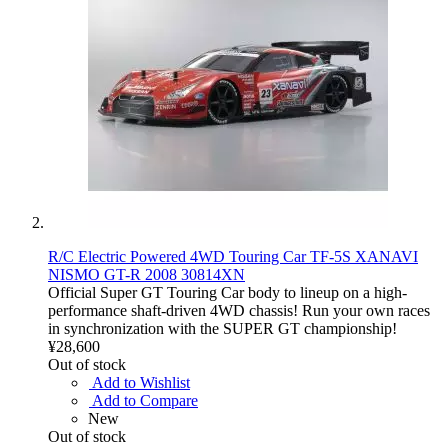
R/C Electric Powered 4WD Touring Car TF-5S XANAVI
NISMO GT-R 2008 30814XN
Official Super GT Touring Car body to lineup on a high-
performance shaft-driven 4WD chassis! Run your own races
in synchronization with the SUPER GT championship!
¥28,600
Out of stock
Add to Wishlist
Add to Compare
New
Out of stock