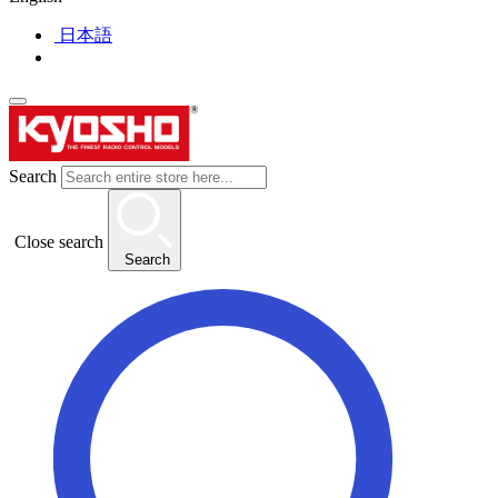
日本語
Search
Close search
Search