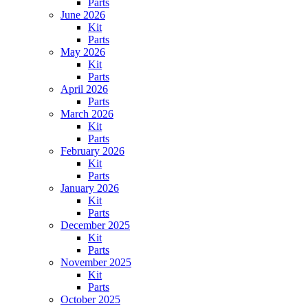
Parts
June 2026
Kit
Parts
May 2026
Kit
Parts
April 2026
Parts
March 2026
Kit
Parts
February 2026
Kit
Parts
January 2026
Kit
Parts
December 2025
Kit
Parts
November 2025
Kit
Parts
October 2025