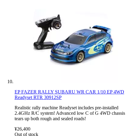
EP FAZER RALLY SUBARU WR CAR 1/10 EP 4WD
Readyset RTR 30912SP
Realistic rally machine Readyset includes pre-installed
2.4GHz R/C system! Advanced low C of G 4WD chassis
tears up both rough and sealed roads!
¥26,400
Out of stock