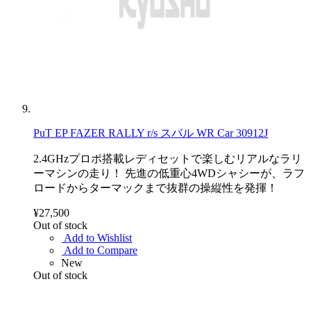
PuT EP FAZER RALLY r/s スバル WR Car 30912J
2.4GHzプロポ搭載レディセットで楽しむリアルなラリ
ーマシンの走り！ 先進の低重心4WDシャシーが、ラフ
ロードからターマックまで抜群の操縦性を発揮！
¥27,500
Out of stock
Add to Wishlist
Add to Compare
New
Out of stock