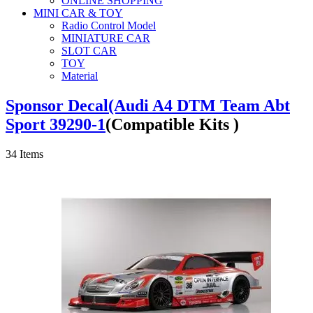
ONLINE SHOPPING
MINI CAR & TOY
Radio Control Model
MINIATURE CAR
SLOT CAR
TOY
Material
Sponsor Decal(Audi A4 DTM Team Abt
Sport 39290-1
(Compatible Kits )
34
Items