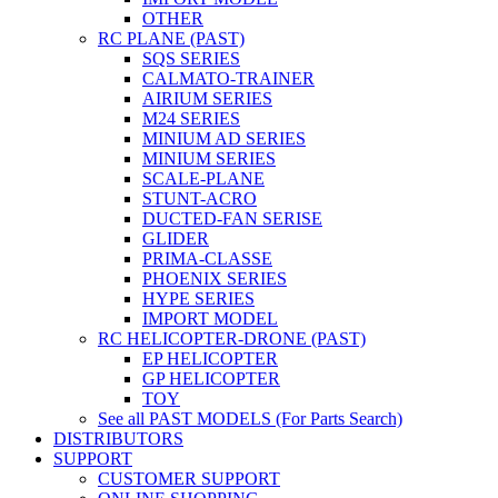
OTHER
RC PLANE (PAST)
SQS SERIES
CALMATO-TRAINER
AIRIUM SERIES
M24 SERIES
MINIUM AD SERIES
MINIUM SERIES
SCALE-PLANE
STUNT-ACRO
DUCTED-FAN SERISE
GLIDER
PRIMA-CLASSE
PHOENIX SERIES
HYPE SERIES
IMPORT MODEL
RC HELICOPTER-DRONE (PAST)
EP HELICOPTER
GP HELICOPTER
TOY
See all PAST MODELS (For Parts Search)
DISTRIBUTORS
SUPPORT
CUSTOMER SUPPORT