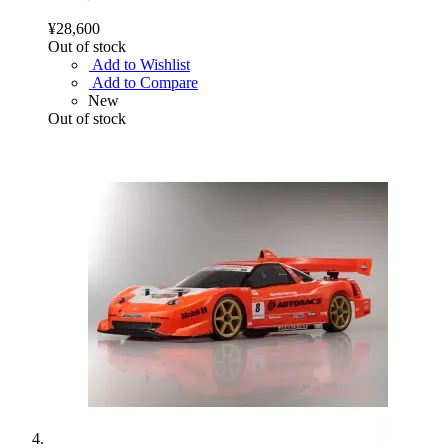
¥28,600
Out of stock
Add to Wishlist
Add to Compare
New
Out of stock