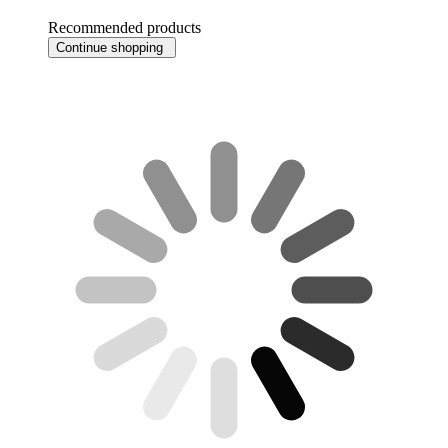
Recommended products
Continue shopping