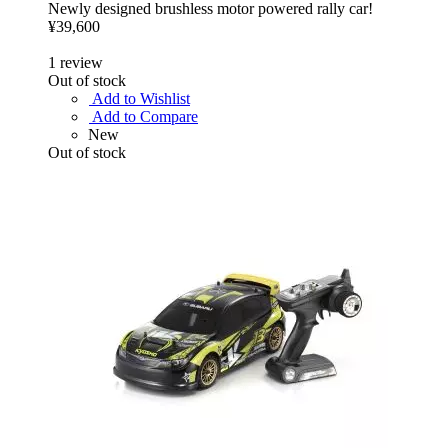
Newly designed brushless motor powered rally car!
¥39,600
1
review
Out of stock
Add to Wishlist
Add to Compare
New
Out of stock