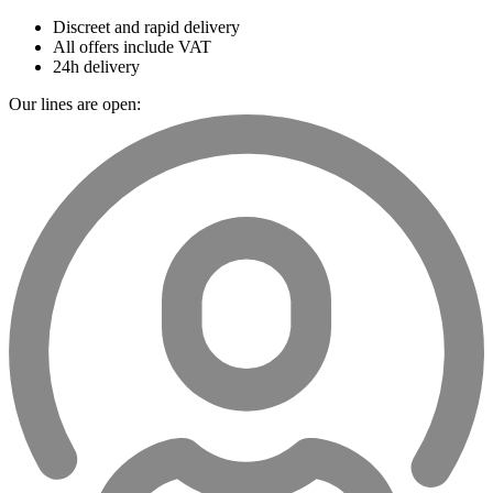
Discreet and rapid delivery
All offers include VAT
24h delivery
Our lines are open: