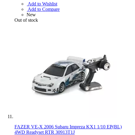
Add to Wishlist
Add to Compare
New
Out of stock
FAZER VE-X 2006 Subaru Impreza KX1 1/10 EP(BL)
4WD Readyset RTR 30913T1J