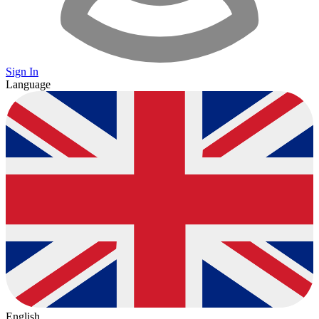
Sign In
Language
English