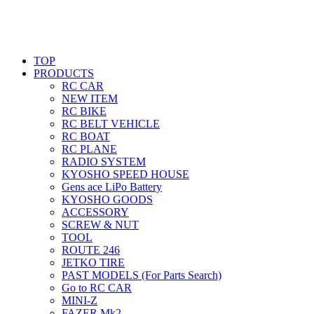
TOP
PRODUCTS
RC CAR
NEW ITEM
RC BIKE
RC BELT VEHICLE
RC BOAT
RC PLANE
RADIO SYSTEM
KYOSHO SPEED HOUSE
Gens ace LiPo Battery
KYOSHO GOODS
ACCESSORY
SCREW & NUT
TOOL
ROUTE 246
JETKO TIRE
PAST MODELS (For Parts Search)
Go to RC CAR
MINI-Z
FAZER Mk2