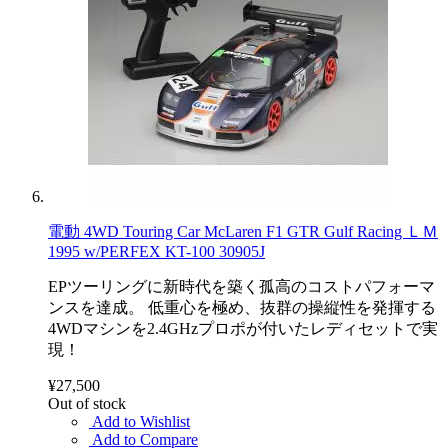
電動 4WD Touring Car McLaren F1 GTR Gulf Racing ＬＭ
1995 w/PERFEX KT-100 30905J
EPツーリングに新時代を築く孤高のコストパフォーマ
ンスを達成。 低重心を極め、抜群の操縦性を発揮する
4WDマシンを2.4GHzプロポが付いたレディセットで実
現！
¥27,500
Out of stock
Add to Wishlist
Add to Compare