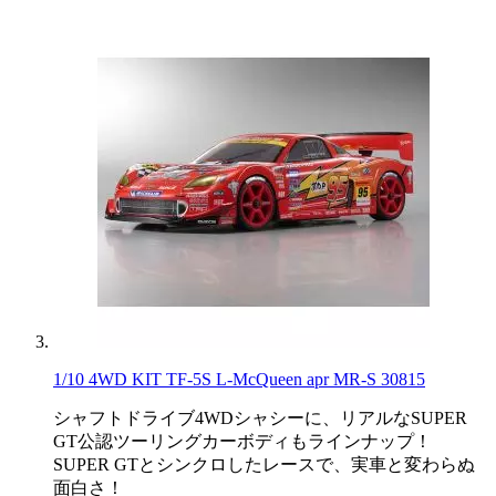
1/10 4WD KIT TF-5S L-McQueen apr MR-S 30815
シャフトドライブ4WDシャシーに、リアルなSUPER
GT公認ツーリングカーボディもラインナップ！
SUPER GTとシンクロしたレースで、実車と変わらぬ
面白さ！