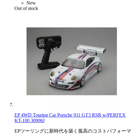
New
Out of stock
EP 4WD Touring Car Porsche 911 GT3 RSR w/PERFEX
KT-100 30906J
EPツーリングに新時代を築く孤高のコストパフォーマ