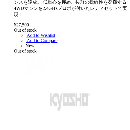
ンスを達成。 低重心を極め、抜群の操縦性を発揮する
4WDマシンを2.4GHzプロポが付いたレディセットで実
現！
¥27,500
Out of stock
Add to Wishlist
Add to Compare
New
Out of stock