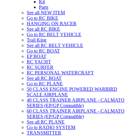
Kit
Parts
See all NEW ITEM
Go to RC BIKE
HANGING ON RACER
See all RC BIKE
Go to RC BELT VEHICLE
Trail King
See all RC BELT VEHICLE
Go to RC BOAT
EP BOAT
RC YACHT
RC SURFER
RC PERSONAL WATERCRAFT
See all RC BOAT
Go to RC PLANE
50 CLASS ENGINE POWERED WARBIRD
SCALE AIRPLANE
40 CLASS TRAINER AIRPLANE - CALMATO
SERIES (EP/GP Compatible)
60 CLASS TRAINER AIRPLANE - CALMATO
SERIES (EP/GP Compatible)
See all RC PLANE
Go to RADIO SYSTEM
TRANSMITTER