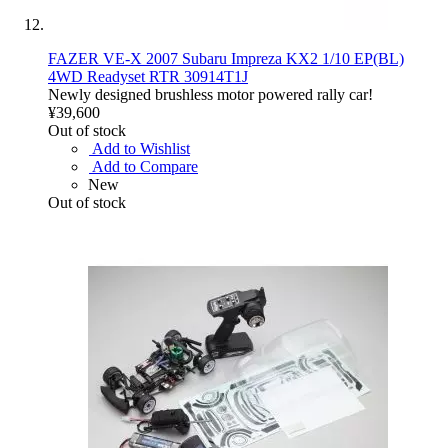
FAZER VE-X 2007 Subaru Impreza KX2 1/10 EP(BL)
4WD Readyset RTR 30914T1J
Newly designed brushless motor powered rally car!
¥39,600
Out of stock
Add to Wishlist
Add to Compare
New
Out of stock