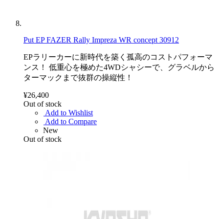
Put EP FAZER Rally Impreza WR concept 30912
EPラリーカーに新時代を築く孤高のコストパフォーマ
ンス！ 低重心を極めた4WDシャシーで、グラベルから
ターマックまで抜群の操縦性！
¥26,400
Out of stock
Add to Wishlist
Add to Compare
New
Out of stock