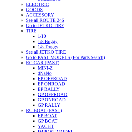
ELECTRIC
GOODS
ACCESSORY
See all ROUTE 246
Go to JETKO TIRE
TIRE
1/10
1/8 Buggy
1/8 Truggy
See all JETKO TIRE
Go to PAST MODELS (For Parts Search)
RC CAR (PAST)
MINI-Z
dNaNo
EP OFFROAD
EP ONROAD
EP RALLY
GP OFFROAD
GP ONROAD
GP RALLY
RC BOAT (PAST)
EP BOAT
GP BOAT
YACHT
IMPORT MODEL