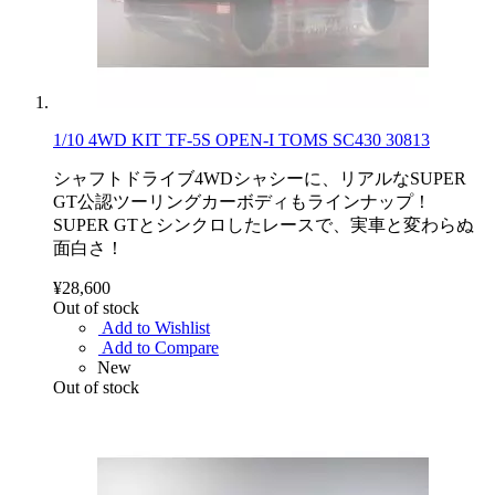
1/10 4WD KIT TF-5S OPEN-I TOMS SC430 30813
シャフトドライブ4WDシャシーに、リアルなSUPER
GT公認ツーリングカーボディもラインナップ！
SUPER GTとシンクロしたレースで、実車と変わらぬ
面白さ！
¥28,600
Out of stock
Add to Wishlist
Add to Compare
New
Out of stock