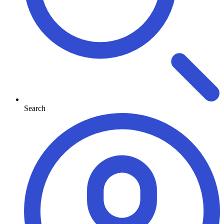
Search