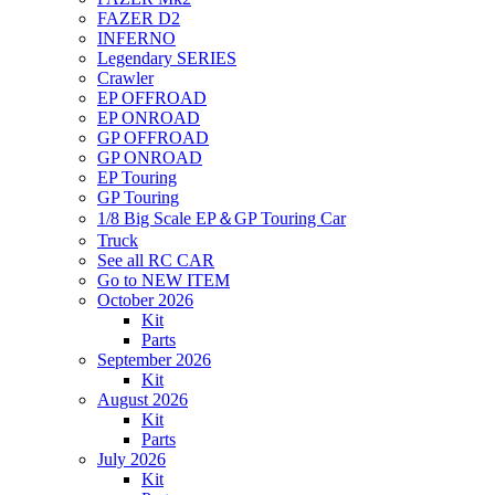
FAZER D2
INFERNO
Legendary SERIES
Crawler
EP OFFROAD
EP ONROAD
GP OFFROAD
GP ONROAD
EP Touring
GP Touring
1/8 Big Scale EP＆GP Touring Car
Truck
See all RC CAR
Go to NEW ITEM
October 2026
Kit
Parts
September 2026
Kit
August 2026
Kit
Parts
July 2026
Kit