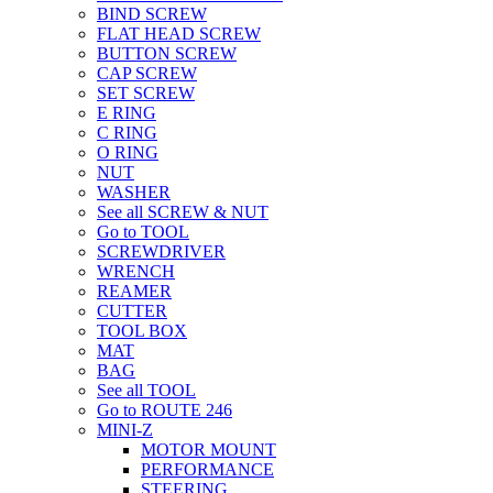
BIND SCREW
FLAT HEAD SCREW
BUTTON SCREW
CAP SCREW
SET SCREW
E RING
C RING
O RING
NUT
WASHER
See all SCREW & NUT
Go to TOOL
SCREWDRIVER
WRENCH
REAMER
CUTTER
TOOL BOX
MAT
BAG
See all TOOL
Go to ROUTE 246
MINI-Z
MOTOR MOUNT
PERFORMANCE
STEERING