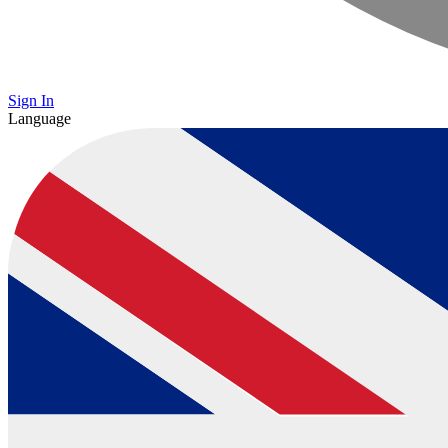
Sign In
Language