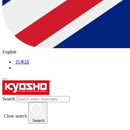
English
日本語
Search
Close search
Search