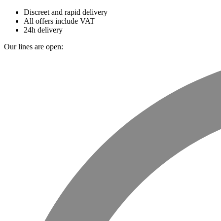
Discreet and rapid delivery
All offers include VAT
24h delivery
Our lines are open: