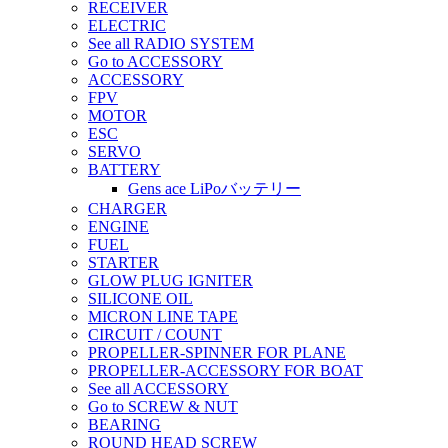
RECEIVER
ELECTRIC
See all RADIO SYSTEM
Go to ACCESSORY
ACCESSORY
FPV
MOTOR
ESC
SERVO
BATTERY
Gens ace LiPoバッテリー
CHARGER
ENGINE
FUEL
STARTER
GLOW PLUG IGNITER
SILICONE OIL
MICRON LINE TAPE
CIRCUIT / COUNT
PROPELLER-SPINNER FOR PLANE
PROPELLER-ACCESSORY FOR BOAT
See all ACCESSORY
Go to SCREW & NUT
BEARING
ROUND HEAD SCREW