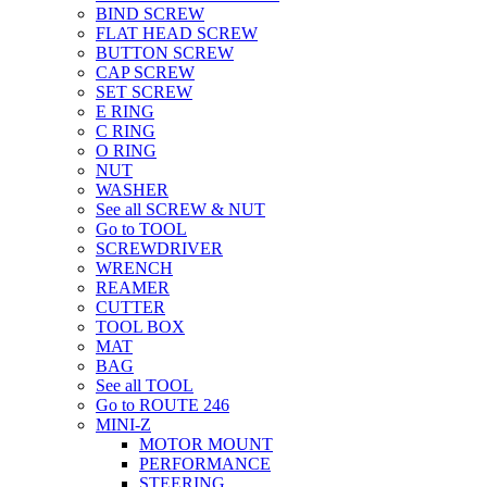
BIND SCREW
FLAT HEAD SCREW
BUTTON SCREW
CAP SCREW
SET SCREW
E RING
C RING
O RING
NUT
WASHER
See all SCREW & NUT
Go to TOOL
SCREWDRIVER
WRENCH
REAMER
CUTTER
TOOL BOX
MAT
BAG
See all TOOL
Go to ROUTE 246
MINI-Z
MOTOR MOUNT
PERFORMANCE
STEERING