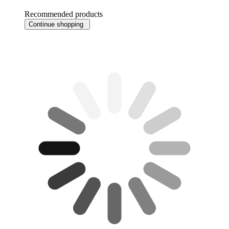
Recommended products
Continue shopping