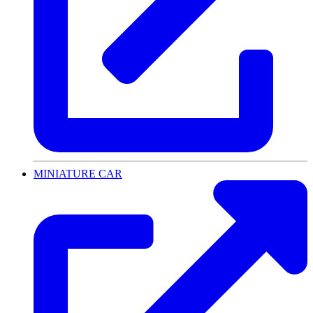
MINIATURE CAR