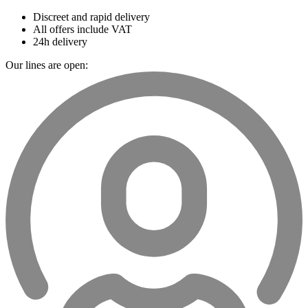
Discreet and rapid delivery
All offers include VAT
24h delivery
Our lines are open: