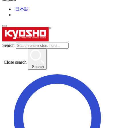
日本語
Search
Close search
Search