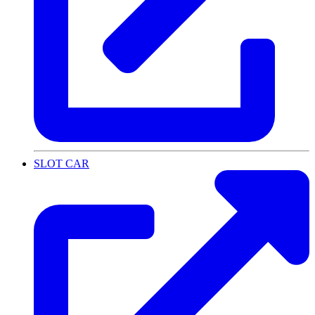
SLOT CAR