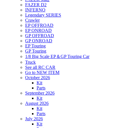
FAZER D2
INFERNO
Legendary SERIES
Crawler
EP OFFROAD
EP ONROAD
GP OFFROAD
GP ONROAD
EP Touring
GP Touring
1/8 Big Scale EP＆GP Touring Car
Truck
See all RC CAR
Go to NEW ITEM
October 2026
Kit
Parts
September 2026
Kit
August 2026
Kit
Parts
July 2026
Kit