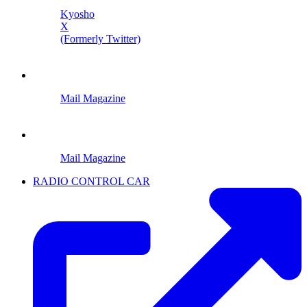
Kyosho
X
(Formerly Twitter)
Mail Magazine
Mail Magazine
RADIO CONTROL CAR