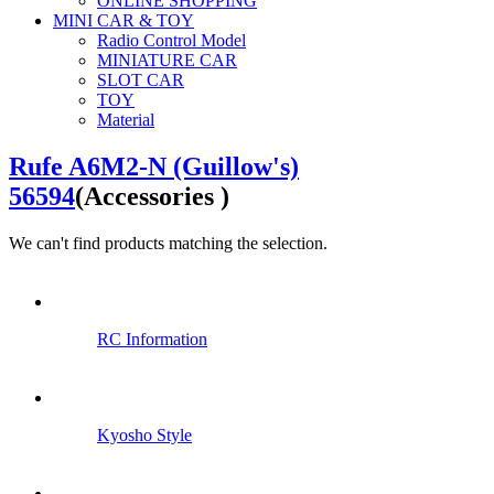
ONLINE SHOPPING
MINI CAR & TOY
Radio Control Model
MINIATURE CAR
SLOT CAR
TOY
Material
Rufe A6M2-N (Guillow's)
56594
(Accessories )
We can't find products matching the selection.
RC Information
Kyosho Style