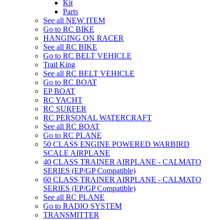
Kit
Parts
See all NEW ITEM
Go to RC BIKE
HANGING ON RACER
See all RC BIKE
Go to RC BELT VEHICLE
Trail King
See all RC BELT VEHICLE
Go to RC BOAT
EP BOAT
RC YACHT
RC SURFER
RC PERSONAL WATERCRAFT
See all RC BOAT
Go to RC PLANE
50 CLASS ENGINE POWERED WARBIRD
SCALE AIRPLANE
40 CLASS TRAINER AIRPLANE - CALMATO
SERIES (EP/GP Compatible)
60 CLASS TRAINER AIRPLANE - CALMATO
SERIES (EP/GP Compatible)
See all RC PLANE
Go to RADIO SYSTEM
TRANSMITTER