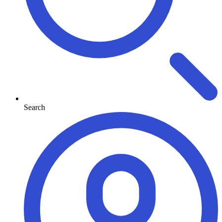
Search