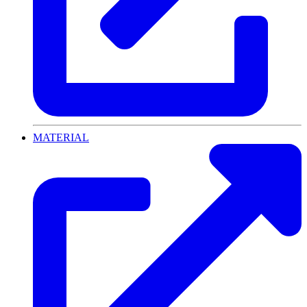
MATERIAL