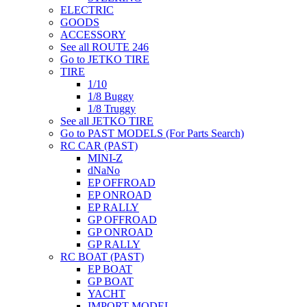
ELECTRIC
GOODS
ACCESSORY
See all ROUTE 246
Go to JETKO TIRE
TIRE
1/10
1/8 Buggy
1/8 Truggy
See all JETKO TIRE
Go to PAST MODELS (For Parts Search)
RC CAR (PAST)
MINI-Z
dNaNo
EP OFFROAD
EP ONROAD
EP RALLY
GP OFFROAD
GP ONROAD
GP RALLY
RC BOAT (PAST)
EP BOAT
GP BOAT
YACHT
IMPORT MODEL