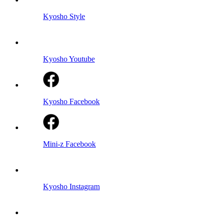
Kyosho Style
Kyosho Youtube
Kyosho Facebook
Mini-z Facebook
Kyosho Instagram