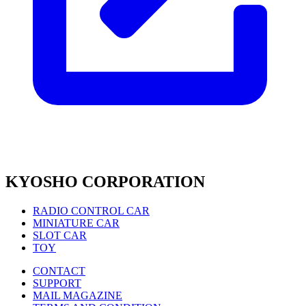
KYOSHO CORPORATION
RADIO CONTROL CAR
MINIATURE CAR
SLOT CAR
TOY
CONTACT
SUPPORT
MAIL MAGAZINE