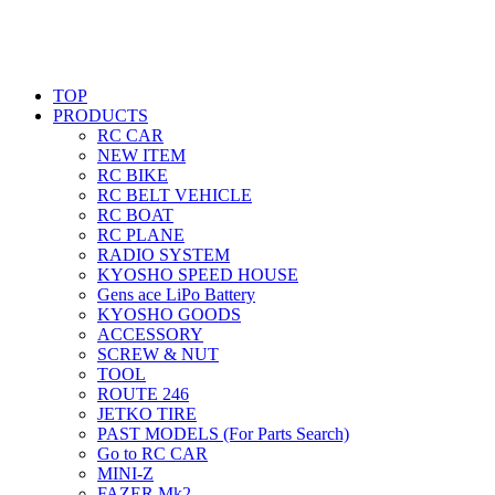
TOP
PRODUCTS
RC CAR
NEW ITEM
RC BIKE
RC BELT VEHICLE
RC BOAT
RC PLANE
RADIO SYSTEM
KYOSHO SPEED HOUSE
Gens ace LiPo Battery
KYOSHO GOODS
ACCESSORY
SCREW & NUT
TOOL
ROUTE 246
JETKO TIRE
PAST MODELS (For Parts Search)
Go to RC CAR
MINI-Z
FAZER Mk2