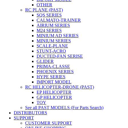
OTHER
RC PLANE (PAST)
SQS SERIES
CALMATO-TRAINER
AIRIUM SERIES
M24 SERIES
MINIUM AD SERIES
MINIUM SERIES
SCALE-PLANE
STUNT-ACRO
DUCTED-FAN SERISE
GLIDER
PRIMA-CLASSE
PHOENIX SERIES
HYPE SERIES
IMPORT MODEL
RC HELICOPTER-DRONE (PAST)
EP HELICOPTER
GP HELICOPTER
TOY
See all PAST MODELS (For Parts Search)
DISTRIBUTORS
SUPPORT
CUSTOMER SUPPORT