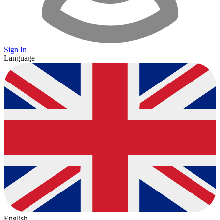
Sign In
Language
English