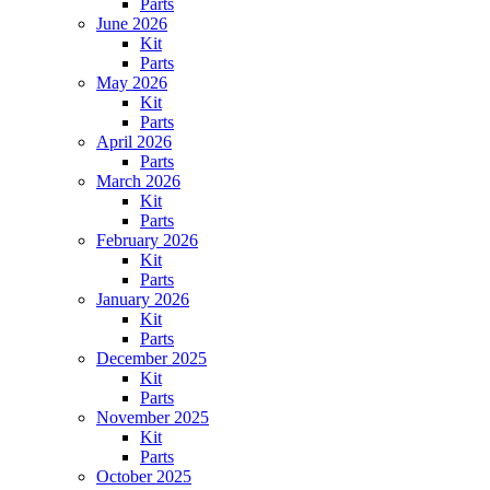
Parts
June 2026
Kit
Parts
May 2026
Kit
Parts
April 2026
Parts
March 2026
Kit
Parts
February 2026
Kit
Parts
January 2026
Kit
Parts
December 2025
Kit
Parts
November 2025
Kit
Parts
October 2025