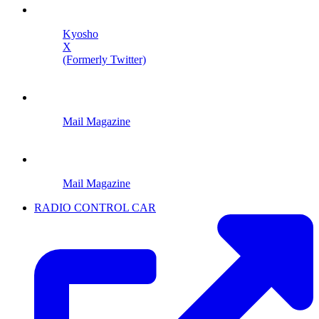
Kyosho
X
(Formerly Twitter)
Mail Magazine
Mail Magazine
RADIO CONTROL CAR