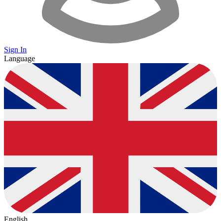
Sign In
Language
English