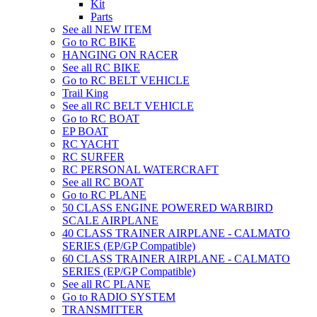
Kit
Parts
See all NEW ITEM
Go to RC BIKE
HANGING ON RACER
See all RC BIKE
Go to RC BELT VEHICLE
Trail King
See all RC BELT VEHICLE
Go to RC BOAT
EP BOAT
RC YACHT
RC SURFER
RC PERSONAL WATERCRAFT
See all RC BOAT
Go to RC PLANE
50 CLASS ENGINE POWERED WARBIRD
SCALE AIRPLANE
40 CLASS TRAINER AIRPLANE - CALMATO
SERIES (EP/GP Compatible)
60 CLASS TRAINER AIRPLANE - CALMATO
SERIES (EP/GP Compatible)
See all RC PLANE
Go to RADIO SYSTEM
TRANSMITTER