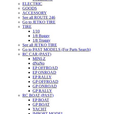
ELECTRIC
GOODS
ACCESSORY
See all ROUTE 246
Go to JETKO TIRE
TIRE
1/10
1/8 Buggy
1/8 Truggy
See all JETKO TIRE
Go to PAST MODELS (For Parts Search)
RC CAR (PAST)
MINI-Z
dNaNo
EP OFFROAD
EP ONROAD
EP RALLY
GP OFFROAD
GP ONROAD
GP RALLY
RC BOAT (PAST)
EP BOAT
GP BOAT
YACHT
IMPORT MODEL