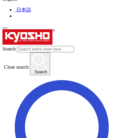
日本語
Search
Close search
Search