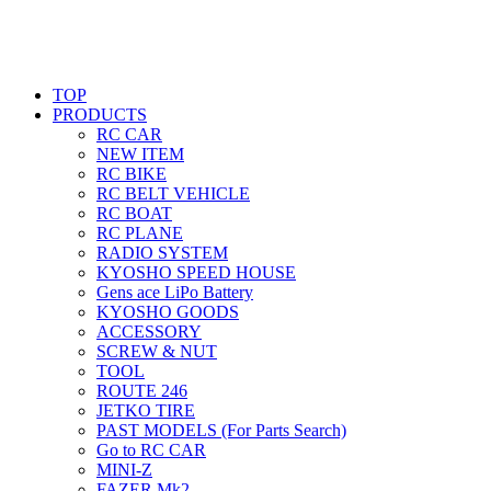
TOP
PRODUCTS
RC CAR
NEW ITEM
RC BIKE
RC BELT VEHICLE
RC BOAT
RC PLANE
RADIO SYSTEM
KYOSHO SPEED HOUSE
Gens ace LiPo Battery
KYOSHO GOODS
ACCESSORY
SCREW & NUT
TOOL
ROUTE 246
JETKO TIRE
PAST MODELS (For Parts Search)
Go to RC CAR
MINI-Z
FAZER Mk2