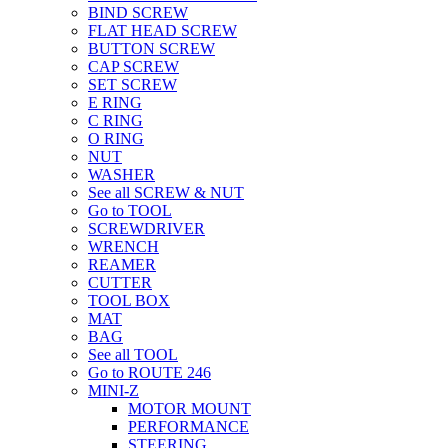
BIND SCREW
FLAT HEAD SCREW
BUTTON SCREW
CAP SCREW
SET SCREW
E RING
C RING
O RING
NUT
WASHER
See all SCREW & NUT
Go to TOOL
SCREWDRIVER
WRENCH
REAMER
CUTTER
TOOL BOX
MAT
BAG
See all TOOL
Go to ROUTE 246
MINI-Z
MOTOR MOUNT
PERFORMANCE
STEERING