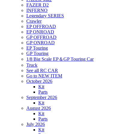
FAZER D2
INFERNO
Legendary SERIES
Crawler
EP OFFROAD
EP ONROAD
GP OFFROAD
GP ONROAD
EP Touring
GP Touring
1/8 Big Scale EP＆GP Touring Car
Truck
See all RC CAR
Go to NEW ITEM
October 2026
Kit
Parts
September 2026
Kit
August 2026
Kit
Parts
July 2026
Kit