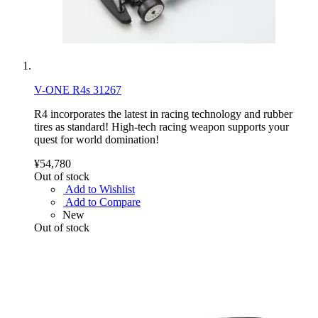
V-ONE R4s 31267
R4 incorporates the latest in racing technology and rubber
tires as standard! High-tech racing weapon supports your
quest for world domination!
¥54,780
Out of stock
Add to Wishlist
Add to Compare
New
Out of stock