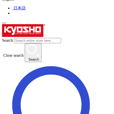
日本語
Search
Close search
Search