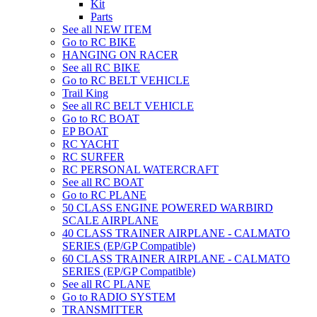
Kit
Parts
See all NEW ITEM
Go to RC BIKE
HANGING ON RACER
See all RC BIKE
Go to RC BELT VEHICLE
Trail King
See all RC BELT VEHICLE
Go to RC BOAT
EP BOAT
RC YACHT
RC SURFER
RC PERSONAL WATERCRAFT
See all RC BOAT
Go to RC PLANE
50 CLASS ENGINE POWERED WARBIRD
SCALE AIRPLANE
40 CLASS TRAINER AIRPLANE - CALMATO
SERIES (EP/GP Compatible)
60 CLASS TRAINER AIRPLANE - CALMATO
SERIES (EP/GP Compatible)
See all RC PLANE
Go to RADIO SYSTEM
TRANSMITTER