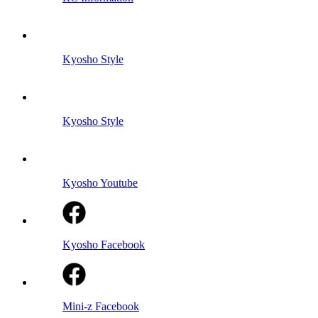
Kyosho Style
Kyosho Style
Kyosho Youtube
Kyosho Facebook
Mini-z Facebook