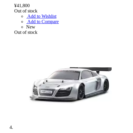
¥41,800
Out of stock
Add to Wishlist
Add to Compare
New
Out of stock