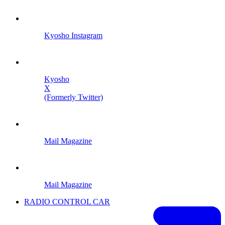
Kyosho Instagram
Kyosho
X
(Formerly Twitter)
Mail Magazine
Mail Magazine
RADIO CONTROL CAR