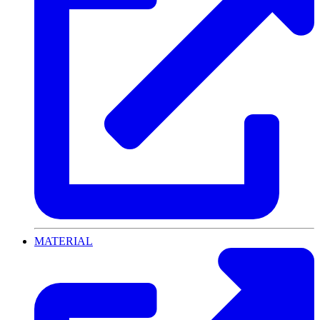
MATERIAL