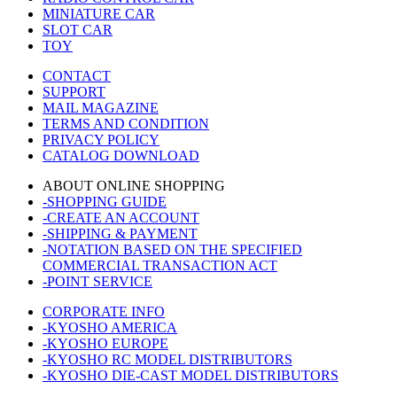
MINIATURE CAR
SLOT CAR
TOY
CONTACT
SUPPORT
MAIL MAGAZINE
TERMS AND CONDITION
PRIVACY POLICY
CATALOG DOWNLOAD
ABOUT ONLINE SHOPPING
-SHOPPING GUIDE
-CREATE AN ACCOUNT
-SHIPPING & PAYMENT
-NOTATION BASED ON THE SPECIFIED
COMMERCIAL TRANSACTION ACT
-POINT SERVICE
CORPORATE INFO
-KYOSHO AMERICA
-KYOSHO EUROPE
-KYOSHO RC MODEL DISTRIBUTORS
-KYOSHO DIE-CAST MODEL DISTRIBUTORS