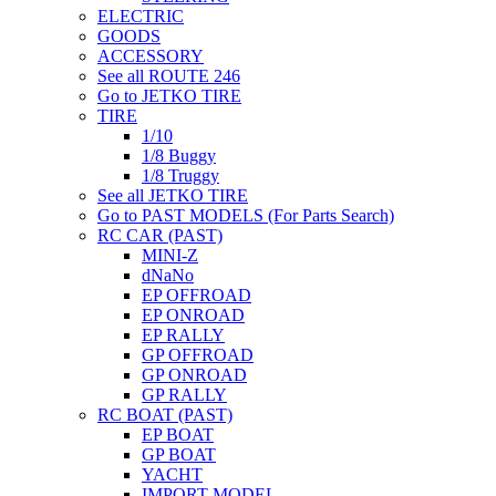
ELECTRIC
GOODS
ACCESSORY
See all ROUTE 246
Go to JETKO TIRE
TIRE
1/10
1/8 Buggy
1/8 Truggy
See all JETKO TIRE
Go to PAST MODELS (For Parts Search)
RC CAR (PAST)
MINI-Z
dNaNo
EP OFFROAD
EP ONROAD
EP RALLY
GP OFFROAD
GP ONROAD
GP RALLY
RC BOAT (PAST)
EP BOAT
GP BOAT
YACHT
IMPORT MODEL