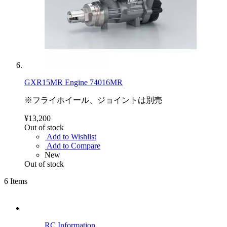
GXR15MR Engine 74016MR
※フライホイール、ジョイントは別売
¥13,200
Out of stock
Add to Wishlist
Add to Compare
New
Out of stock
6
Items
RC Information