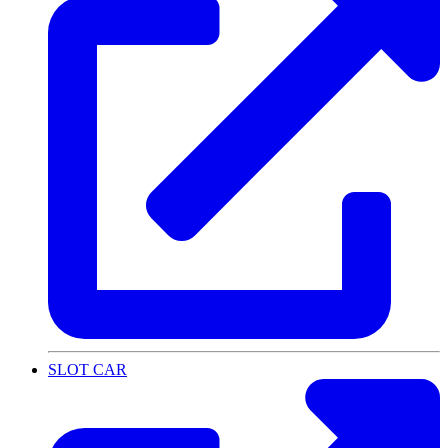
SLOT CAR