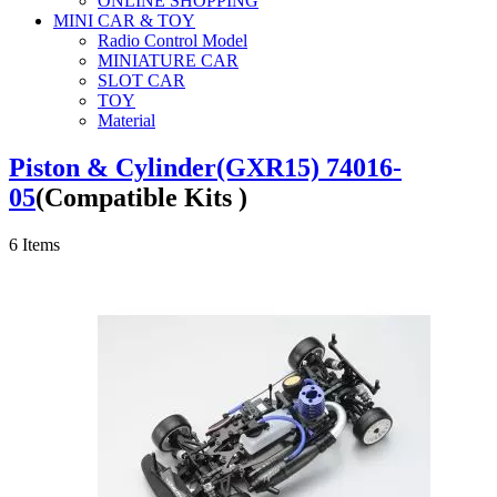
ONLINE SHOPPING
MINI CAR & TOY
Radio Control Model
MINIATURE CAR
SLOT CAR
TOY
Material
Piston & Cylinder(GXR15) 74016-
05
(Compatible Kits )
6
Items