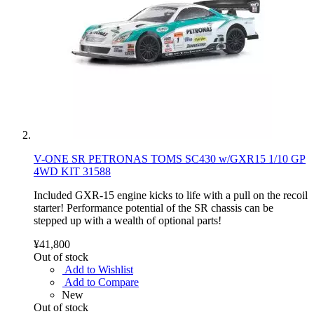
V-ONE SR PETRONAS TOMS SC430 w/GXR15 1/10 GP
4WD KIT 31588
Included GXR-15 engine kicks to life with a pull on the recoil
starter! Performance potential of the SR chassis can be
stepped up with a wealth of optional parts!
¥41,800
Out of stock
Add to Wishlist
Add to Compare
New
Out of stock