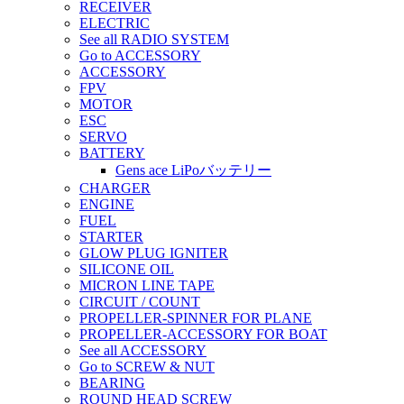
RECEIVER
ELECTRIC
See all RADIO SYSTEM
Go to ACCESSORY
ACCESSORY
FPV
MOTOR
ESC
SERVO
BATTERY
Gens ace LiPoバッテリー
CHARGER
ENGINE
FUEL
STARTER
GLOW PLUG IGNITER
SILICONE OIL
MICRON LINE TAPE
CIRCUIT / COUNT
PROPELLER-SPINNER FOR PLANE
PROPELLER-ACCESSORY FOR BOAT
See all ACCESSORY
Go to SCREW & NUT
BEARING
ROUND HEAD SCREW