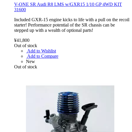
V-ONE SR Audi R8 LMS w/GXR15 1/10 GP 4WD KIT
31600
Included GXR-15 engine kicks to life with a pull on the recoil
starter! Performance potential of the SR chassis can be
stepped up with a wealth of optional parts!
¥41,800
Out of stock
Add to Wishlist
Add to Compare
New
Out of stock