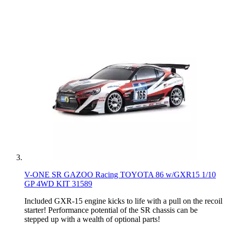
V-ONE SR GAZOO Racing TOYOTA 86 w/GXR15 1/10
GP 4WD KIT 31589
Included GXR-15 engine kicks to life with a pull on the recoil
starter! Performance potential of the SR chassis can be
stepped up with a wealth of optional parts!