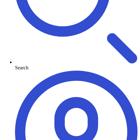
Search