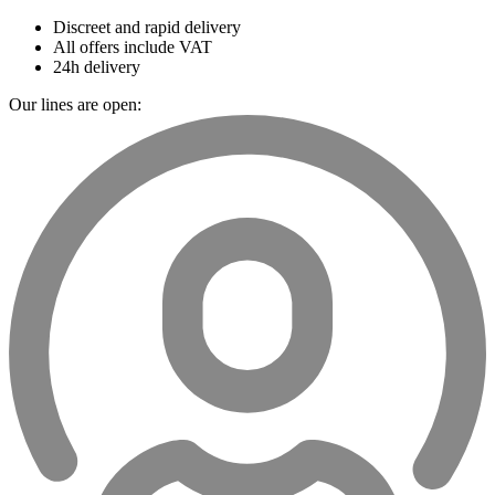
Discreet and rapid delivery
All offers include VAT
24h delivery
Our lines are open: