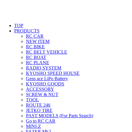
TOP
PRODUCTS
RC CAR
NEW ITEM
RC BIKE
RC BELT VEHICLE
RC BOAT
RC PLANE
RADIO SYSTEM
KYOSHO SPEED HOUSE
Gens ace LiPo Battery
KYOSHO GOODS
ACCESSORY
SCREW & NUT
TOOL
ROUTE 246
JETKO TIRE
PAST MODELS (For Parts Search)
Go to RC CAR
MINI-Z
FAZER Mk2