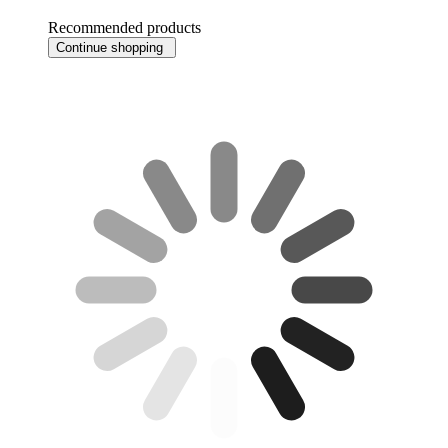
Recommended products
Continue shopping