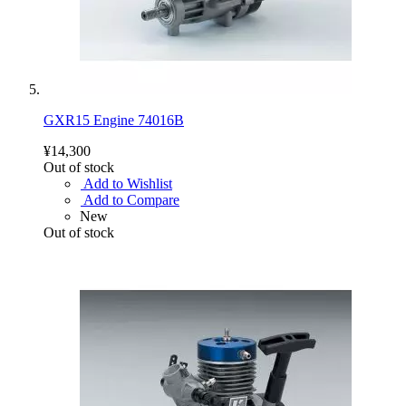
GXR15 Engine 74016B
¥14,300
Out of stock
Add to Wishlist
Add to Compare
New
Out of stock