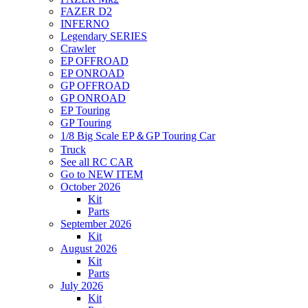
FAZER D2
INFERNO
Legendary SERIES
Crawler
EP OFFROAD
EP ONROAD
GP OFFROAD
GP ONROAD
EP Touring
GP Touring
1/8 Big Scale EP＆GP Touring Car
Truck
See all RC CAR
Go to NEW ITEM
October 2026
Kit
Parts
September 2026
Kit
August 2026
Kit
Parts
July 2026
Kit