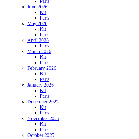
Parts
June 2026
Kit
Parts
May 2026
Kit
Parts
April 2026
Parts
March 2026
Kit
Parts
February 2026
Kit
Parts
January 2026
Kit
Parts
December 2025
Kit
Parts
November 2025
Kit
Parts
October 2025