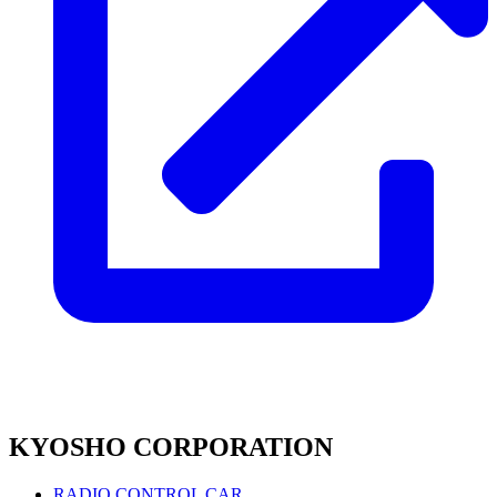
KYOSHO CORPORATION
RADIO CONTROL CAR