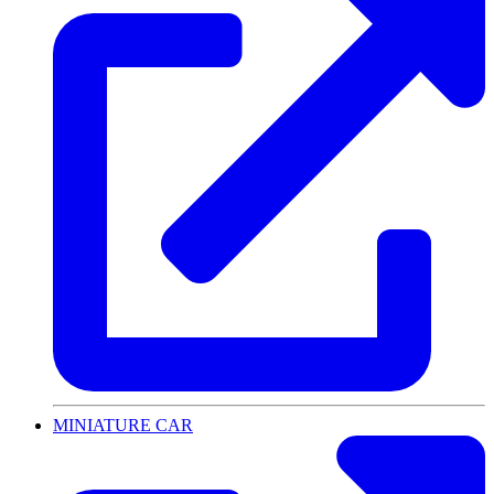
MINIATURE CAR