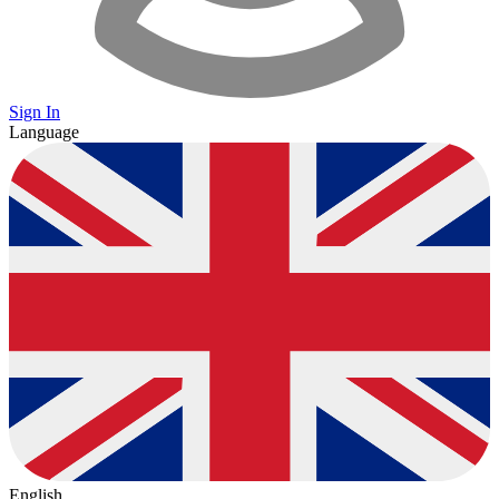
Sign In
Language
English