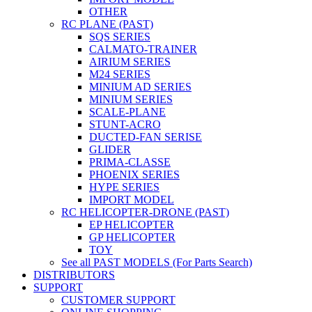
OTHER
RC PLANE (PAST)
SQS SERIES
CALMATO-TRAINER
AIRIUM SERIES
M24 SERIES
MINIUM AD SERIES
MINIUM SERIES
SCALE-PLANE
STUNT-ACRO
DUCTED-FAN SERISE
GLIDER
PRIMA-CLASSE
PHOENIX SERIES
HYPE SERIES
IMPORT MODEL
RC HELICOPTER-DRONE (PAST)
EP HELICOPTER
GP HELICOPTER
TOY
See all PAST MODELS (For Parts Search)
DISTRIBUTORS
SUPPORT
CUSTOMER SUPPORT