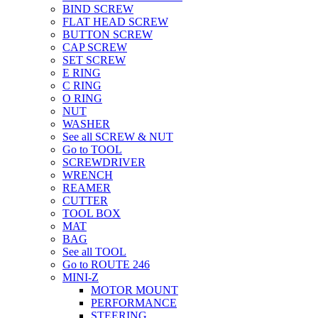
BIND SCREW
FLAT HEAD SCREW
BUTTON SCREW
CAP SCREW
SET SCREW
E RING
C RING
O RING
NUT
WASHER
See all SCREW & NUT
Go to TOOL
SCREWDRIVER
WRENCH
REAMER
CUTTER
TOOL BOX
MAT
BAG
See all TOOL
Go to ROUTE 246
MINI-Z
MOTOR MOUNT
PERFORMANCE
STEERING