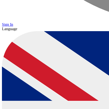
Sign In
Language