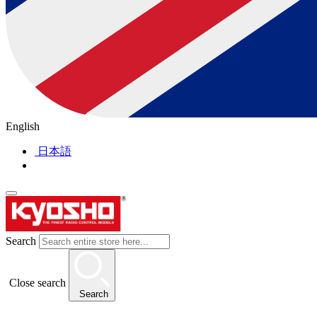
English
日本語
Search
Close search
Search