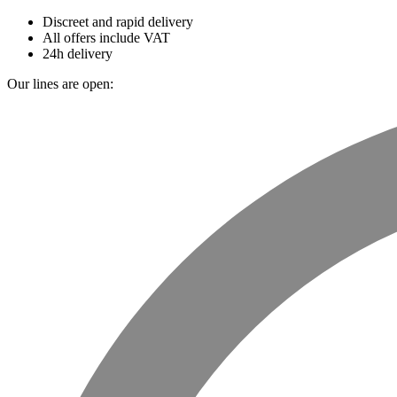
Discreet and rapid delivery
All offers include VAT
24h delivery
Our lines are open: