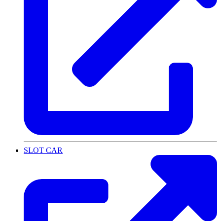
SLOT CAR