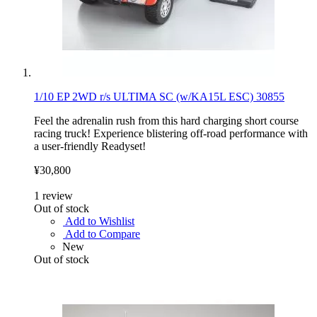
1/10 EP 2WD r/s ULTIMA SC (w/KA15L ESC) 30855
Feel the adrenalin rush from this hard charging short course
racing truck! Experience blistering off-road performance with
a user-friendly Readyset!
¥30,800
1
review
Out of stock
Add to Wishlist
Add to Compare
New
Out of stock