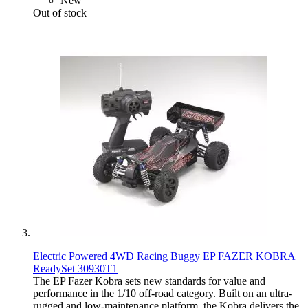
New
Out of stock
Electric Powered 4WD Racing Buggy EP FAZER KOBRA
ReadySet 30930T1
The EP Fazer Kobra sets new standards for value and
performance in the 1/10 off-road category. Built on an ultra-
rugged and low-maintenance platform, the Kobra delivers the