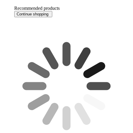
Recommended products
Continue shopping