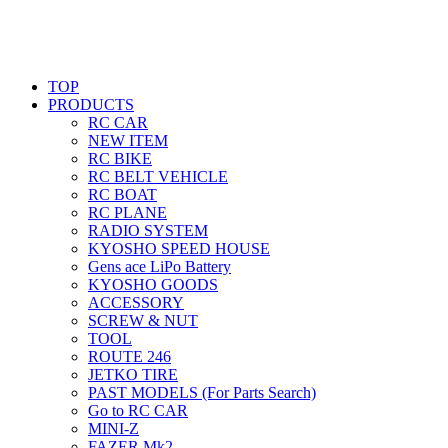
TOP
PRODUCTS
RC CAR
NEW ITEM
RC BIKE
RC BELT VEHICLE
RC BOAT
RC PLANE
RADIO SYSTEM
KYOSHO SPEED HOUSE
Gens ace LiPo Battery
KYOSHO GOODS
ACCESSORY
SCREW & NUT
TOOL
ROUTE 246
JETKO TIRE
PAST MODELS (For Parts Search)
Go to RC CAR
MINI-Z
FAZER Mk2