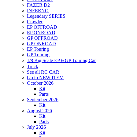
FAZER D2
INFERNO
Legendary SERIES
Crawler
EP OFFROAD
EP ONROAD
GP OFFROAD
GP ONROAD
EP Touring
GP Touring
1/8 Big Scale EP＆GP Touring Car
Truck
See all RC CAR
Go to NEW ITEM
October 2026
Kit
Parts
September 2026
Kit
August 2026
Kit
Parts
July 2026
Kit