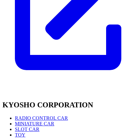
KYOSHO CORPORATION
RADIO CONTROL CAR
MINIATURE CAR
SLOT CAR
TOY