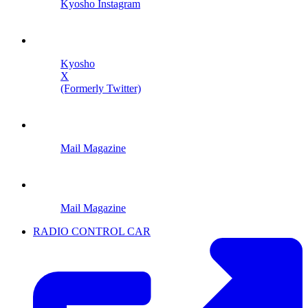
Kyosho Instagram
Kyosho
X
(Formerly Twitter)
Mail Magazine
Mail Magazine
RADIO CONTROL CAR