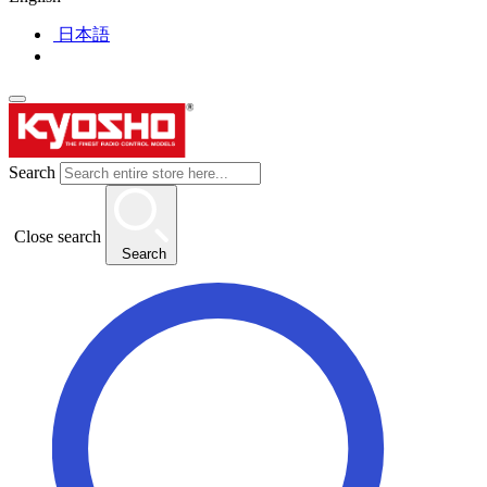
日本語
Search
Close search
Search