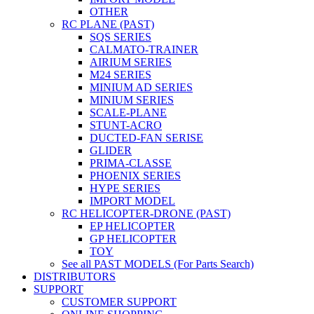
OTHER
RC PLANE (PAST)
SQS SERIES
CALMATO-TRAINER
AIRIUM SERIES
M24 SERIES
MINIUM AD SERIES
MINIUM SERIES
SCALE-PLANE
STUNT-ACRO
DUCTED-FAN SERISE
GLIDER
PRIMA-CLASSE
PHOENIX SERIES
HYPE SERIES
IMPORT MODEL
RC HELICOPTER-DRONE (PAST)
EP HELICOPTER
GP HELICOPTER
TOY
See all PAST MODELS (For Parts Search)
DISTRIBUTORS
SUPPORT
CUSTOMER SUPPORT