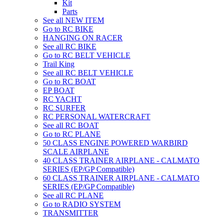
Kit
Parts
See all NEW ITEM
Go to RC BIKE
HANGING ON RACER
See all RC BIKE
Go to RC BELT VEHICLE
Trail King
See all RC BELT VEHICLE
Go to RC BOAT
EP BOAT
RC YACHT
RC SURFER
RC PERSONAL WATERCRAFT
See all RC BOAT
Go to RC PLANE
50 CLASS ENGINE POWERED WARBIRD
SCALE AIRPLANE
40 CLASS TRAINER AIRPLANE - CALMATO
SERIES (EP/GP Compatible)
60 CLASS TRAINER AIRPLANE - CALMATO
SERIES (EP/GP Compatible)
See all RC PLANE
Go to RADIO SYSTEM
TRANSMITTER