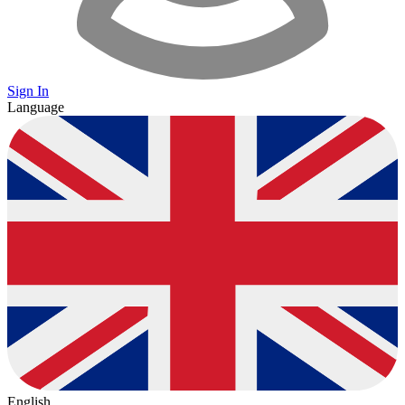
Sign In
Language
English