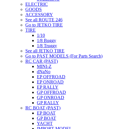
ELECTRIC
GOODS
ACCESSORY
See all ROUTE 246
Go to JETKO TIRE
TIRE
1/10
1/8 Buggy
1/8 Truggy
See all JETKO TIRE
Go to PAST MODELS (For Parts Search)
RC CAR (PAST)
MINI-Z
dNaNo
EP OFFROAD
EP ONROAD
EP RALLY
GP OFFROAD
GP ONROAD
GP RALLY
RC BOAT (PAST)
EP BOAT
GP BOAT
YACHT
IMPORT MODEL