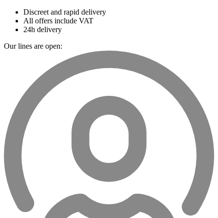
Discreet and rapid delivery
All offers include VAT
24h delivery
Our lines are open: