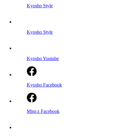
Kyosho Style
Kyosho Style
Kyosho Youtube
Kyosho Facebook
Mini-z Facebook