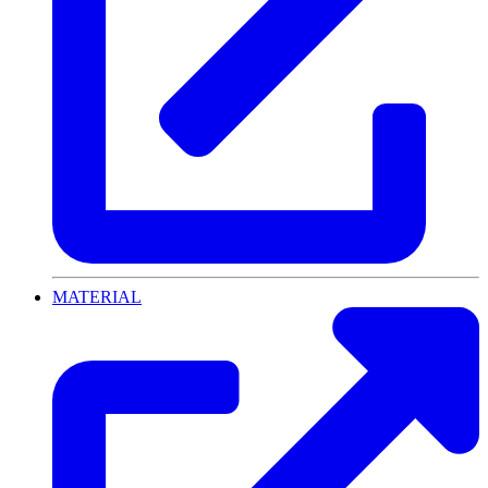
MATERIAL