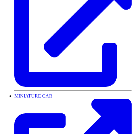
MINIATURE CAR