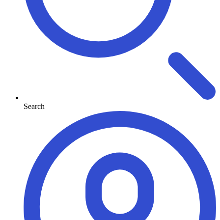
Search