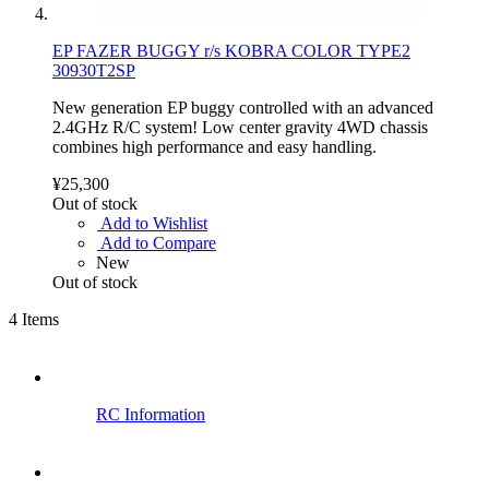
EP FAZER BUGGY r/s KOBRA COLOR TYPE2
30930T2SP
New generation EP buggy controlled with an advanced
2.4GHz R/C system! Low center gravity 4WD chassis
combines high performance and easy handling.
¥25,300
Out of stock
Add to Wishlist
Add to Compare
New
Out of stock
4
Items
RC Information