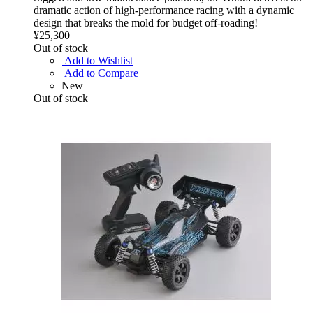
dramatic action of high-performance racing with a dynamic
design that breaks the mold for budget off-roading!
¥25,300
Out of stock
Add to Wishlist
Add to Compare
New
Out of stock