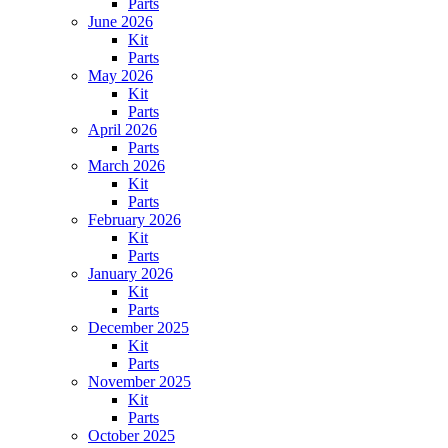
Parts
June 2026
Kit
Parts
May 2026
Kit
Parts
April 2026
Parts
March 2026
Kit
Parts
February 2026
Kit
Parts
January 2026
Kit
Parts
December 2025
Kit
Parts
November 2025
Kit
Parts
October 2025