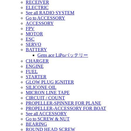
RECEIVER
ELECTRIC
See all RADIO SYSTEM
Go to ACCESSORY
ACCESSORY
FPV
MOTOR
ESC
SERVO
BATTERY
Gens ace LiPoバッテリー
CHARGER
ENGINE
FUEL
STARTER
GLOW PLUG IGNITER
SILICONE OIL
MICRON LINE TAPE
CIRCUIT / COUNT
PROPELLER-SPINNER FOR PLANE
PROPELLER-ACCESSORY FOR BOAT
See all ACCESSORY
Go to SCREW & NUT
BEARING
ROUND HEAD SCREW