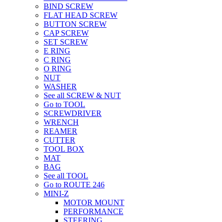
BIND SCREW
FLAT HEAD SCREW
BUTTON SCREW
CAP SCREW
SET SCREW
E RING
C RING
O RING
NUT
WASHER
See all SCREW & NUT
Go to TOOL
SCREWDRIVER
WRENCH
REAMER
CUTTER
TOOL BOX
MAT
BAG
See all TOOL
Go to ROUTE 246
MINI-Z
MOTOR MOUNT
PERFORMANCE
STEERING