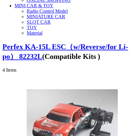
ONLINE SHOPPING
MINI CAR & TOY
Radio Control Model
MINIATURE CAR
SLOT CAR
TOY
Material
Perfex KA-15L ESC（w/Reverse/for Li-
po） 82232L
(Compatible Kits )
4
Items