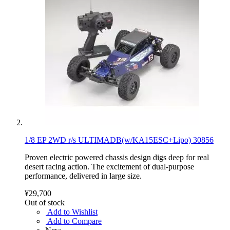
1/8 EP 2WD r/s ULTIMADB(w/KA15ESC+Lipo) 30856
Proven electric powered chassis design digs deep for real
desert racing action. The excitement of dual-purpose
performance, delivered in large size.
¥29,700
Out of stock
Add to Wishlist
Add to Compare