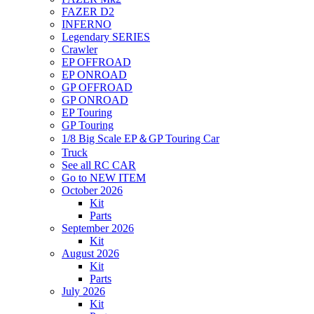
FAZER D2
INFERNO
Legendary SERIES
Crawler
EP OFFROAD
EP ONROAD
GP OFFROAD
GP ONROAD
EP Touring
GP Touring
1/8 Big Scale EP＆GP Touring Car
Truck
See all RC CAR
Go to NEW ITEM
October 2026
Kit
Parts
September 2026
Kit
August 2026
Kit
Parts
July 2026
Kit