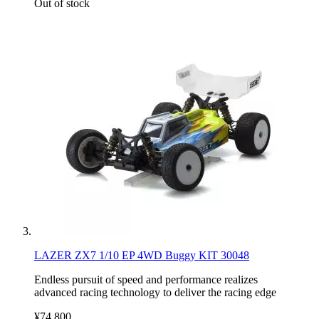
Out of stock
LAZER ZX7 1/10 EP 4WD Buggy KIT 30048
Endless pursuit of speed and performance realizes
advanced racing technology to deliver the racing edge
¥74,800