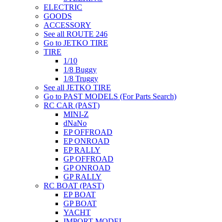
ELECTRIC
GOODS
ACCESSORY
See all ROUTE 246
Go to JETKO TIRE
TIRE
1/10
1/8 Buggy
1/8 Truggy
See all JETKO TIRE
Go to PAST MODELS (For Parts Search)
RC CAR (PAST)
MINI-Z
dNaNo
EP OFFROAD
EP ONROAD
EP RALLY
GP OFFROAD
GP ONROAD
GP RALLY
RC BOAT (PAST)
EP BOAT
GP BOAT
YACHT
IMPORT MODEL