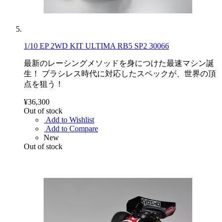
1/10 EP 2WD KIT ULTIMA RB5 SP2 30066
最新のレーシングメソッドを身につけた最速マシン誕
生！ ブラシレス時代に対応したスペックが、世界の頂
点を狙う！
¥36,300
Out of stock
Add to Wishlist
Add to Compare
New
Out of stock