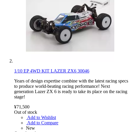
1/10 EP 4WD KIT LAZER ZX6 30046
Years of design expertise combine with the latest racing specs
to produce world-beating racing performance! Next
generation Lazer ZX 6 is ready to take its place on the racing
stage!
¥71,500
Out of stock
Add to Wishlist
Add to Compare
New