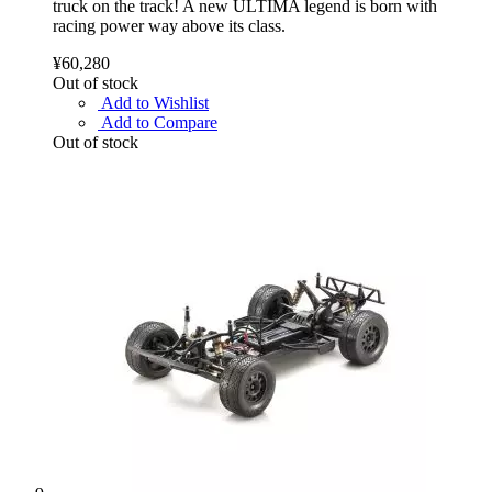
truck on the track! A new ULTIMA legend is born with
racing power way above its class.
¥60,280
Out of stock
Add to Wishlist
Add to Compare
Out of stock