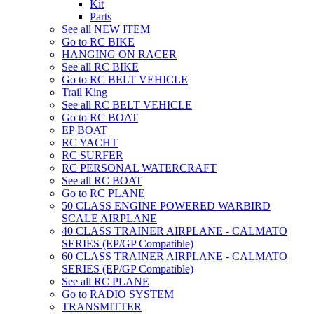
Kit
Parts
See all NEW ITEM
Go to RC BIKE
HANGING ON RACER
See all RC BIKE
Go to RC BELT VEHICLE
Trail King
See all RC BELT VEHICLE
Go to RC BOAT
EP BOAT
RC YACHT
RC SURFER
RC PERSONAL WATERCRAFT
See all RC BOAT
Go to RC PLANE
50 CLASS ENGINE POWERED WARBIRD
SCALE AIRPLANE
40 CLASS TRAINER AIRPLANE - CALMATO
SERIES (EP/GP Compatible)
60 CLASS TRAINER AIRPLANE - CALMATO
SERIES (EP/GP Compatible)
See all RC PLANE
Go to RADIO SYSTEM
TRANSMITTER