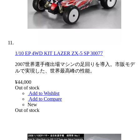
1/10 EP 4WD KIT LAZER ZX-5 SP 30077
2007世界選手権出場マシンの足回りを導入。市販モデ
ルで実現した、世界最高峰の性能。
¥44,000
Out of stock
Add to Wishlist
Add to Compare
New
Out of stock