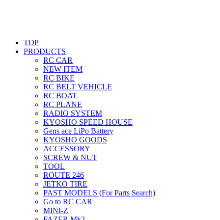
TOP
PRODUCTS
RC CAR
NEW ITEM
RC BIKE
RC BELT VEHICLE
RC BOAT
RC PLANE
RADIO SYSTEM
KYOSHO SPEED HOUSE
Gens ace LiPo Battery
KYOSHO GOODS
ACCESSORY
SCREW & NUT
TOOL
ROUTE 246
JETKO TIRE
PAST MODELS (For Parts Search)
Go to RC CAR
MINI-Z
FAZER Mk2