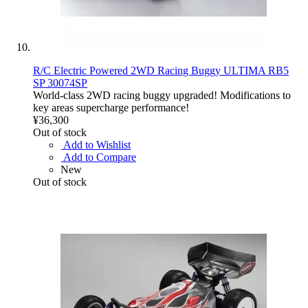
R/C Electric Powered 2WD Racing Buggy ULTIMA RB5
SP 30074SP
World-class 2WD racing buggy upgraded! Modifications to
key areas supercharge performance!
¥36,300
Out of stock
Add to Wishlist
Add to Compare
New
Out of stock