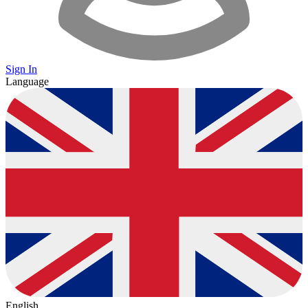
Sign In
Language
English