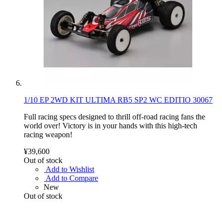
1/10 EP 2WD KIT ULTIMA RB5 SP2 WC EDITIO 30067
Full racing specs designed to thrill off-road racing fans the
world over! Victory is in your hands with this high-tech
racing weapon!
¥39,600
Out of stock
Add to Wishlist
Add to Compare
New
Out of stock