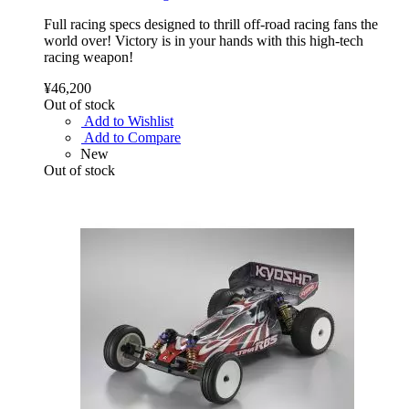
Full racing specs designed to thrill off-road racing fans the
world over! Victory is in your hands with this high-tech
racing weapon!
¥46,200
Out of stock
Add to Wishlist
Add to Compare
New
Out of stock