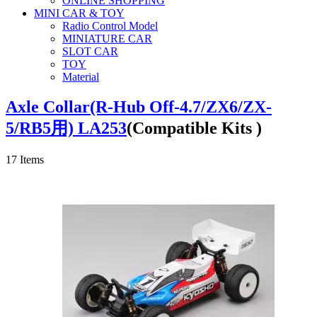
ONLINE SHOPPING
MINI CAR & TOY
Radio Control Model
MINIATURE CAR
SLOT CAR
TOY
Material
Axle Collar(R-Hub Off-4.7/ZX6/ZX-
5/RB5用) LA253
(Compatible Kits )
17
Items