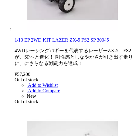
1/10 EP 2WD KIT LAZER ZX-5 FS2 SP 30045
4WDレーシングバギーを代表するレーザーZX-5 FS2
が、SPへと進化！ 剛性感としなやかさが引き出す走り
に、にさらなる戦闘力を達成！
¥57,200
Out of stock
Add to Wishlist
Add to Compare
New
Out of stock