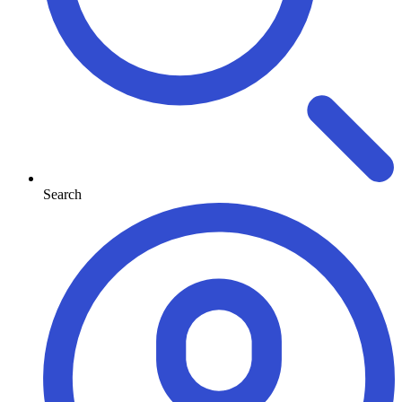
Search