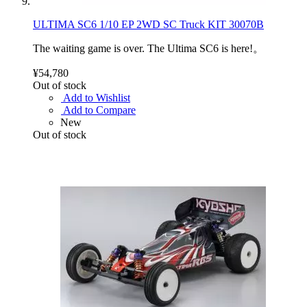
ULTIMA SC6 1/10 EP 2WD SC Truck KIT 30070B
The waiting game is over. The Ultima SC6 is here!。
¥54,780
Out of stock
Add to Wishlist
Add to Compare
New
Out of stock