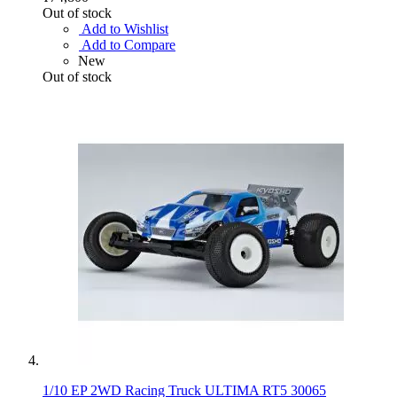
Out of stock
Add to Wishlist
Add to Compare
New
Out of stock
1/10 EP 2WD Racing Truck ULTIMA RT5 30065