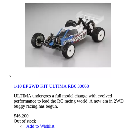
1/10 EP 2WD KIT ULTIMA RB6 30068
ULTIMA undergoes a full model change with evolved
performance to lead the RC racing world. A new era in 2WD
buggy racing has begun.
¥46,200
Out of stock
Add to Wishlist