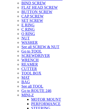
BIND SCREW
FLAT HEAD SCREW
BUTTON SCREW
CAP SCREW
SET SCREW
E RING
C RING
O RING
NUT
WASHER
See all SCREW & NUT
Go to TOOL
SCREWDRIVER
WRENCH
REAMER
CUTTER
TOOL BOX
MAT
BAG
See all TOOL
Go to ROUTE 246
MINI-Z
MOTOR MOUNT
PERFORMANCE
STEERING