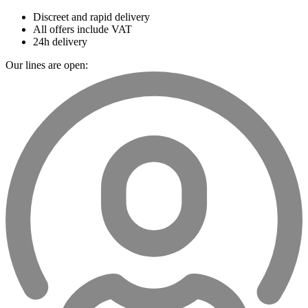
Discreet and rapid delivery
All offers include VAT
24h delivery
Our lines are open: