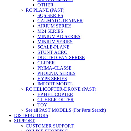
OTHER
RC PLANE (PAST)
SQS SERIES
CALMATO-TRAINER
AIRIUM SERIES
M24 SERIES
MINIUM AD SERIES
MINIUM SERIES
SCALE-PLANE
STUNT-ACRO
DUCTED-FAN SERISE
GLIDER
PRIMA-CLASSE
PHOENIX SERIES
HYPE SERIES
IMPORT MODEL
RC HELICOPTER-DRONE (PAST)
EP HELICOPTER
GP HELICOPTER
TOY
See all PAST MODELS (For Parts Search)
DISTRIBUTORS
SUPPORT
CUSTOMER SUPPORT