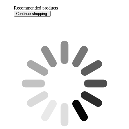
Recommended products
Continue shopping