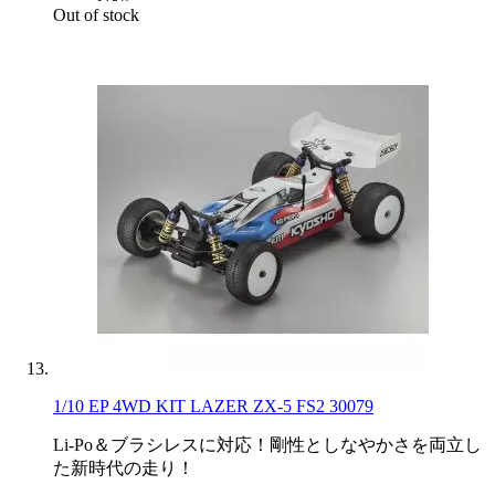
Out of stock
1/10 EP 4WD KIT LAZER ZX-5 FS2 30079
Li-Po＆ブラシレスに対応！剛性としなやかさを両立し
た新時代の走り！