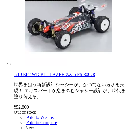
1/10 EP 4WD KIT LAZER ZX-5 FS 30078
世界を狙う斬新設計シャシーが、かつてない速さを実
現！ エキスパートが息をのむシャシー設計が、時代を
塗り替える。
¥52,800
Out of stock
Add to Wishlist
Add to Compare
New