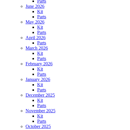
Parts
June 2026
Kit
Parts
May 2026
Kit
Parts
April 2026
Parts
March 2026
Kit
Parts
February 2026
Kit
Parts
January 2026
Kit
Parts
December 2025
Kit
Parts
November 2025
Kit
Parts
October 2025