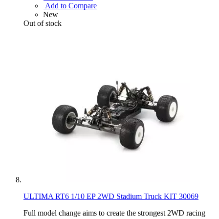
Add to Compare
New
Out of stock
ULTIMA RT6 1/10 EP 2WD Stadium Truck KIT 30069
Full model change aims to create the strongest 2WD racing