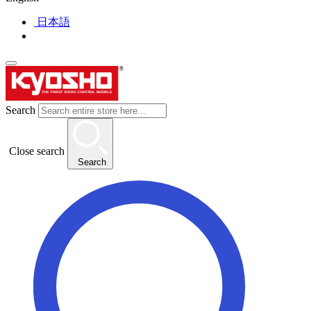
日本語
Search
Close search
Search