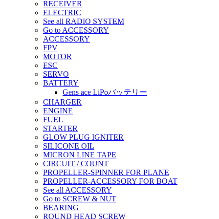
RECEIVER
ELECTRIC
See all RADIO SYSTEM
Go to ACCESSORY
ACCESSORY
FPV
MOTOR
ESC
SERVO
BATTERY
Gens ace LiPoバッテリー
CHARGER
ENGINE
FUEL
STARTER
GLOW PLUG IGNITER
SILICONE OIL
MICRON LINE TAPE
CIRCUIT / COUNT
PROPELLER-SPINNER FOR PLANE
PROPELLER-ACCESSORY FOR BOAT
See all ACCESSORY
Go to SCREW & NUT
BEARING
ROUND HEAD SCREW