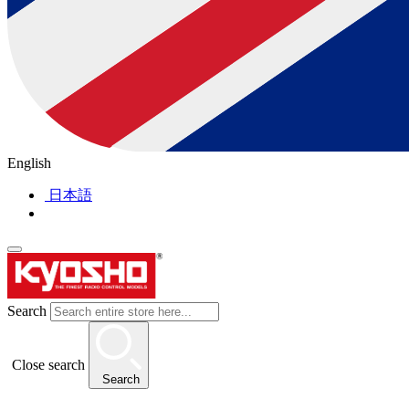
English
日本語
Search
Close search
Search