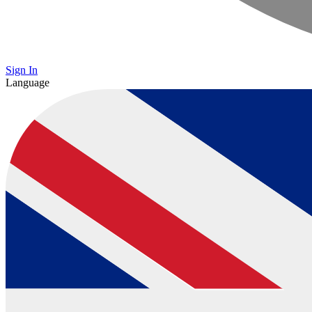
Sign In
Language