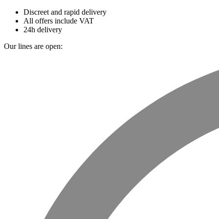
Discreet and rapid delivery
All offers include VAT
24h delivery
Our lines are open: