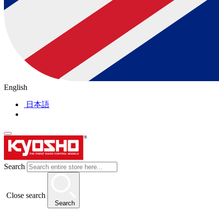
English
日本語
Search
Close search
Search