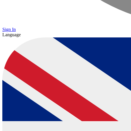
Sign In
Language