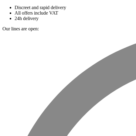
Discreet and rapid delivery
All offers include VAT
24h delivery
Our lines are open: