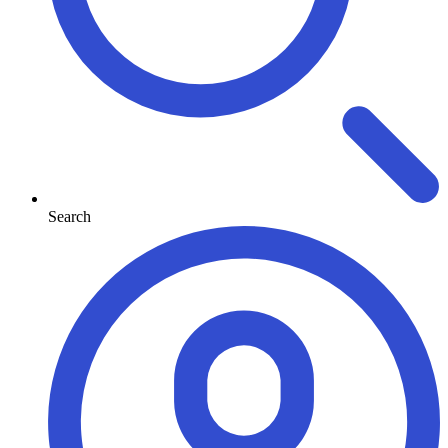
Search