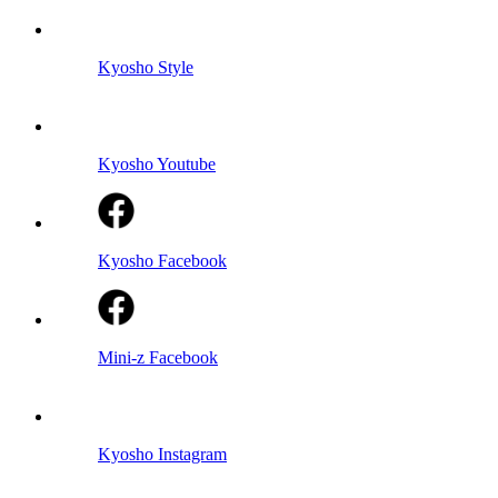
Kyosho Style
Kyosho Youtube
Kyosho Facebook
Mini-z Facebook
Kyosho Instagram