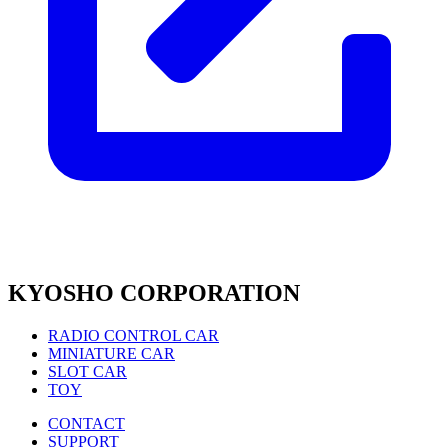
KYOSHO CORPORATION
RADIO CONTROL CAR
MINIATURE CAR
SLOT CAR
TOY
CONTACT
SUPPORT