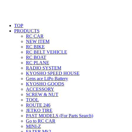
TOP
PRODUCTS
RC CAR
NEW ITEM
RC BIKE
RC BELT VEHICLE
RC BOAT
RC PLANE
RADIO SYSTEM
KYOSHO SPEED HOUSE
Gens ace LiPo Battery
KYOSHO GOODS
ACCESSORY
SCREW & NUT
TOOL
ROUTE 246
JETKO TIRE
PAST MODELS (For Parts Search)
Go to RC CAR
MINI-Z
FAZER Mk2