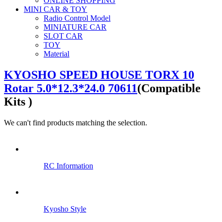
ONLINE SHOPPING
MINI CAR & TOY
Radio Control Model
MINIATURE CAR
SLOT CAR
TOY
Material
KYOSHO SPEED HOUSE TORX 10
Rotar 5.0*12.3*24.0 70611
(Compatible
Kits )
We can't find products matching the selection.
RC Information
Kyosho Style