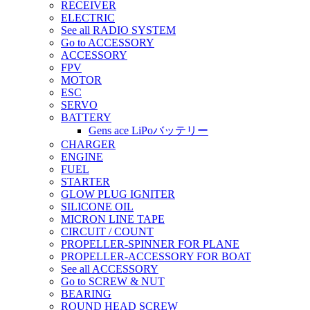
RECEIVER
ELECTRIC
See all RADIO SYSTEM
Go to ACCESSORY
ACCESSORY
FPV
MOTOR
ESC
SERVO
BATTERY
Gens ace LiPoバッテリー
CHARGER
ENGINE
FUEL
STARTER
GLOW PLUG IGNITER
SILICONE OIL
MICRON LINE TAPE
CIRCUIT / COUNT
PROPELLER-SPINNER FOR PLANE
PROPELLER-ACCESSORY FOR BOAT
See all ACCESSORY
Go to SCREW & NUT
BEARING
ROUND HEAD SCREW