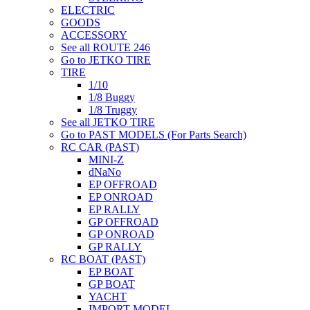
ELECTRIC
GOODS
ACCESSORY
See all ROUTE 246
Go to JETKO TIRE
TIRE
1/10
1/8 Buggy
1/8 Truggy
See all JETKO TIRE
Go to PAST MODELS (For Parts Search)
RC CAR (PAST)
MINI-Z
dNaNo
EP OFFROAD
EP ONROAD
EP RALLY
GP OFFROAD
GP ONROAD
GP RALLY
RC BOAT (PAST)
EP BOAT
GP BOAT
YACHT
IMPORT MODEL