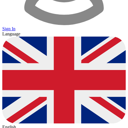
Sign In
Language
English