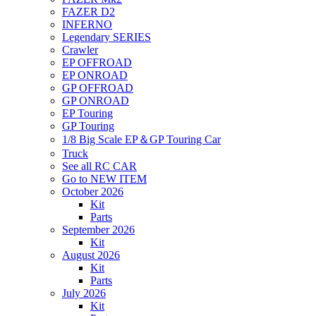
FAZER D2
INFERNO
Legendary SERIES
Crawler
EP OFFROAD
EP ONROAD
GP OFFROAD
GP ONROAD
EP Touring
GP Touring
1/8 Big Scale EP＆GP Touring Car
Truck
See all RC CAR
Go to NEW ITEM
October 2026
Kit
Parts
September 2026
Kit
August 2026
Kit
Parts
July 2026
Kit