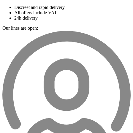
Discreet and rapid delivery
All offers include VAT
24h delivery
Our lines are open: