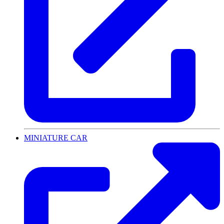
MINIATURE CAR