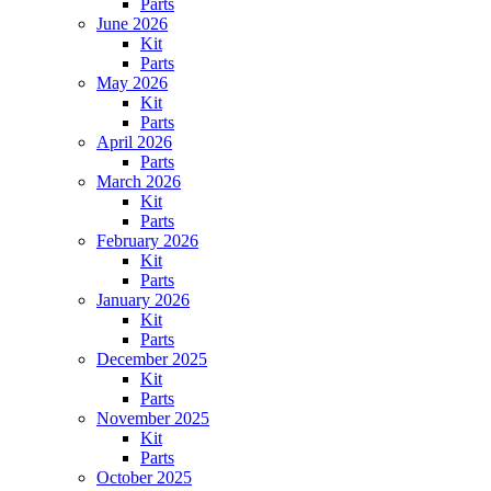
Parts
June 2026
Kit
Parts
May 2026
Kit
Parts
April 2026
Parts
March 2026
Kit
Parts
February 2026
Kit
Parts
January 2026
Kit
Parts
December 2025
Kit
Parts
November 2025
Kit
Parts
October 2025