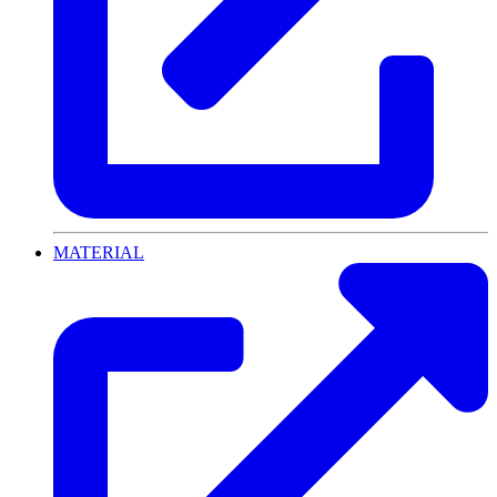
MATERIAL