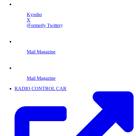
Kyosho
X
(Formerly Twitter)
Mail Magazine
Mail Magazine
RADIO CONTROL CAR