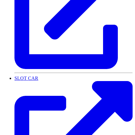
SLOT CAR