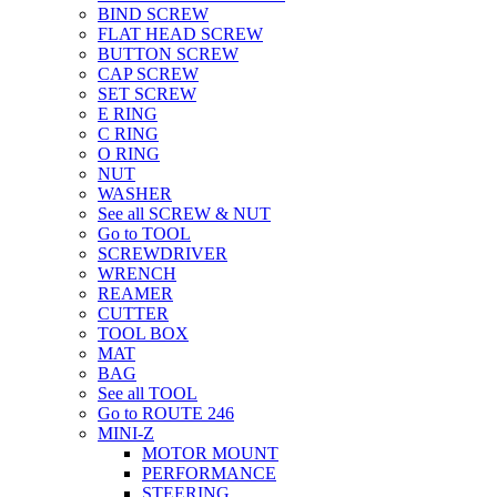
BIND SCREW
FLAT HEAD SCREW
BUTTON SCREW
CAP SCREW
SET SCREW
E RING
C RING
O RING
NUT
WASHER
See all SCREW & NUT
Go to TOOL
SCREWDRIVER
WRENCH
REAMER
CUTTER
TOOL BOX
MAT
BAG
See all TOOL
Go to ROUTE 246
MINI-Z
MOTOR MOUNT
PERFORMANCE
STEERING