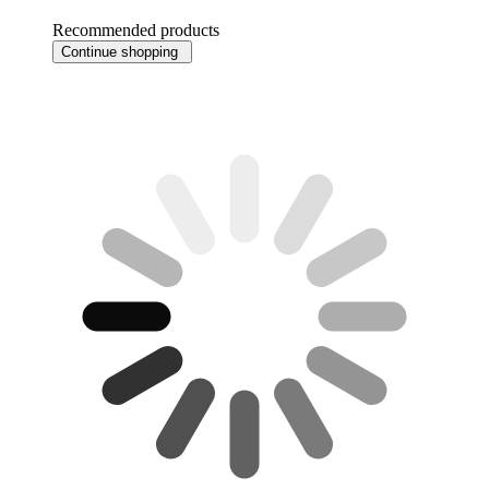
Recommended products
Continue shopping