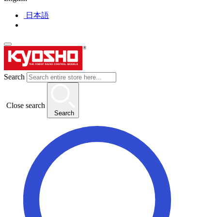
日本語
Search
Close search
Search