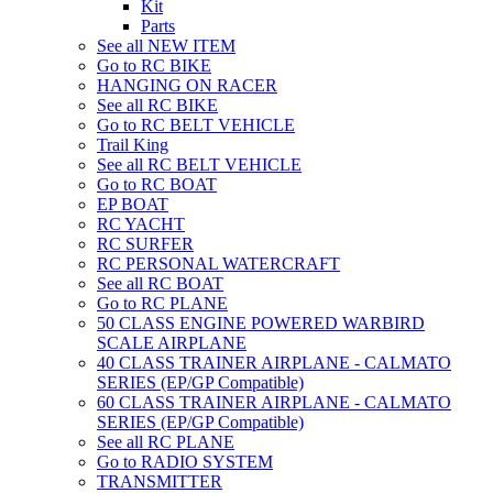
Kit
Parts
See all NEW ITEM
Go to RC BIKE
HANGING ON RACER
See all RC BIKE
Go to RC BELT VEHICLE
Trail King
See all RC BELT VEHICLE
Go to RC BOAT
EP BOAT
RC YACHT
RC SURFER
RC PERSONAL WATERCRAFT
See all RC BOAT
Go to RC PLANE
50 CLASS ENGINE POWERED WARBIRD
SCALE AIRPLANE
40 CLASS TRAINER AIRPLANE - CALMATO
SERIES (EP/GP Compatible)
60 CLASS TRAINER AIRPLANE - CALMATO
SERIES (EP/GP Compatible)
See all RC PLANE
Go to RADIO SYSTEM
TRANSMITTER