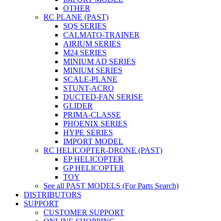
OTHER
RC PLANE (PAST)
SQS SERIES
CALMATO-TRAINER
AIRIUM SERIES
M24 SERIES
MINIUM AD SERIES
MINIUM SERIES
SCALE-PLANE
STUNT-ACRO
DUCTED-FAN SERISE
GLIDER
PRIMA-CLASSE
PHOENIX SERIES
HYPE SERIES
IMPORT MODEL
RC HELICOPTER-DRONE (PAST)
EP HELICOPTER
GP HELICOPTER
TOY
See all PAST MODELS (For Parts Search)
DISTRIBUTORS
SUPPORT
CUSTOMER SUPPORT