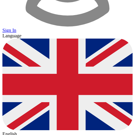
Sign In
Language
English