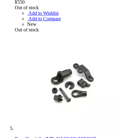
¥550
Out of stock
Add to Wishlist
Add to Compare
New
Out of stock