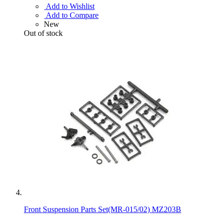
Add to Wishlist
Add to Compare
New
Out of stock
Front Suspension Parts Set(MR-015/02) MZ203B