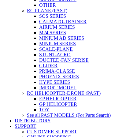
OTHER
RC PLANE (PAST)
SQS SERIES
CALMATO-TRAINER
AIRIUM SERIES
M24 SERIES
MINIUM AD SERIES
MINIUM SERIES
SCALE-PLANE
STUNT-ACRO
DUCTED-FAN SERISE
GLIDER
PRIMA-CLASSE
PHOENIX SERIES
HYPE SERIES
IMPORT MODEL
RC HELICOPTER-DRONE (PAST)
EP HELICOPTER
GP HELICOPTER
TOY
See all PAST MODELS (For Parts Search)
DISTRIBUTORS
SUPPORT
CUSTOMER SUPPORT