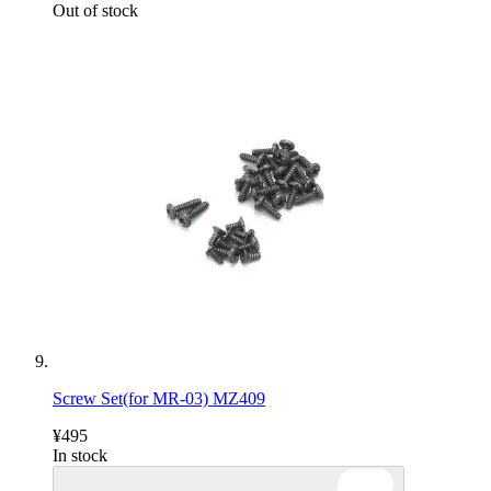
Out of stock
Screw Set(for MR-03) MZ409
¥495
In stock