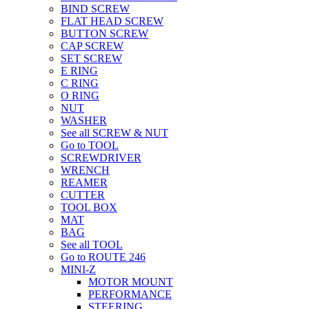
BIND SCREW
FLAT HEAD SCREW
BUTTON SCREW
CAP SCREW
SET SCREW
E RING
C RING
O RING
NUT
WASHER
See all SCREW & NUT
Go to TOOL
SCREWDRIVER
WRENCH
REAMER
CUTTER
TOOL BOX
MAT
BAG
See all TOOL
Go to ROUTE 246
MINI-Z
MOTOR MOUNT
PERFORMANCE
STEERING