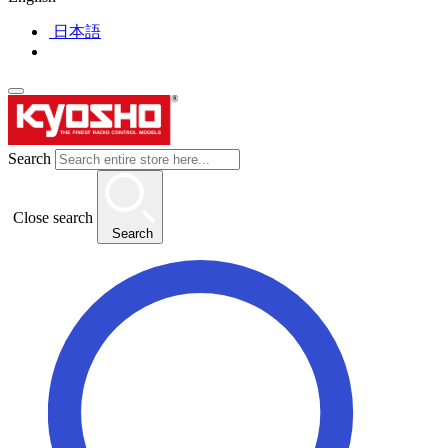
日本語
Search
Close search
Search