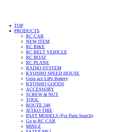
TOP
PRODUCTS
RC CAR
NEW ITEM
RC BIKE
RC BELT VEHICLE
RC BOAT
RC PLANE
RADIO SYSTEM
KYOSHO SPEED HOUSE
Gens ace LiPo Battery
KYOSHO GOODS
ACCESSORY
SCREW & NUT
TOOL
ROUTE 246
JETKO TIRE
PAST MODELS (For Parts Search)
Go to RC CAR
MINI-Z
FAZER Mk2