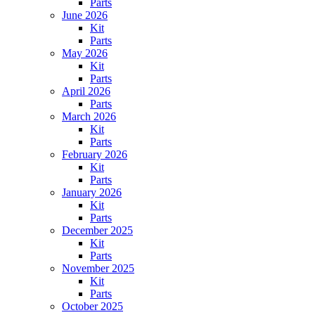
Parts
June 2026
Kit
Parts
May 2026
Kit
Parts
April 2026
Parts
March 2026
Kit
Parts
February 2026
Kit
Parts
January 2026
Kit
Parts
December 2025
Kit
Parts
November 2025
Kit
Parts
October 2025