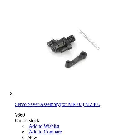
Servo Saver Assembly(for MR-03) MZ405
¥660
Out of stock
Add to Wishlist
Add to Compare
New