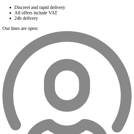
Discreet and rapid delivery
All offers include VAT
24h delivery
Our lines are open: