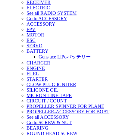
RECEIVER
ELECTRIC
See all RADIO SYSTEM
Go to ACCESSORY
ACCESSORY
FPV
MOTOR
ESC
SERVO
BATTERY
Gens ace LiPoバッテリー
CHARGER
ENGINE
FUEL
STARTER
GLOW PLUG IGNITER
SILICONE OIL
MICRON LINE TAPE
CIRCUIT / COUNT
PROPELLER-SPINNER FOR PLANE
PROPELLER-ACCESSORY FOR BOAT
See all ACCESSORY
Go to SCREW & NUT
BEARING
ROUND HEAD SCREW