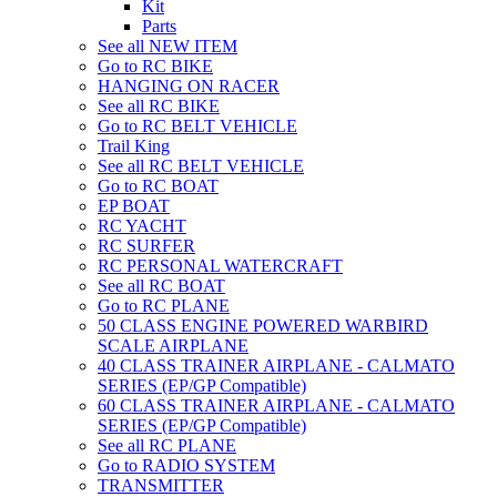
Kit
Parts
See all NEW ITEM
Go to RC BIKE
HANGING ON RACER
See all RC BIKE
Go to RC BELT VEHICLE
Trail King
See all RC BELT VEHICLE
Go to RC BOAT
EP BOAT
RC YACHT
RC SURFER
RC PERSONAL WATERCRAFT
See all RC BOAT
Go to RC PLANE
50 CLASS ENGINE POWERED WARBIRD
SCALE AIRPLANE
40 CLASS TRAINER AIRPLANE - CALMATO
SERIES (EP/GP Compatible)
60 CLASS TRAINER AIRPLANE - CALMATO
SERIES (EP/GP Compatible)
See all RC PLANE
Go to RADIO SYSTEM
TRANSMITTER