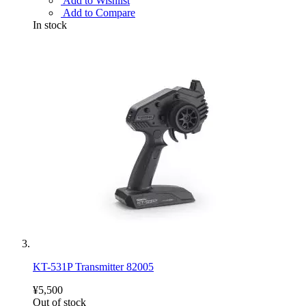
Add to Wishlist
Add to Compare
In stock
KT-531P Transmitter 82005
¥5,500
Out of stock