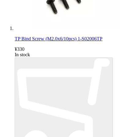
TP Bind Screw (M2.0x6/10pcs) 1-S02006TP
¥330
In stock