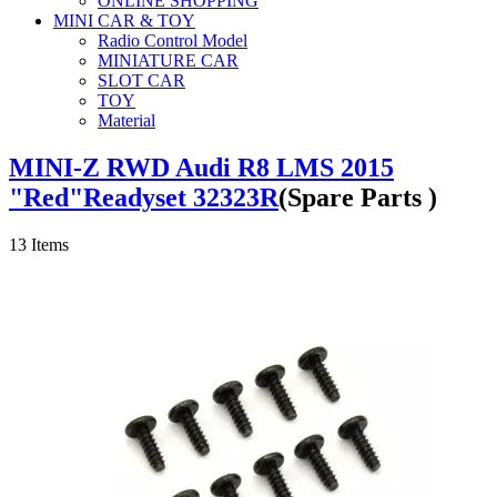
ONLINE SHOPPING
MINI CAR & TOY
Radio Control Model
MINIATURE CAR
SLOT CAR
TOY
Material
MINI-Z RWD Audi R8 LMS 2015
"Red"Readyset 32323R
(Spare Parts )
13
Items