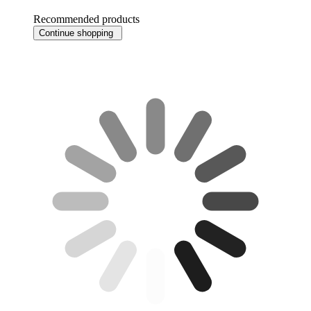
Recommended products
Continue shopping