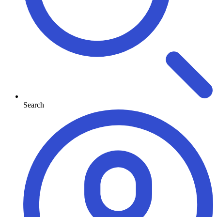
Search