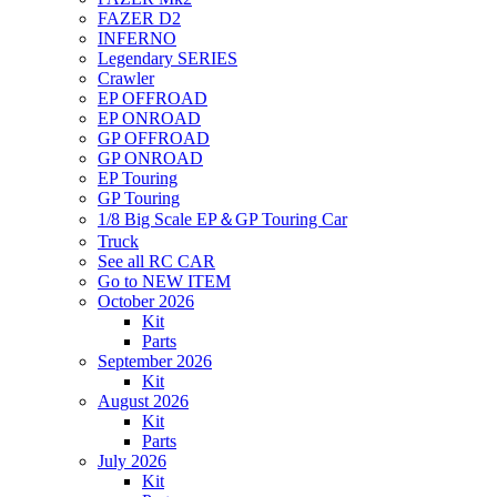
FAZER D2
INFERNO
Legendary SERIES
Crawler
EP OFFROAD
EP ONROAD
GP OFFROAD
GP ONROAD
EP Touring
GP Touring
1/8 Big Scale EP＆GP Touring Car
Truck
See all RC CAR
Go to NEW ITEM
October 2026
Kit
Parts
September 2026
Kit
August 2026
Kit
Parts
July 2026
Kit