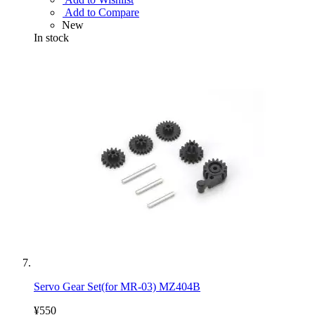
Add to Compare
New
In stock
Servo Gear Set(for MR-03) MZ404B
¥550