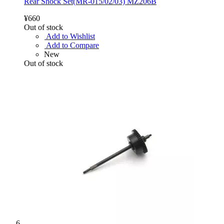
Rear Shock Set(MR-015/02/03) MZ206B
¥660
Out of stock
Add to Wishlist
Add to Compare
New
Out of stock