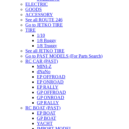
ELECTRIC
GOODS
ACCESSORY
See all ROUTE 246
Go to JETKO TIRE
TIRE
1/10
1/8 Buggy
1/8 Truggy
See all JETKO TIRE
Go to PAST MODELS (For Parts Search)
RC CAR (PAST)
MINI-Z
dNaNo
EP OFFROAD
EP ONROAD
EP RALLY
GP OFFROAD
GP ONROAD
GP RALLY
RC BOAT (PAST)
EP BOAT
GP BOAT
YACHT
IMPORT MODEL