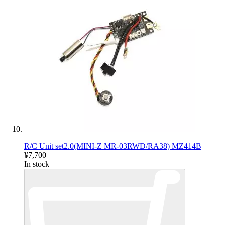
R/C Unit set2.0(MINI-Z MR-03RWD/RA38) MZ414B
¥7,700
In stock