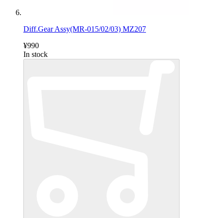
Diff.Gear Assy(MR-015/02/03) MZ207
¥990
In stock