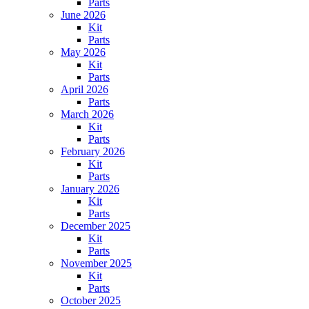
Parts
June 2026
Kit
Parts
May 2026
Kit
Parts
April 2026
Parts
March 2026
Kit
Parts
February 2026
Kit
Parts
January 2026
Kit
Parts
December 2025
Kit
Parts
November 2025
Kit
Parts
October 2025