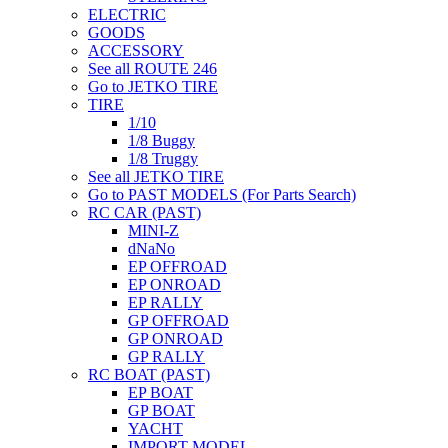
ELECTRIC
GOODS
ACCESSORY
See all ROUTE 246
Go to JETKO TIRE
TIRE
1/10
1/8 Buggy
1/8 Truggy
See all JETKO TIRE
Go to PAST MODELS (For Parts Search)
RC CAR (PAST)
MINI-Z
dNaNo
EP OFFROAD
EP ONROAD
EP RALLY
GP OFFROAD
GP ONROAD
GP RALLY
RC BOAT (PAST)
EP BOAT
GP BOAT
YACHT
IMPORT MODEL