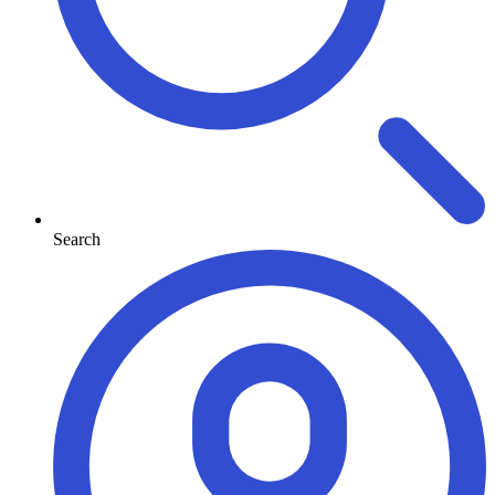
Search