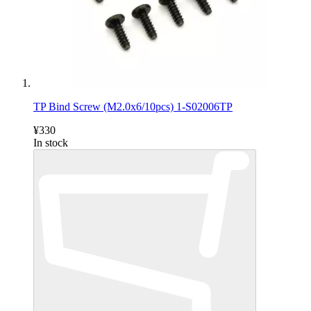
TP Bind Screw (M2.0x6/10pcs) 1-S02006TP
¥330
In stock