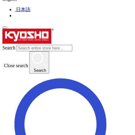
日本語
Search
Close search
Search