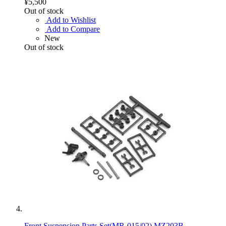
¥5,500
Out of stock
Add to Wishlist
Add to Compare
New
Out of stock
Front Suspension Parts Set(MR-015/02) MZ203B