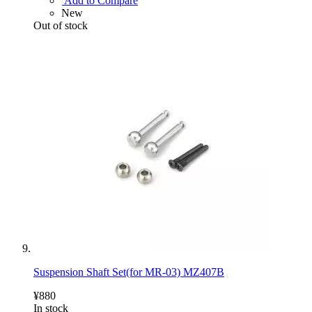
Add to Compare
New
Out of stock
Suspension Shaft Set(for MR-03) MZ407B
¥880
In stock