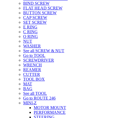
BIND SCREW
FLAT HEAD SCREW
BUTTON SCREW
CAP SCREW
SET SCREW
E RING
C RING
O RING
NUT
WASHER
See all SCREW & NUT
Go to TOOL
SCREWDRIVER
WRENCH
REAMER
CUTTER
TOOL BOX
MAT
BAG
See all TOOL
Go to ROUTE 246
MINI-Z
MOTOR MOUNT
PERFORMANCE
STEERING