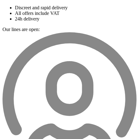
Discreet and rapid delivery
All offers include VAT
24h delivery
Our lines are open: