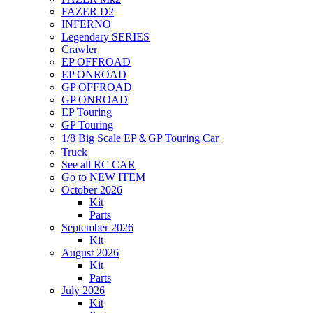
FAZER D2
INFERNO
Legendary SERIES
Crawler
EP OFFROAD
EP ONROAD
GP OFFROAD
GP ONROAD
EP Touring
GP Touring
1/8 Big Scale EP＆GP Touring Car
Truck
See all RC CAR
Go to NEW ITEM
October 2026
Kit
Parts
September 2026
Kit
August 2026
Kit
Parts
July 2026
Kit