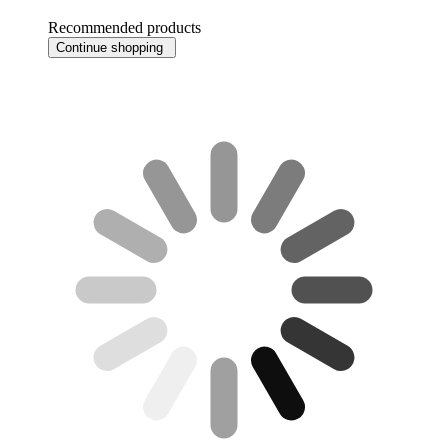
Recommended products
Continue shopping