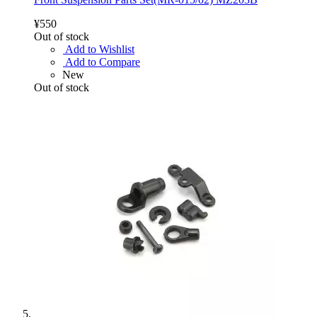
¥550
Out of stock
Add to Wishlist
Add to Compare
New
Out of stock