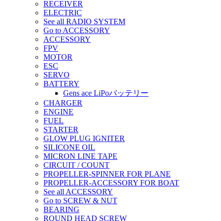
RECEIVER
ELECTRIC
See all RADIO SYSTEM
Go to ACCESSORY
ACCESSORY
FPV
MOTOR
ESC
SERVO
BATTERY
Gens ace LiPoバッテリー
CHARGER
ENGINE
FUEL
STARTER
GLOW PLUG IGNITER
SILICONE OIL
MICRON LINE TAPE
CIRCUIT / COUNT
PROPELLER-SPINNER FOR PLANE
PROPELLER-ACCESSORY FOR BOAT
See all ACCESSORY
Go to SCREW & NUT
BEARING
ROUND HEAD SCREW