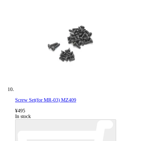
Screw Set(for MR-03) MZ409
¥495
In stock