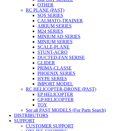
OTHER
RC PLANE (PAST)
SQS SERIES
CALMATO-TRAINER
AIRIUM SERIES
M24 SERIES
MINIUM AD SERIES
MINIUM SERIES
SCALE-PLANE
STUNT-ACRO
DUCTED-FAN SERISE
GLIDER
PRIMA-CLASSE
PHOENIX SERIES
HYPE SERIES
IMPORT MODEL
RC HELICOPTER-DRONE (PAST)
EP HELICOPTER
GP HELICOPTER
TOY
See all PAST MODELS (For Parts Search)
DISTRIBUTORS
SUPPORT
CUSTOMER SUPPORT