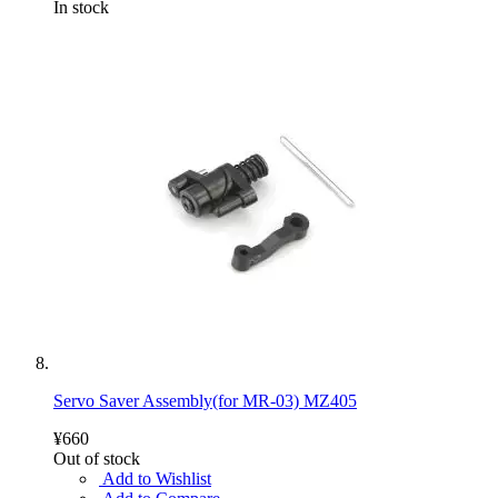
In stock
Servo Saver Assembly(for MR-03) MZ405
¥660
Out of stock
Add to Wishlist