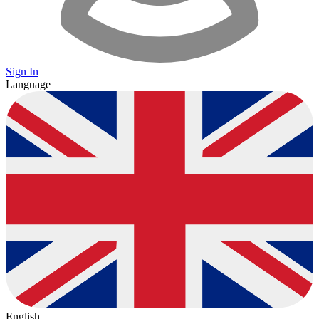
Sign In
Language
English