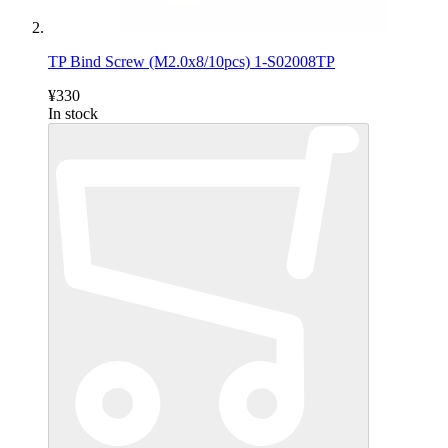
TP Bind Screw (M2.0x8/10pcs) 1-S02008TP
¥330
In stock