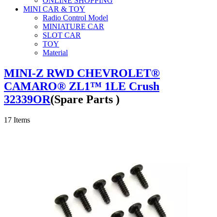
ONLINE SHOPPING
MINI CAR & TOY
Radio Control Model
MINIATURE CAR
SLOT CAR
TOY
Material
MINI-Z RWD CHEVROLET®
CAMARO® ZL1™ 1LE Crush
32339OR
(Spare Parts )
17
Items