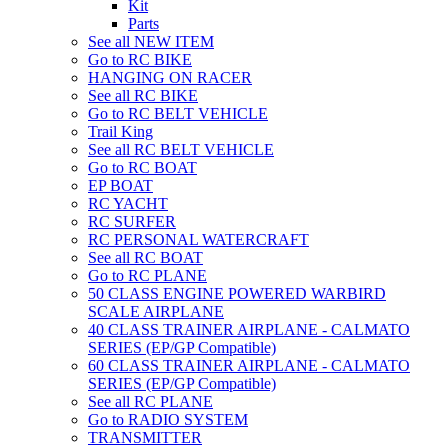
Kit
Parts
See all NEW ITEM
Go to RC BIKE
HANGING ON RACER
See all RC BIKE
Go to RC BELT VEHICLE
Trail King
See all RC BELT VEHICLE
Go to RC BOAT
EP BOAT
RC YACHT
RC SURFER
RC PERSONAL WATERCRAFT
See all RC BOAT
Go to RC PLANE
50 CLASS ENGINE POWERED WARBIRD
SCALE AIRPLANE
40 CLASS TRAINER AIRPLANE - CALMATO
SERIES (EP/GP Compatible)
60 CLASS TRAINER AIRPLANE - CALMATO
SERIES (EP/GP Compatible)
See all RC PLANE
Go to RADIO SYSTEM
TRANSMITTER