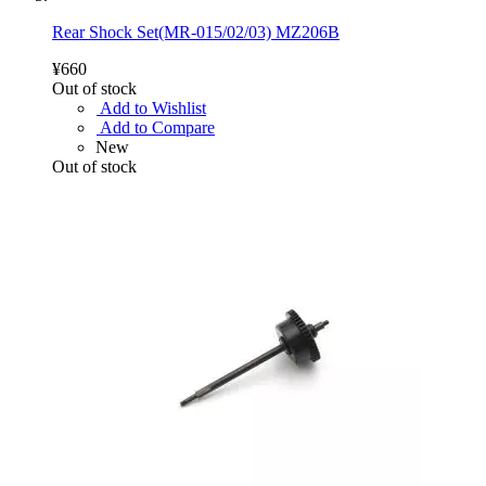
Rear Shock Set(MR-015/02/03) MZ206B
¥660
Out of stock
Add to Wishlist
Add to Compare
New
Out of stock