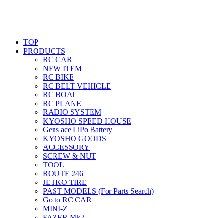
TOP
PRODUCTS
RC CAR
NEW ITEM
RC BIKE
RC BELT VEHICLE
RC BOAT
RC PLANE
RADIO SYSTEM
KYOSHO SPEED HOUSE
Gens ace LiPo Battery
KYOSHO GOODS
ACCESSORY
SCREW & NUT
TOOL
ROUTE 246
JETKO TIRE
PAST MODELS (For Parts Search)
Go to RC CAR
MINI-Z
FAZER Mk2