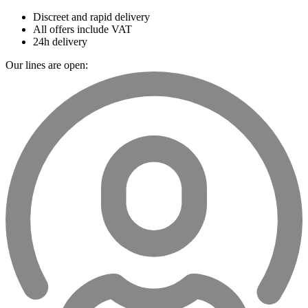
Discreet and rapid delivery
All offers include VAT
24h delivery
Our lines are open: