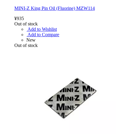
MINI-Z King Pin Oil (Fluorine) MZW114
¥935
Out of stock
Add to Wishlist
Add to Compare
New
Out of stock