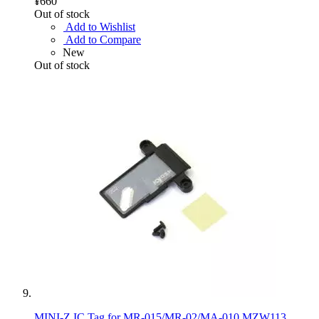
¥660
Out of stock
Add to Wishlist
Add to Compare
New
Out of stock
MINI-Z IC Tag for MR-015/MR-02/MA-010 MZW113