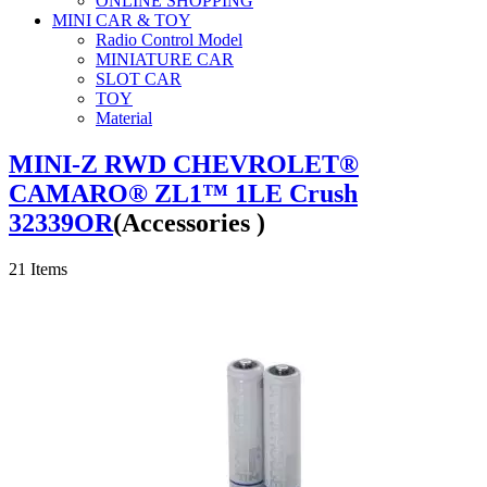
ONLINE SHOPPING
MINI CAR & TOY
Radio Control Model
MINIATURE CAR
SLOT CAR
TOY
Material
MINI-Z RWD CHEVROLET®
CAMARO® ZL1™ 1LE Crush
32339OR
(Accessories )
21
Items