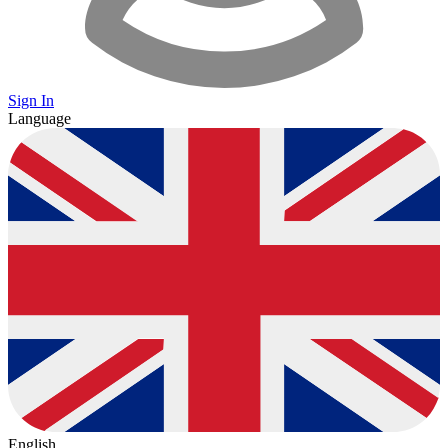
Sign In
Language
English