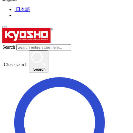
日本語
Search
Close search
Search