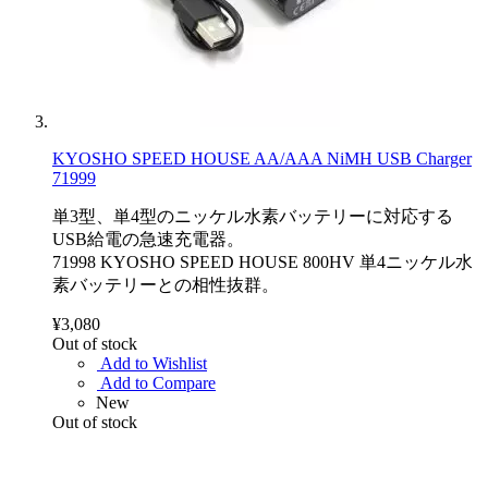
KYOSHO SPEED HOUSE AA/AAA NiMH USB Charger
71999
単3型、単4型のニッケル水素バッテリーに対応する
USB給電の急速充電器。
71998 KYOSHO SPEED HOUSE 800HV 単4ニッケル水
素バッテリーとの相性抜群。
¥3,080
Out of stock
Add to Wishlist
Add to Compare
New
Out of stock