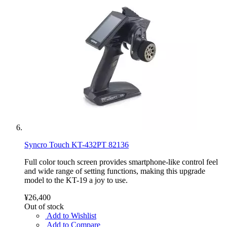
Syncro Touch KT-432PT 82136
Full color touch screen provides smartphone-like control feel
and wide range of setting functions, making this upgrade
model to the KT-19 a joy to use.
¥26,400
Out of stock
Add to Wishlist
Add to Compare