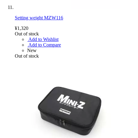
Setting weight MZW116
¥1,320
Out of stock
Add to Wishlist
Add to Compare
New
Out of stock