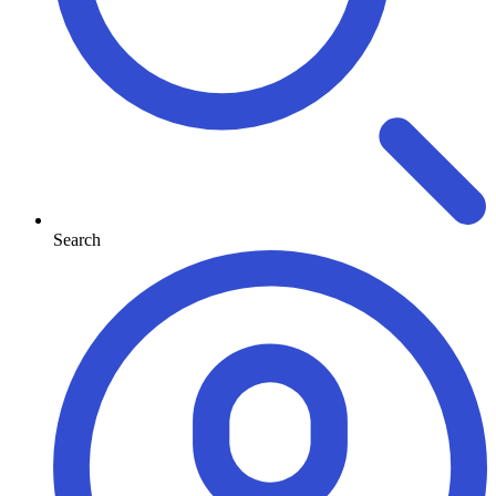
Search