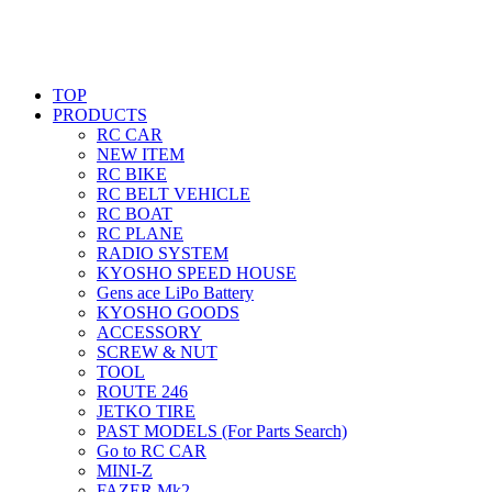
TOP
PRODUCTS
RC CAR
NEW ITEM
RC BIKE
RC BELT VEHICLE
RC BOAT
RC PLANE
RADIO SYSTEM
KYOSHO SPEED HOUSE
Gens ace LiPo Battery
KYOSHO GOODS
ACCESSORY
SCREW & NUT
TOOL
ROUTE 246
JETKO TIRE
PAST MODELS (For Parts Search)
Go to RC CAR
MINI-Z
FAZER Mk2