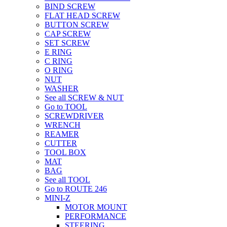
BIND SCREW
FLAT HEAD SCREW
BUTTON SCREW
CAP SCREW
SET SCREW
E RING
C RING
O RING
NUT
WASHER
See all SCREW & NUT
Go to TOOL
SCREWDRIVER
WRENCH
REAMER
CUTTER
TOOL BOX
MAT
BAG
See all TOOL
Go to ROUTE 246
MINI-Z
MOTOR MOUNT
PERFORMANCE
STEERING