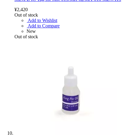
¥2,420
Out of stock
Add to Wishlist
Add to Compare
New
Out of stock