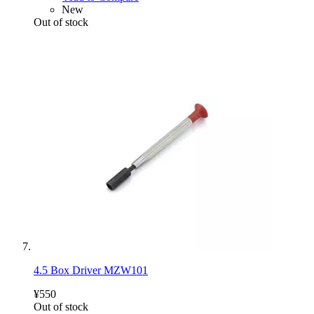
New
Out of stock
4.5 Box Driver MZW101
¥550
Out of stock