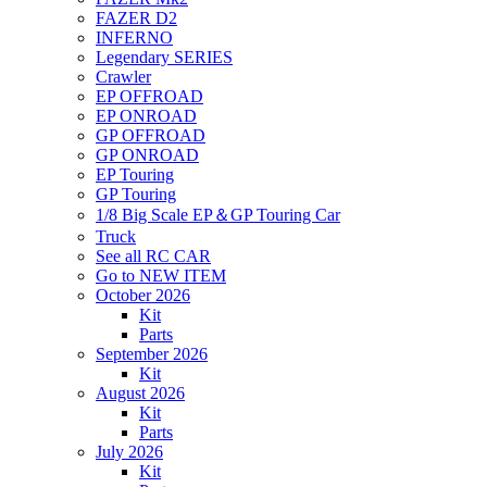
FAZER D2
INFERNO
Legendary SERIES
Crawler
EP OFFROAD
EP ONROAD
GP OFFROAD
GP ONROAD
EP Touring
GP Touring
1/8 Big Scale EP＆GP Touring Car
Truck
See all RC CAR
Go to NEW ITEM
October 2026
Kit
Parts
September 2026
Kit
August 2026
Kit
Parts
July 2026
Kit