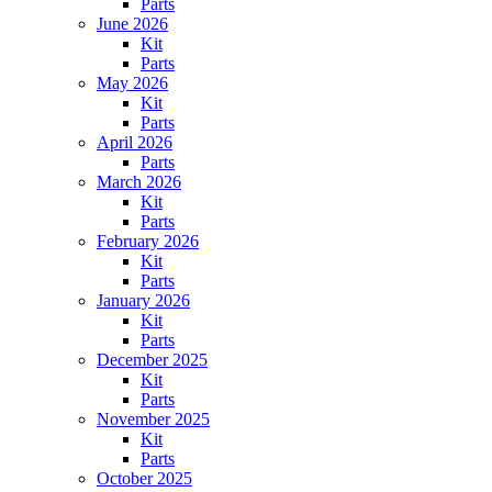
Parts
June 2026
Kit
Parts
May 2026
Kit
Parts
April 2026
Parts
March 2026
Kit
Parts
February 2026
Kit
Parts
January 2026
Kit
Parts
December 2025
Kit
Parts
November 2025
Kit
Parts
October 2025