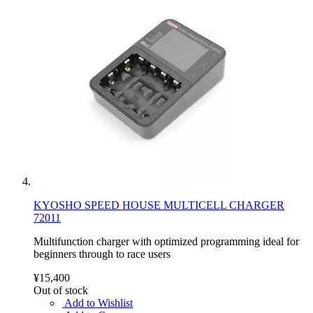
KYOSHO SPEED HOUSE MULTICELL CHARGER
72011
Multifunction charger with optimized programming ideal for
beginners through to race users
¥15,400
Out of stock
Add to Wishlist