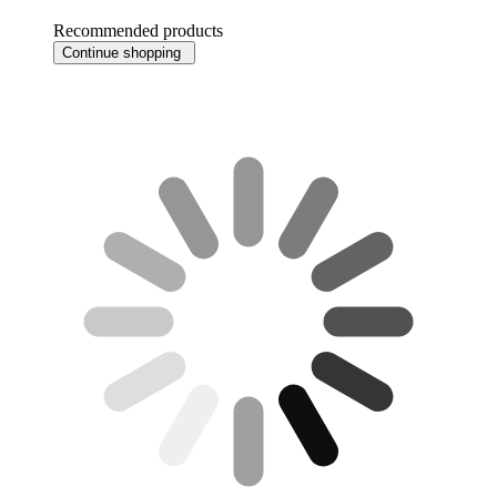
Recommended products
Continue shopping