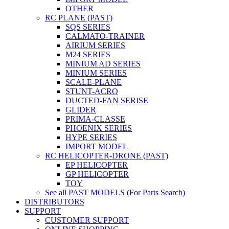
OTHER
RC PLANE (PAST)
SQS SERIES
CALMATO-TRAINER
AIRIUM SERIES
M24 SERIES
MINIUM AD SERIES
MINIUM SERIES
SCALE-PLANE
STUNT-ACRO
DUCTED-FAN SERISE
GLIDER
PRIMA-CLASSE
PHOENIX SERIES
HYPE SERIES
IMPORT MODEL
RC HELICOPTER-DRONE (PAST)
EP HELICOPTER
GP HELICOPTER
TOY
See all PAST MODELS (For Parts Search)
DISTRIBUTORS
SUPPORT
CUSTOMER SUPPORT