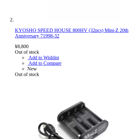
KYOSHO SPEED HOUSE 800HV (32pcs) Mini-Z 20th
Anniversary 71998-32
¥8,800
Out of stock
Add to Wishlist
Add to Compare
New
Out of stock