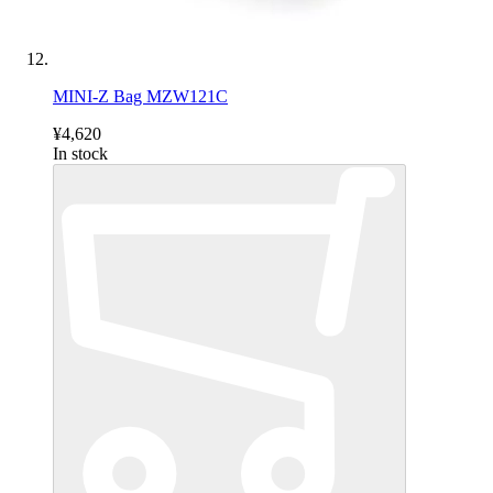
MINI-Z Bag MZW121C
¥4,620
In stock