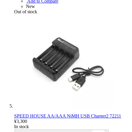
Add to Compare
New
Out of stock
SPEED HOUSE AA/AAA NiMH USB Charger2 72211
¥3,300
In stock