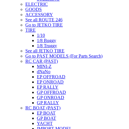
ELECTRIC
GOODS
ACCESSORY
See all ROUTE 246
Go to JETKO TIRE
TIRE
1/10
1/8 Buggy
1/8 Truggy
See all JETKO TIRE
Go to PAST MODELS (For Parts Search)
RC CAR (PAST)
MINI-Z
dNaNo
EP OFFROAD
EP ONROAD
EP RALLY
GP OFFROAD
GP ONROAD
GP RALLY
RC BOAT (PAST)
EP BOAT
GP BOAT
YACHT
IMPORT MODEL