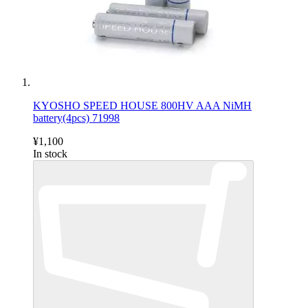
KYOSHO SPEED HOUSE 800HV AAA NiMH
battery(4pcs) 71998
¥1,100
In stock