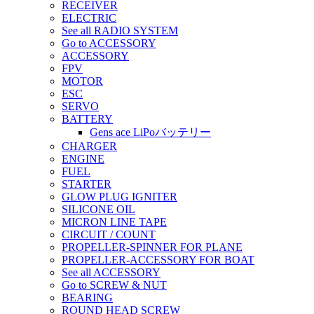
RECEIVER
ELECTRIC
See all RADIO SYSTEM
Go to ACCESSORY
ACCESSORY
FPV
MOTOR
ESC
SERVO
BATTERY
Gens ace LiPoバッテリー
CHARGER
ENGINE
FUEL
STARTER
GLOW PLUG IGNITER
SILICONE OIL
MICRON LINE TAPE
CIRCUIT / COUNT
PROPELLER-SPINNER FOR PLANE
PROPELLER-ACCESSORY FOR BOAT
See all ACCESSORY
Go to SCREW & NUT
BEARING
ROUND HEAD SCREW