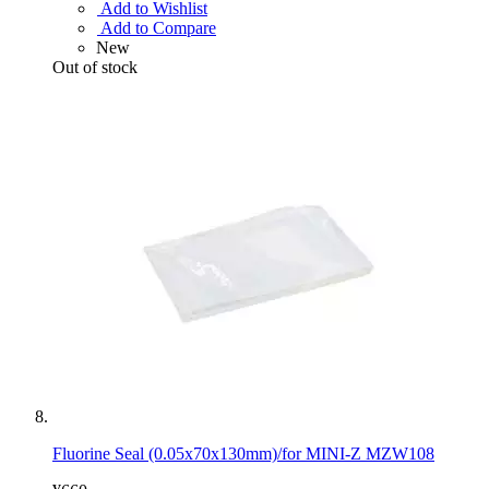
Add to Wishlist
Add to Compare
New
Out of stock
Fluorine Seal (0.05x70x130mm)/for MINI-Z MZW108