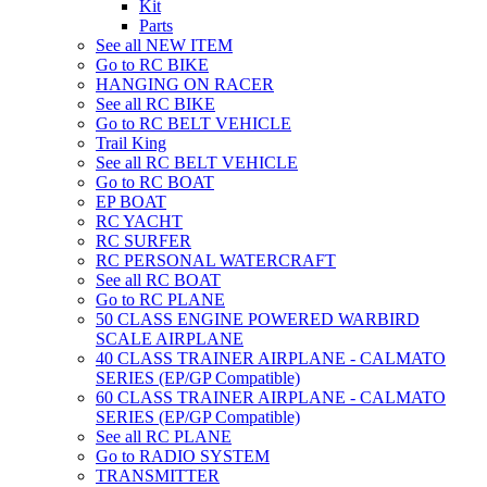
Kit
Parts
See all NEW ITEM
Go to RC BIKE
HANGING ON RACER
See all RC BIKE
Go to RC BELT VEHICLE
Trail King
See all RC BELT VEHICLE
Go to RC BOAT
EP BOAT
RC YACHT
RC SURFER
RC PERSONAL WATERCRAFT
See all RC BOAT
Go to RC PLANE
50 CLASS ENGINE POWERED WARBIRD
SCALE AIRPLANE
40 CLASS TRAINER AIRPLANE - CALMATO
SERIES (EP/GP Compatible)
60 CLASS TRAINER AIRPLANE - CALMATO
SERIES (EP/GP Compatible)
See all RC PLANE
Go to RADIO SYSTEM
TRANSMITTER