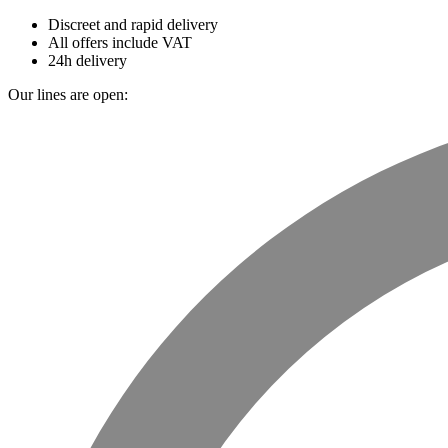
Discreet and rapid delivery
All offers include VAT
24h delivery
Our lines are open: