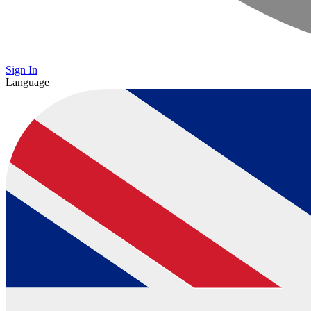
Sign In
Language