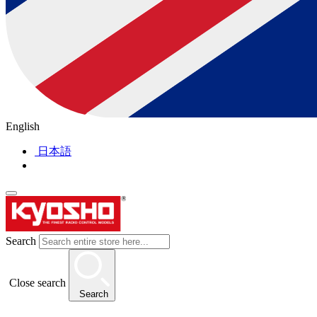
English
日本語
Search
Close search
Search