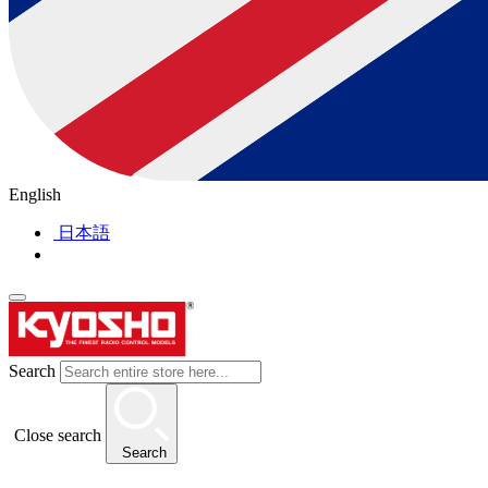
English
日本語
Search
Close search
Search