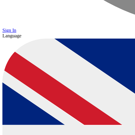
Sign In
Language