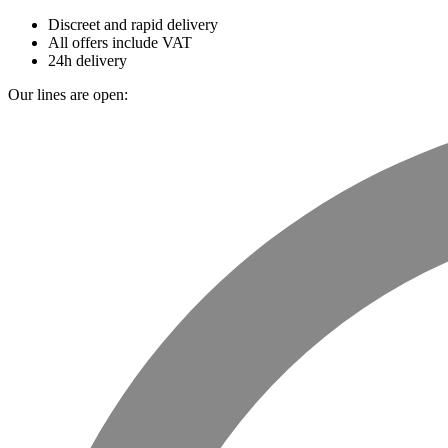
Discreet and rapid delivery
All offers include VAT
24h delivery
Our lines are open: