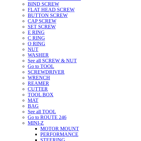
BIND SCREW
FLAT HEAD SCREW
BUTTON SCREW
CAP SCREW
SET SCREW
E RING
C RING
O RING
NUT
WASHER
See all SCREW & NUT
Go to TOOL
SCREWDRIVER
WRENCH
REAMER
CUTTER
TOOL BOX
MAT
BAG
See all TOOL
Go to ROUTE 246
MINI-Z
MOTOR MOUNT
PERFORMANCE
STEERING