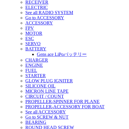
RECEIVER
ELECTRIC
See all RADIO SYSTEM
Go to ACCESSORY
ACCESSORY
FPV
MOTOR
ESC
SERVO
BATTERY
Gens ace LiPoバッテリー
CHARGER
ENGINE
FUEL
STARTER
GLOW PLUG IGNITER
SILICONE OIL
MICRON LINE TAPE
CIRCUIT / COUNT
PROPELLER-SPINNER FOR PLANE
PROPELLER-ACCESSORY FOR BOAT
See all ACCESSORY
Go to SCREW & NUT
BEARING
ROUND HEAD SCREW