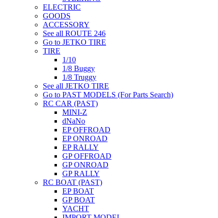
ELECTRIC
GOODS
ACCESSORY
See all ROUTE 246
Go to JETKO TIRE
TIRE
1/10
1/8 Buggy
1/8 Truggy
See all JETKO TIRE
Go to PAST MODELS (For Parts Search)
RC CAR (PAST)
MINI-Z
dNaNo
EP OFFROAD
EP ONROAD
EP RALLY
GP OFFROAD
GP ONROAD
GP RALLY
RC BOAT (PAST)
EP BOAT
GP BOAT
YACHT
IMPORT MODEL