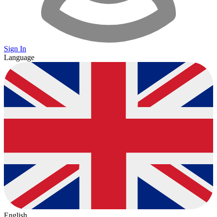
Sign In
Language
English