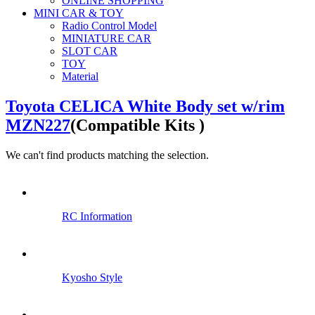
ONLINE SHOPPING
MINI CAR & TOY
Radio Control Model
MINIATURE CAR
SLOT CAR
TOY
Material
Toyota CELICA White Body set w/rim
MZN227
(Compatible Kits )
We can't find products matching the selection.
RC Information
Kyosho Style