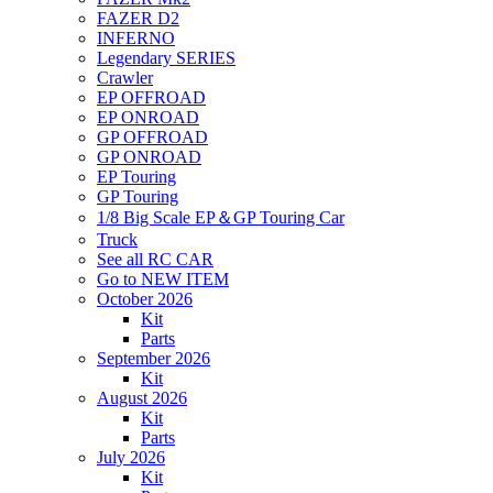
FAZER D2
INFERNO
Legendary SERIES
Crawler
EP OFFROAD
EP ONROAD
GP OFFROAD
GP ONROAD
EP Touring
GP Touring
1/8 Big Scale EP＆GP Touring Car
Truck
See all RC CAR
Go to NEW ITEM
October 2026
Kit
Parts
September 2026
Kit
August 2026
Kit
Parts
July 2026
Kit