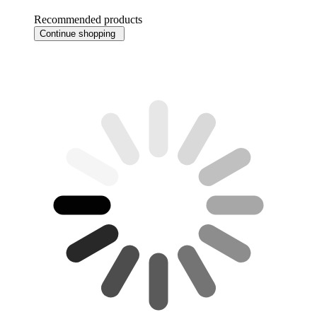
Recommended products
Continue shopping