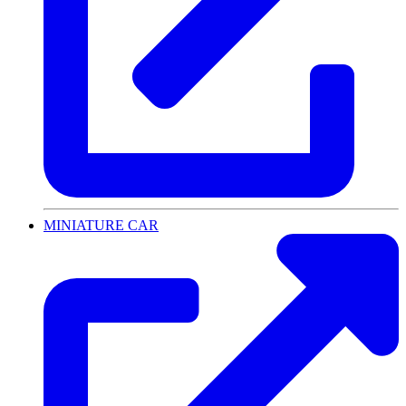
MINIATURE CAR