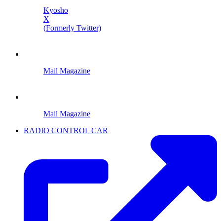
Kyosho
X
(Formerly Twitter)
Mail Magazine
Mail Magazine
RADIO CONTROL CAR