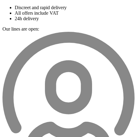
Discreet and rapid delivery
All offers include VAT
24h delivery
Our lines are open: