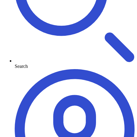
Search