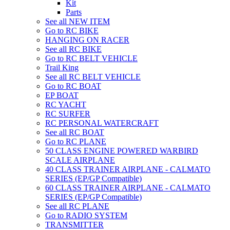
Kit
Parts
See all NEW ITEM
Go to RC BIKE
HANGING ON RACER
See all RC BIKE
Go to RC BELT VEHICLE
Trail King
See all RC BELT VEHICLE
Go to RC BOAT
EP BOAT
RC YACHT
RC SURFER
RC PERSONAL WATERCRAFT
See all RC BOAT
Go to RC PLANE
50 CLASS ENGINE POWERED WARBIRD
SCALE AIRPLANE
40 CLASS TRAINER AIRPLANE - CALMATO
SERIES (EP/GP Compatible)
60 CLASS TRAINER AIRPLANE - CALMATO
SERIES (EP/GP Compatible)
See all RC PLANE
Go to RADIO SYSTEM
TRANSMITTER