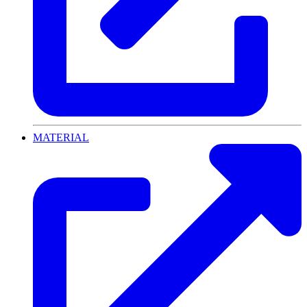
MATERIAL