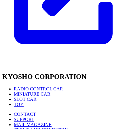
KYOSHO CORPORATION
RADIO CONTROL CAR
MINIATURE CAR
SLOT CAR
TOY
CONTACT
SUPPORT
MAIL MAGAZINE