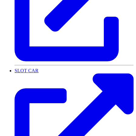
SLOT CAR