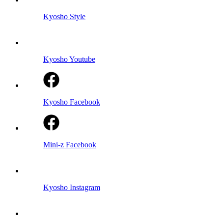
Kyosho Style
Kyosho Youtube
Kyosho Facebook
Mini-z Facebook
Kyosho Instagram