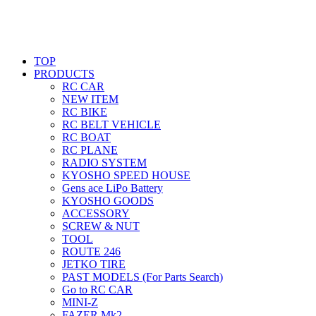
TOP
PRODUCTS
RC CAR
NEW ITEM
RC BIKE
RC BELT VEHICLE
RC BOAT
RC PLANE
RADIO SYSTEM
KYOSHO SPEED HOUSE
Gens ace LiPo Battery
KYOSHO GOODS
ACCESSORY
SCREW & NUT
TOOL
ROUTE 246
JETKO TIRE
PAST MODELS (For Parts Search)
Go to RC CAR
MINI-Z
FAZER Mk2