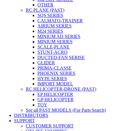
OTHER
RC PLANE (PAST)
SQS SERIES
CALMATO-TRAINER
AIRIUM SERIES
M24 SERIES
MINIUM AD SERIES
MINIUM SERIES
SCALE-PLANE
STUNT-ACRO
DUCTED-FAN SERISE
GLIDER
PRIMA-CLASSE
PHOENIX SERIES
HYPE SERIES
IMPORT MODEL
RC HELICOPTER-DRONE (PAST)
EP HELICOPTER
GP HELICOPTER
TOY
See all PAST MODELS (For Parts Search)
DISTRIBUTORS
SUPPORT
CUSTOMER SUPPORT