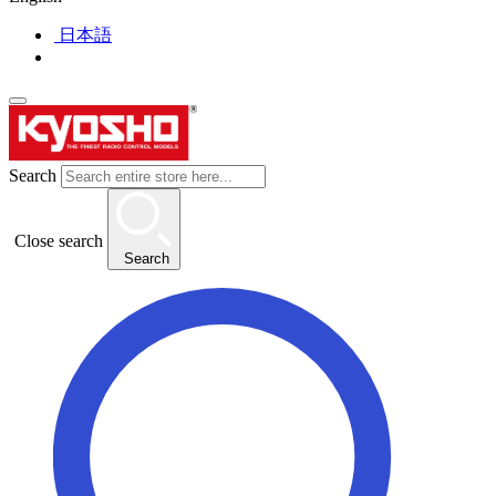
日本語
Search
Close search
Search