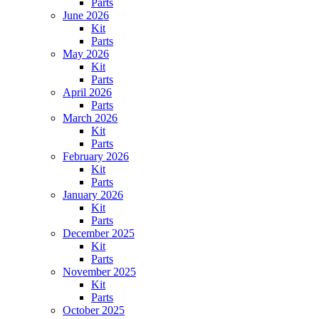
Parts
June 2026
Kit
Parts
May 2026
Kit
Parts
April 2026
Parts
March 2026
Kit
Parts
February 2026
Kit
Parts
January 2026
Kit
Parts
December 2025
Kit
Parts
November 2025
Kit
Parts
October 2025