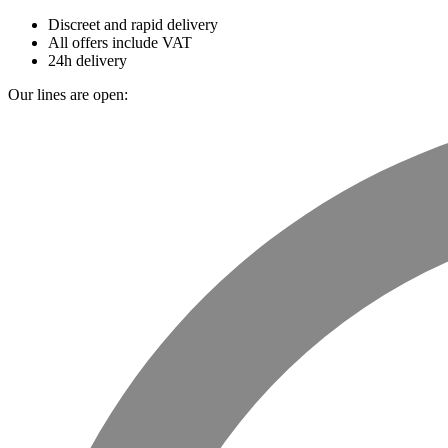
Discreet and rapid delivery
All offers include VAT
24h delivery
Our lines are open: