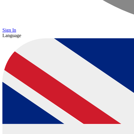
Sign In
Language