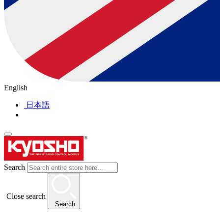
English
日本語
Search
Close search
Search