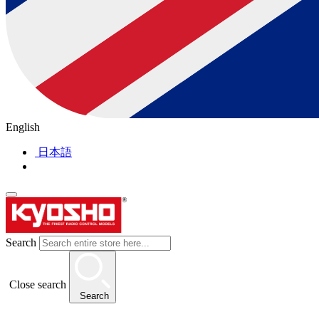
English
日本語
Search
Close search
Search