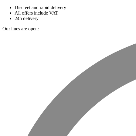
Discreet and rapid delivery
All offers include VAT
24h delivery
Our lines are open: