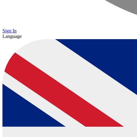
Sign In
Language