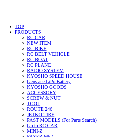
TOP
PRODUCTS
RC CAR
NEW ITEM
RC BIKE
RC BELT VEHICLE
RC BOAT
RC PLANE
RADIO SYSTEM
KYOSHO SPEED HOUSE
Gens ace LiPo Battery
KYOSHO GOODS
ACCESSORY
SCREW & NUT
TOOL
ROUTE 246
JETKO TIRE
PAST MODELS (For Parts Search)
Go to RC CAR
MINI-Z
FAZER Mk2