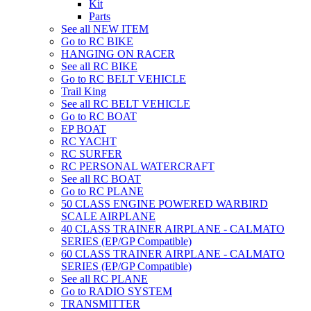
Kit
Parts
See all NEW ITEM
Go to RC BIKE
HANGING ON RACER
See all RC BIKE
Go to RC BELT VEHICLE
Trail King
See all RC BELT VEHICLE
Go to RC BOAT
EP BOAT
RC YACHT
RC SURFER
RC PERSONAL WATERCRAFT
See all RC BOAT
Go to RC PLANE
50 CLASS ENGINE POWERED WARBIRD
SCALE AIRPLANE
40 CLASS TRAINER AIRPLANE - CALMATO
SERIES (EP/GP Compatible)
60 CLASS TRAINER AIRPLANE - CALMATO
SERIES (EP/GP Compatible)
See all RC PLANE
Go to RADIO SYSTEM
TRANSMITTER