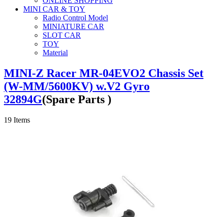
ONLINE SHOPPING
MINI CAR & TOY
Radio Control Model
MINIATURE CAR
SLOT CAR
TOY
Material
MINI-Z Racer MR-04EVO2 Chassis Set
(W-MM/5600KV) w.V2 Gyro
32894G
(Spare Parts )
19
Items