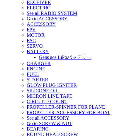
RECEIVER
ELECTRIC
See all RADIO SYSTEM
Go to ACCESSORY
ACCESSORY
FPV
MOTOR
ESC
SERVO
BATTERY
Gens ace LiPoバッテリー
CHARGER
ENGINE
FUEL
STARTER
GLOW PLUG IGNITER
SILICONE OIL
MICRON LINE TAPE
CIRCUIT / COUNT
PROPELLER-SPINNER FOR PLANE
PROPELLER-ACCESSORY FOR BOAT
See all ACCESSORY
Go to SCREW & NUT
BEARING
ROUND HEAD SCREW