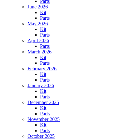
Parts
June 2026
Kit
Parts
May 2026
Kit
Parts
April 2026
Parts
March 2026
Kit
Parts
February 2026
Kit
Parts
January 2026
Kit
Parts
December 2025
Kit
Parts
November 2025
Kit
Parts
October 2025