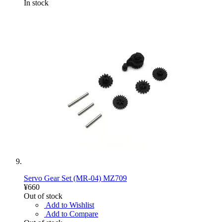
In stock
Servo Gear Set (MR-04) MZ709
¥660
Out of stock
Add to Wishlist
Add to Compare