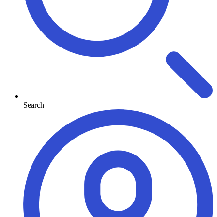
Search