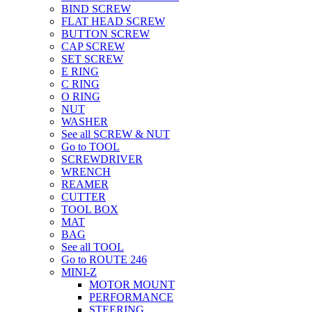
BIND SCREW
FLAT HEAD SCREW
BUTTON SCREW
CAP SCREW
SET SCREW
E RING
C RING
O RING
NUT
WASHER
See all SCREW & NUT
Go to TOOL
SCREWDRIVER
WRENCH
REAMER
CUTTER
TOOL BOX
MAT
BAG
See all TOOL
Go to ROUTE 246
MINI-Z
MOTOR MOUNT
PERFORMANCE
STEERING