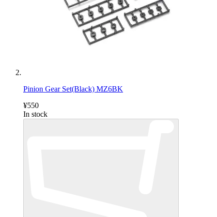
Pinion Gear Set(Black) MZ6BK
¥550
In stock