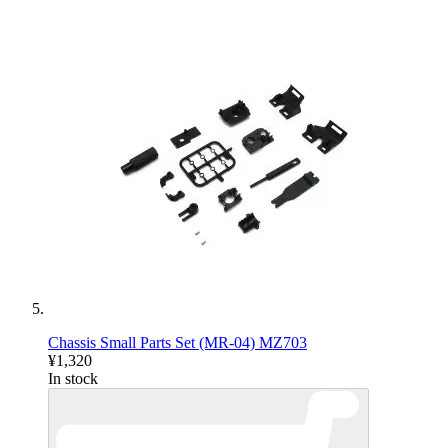
Chassis Small Parts Set (MR-04) MZ703
¥1,320
In stock