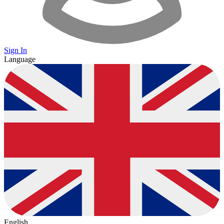
Sign In
Language
English