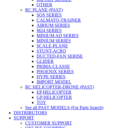
OTHER
RC PLANE (PAST)
SQS SERIES
CALMATO-TRAINER
AIRIUM SERIES
M24 SERIES
MINIUM AD SERIES
MINIUM SERIES
SCALE-PLANE
STUNT-ACRO
DUCTED-FAN SERISE
GLIDER
PRIMA-CLASSE
PHOENIX SERIES
HYPE SERIES
IMPORT MODEL
RC HELICOPTER-DRONE (PAST)
EP HELICOPTER
GP HELICOPTER
TOY
See all PAST MODELS (For Parts Search)
DISTRIBUTORS
SUPPORT
CUSTOMER SUPPORT