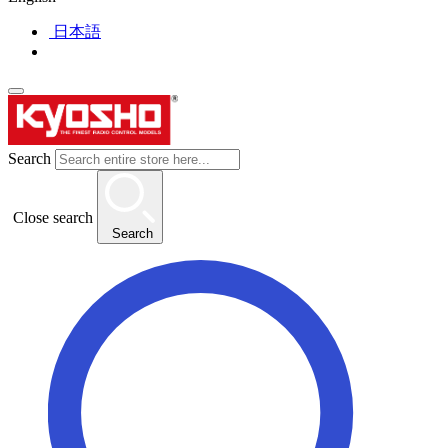
日本語
Search
Close search
Search