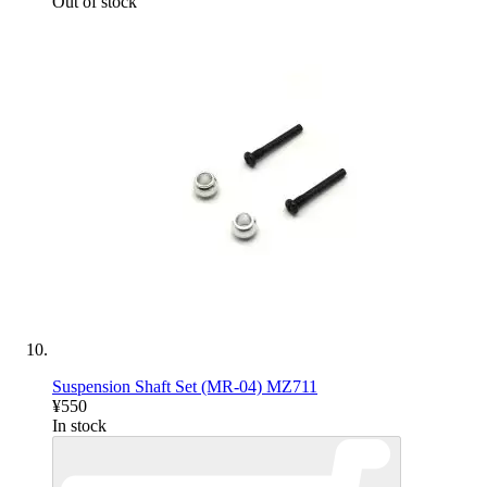
Out of stock
Suspension Shaft Set (MR-04) MZ711
¥550
In stock