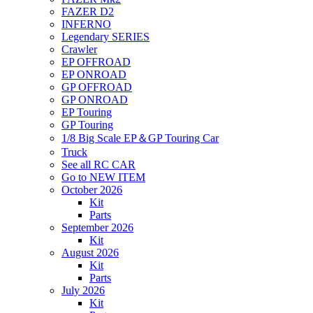
FAZER D2
INFERNO
Legendary SERIES
Crawler
EP OFFROAD
EP ONROAD
GP OFFROAD
GP ONROAD
EP Touring
GP Touring
1/8 Big Scale EP＆GP Touring Car
Truck
See all RC CAR
Go to NEW ITEM
October 2026
Kit
Parts
September 2026
Kit
August 2026
Kit
Parts
July 2026
Kit