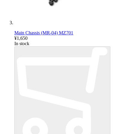
Main Chassis (MR-04) MZ701
¥1,650
In stock