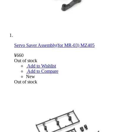
Servo Saver Assembly(for MR-03) MZ405
¥660
Out of stock
Add to Wishlist
Add to Compare
New
Out of stock