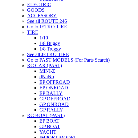
ELECTRIC
GOODS
ACCESSORY
See all ROUTE 246
Go to JETKO TIRE
TIRE
1/10
1/8 Buggy
1/8 Truggy
See all JETKO TIRE
Go to PAST MODELS (For Parts Search)
RC CAR (PAST)
MINI-Z
dNaNo
EP OFFROAD
EP ONROAD
EP RALLY
GP OFFROAD
GP ONROAD
GP RALLY
RC BOAT (PAST)
EP BOAT
GP BOAT
YACHT
IMPORT MODEL