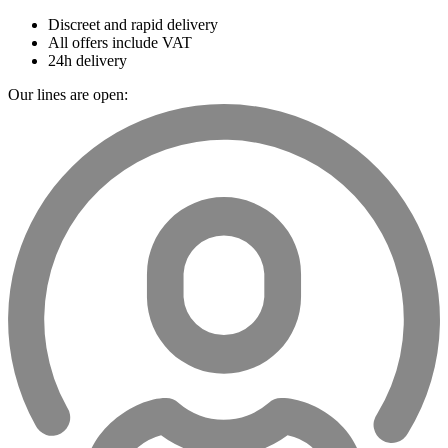
Discreet and rapid delivery
All offers include VAT
24h delivery
Our lines are open: