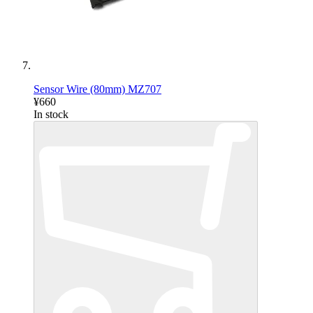
Sensor Wire (80mm) MZ707
¥660
In stock