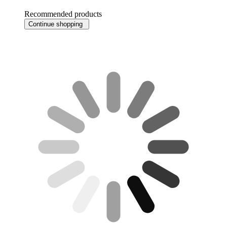
Recommended products
Continue shopping