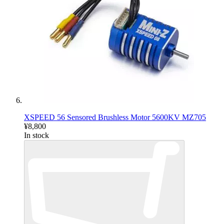
XSPEED 56 Sensored Brushless Motor 5600KV MZ705
¥8,800
In stock