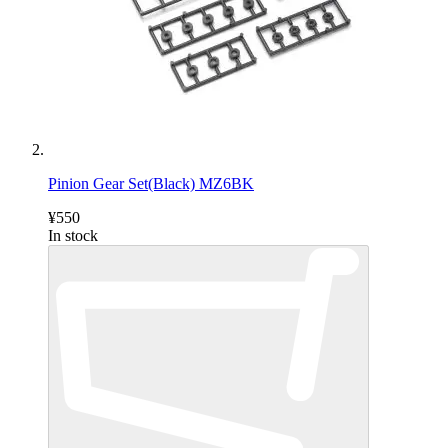
Pinion Gear Set(Black) MZ6BK
¥550
In stock