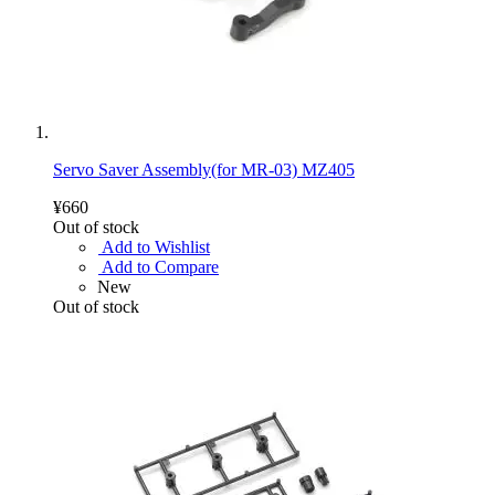
Servo Saver Assembly(for MR-03) MZ405
¥660
Out of stock
Add to Wishlist
Add to Compare
New
Out of stock