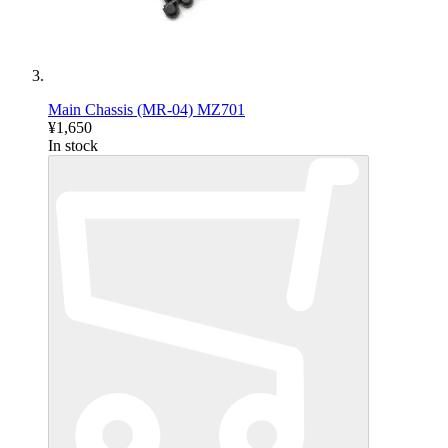
Main Chassis (MR-04) MZ701
¥1,650
In stock