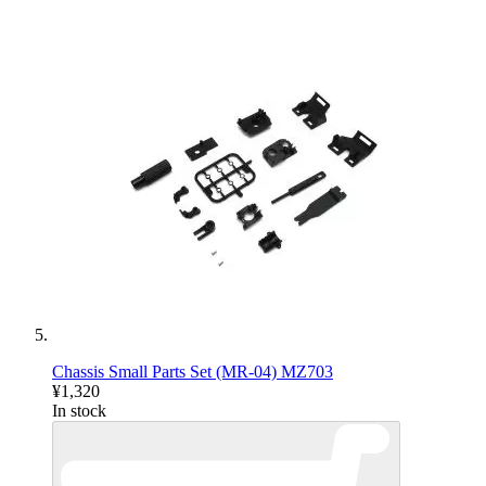
Chassis Small Parts Set (MR-04) MZ703
¥1,320
In stock