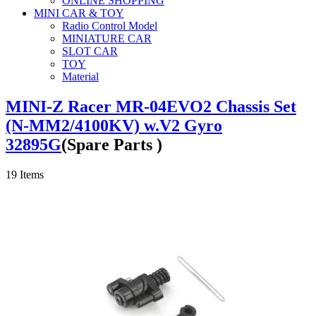
ONLINE SHOPPING
MINI CAR & TOY
Radio Control Model
MINIATURE CAR
SLOT CAR
TOY
Material
MINI-Z Racer MR-04EVO2 Chassis Set
(N-MM2/4100KV) w.V2 Gyro
32895G
(Spare Parts )
19
Items