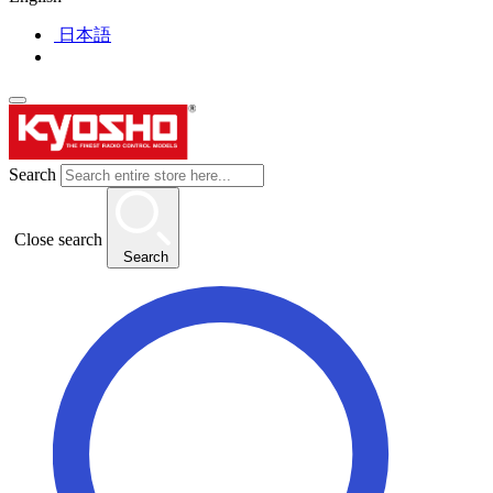
日本語
Search
Close search
Search