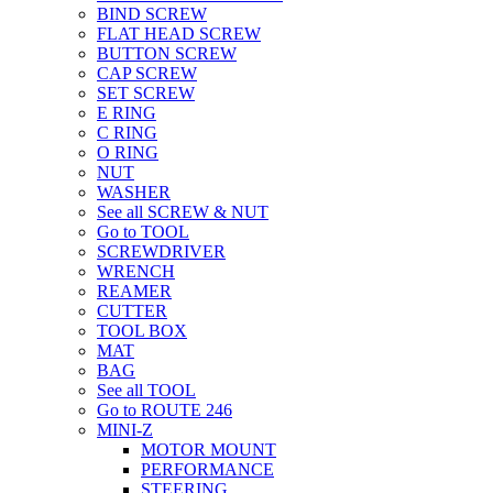
BIND SCREW
FLAT HEAD SCREW
BUTTON SCREW
CAP SCREW
SET SCREW
E RING
C RING
O RING
NUT
WASHER
See all SCREW & NUT
Go to TOOL
SCREWDRIVER
WRENCH
REAMER
CUTTER
TOOL BOX
MAT
BAG
See all TOOL
Go to ROUTE 246
MINI-Z
MOTOR MOUNT
PERFORMANCE
STEERING