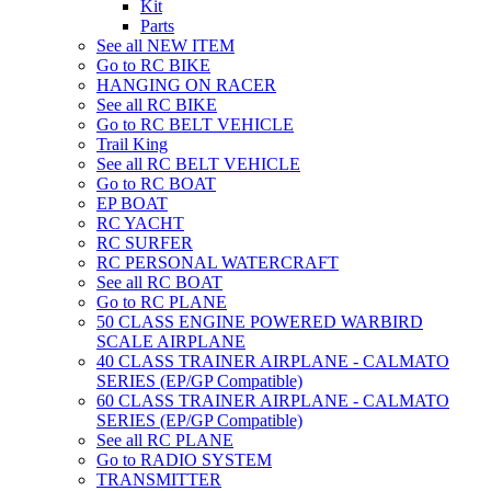
Kit
Parts
See all NEW ITEM
Go to RC BIKE
HANGING ON RACER
See all RC BIKE
Go to RC BELT VEHICLE
Trail King
See all RC BELT VEHICLE
Go to RC BOAT
EP BOAT
RC YACHT
RC SURFER
RC PERSONAL WATERCRAFT
See all RC BOAT
Go to RC PLANE
50 CLASS ENGINE POWERED WARBIRD
SCALE AIRPLANE
40 CLASS TRAINER AIRPLANE - CALMATO
SERIES (EP/GP Compatible)
60 CLASS TRAINER AIRPLANE - CALMATO
SERIES (EP/GP Compatible)
See all RC PLANE
Go to RADIO SYSTEM
TRANSMITTER