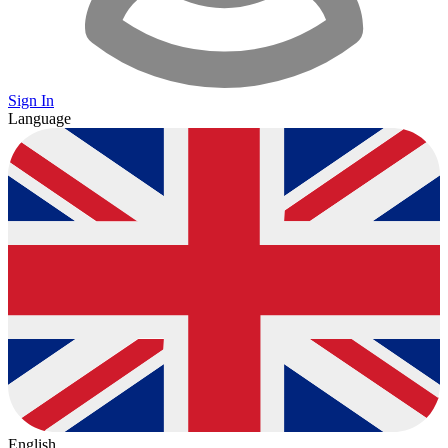
Sign In
Language
English