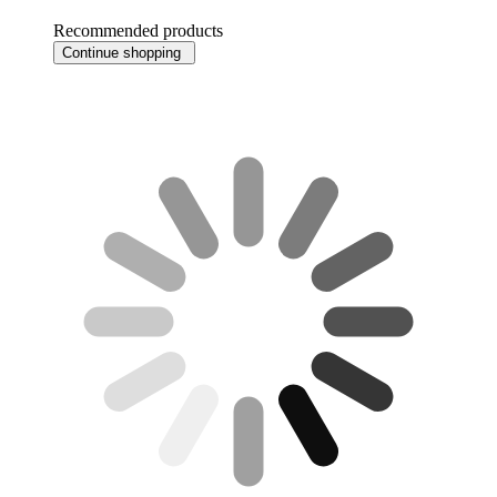
Recommended products
Continue shopping