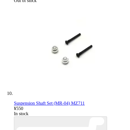
Out of stock
Suspension Shaft Set (MR-04) MZ711
¥550
In stock