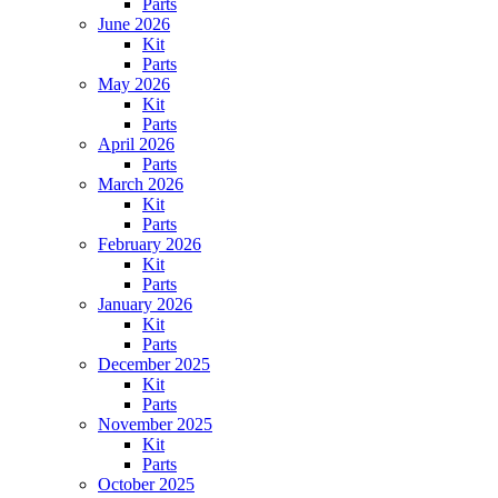
Parts
June 2026
Kit
Parts
May 2026
Kit
Parts
April 2026
Parts
March 2026
Kit
Parts
February 2026
Kit
Parts
January 2026
Kit
Parts
December 2025
Kit
Parts
November 2025
Kit
Parts
October 2025