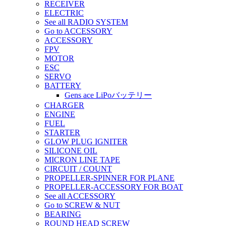
RECEIVER
ELECTRIC
See all RADIO SYSTEM
Go to ACCESSORY
ACCESSORY
FPV
MOTOR
ESC
SERVO
BATTERY
Gens ace LiPoバッテリー
CHARGER
ENGINE
FUEL
STARTER
GLOW PLUG IGNITER
SILICONE OIL
MICRON LINE TAPE
CIRCUIT / COUNT
PROPELLER-SPINNER FOR PLANE
PROPELLER-ACCESSORY FOR BOAT
See all ACCESSORY
Go to SCREW & NUT
BEARING
ROUND HEAD SCREW