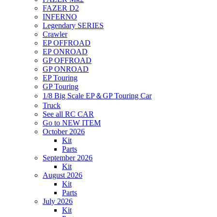
FAZER D2
INFERNO
Legendary SERIES
Crawler
EP OFFROAD
EP ONROAD
GP OFFROAD
GP ONROAD
EP Touring
GP Touring
1/8 Big Scale EP＆GP Touring Car
Truck
See all RC CAR
Go to NEW ITEM
October 2026
Kit
Parts
September 2026
Kit
August 2026
Kit
Parts
July 2026
Kit