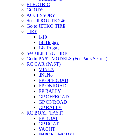
ELECTRIC
GOODS
ACCESSORY
See all ROUTE 246
Go to JETKO TIRE
TIRE
1/10
1/8 Buggy
1/8 Truggy
See all JETKO TIRE
Go to PAST MODELS (For Parts Search)
RC CAR (PAST)
MINI-Z
dNaNo
EP OFFROAD
EP ONROAD
EP RALLY
GP OFFROAD
GP ONROAD
GP RALLY
RC BOAT (PAST)
EP BOAT
GP BOAT
YACHT
IMPORT MODEL