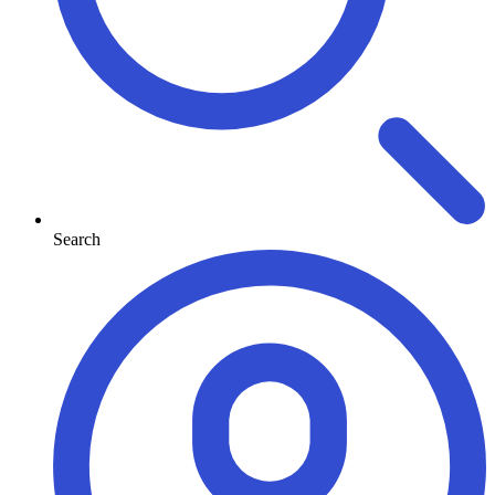
Search