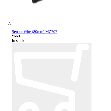
Sensor Wire (80mm) MZ707
¥660
In stock