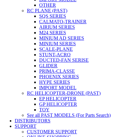
OTHER
RC PLANE (PAST)
SQS SERIES
CALMATO-TRAINER
AIRIUM SERIES
M24 SERIES
MINIUM AD SERIES
MINIUM SERIES
SCALE-PLANE
STUNT-ACRO
DUCTED-FAN SERISE
GLIDER
PRIMA-CLASSE
PHOENIX SERIES
HYPE SERIES
IMPORT MODEL
RC HELICOPTER-DRONE (PAST)
EP HELICOPTER
GP HELICOPTER
TOY
See all PAST MODELS (For Parts Search)
DISTRIBUTORS
SUPPORT
CUSTOMER SUPPORT