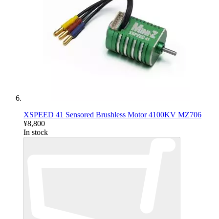
XSPEED 41 Sensored Brushless Motor 4100KV MZ706
¥8,800
In stock