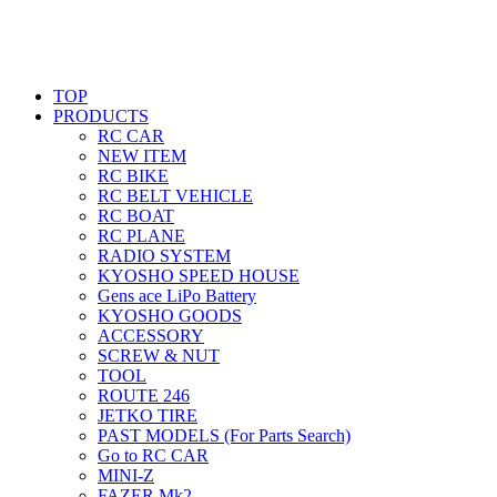
TOP
PRODUCTS
RC CAR
NEW ITEM
RC BIKE
RC BELT VEHICLE
RC BOAT
RC PLANE
RADIO SYSTEM
KYOSHO SPEED HOUSE
Gens ace LiPo Battery
KYOSHO GOODS
ACCESSORY
SCREW & NUT
TOOL
ROUTE 246
JETKO TIRE
PAST MODELS (For Parts Search)
Go to RC CAR
MINI-Z
FAZER Mk2