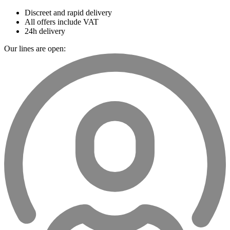
Discreet and rapid delivery
All offers include VAT
24h delivery
Our lines are open: