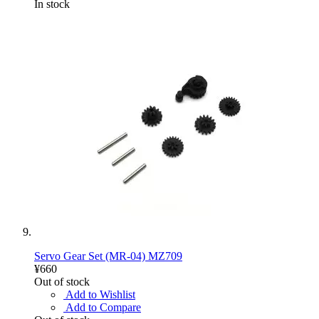
In stock
Servo Gear Set (MR-04) MZ709
¥660
Out of stock
Add to Wishlist
Add to Compare