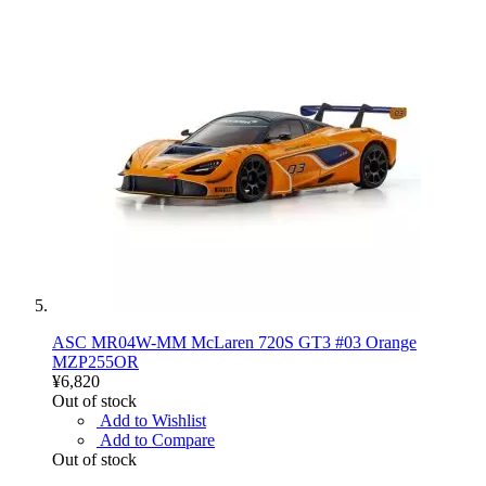
ASC MR04W-MM McLaren 720S GT3 #03 Orange
MZP255OR
¥6,820
Out of stock
Add to Wishlist
Add to Compare
Out of stock