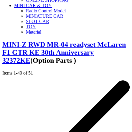
ONLINE SHOPPING
MINI CAR & TOY
Radio Control Model
MINIATURE CAR
SLOT CAR
TOY
Material
MINI-Z RWD MR-04 readyset McLaren
F1 GTR KE 30th Anniversary
32372KE
(Option Parts )
Items
1
-
40
of
51