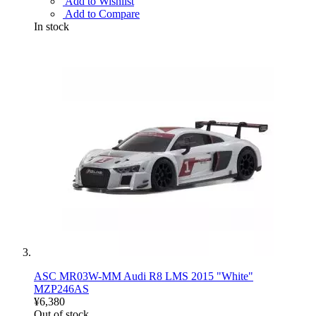
Add to Wishlist
Add to Compare
In stock
ASC MR03W-MM Audi R8 LMS 2015 "White"
MZP246AS
¥6,380
Out of stock