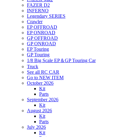
FAZER D2
INFERNO
Legendary SERIES
Crawler
EP OFFROAD
EP ONROAD
GP OFFROAD
GP ONROAD
EP Touring
GP Touring
1/8 Big Scale EP＆GP Touring Car
Truck
See all RC CAR
Go to NEW ITEM
October 2026
Kit
Parts
September 2026
Kit
August 2026
Kit
Parts
July 2026
Kit