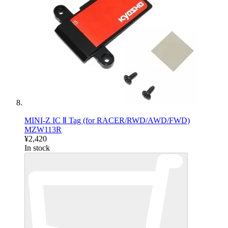
MINI-Z IC Ⅱ Tag (for RACER/RWD/AWD/FWD)
MZW113R
¥2,420
In stock