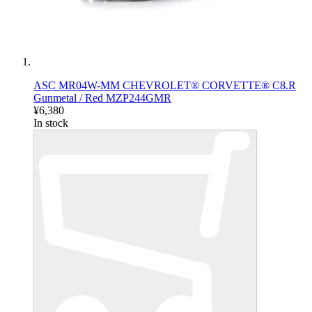
ASC MR04W-MM CHEVROLET® CORVETTE® C8.R
Gunmetal / Red MZP244GMR
¥6,380
In stock