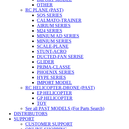
OTHER
RC PLANE (PAST)
SQS SERIES
CALMATO-TRAINER
AIRIUM SERIES
M24 SERIES
MINIUM AD SERIES
MINIUM SERIES
SCALE-PLANE
STUNT-ACRO
DUCTED-FAN SERISE
GLIDER
PRIMA-CLASSE
PHOENIX SERIES
HYPE SERIES
IMPORT MODEL
RC HELICOPTER-DRONE (PAST)
EP HELICOPTER
GP HELICOPTER
TOY
See all PAST MODELS (For Parts Search)
DISTRIBUTORS
SUPPORT
CUSTOMER SUPPORT