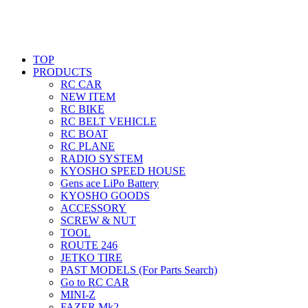
TOP
PRODUCTS
RC CAR
NEW ITEM
RC BIKE
RC BELT VEHICLE
RC BOAT
RC PLANE
RADIO SYSTEM
KYOSHO SPEED HOUSE
Gens ace LiPo Battery
KYOSHO GOODS
ACCESSORY
SCREW & NUT
TOOL
ROUTE 246
JETKO TIRE
PAST MODELS (For Parts Search)
Go to RC CAR
MINI-Z
FAZER Mk2