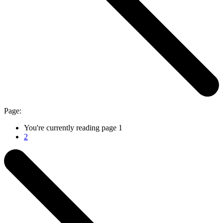
Page:
You're currently reading page
1
2