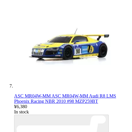
ASC MR04W-MM ASC MR04W-MM Audi R8 LMS
Phoenix Racing NBR 2010 #98 MZP259BT
¥6,380
In stock