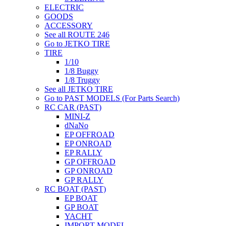
ELECTRIC
GOODS
ACCESSORY
See all ROUTE 246
Go to JETKO TIRE
TIRE
1/10
1/8 Buggy
1/8 Truggy
See all JETKO TIRE
Go to PAST MODELS (For Parts Search)
RC CAR (PAST)
MINI-Z
dNaNo
EP OFFROAD
EP ONROAD
EP RALLY
GP OFFROAD
GP ONROAD
GP RALLY
RC BOAT (PAST)
EP BOAT
GP BOAT
YACHT
IMPORT MODEL