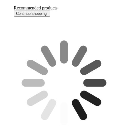
Recommended products
Continue shopping