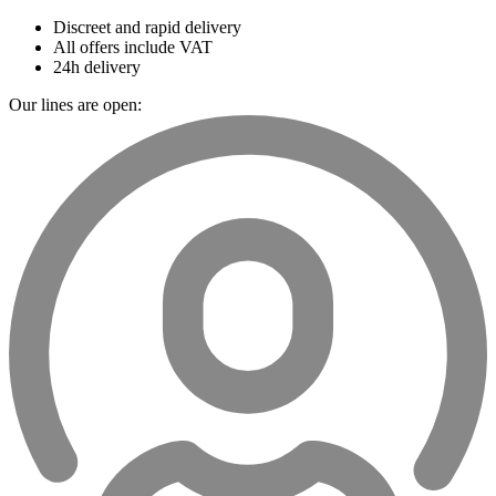
Discreet and rapid delivery
All offers include VAT
24h delivery
Our lines are open: