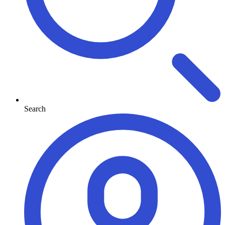
Search