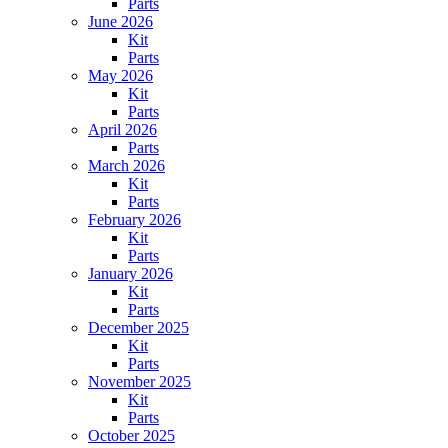
Parts
June 2026
Kit
Parts
May 2026
Kit
Parts
April 2026
Parts
March 2026
Kit
Parts
February 2026
Kit
Parts
January 2026
Kit
Parts
December 2025
Kit
Parts
November 2025
Kit
Parts
October 2025