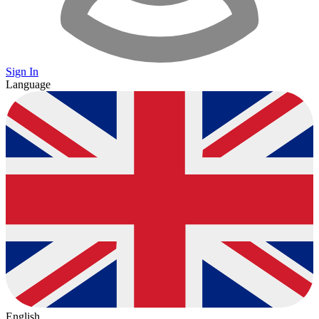
Sign In
Language
English