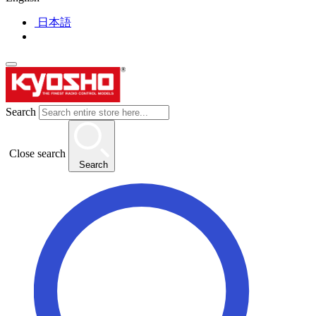
日本語
Search
Close search
Search