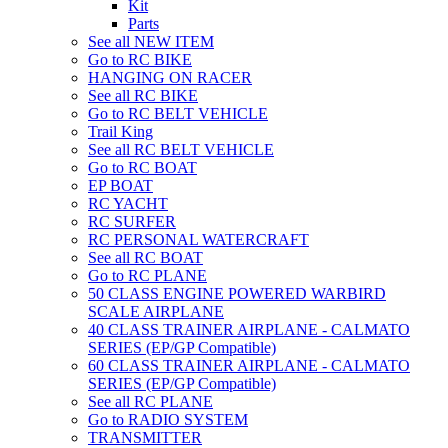
Kit
Parts
See all NEW ITEM
Go to RC BIKE
HANGING ON RACER
See all RC BIKE
Go to RC BELT VEHICLE
Trail King
See all RC BELT VEHICLE
Go to RC BOAT
EP BOAT
RC YACHT
RC SURFER
RC PERSONAL WATERCRAFT
See all RC BOAT
Go to RC PLANE
50 CLASS ENGINE POWERED WARBIRD
SCALE AIRPLANE
40 CLASS TRAINER AIRPLANE - CALMATO
SERIES (EP/GP Compatible)
60 CLASS TRAINER AIRPLANE - CALMATO
SERIES (EP/GP Compatible)
See all RC PLANE
Go to RADIO SYSTEM
TRANSMITTER