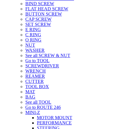
BIND SCREW
FLAT HEAD SCREW
BUTTON SCREW
CAP SCREW
SET SCREW
E RING
C RING
O RING
NUT
WASHER
See all SCREW & NUT
Go to TOOL
SCREWDRIVER
WRENCH
REAMER
CUTTER
TOOL BOX
MAT
BAG
See all TOOL
Go to ROUTE 246
MINI-Z
MOTOR MOUNT
PERFORMANCE
STEERING