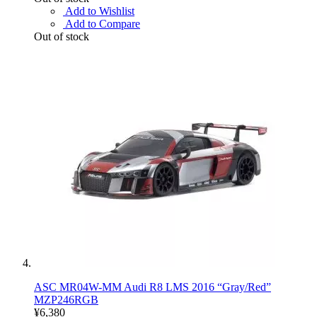
Add to Wishlist
Add to Compare
Out of stock
ASC MR04W-MM Audi R8 LMS 2016 “Gray/Red”
MZP246RGB
¥6,380