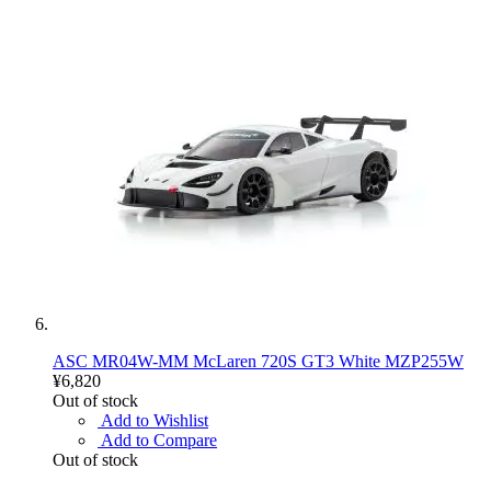
ASC MR04W-MM McLaren 720S GT3 White MZP255W
¥6,820
Out of stock
Add to Wishlist
Add to Compare
Out of stock