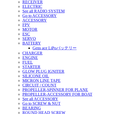
RECEIVER
ELECTRIC
See all RADIO SYSTEM
Go to ACCESSORY
ACCESSORY
FPV
MOTOR
ESC
SERVO
BATTERY
Gens ace LiPoバッテリー
CHARGER
ENGINE
FUEL
STARTER
GLOW PLUG IGNITER
SILICONE OIL
MICRON LINE TAPE
CIRCUIT / COUNT
PROPELLER-SPINNER FOR PLANE
PROPELLER-ACCESSORY FOR BOAT
See all ACCESSORY
Go to SCREW & NUT
BEARING
ROUND HEAD SCREW