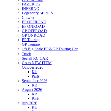
FAZER D2
INFERNO
Legendary SERIES
Crawler
EP OFFROAD
EP ONROAD
GP OFFROAD
GP ONROAD
EP Touring
GP Touring
1/8 Big Scale EP＆GP Touring Car
Truck
See all RC CAR
Go to NEW ITEM
October 2026
Kit
Parts
September 2026
Kit
August 2026
Kit
Parts
July 2026
Kit