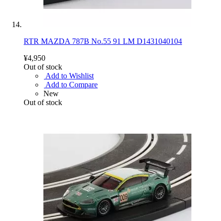
RTR MAZDA 787B No.55 91 LM D1431040104
¥4,950
Out of stock
Add to Wishlist
Add to Compare
New
Out of stock