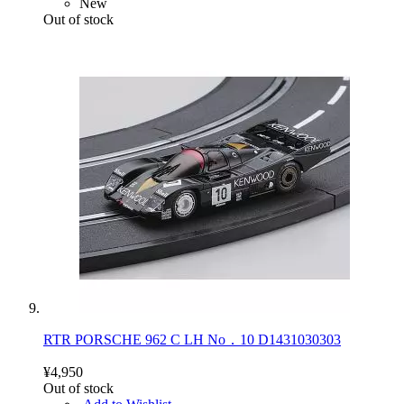
New
Out of stock
RTR PORSCHE 962 C LH No．10 D1431030303
¥4,950
Out of stock