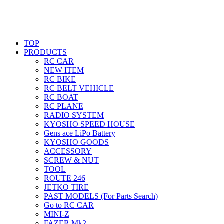
TOP
PRODUCTS
RC CAR
NEW ITEM
RC BIKE
RC BELT VEHICLE
RC BOAT
RC PLANE
RADIO SYSTEM
KYOSHO SPEED HOUSE
Gens ace LiPo Battery
KYOSHO GOODS
ACCESSORY
SCREW & NUT
TOOL
ROUTE 246
JETKO TIRE
PAST MODELS (For Parts Search)
Go to RC CAR
MINI-Z
FAZER Mk2