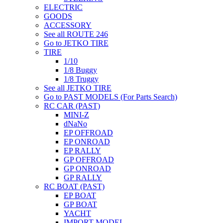
ELECTRIC
GOODS
ACCESSORY
See all ROUTE 246
Go to JETKO TIRE
TIRE
1/10
1/8 Buggy
1/8 Truggy
See all JETKO TIRE
Go to PAST MODELS (For Parts Search)
RC CAR (PAST)
MINI-Z
dNaNo
EP OFFROAD
EP ONROAD
EP RALLY
GP OFFROAD
GP ONROAD
GP RALLY
RC BOAT (PAST)
EP BOAT
GP BOAT
YACHT
IMPORT MODEL