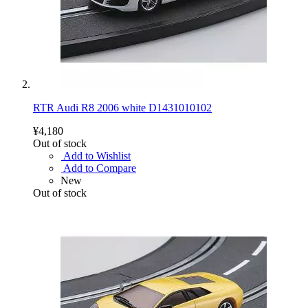
RTR Audi R8 2006 white D1431010102
¥4,180
Out of stock
Add to Wishlist
Add to Compare
New
Out of stock