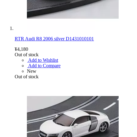
RTR Audi R8 2006 silver D1431010101
¥4,180
Out of stock
Add to Wishlist
Add to Compare
New
Out of stock