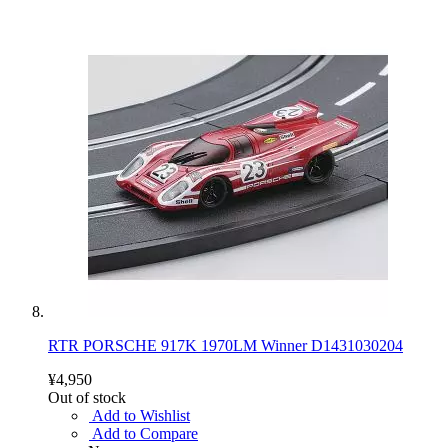
RTR PORSCHE 917K 1970LM Winner D1431030204
¥4,950
Out of stock
Add to Wishlist
Add to Compare