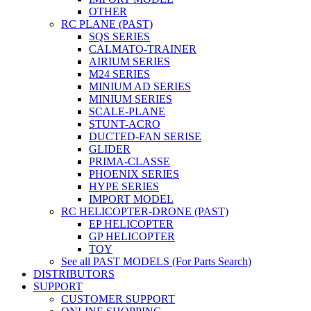
OTHER
RC PLANE (PAST)
SQS SERIES
CALMATO-TRAINER
AIRIUM SERIES
M24 SERIES
MINIUM AD SERIES
MINIUM SERIES
SCALE-PLANE
STUNT-ACRO
DUCTED-FAN SERISE
GLIDER
PRIMA-CLASSE
PHOENIX SERIES
HYPE SERIES
IMPORT MODEL
RC HELICOPTER-DRONE (PAST)
EP HELICOPTER
GP HELICOPTER
TOY
See all PAST MODELS (For Parts Search)
DISTRIBUTORS
SUPPORT
CUSTOMER SUPPORT