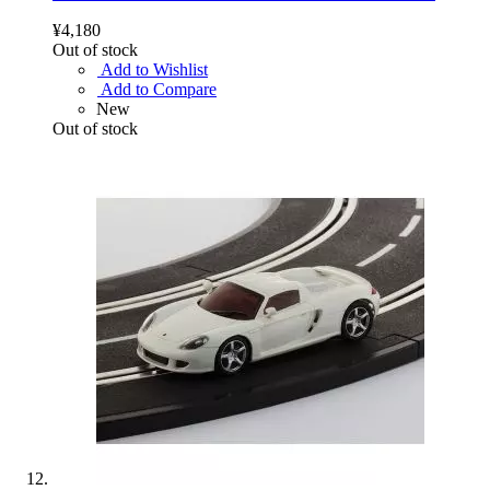
¥4,180
Out of stock
Add to Wishlist
Add to Compare
New
Out of stock