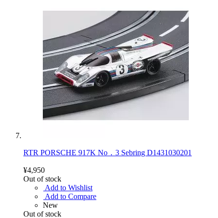
RTR PORSCHE 917K No．3 Sebring D1431030201
¥4,950
Out of stock
Add to Wishlist
Add to Compare
New
Out of stock