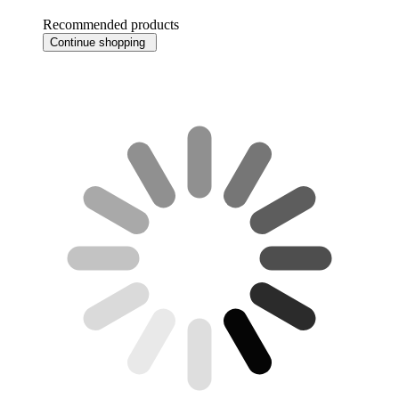
Recommended products
Continue shopping