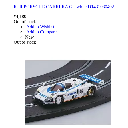
RTR PORSCHE CARRERA GT white D1431030402
¥4,180
Out of stock
Add to Wishlist
Add to Compare
New
Out of stock