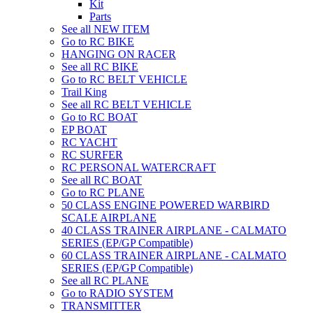
Kit
Parts
See all NEW ITEM
Go to RC BIKE
HANGING ON RACER
See all RC BIKE
Go to RC BELT VEHICLE
Trail King
See all RC BELT VEHICLE
Go to RC BOAT
EP BOAT
RC YACHT
RC SURFER
RC PERSONAL WATERCRAFT
See all RC BOAT
Go to RC PLANE
50 CLASS ENGINE POWERED WARBIRD
SCALE AIRPLANE
40 CLASS TRAINER AIRPLANE - CALMATO
SERIES (EP/GP Compatible)
60 CLASS TRAINER AIRPLANE - CALMATO
SERIES (EP/GP Compatible)
See all RC PLANE
Go to RADIO SYSTEM
TRANSMITTER