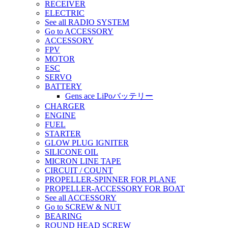
RECEIVER
ELECTRIC
See all RADIO SYSTEM
Go to ACCESSORY
ACCESSORY
FPV
MOTOR
ESC
SERVO
BATTERY
Gens ace LiPoバッテリー
CHARGER
ENGINE
FUEL
STARTER
GLOW PLUG IGNITER
SILICONE OIL
MICRON LINE TAPE
CIRCUIT / COUNT
PROPELLER-SPINNER FOR PLANE
PROPELLER-ACCESSORY FOR BOAT
See all ACCESSORY
Go to SCREW & NUT
BEARING
ROUND HEAD SCREW