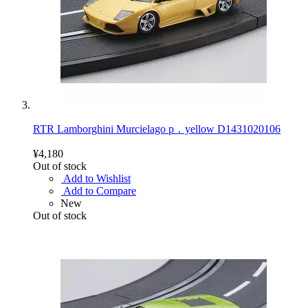
RTR Lamborghini Murcielago p．yellow D1431020106
¥4,180
Out of stock
Add to Wishlist
Add to Compare
New
Out of stock