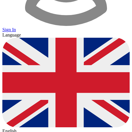
Sign In
Language
English