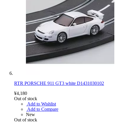
RTR PORSCHE 911 GT3 white D1431030102
¥4,180
Out of stock
Add to Wishlist
Add to Compare
New
Out of stock