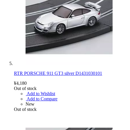
RTR PORSCHE 911 GT3 silver D1431030101
¥4,180
Out of stock
Add to Wishlist
Add to Compare
New
Out of stock