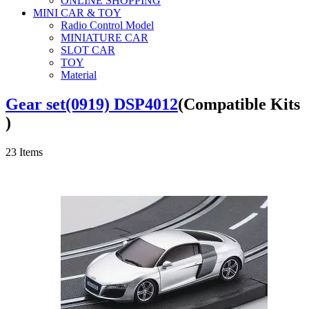
ONLINE SHOPPING
MINI CAR & TOY
Radio Control Model
MINIATURE CAR
SLOT CAR
TOY
Material
Gear set(0919) DSP4012
(Compatible Kits
)
23
Items