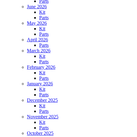
Parts
June 2026
Kit
Parts
May 2026
Kit
Parts
April 2026
Parts
March 2026
Kit
Parts
February 2026
Kit
Parts
January 2026
Kit
Parts
December 2025
Kit
Parts
November 2025
Kit
Parts
October 2025