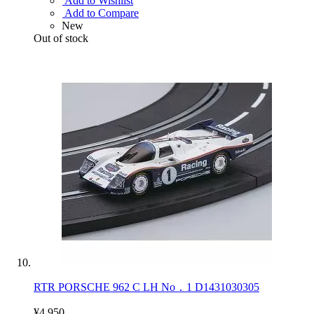
Add to Wishlist
Add to Compare
New
Out of stock
RTR PORSCHE 962 C LH No．1 D1431030305
¥4,950