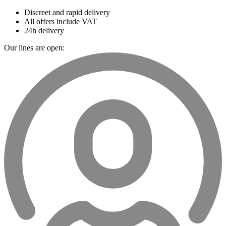
Discreet and rapid delivery
All offers include VAT
24h delivery
Our lines are open: