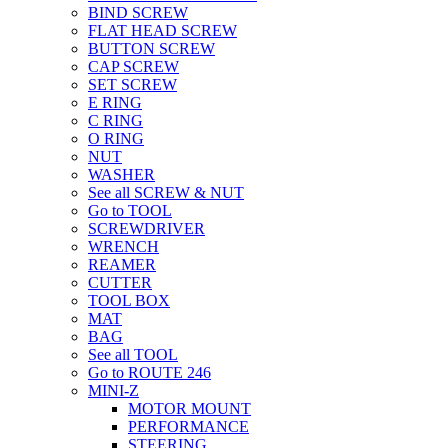
BIND SCREW
FLAT HEAD SCREW
BUTTON SCREW
CAP SCREW
SET SCREW
E RING
C RING
O RING
NUT
WASHER
See all SCREW & NUT
Go to TOOL
SCREWDRIVER
WRENCH
REAMER
CUTTER
TOOL BOX
MAT
BAG
See all TOOL
Go to ROUTE 246
MINI-Z
MOTOR MOUNT
PERFORMANCE
STEERING