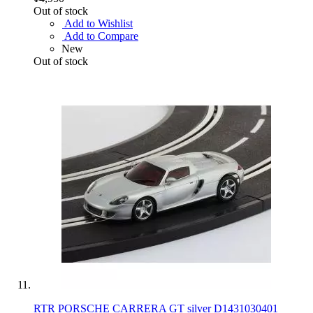
Out of stock
Add to Wishlist
Add to Compare
New
Out of stock
RTR PORSCHE CARRERA GT silver D1431030401