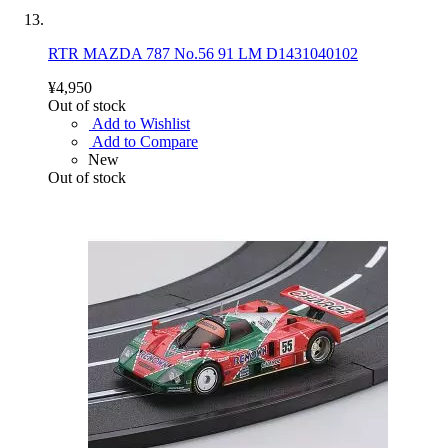
RTR MAZDA 787 No.56 91 LM D1431040102
¥4,950
Out of stock
Add to Wishlist
Add to Compare
New
Out of stock