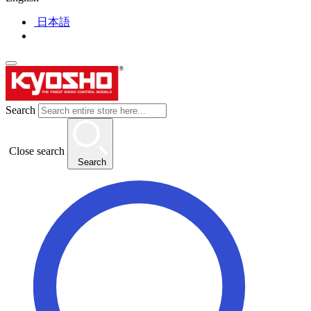
日本語
Search
Close search
Search