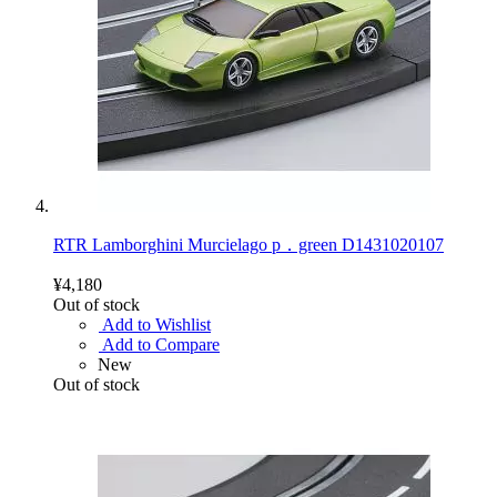
RTR Lamborghini Murcielago p．green D1431020107
¥4,180
Out of stock
Add to Wishlist
Add to Compare
New
Out of stock