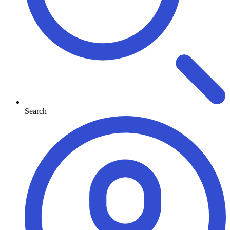
Search