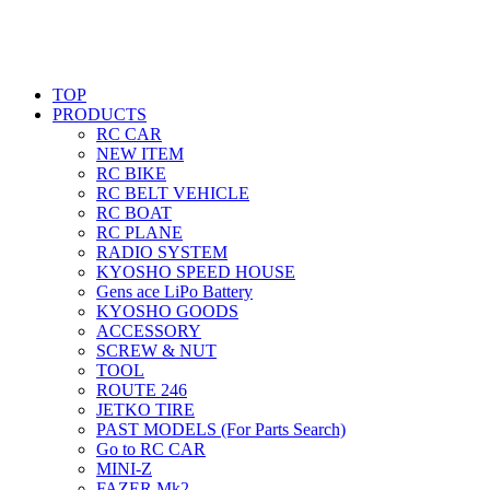
TOP
PRODUCTS
RC CAR
NEW ITEM
RC BIKE
RC BELT VEHICLE
RC BOAT
RC PLANE
RADIO SYSTEM
KYOSHO SPEED HOUSE
Gens ace LiPo Battery
KYOSHO GOODS
ACCESSORY
SCREW & NUT
TOOL
ROUTE 246
JETKO TIRE
PAST MODELS (For Parts Search)
Go to RC CAR
MINI-Z
FAZER Mk2