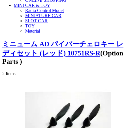
ONLINE SHOPPING
MINI CAR & TOY
Radio Control Model
MINIATURE CAR
SLOT CAR
TOY
Material
ミニューム AD パイパーチェロキー レ
ディセット (レッド) 10751RS-R
(Option
Parts )
2
Items