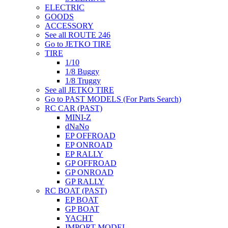
ELECTRIC
GOODS
ACCESSORY
See all ROUTE 246
Go to JETKO TIRE
TIRE
1/10
1/8 Buggy
1/8 Truggy
See all JETKO TIRE
Go to PAST MODELS (For Parts Search)
RC CAR (PAST)
MINI-Z
dNaNo
EP OFFROAD
EP ONROAD
EP RALLY
GP OFFROAD
GP ONROAD
GP RALLY
RC BOAT (PAST)
EP BOAT
GP BOAT
YACHT
IMPORT MODEL