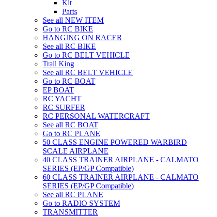
Kit
Parts
See all NEW ITEM
Go to RC BIKE
HANGING ON RACER
See all RC BIKE
Go to RC BELT VEHICLE
Trail King
See all RC BELT VEHICLE
Go to RC BOAT
EP BOAT
RC YACHT
RC SURFER
RC PERSONAL WATERCRAFT
See all RC BOAT
Go to RC PLANE
50 CLASS ENGINE POWERED WARBIRD
SCALE AIRPLANE
40 CLASS TRAINER AIRPLANE - CALMATO
SERIES (EP/GP Compatible)
60 CLASS TRAINER AIRPLANE - CALMATO
SERIES (EP/GP Compatible)
See all RC PLANE
Go to RADIO SYSTEM
TRANSMITTER