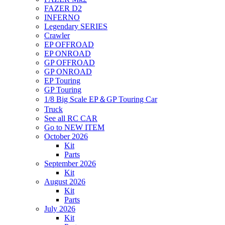
FAZER D2
INFERNO
Legendary SERIES
Crawler
EP OFFROAD
EP ONROAD
GP OFFROAD
GP ONROAD
EP Touring
GP Touring
1/8 Big Scale EP＆GP Touring Car
Truck
See all RC CAR
Go to NEW ITEM
October 2026
Kit
Parts
September 2026
Kit
August 2026
Kit
Parts
July 2026
Kit