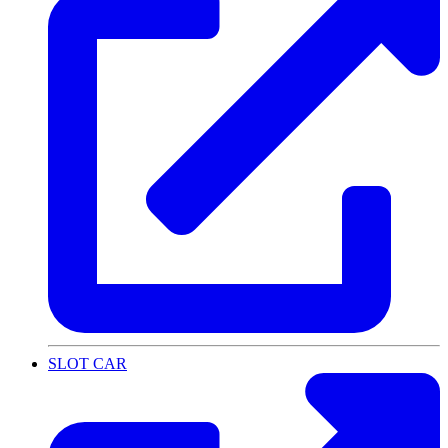
SLOT CAR