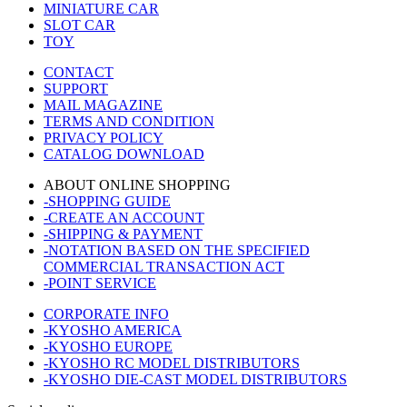
MINIATURE CAR
SLOT CAR
TOY
CONTACT
SUPPORT
MAIL MAGAZINE
TERMS AND CONDITION
PRIVACY POLICY
CATALOG DOWNLOAD
ABOUT ONLINE SHOPPING
-SHOPPING GUIDE
-CREATE AN ACCOUNT
-SHIPPING & PAYMENT
-NOTATION BASED ON THE SPECIFIED
COMMERCIAL TRANSACTION ACT
-POINT SERVICE
CORPORATE INFO
-KYOSHO AMERICA
-KYOSHO EUROPE
-KYOSHO RC MODEL DISTRIBUTORS
-KYOSHO DIE-CAST MODEL DISTRIBUTORS