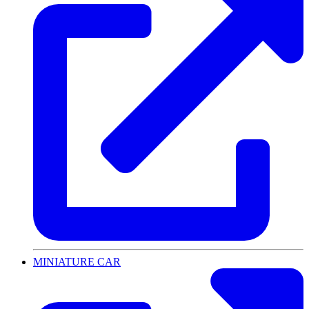
MINIATURE CAR