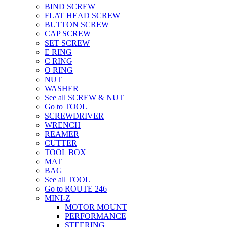
BIND SCREW
FLAT HEAD SCREW
BUTTON SCREW
CAP SCREW
SET SCREW
E RING
C RING
O RING
NUT
WASHER
See all SCREW & NUT
Go to TOOL
SCREWDRIVER
WRENCH
REAMER
CUTTER
TOOL BOX
MAT
BAG
See all TOOL
Go to ROUTE 246
MINI-Z
MOTOR MOUNT
PERFORMANCE
STEERING