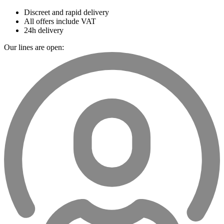
Discreet and rapid delivery
All offers include VAT
24h delivery
Our lines are open: