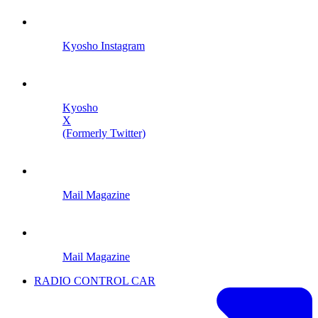
Kyosho Instagram
Kyosho
X
(Formerly Twitter)
Mail Magazine
Mail Magazine
RADIO CONTROL CAR