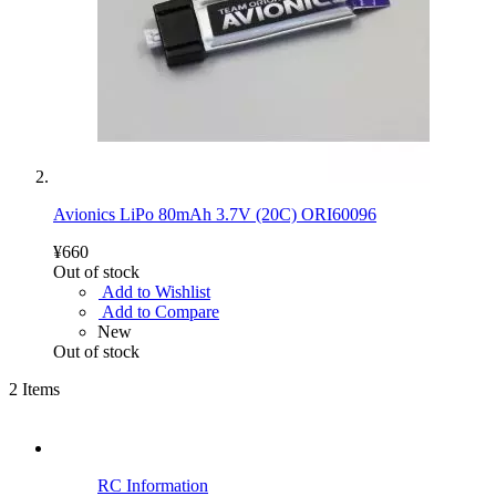
Avionics LiPo 80mAh 3.7V (20C) ORI60096
¥660
Out of stock
Add to Wishlist
Add to Compare
New
Out of stock
2
Items
RC Information