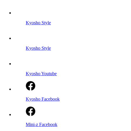
Kyosho Style
Kyosho Style
Kyosho Youtube
Kyosho Facebook
Mini-z Facebook