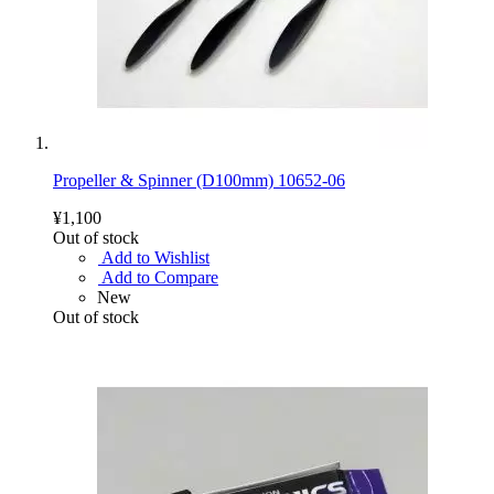
Propeller & Spinner (D100mm) 10652-06
¥1,100
Out of stock
Add to Wishlist
Add to Compare
New
Out of stock