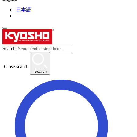
日本語
Search
Close search
Search