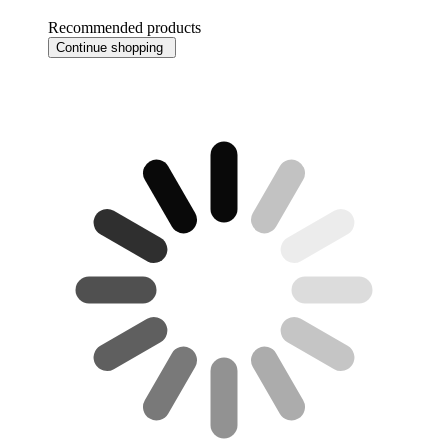
Recommended products
Continue shopping