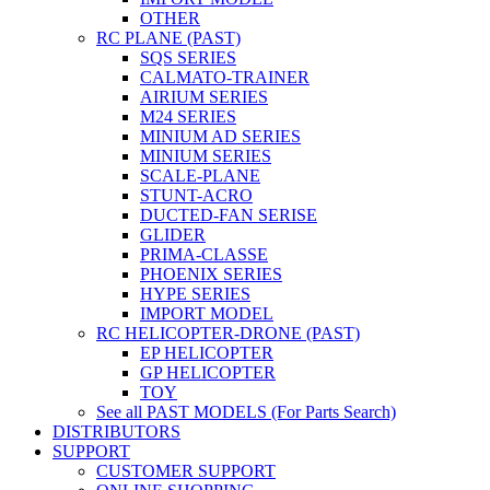
OTHER
RC PLANE (PAST)
SQS SERIES
CALMATO-TRAINER
AIRIUM SERIES
M24 SERIES
MINIUM AD SERIES
MINIUM SERIES
SCALE-PLANE
STUNT-ACRO
DUCTED-FAN SERISE
GLIDER
PRIMA-CLASSE
PHOENIX SERIES
HYPE SERIES
IMPORT MODEL
RC HELICOPTER-DRONE (PAST)
EP HELICOPTER
GP HELICOPTER
TOY
See all PAST MODELS (For Parts Search)
DISTRIBUTORS
SUPPORT
CUSTOMER SUPPORT