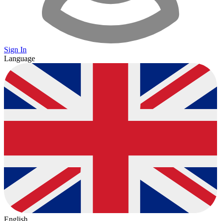
Sign In
Language
English