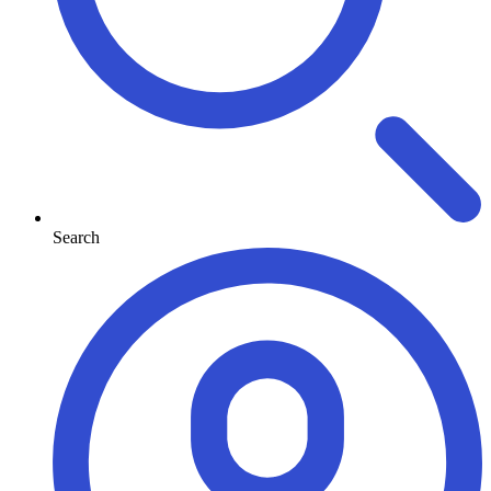
Search