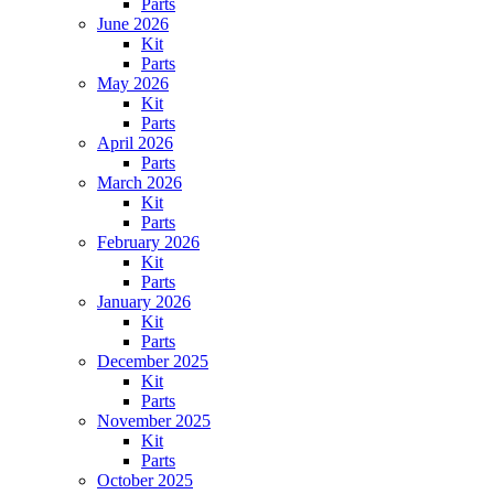
Parts
June 2026
Kit
Parts
May 2026
Kit
Parts
April 2026
Parts
March 2026
Kit
Parts
February 2026
Kit
Parts
January 2026
Kit
Parts
December 2025
Kit
Parts
November 2025
Kit
Parts
October 2025