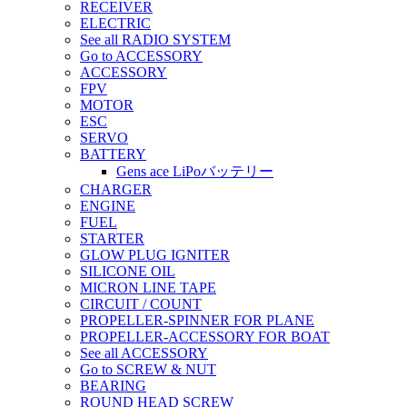
RECEIVER
ELECTRIC
See all RADIO SYSTEM
Go to ACCESSORY
ACCESSORY
FPV
MOTOR
ESC
SERVO
BATTERY
Gens ace LiPoバッテリー
CHARGER
ENGINE
FUEL
STARTER
GLOW PLUG IGNITER
SILICONE OIL
MICRON LINE TAPE
CIRCUIT / COUNT
PROPELLER-SPINNER FOR PLANE
PROPELLER-ACCESSORY FOR BOAT
See all ACCESSORY
Go to SCREW & NUT
BEARING
ROUND HEAD SCREW