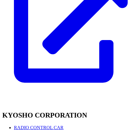
KYOSHO CORPORATION
RADIO CONTROL CAR