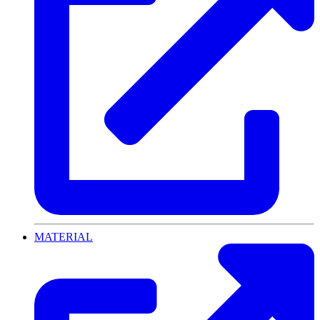
MATERIAL