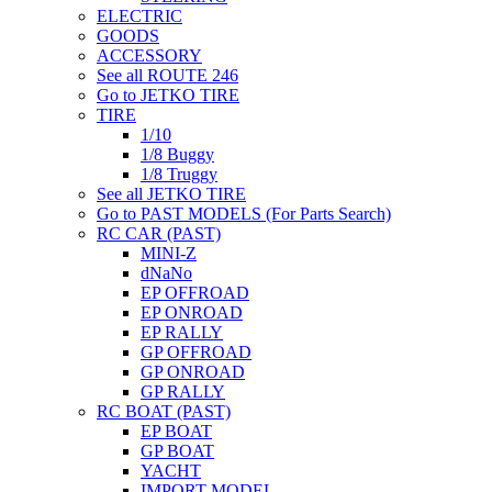
ELECTRIC
GOODS
ACCESSORY
See all ROUTE 246
Go to JETKO TIRE
TIRE
1/10
1/8 Buggy
1/8 Truggy
See all JETKO TIRE
Go to PAST MODELS (For Parts Search)
RC CAR (PAST)
MINI-Z
dNaNo
EP OFFROAD
EP ONROAD
EP RALLY
GP OFFROAD
GP ONROAD
GP RALLY
RC BOAT (PAST)
EP BOAT
GP BOAT
YACHT
IMPORT MODEL