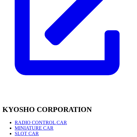
KYOSHO CORPORATION
RADIO CONTROL CAR
MINIATURE CAR
SLOT CAR