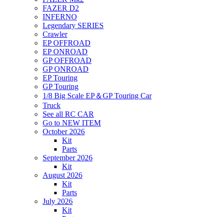
FAZER D2
INFERNO
Legendary SERIES
Crawler
EP OFFROAD
EP ONROAD
GP OFFROAD
GP ONROAD
EP Touring
GP Touring
1/8 Big Scale EP＆GP Touring Car
Truck
See all RC CAR
Go to NEW ITEM
October 2026
Kit
Parts
September 2026
Kit
August 2026
Kit
Parts
July 2026
Kit