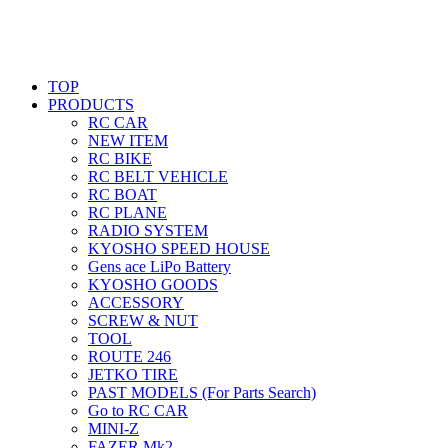
TOP
PRODUCTS
RC CAR
NEW ITEM
RC BIKE
RC BELT VEHICLE
RC BOAT
RC PLANE
RADIO SYSTEM
KYOSHO SPEED HOUSE
Gens ace LiPo Battery
KYOSHO GOODS
ACCESSORY
SCREW & NUT
TOOL
ROUTE 246
JETKO TIRE
PAST MODELS (For Parts Search)
Go to RC CAR
MINI-Z
FAZER Mk2