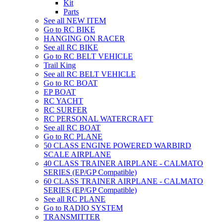
Kit
Parts
See all NEW ITEM
Go to RC BIKE
HANGING ON RACER
See all RC BIKE
Go to RC BELT VEHICLE
Trail King
See all RC BELT VEHICLE
Go to RC BOAT
EP BOAT
RC YACHT
RC SURFER
RC PERSONAL WATERCRAFT
See all RC BOAT
Go to RC PLANE
50 CLASS ENGINE POWERED WARBIRD
SCALE AIRPLANE
40 CLASS TRAINER AIRPLANE - CALMATO
SERIES (EP/GP Compatible)
60 CLASS TRAINER AIRPLANE - CALMATO
SERIES (EP/GP Compatible)
See all RC PLANE
Go to RADIO SYSTEM
TRANSMITTER