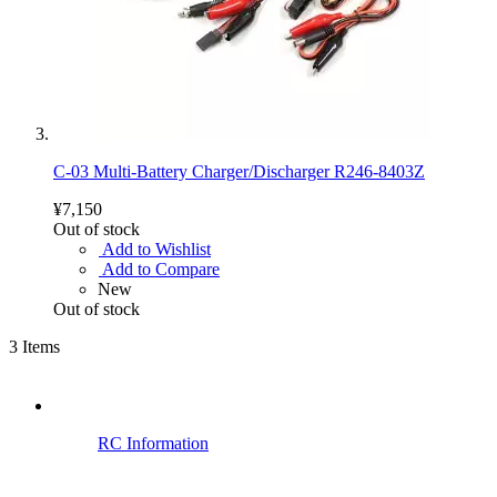
C-03 Multi-Battery Charger/Discharger R246-8403Z
¥7,150
Out of stock
Add to Wishlist
Add to Compare
New
Out of stock
3
Items
RC Information