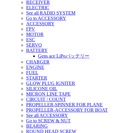
RECEIVER
ELECTRIC
See all RADIO SYSTEM
Go to ACCESSORY
ACCESSORY
FPV
MOTOR
ESC
SERVO
BATTERY
Gens ace LiPoバッテリー
CHARGER
ENGINE
FUEL
STARTER
GLOW PLUG IGNITER
SILICONE OIL
MICRON LINE TAPE
CIRCUIT / COUNT
PROPELLER-SPINNER FOR PLANE
PROPELLER-ACCESSORY FOR BOAT
See all ACCESSORY
Go to SCREW & NUT
BEARING
ROUND HEAD SCREW