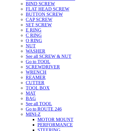
BIND SCREW
FLAT HEAD SCREW
BUTTON SCREW
CAP SCREW
SET SCREW
E RING
C RING
O RING
NUT
WASHER
See all SCREW & NUT
Go to TOOL
SCREWDRIVER
WRENCH
REAMER
CUTTER
TOOL BOX
MAT
BAG
See all TOOL
Go to ROUTE 246
MINI-Z
MOTOR MOUNT
PERFORMANCE
STEERING