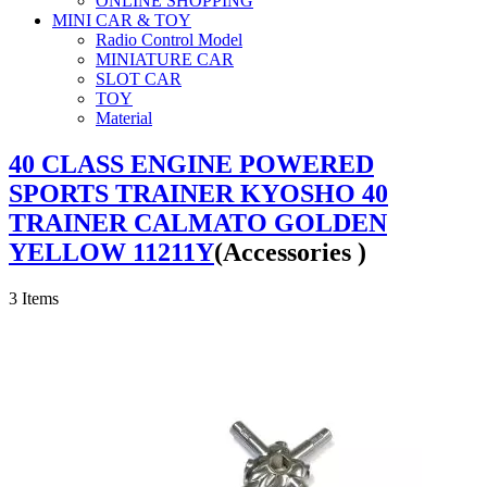
ONLINE SHOPPING
MINI CAR & TOY
Radio Control Model
MINIATURE CAR
SLOT CAR
TOY
Material
40 CLASS ENGINE POWERED
SPORTS TRAINER KYOSHO 40
TRAINER CALMATO GOLDEN
YELLOW 11211Y
(Accessories )
3
Items