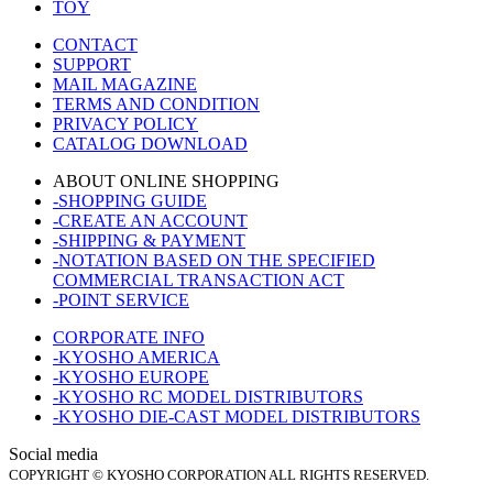
TOY
CONTACT
SUPPORT
MAIL MAGAZINE
TERMS AND CONDITION
PRIVACY POLICY
CATALOG DOWNLOAD
ABOUT ONLINE SHOPPING
-SHOPPING GUIDE
-CREATE AN ACCOUNT
-SHIPPING & PAYMENT
-NOTATION BASED ON THE SPECIFIED
COMMERCIAL TRANSACTION ACT
-POINT SERVICE
CORPORATE INFO
-KYOSHO AMERICA
-KYOSHO EUROPE
-KYOSHO RC MODEL DISTRIBUTORS
-KYOSHO DIE-CAST MODEL DISTRIBUTORS
Social media
COPYRIGHT © KYOSHO CORPORATION ALL RIGHTS RESERVED.