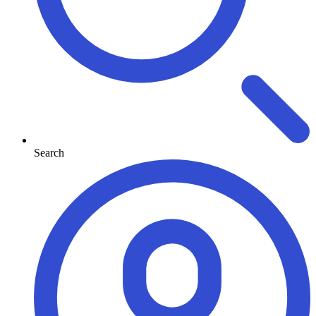
Search