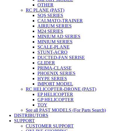
OTHER
RC PLANE (PAST)
SQS SERIES
CALMATO-TRAINER
AIRIUM SERIES
M24 SERIES
MINIUM AD SERIES
MINIUM SERIES
SCALE-PLANE
STUNT-ACRO
DUCTED-FAN SERISE
GLIDER
PRIMA-CLASSE
PHOENIX SERIES
HYPE SERIES
IMPORT MODEL
RC HELICOPTER-DRONE (PAST)
EP HELICOPTER
GP HELICOPTER
TOY
See all PAST MODELS (For Parts Search)
DISTRIBUTORS
SUPPORT
CUSTOMER SUPPORT