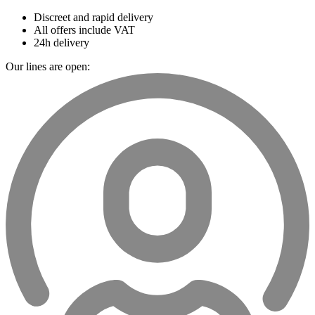
Discreet and rapid delivery
All offers include VAT
24h delivery
Our lines are open: