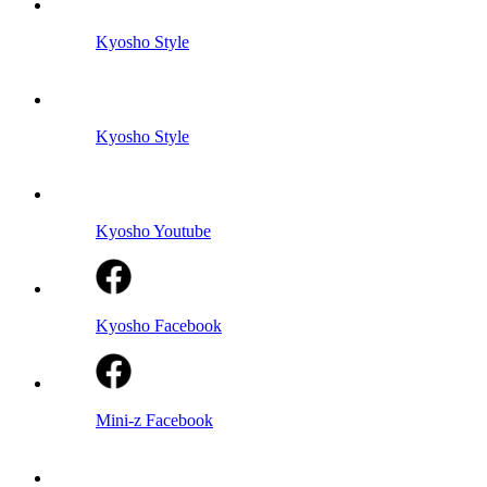
Kyosho Style
Kyosho Style
Kyosho Youtube
Kyosho Facebook
Mini-z Facebook