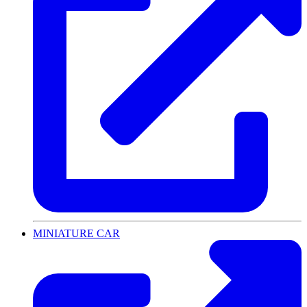
MINIATURE CAR