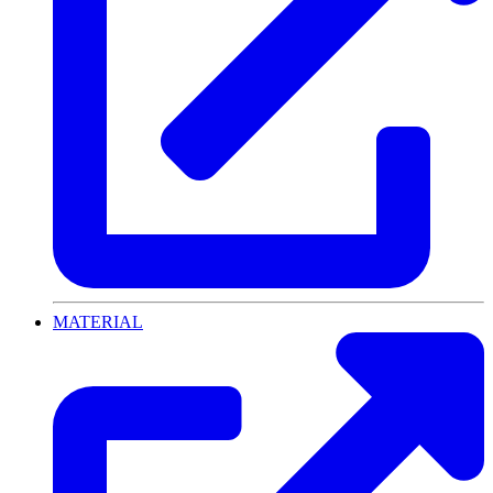
MATERIAL