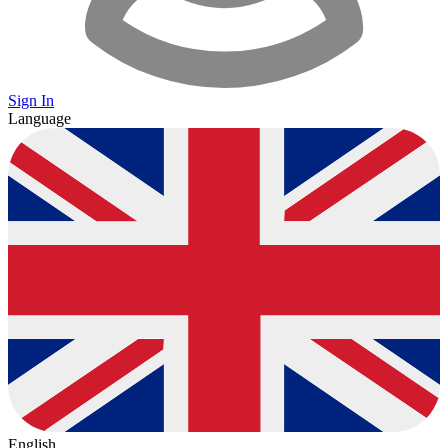
Sign In
Language
English