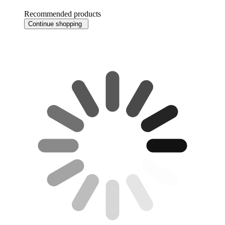
Recommended products
Continue shopping