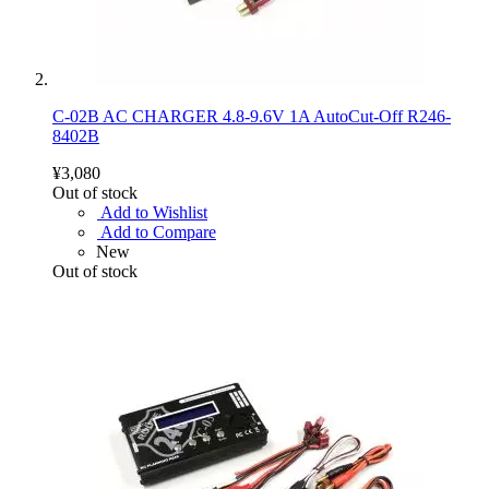
C-02B AC CHARGER 4.8-9.6V 1A AutoCut-Off R246-
8402B
¥3,080
Out of stock
Add to Wishlist
Add to Compare
New
Out of stock