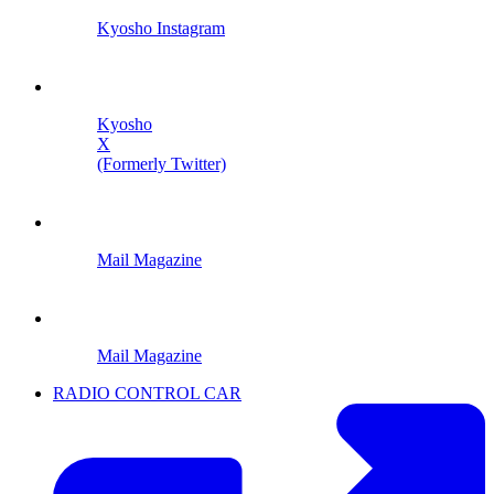
Kyosho Instagram
Kyosho
X
(Formerly Twitter)
Mail Magazine
Mail Magazine
RADIO CONTROL CAR