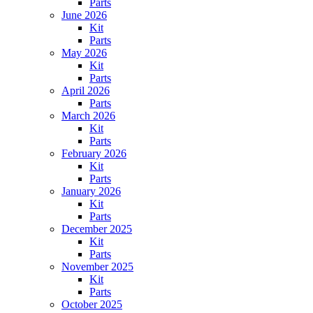
Parts
June 2026
Kit
Parts
May 2026
Kit
Parts
April 2026
Parts
March 2026
Kit
Parts
February 2026
Kit
Parts
January 2026
Kit
Parts
December 2025
Kit
Parts
November 2025
Kit
Parts
October 2025