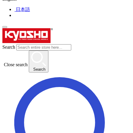
日本語
Search
Close search
Search