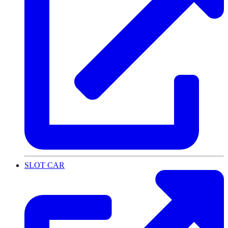
SLOT CAR