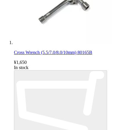
Cross Wrench (5.5/7.0/8.0/10mm) 80165B
¥1,650
In stock