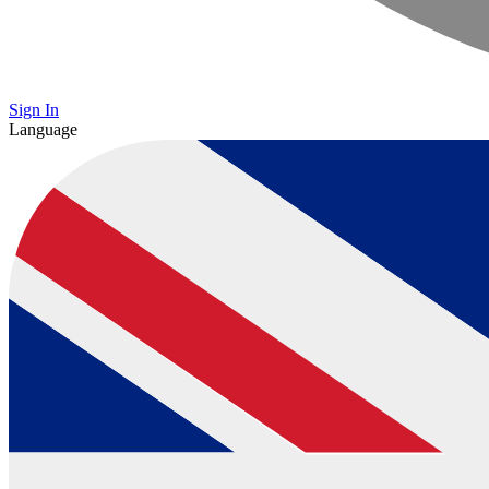
Sign In
Language