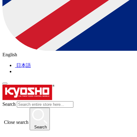
English
日本語
Search
Close search
Search