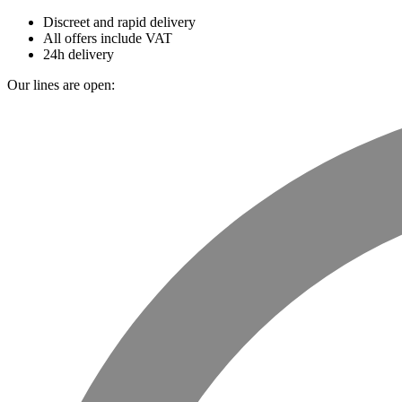
Discreet and rapid delivery
All offers include VAT
24h delivery
Our lines are open: