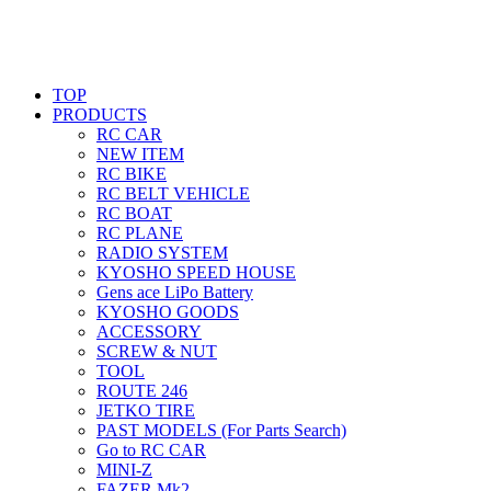
TOP
PRODUCTS
RC CAR
NEW ITEM
RC BIKE
RC BELT VEHICLE
RC BOAT
RC PLANE
RADIO SYSTEM
KYOSHO SPEED HOUSE
Gens ace LiPo Battery
KYOSHO GOODS
ACCESSORY
SCREW & NUT
TOOL
ROUTE 246
JETKO TIRE
PAST MODELS (For Parts Search)
Go to RC CAR
MINI-Z
FAZER Mk2