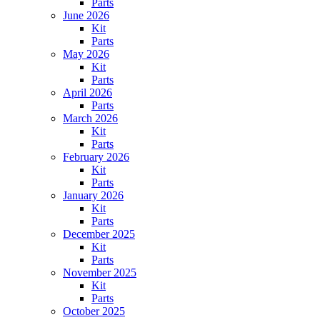
Parts
June 2026
Kit
Parts
May 2026
Kit
Parts
April 2026
Parts
March 2026
Kit
Parts
February 2026
Kit
Parts
January 2026
Kit
Parts
December 2025
Kit
Parts
November 2025
Kit
Parts
October 2025