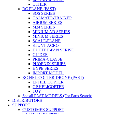
OTHER
RC PLANE (PAST)
SQS SERIES
CALMATO-TRAINER
AIRIUM SERIES
M24 SERIES
MINIUM AD SERIES
MINIUM SERIES
SCALE-PLANE
STUNT-ACRO
DUCTED-FAN SERISE
GLIDER
PRIMA-CLASSE
PHOENIX SERIES
HYPE SERIES
IMPORT MODEL
RC HELICOPTER-DRONE (PAST)
EP HELICOPTER
GP HELICOPTER
TOY
See all PAST MODELS (For Parts Search)
DISTRIBUTORS
SUPPORT
CUSTOMER SUPPORT