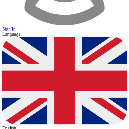
Sign In
Language
English