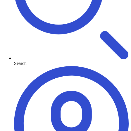
Search