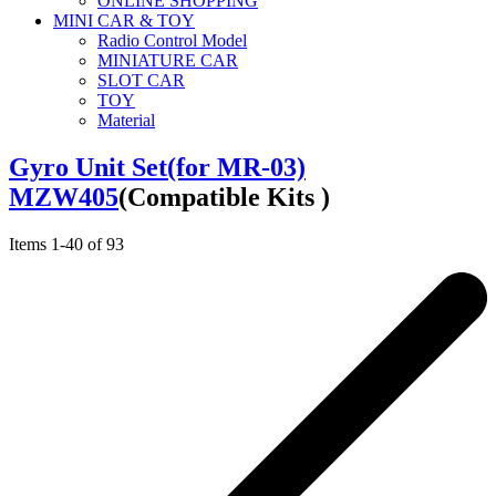
ONLINE SHOPPING
MINI CAR & TOY
Radio Control Model
MINIATURE CAR
SLOT CAR
TOY
Material
Gyro Unit Set(for MR-03)
MZW405
(Compatible Kits )
Items
1
-
40
of
93