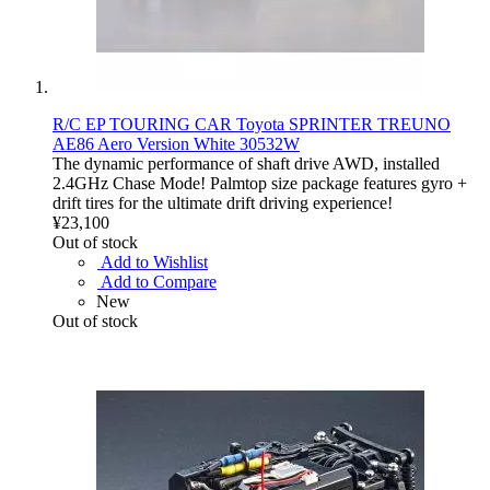
R/C EP TOURING CAR Toyota SPRINTER TREUNO
AE86 Aero Version White 30532W
The dynamic performance of shaft drive AWD, installed
2.4GHz Chase Mode! Palmtop size package features gyro +
drift tires for the ultimate drift driving experience!
¥23,100
Out of stock
Add to Wishlist
Add to Compare
New
Out of stock