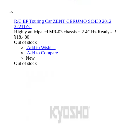
R/C EP Touring Car ZENT CERUMO SC430 2012
32211ZC
Highly anticipated MR-03 chassis + 2.4GHz Readyset!
¥18,480
Out of stock
Add to Wishlist
Add to Compare
New
Out of stock