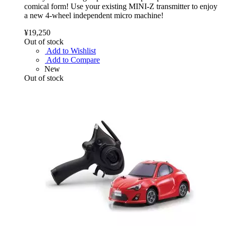
comical form! Use your existing MINI-Z transmitter to enjoy
a new 4-wheel independent micro machine!
¥19,250
Out of stock
Add to Wishlist
Add to Compare
New
Out of stock