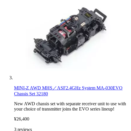
MINI-Z AWD MHS／ASF2.4GHz System MA-030EVO
Chassis Set 32180
New AWD chassis set with separate receiver unit to use with
your choice of transmitter joins the EVO series lineup!
¥26,400
3
reviews