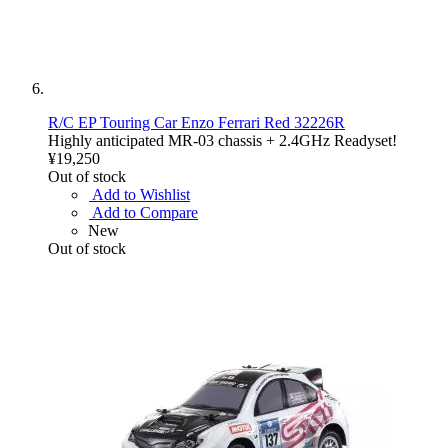
R/C EP Touring Car Enzo Ferrari Red 32226R
Highly anticipated MR-03 chassis + 2.4GHz Readyset!
¥19,250
Out of stock
Add to Wishlist
Add to Compare
New
Out of stock