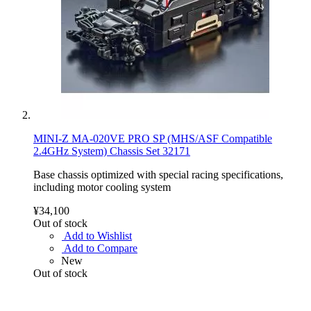
MINI-Z MA-020VE PRO SP (MHS/ASF Compatible
2.4GHz System) Chassis Set 32171
Base chassis optimized with special racing specifications,
including motor cooling system
¥34,100
Out of stock
Add to Wishlist
Add to Compare
New
Out of stock