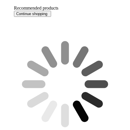
Recommended products
Continue shopping