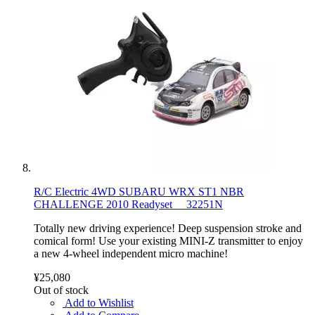
R/C Electric 4WD SUBARU WRX ST1 NBR
CHALLENGE 2010 Readyset 32251N
Totally new driving experience! Deep suspension stroke and
comical form! Use your existing MINI-Z transmitter to enjoy
a new 4-wheel independent micro machine!
¥25,080
Out of stock
Add to Wishlist