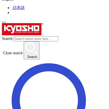
日本語
Search
Close search
Search