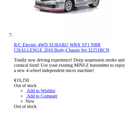
R/C Electric 4WD SUBARU WRX ST1 NBR
CHALLENGE 2010 Body-Chassis Set 32251BCN
Totally new driving experience! Deep suspension stroke and
comical form! Use your existing MINI-Z transmitter to enjoy
a new 4-wheel independent micro machine!
¥19,250
Out of stock
Add to Wishlist
Add to Compare
New
Out of stock