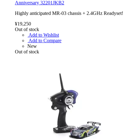
Anniversary 32201JKB2
Highly anticipated MR-03 chassis + 2.4GHz Readyset!
¥19,250
Out of stock
Add to Wishlist
Add to Compare
New
Out of stock