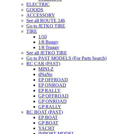
ELECTRIC
GOODS
ACCESSORY
See all ROUTE 246
Go to JETKO TIRE
TIRE
1/10
1/8 Buggy
1/8 Truggy
See all JETKO TIRE
Go to PAST MODELS (For Parts Search)
RC CAR (PAST)
MINI-Z
dNaNo
EP OFFROAD
EP ONROAD
EP RALLY
GP OFFROAD
GP ONROAD
GP RALLY
RC BOAT (PAST)
EP BOAT
GP BOAT
YACHT
IMPORT MODEL