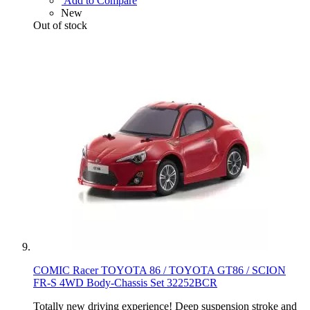
Add to Compare
New
Out of stock
COMIC Racer TOYOTA 86 / TOYOTA GT86 / SCION
FR-S 4WD Body-Chassis Set 32252BCR
Totally new driving experience! Deep suspension stroke and