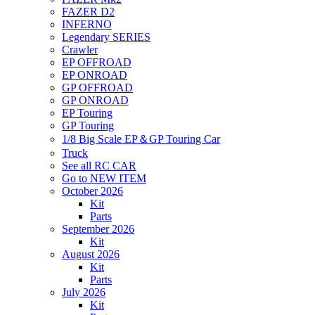
FAZER D2
INFERNO
Legendary SERIES
Crawler
EP OFFROAD
EP ONROAD
GP OFFROAD
GP ONROAD
EP Touring
GP Touring
1/8 Big Scale EP＆GP Touring Car
Truck
See all RC CAR
Go to NEW ITEM
October 2026
Kit
Parts
September 2026
Kit
August 2026
Kit
Parts
July 2026
Kit