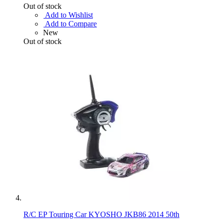
Out of stock
Add to Wishlist
Add to Compare
New
Out of stock
R/C EP Touring Car KYOSHO JKB86 2014 50th