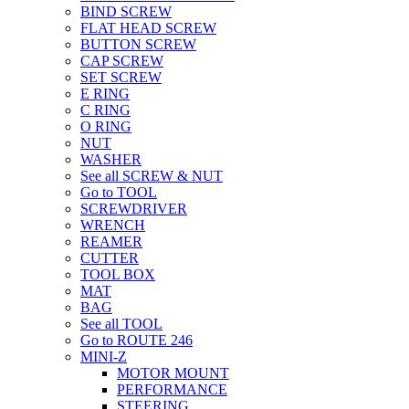
BIND SCREW
FLAT HEAD SCREW
BUTTON SCREW
CAP SCREW
SET SCREW
E RING
C RING
O RING
NUT
WASHER
See all SCREW & NUT
Go to TOOL
SCREWDRIVER
WRENCH
REAMER
CUTTER
TOOL BOX
MAT
BAG
See all TOOL
Go to ROUTE 246
MINI-Z
MOTOR MOUNT
PERFORMANCE
STEERING