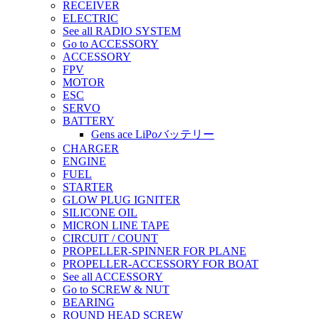
RECEIVER
ELECTRIC
See all RADIO SYSTEM
Go to ACCESSORY
ACCESSORY
FPV
MOTOR
ESC
SERVO
BATTERY
Gens ace LiPoバッテリー
CHARGER
ENGINE
FUEL
STARTER
GLOW PLUG IGNITER
SILICONE OIL
MICRON LINE TAPE
CIRCUIT / COUNT
PROPELLER-SPINNER FOR PLANE
PROPELLER-ACCESSORY FOR BOAT
See all ACCESSORY
Go to SCREW & NUT
BEARING
ROUND HEAD SCREW