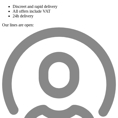
Discreet and rapid delivery
All offers include VAT
24h delivery
Our lines are open: