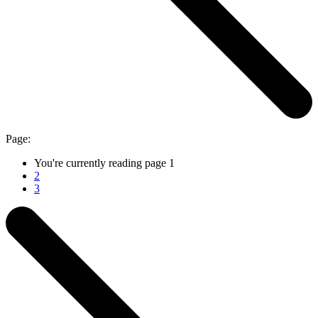
Page:
You're currently reading page
1
2
3