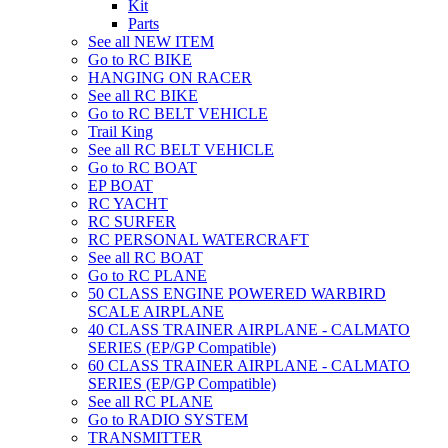
Kit
Parts
See all NEW ITEM
Go to RC BIKE
HANGING ON RACER
See all RC BIKE
Go to RC BELT VEHICLE
Trail King
See all RC BELT VEHICLE
Go to RC BOAT
EP BOAT
RC YACHT
RC SURFER
RC PERSONAL WATERCRAFT
See all RC BOAT
Go to RC PLANE
50 CLASS ENGINE POWERED WARBIRD
SCALE AIRPLANE
40 CLASS TRAINER AIRPLANE - CALMATO
SERIES (EP/GP Compatible)
60 CLASS TRAINER AIRPLANE - CALMATO
SERIES (EP/GP Compatible)
See all RC PLANE
Go to RADIO SYSTEM
TRANSMITTER