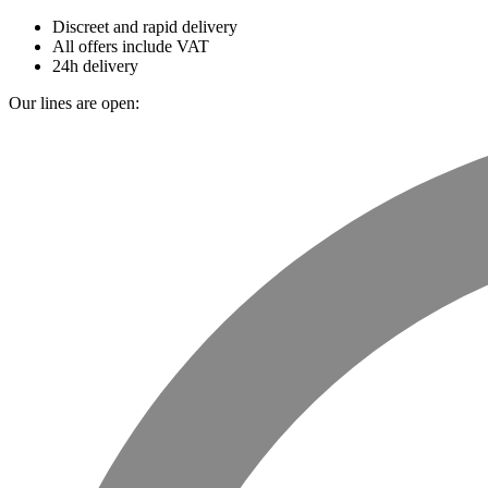
Discreet and rapid delivery
All offers include VAT
24h delivery
Our lines are open: