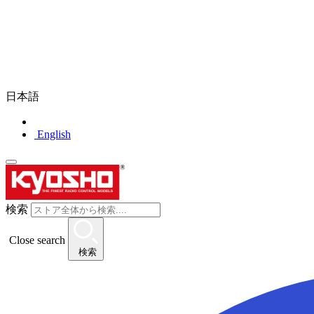
日本語
English
検索
Close search
検索