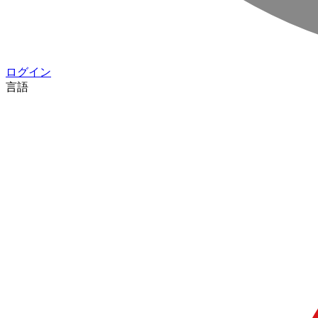
ログイン
言語