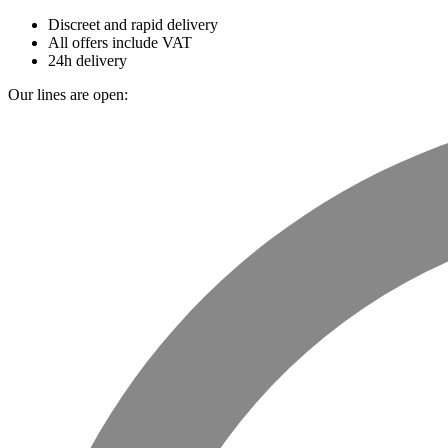
Discreet and rapid delivery
All offers include VAT
24h delivery
Our lines are open: