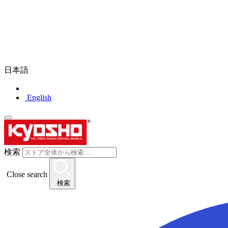
日本語
English
検索
Close search
検索