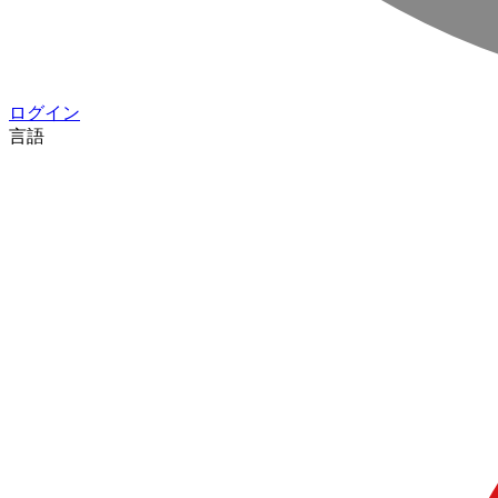
ログイン
言語