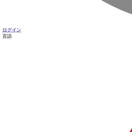
ログイン
言語