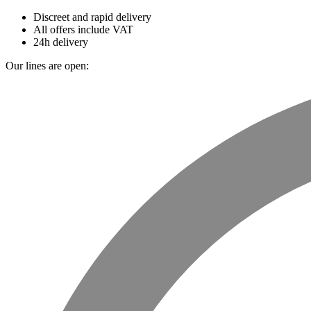
Discreet and rapid delivery
All offers include VAT
24h delivery
Our lines are open: