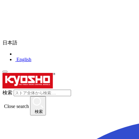
日本語
English
検索
Close search
検索