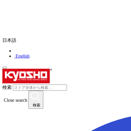
日本語
English
検索
Close search
検索