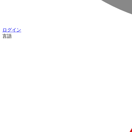
ログイン
言語