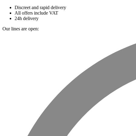
Discreet and rapid delivery
All offers include VAT
24h delivery
Our lines are open: