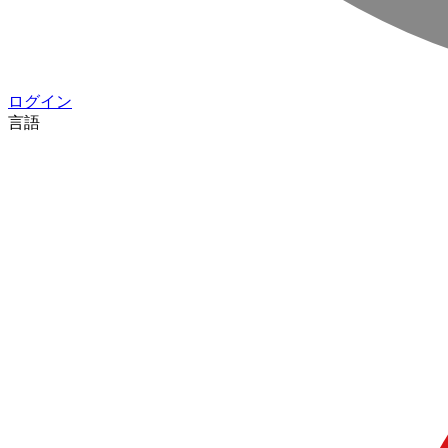
ログイン
言語