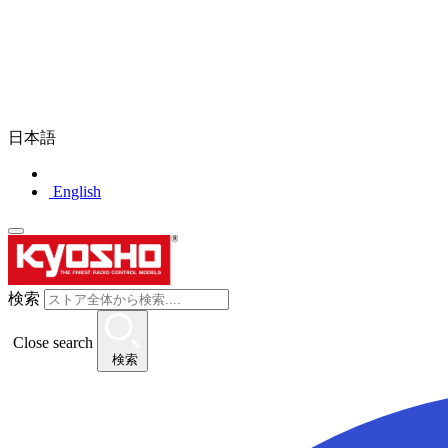
日本語
English
検索
Close search
検索