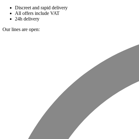
Discreet and rapid delivery
All offers include VAT
24h delivery
Our lines are open: