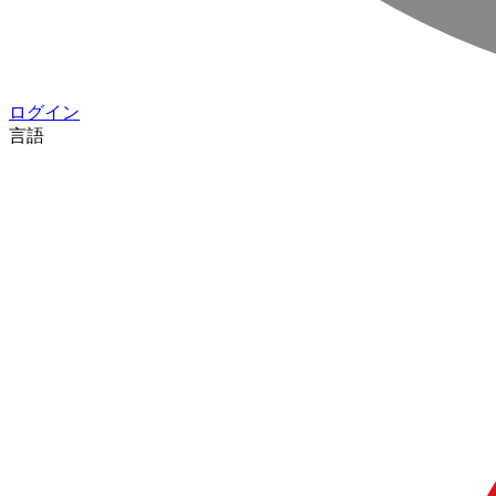
ログイン
言語