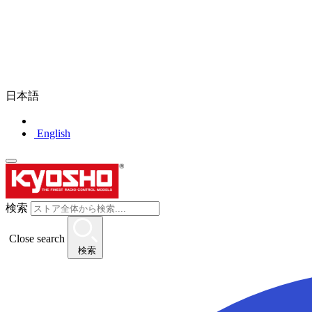
日本語
English
検索
Close search
検索