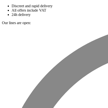
Discreet and rapid delivery
All offers include VAT
24h delivery
Our lines are open: