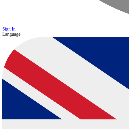
Sign In
Language