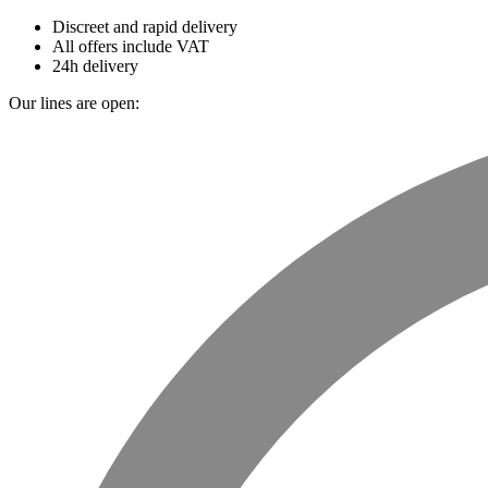
Discreet and rapid delivery
All offers include VAT
24h delivery
Our lines are open: