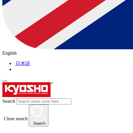
English
日本語
Search
Close search
Search