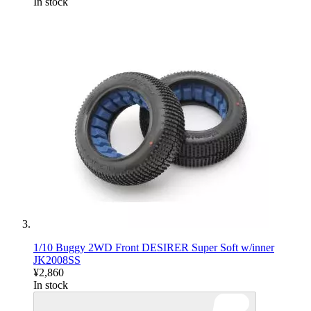
In stock
1/10 Buggy 2WD Front DESIRER Super Soft w/inner
JK2008SS
¥2,860
In stock