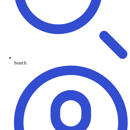
Search