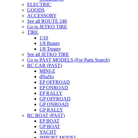
ELECTRIC
GOODS
ACCESSORY
See all ROUTE 246
Go to JETKO TIRE
TIRE
1/10
1/8 Buggy
1/8 Truggy
See all JETKO TIRE
Go to PAST MODELS (For Parts Search)
RC CAR (PAST)
MINI-Z
dNaNo
EP OFFROAD
EP ONROAD
EP RALLY
GP OFFROAD
GP ONROAD
GP RALLY
RC BOAT (PAST)
EP BOAT
GP BOAT
YACHT
IMPORT MODEL