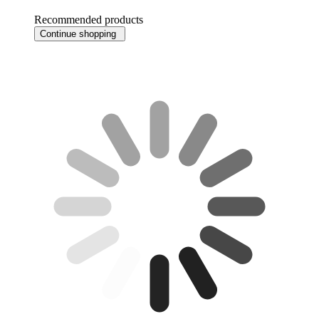
Recommended products
Continue shopping