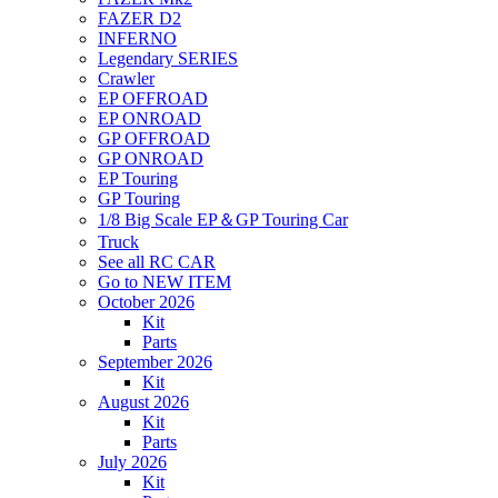
FAZER D2
INFERNO
Legendary SERIES
Crawler
EP OFFROAD
EP ONROAD
GP OFFROAD
GP ONROAD
EP Touring
GP Touring
1/8 Big Scale EP＆GP Touring Car
Truck
See all RC CAR
Go to NEW ITEM
October 2026
Kit
Parts
September 2026
Kit
August 2026
Kit
Parts
July 2026
Kit