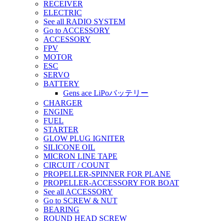
RECEIVER
ELECTRIC
See all RADIO SYSTEM
Go to ACCESSORY
ACCESSORY
FPV
MOTOR
ESC
SERVO
BATTERY
Gens ace LiPoバッテリー
CHARGER
ENGINE
FUEL
STARTER
GLOW PLUG IGNITER
SILICONE OIL
MICRON LINE TAPE
CIRCUIT / COUNT
PROPELLER-SPINNER FOR PLANE
PROPELLER-ACCESSORY FOR BOAT
See all ACCESSORY
Go to SCREW & NUT
BEARING
ROUND HEAD SCREW