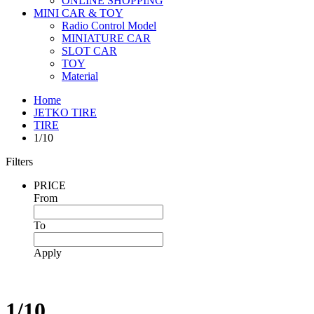
ONLINE SHOPPING
MINI CAR & TOY
Radio Control Model
MINIATURE CAR
SLOT CAR
TOY
Material
Home
JETKO TIRE
TIRE
1/10
Filters
PRICE
From
To
Apply
1/10