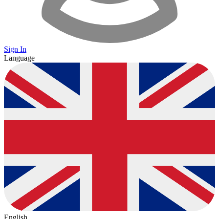
Sign In
Language
English