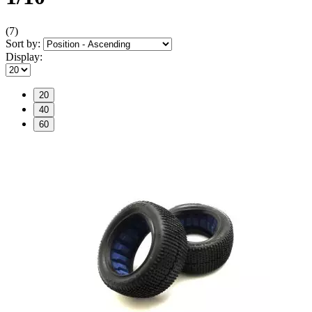
(7)
Sort by:
Display:
20
40
60