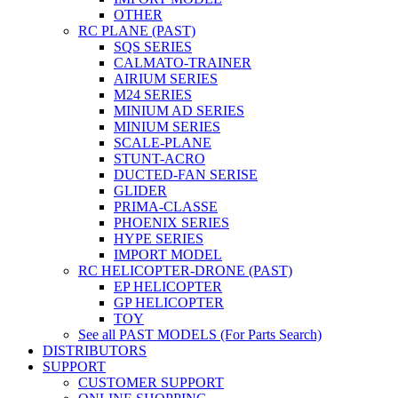
OTHER
RC PLANE (PAST)
SQS SERIES
CALMATO-TRAINER
AIRIUM SERIES
M24 SERIES
MINIUM AD SERIES
MINIUM SERIES
SCALE-PLANE
STUNT-ACRO
DUCTED-FAN SERISE
GLIDER
PRIMA-CLASSE
PHOENIX SERIES
HYPE SERIES
IMPORT MODEL
RC HELICOPTER-DRONE (PAST)
EP HELICOPTER
GP HELICOPTER
TOY
See all PAST MODELS (For Parts Search)
DISTRIBUTORS
SUPPORT
CUSTOMER SUPPORT