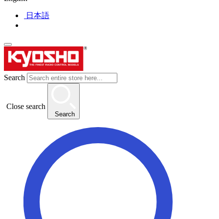
日本語
Search
Close search
Search