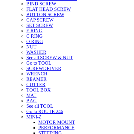
BIND SCREW
FLAT HEAD SCREW
BUTTON SCREW
CAP SCREW
SET SCREW
E RING
C RING
O RING
NUT
WASHER
See all SCREW & NUT
Go to TOOL
SCREWDRIVER
WRENCH
REAMER
CUTTER
TOOL BOX
MAT
BAG
See all TOOL
Go to ROUTE 246
MINI-Z
MOTOR MOUNT
PERFORMANCE
STEERING