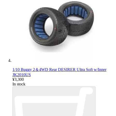
1/10 Buggy 2＆4WD Rear DESIRER Ultra Soft w/Inner
JK2010US
¥3,300
In stock