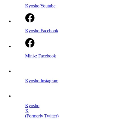
Kyosho Youtube
Kyosho Facebook
Mini-z Facebook
Kyosho Instagram
Kyosho
X
(Formerly Twitter)