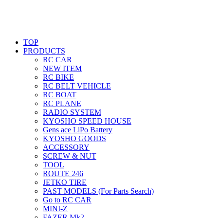
TOP
PRODUCTS
RC CAR
NEW ITEM
RC BIKE
RC BELT VEHICLE
RC BOAT
RC PLANE
RADIO SYSTEM
KYOSHO SPEED HOUSE
Gens ace LiPo Battery
KYOSHO GOODS
ACCESSORY
SCREW & NUT
TOOL
ROUTE 246
JETKO TIRE
PAST MODELS (For Parts Search)
Go to RC CAR
MINI-Z
FAZER Mk2