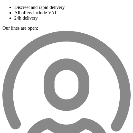
Discreet and rapid delivery
All offers include VAT
24h delivery
Our lines are open: