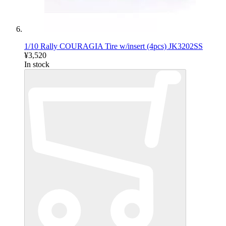
1/10 Rally COURAGIA Tire w/insert (4pcs) JK3202SS
¥3,520
In stock