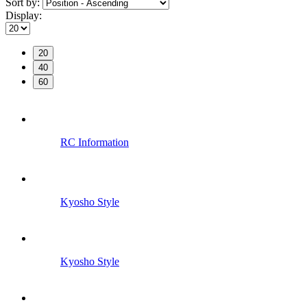
Sort by:
Display:
20
40
60
RC Information
Kyosho Style
Kyosho Style