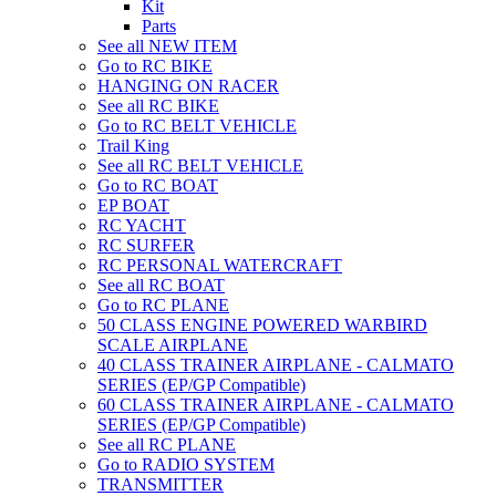
Kit
Parts
See all NEW ITEM
Go to RC BIKE
HANGING ON RACER
See all RC BIKE
Go to RC BELT VEHICLE
Trail King
See all RC BELT VEHICLE
Go to RC BOAT
EP BOAT
RC YACHT
RC SURFER
RC PERSONAL WATERCRAFT
See all RC BOAT
Go to RC PLANE
50 CLASS ENGINE POWERED WARBIRD
SCALE AIRPLANE
40 CLASS TRAINER AIRPLANE - CALMATO
SERIES (EP/GP Compatible)
60 CLASS TRAINER AIRPLANE - CALMATO
SERIES (EP/GP Compatible)
See all RC PLANE
Go to RADIO SYSTEM
TRANSMITTER