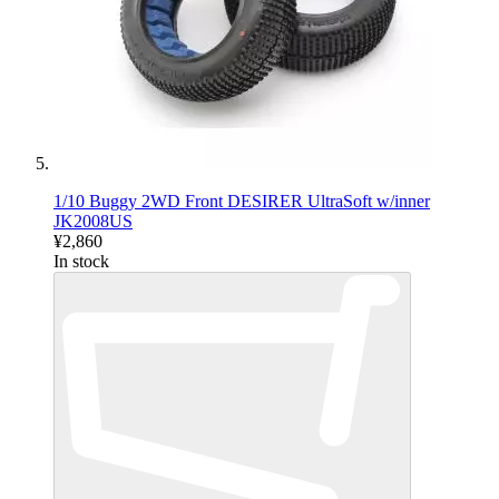
1/10 Buggy 2WD Front DESIRER UltraSoft w/inner
JK2008US
¥2,860
In stock