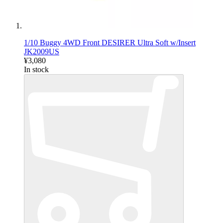
1/10 Buggy 4WD Front DESIRER Ultra Soft w/Insert
JK2009US
¥3,080
In stock