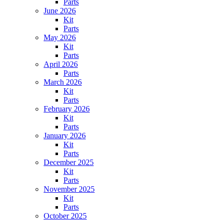
Parts
June 2026
Kit
Parts
May 2026
Kit
Parts
April 2026
Parts
March 2026
Kit
Parts
February 2026
Kit
Parts
January 2026
Kit
Parts
December 2025
Kit
Parts
November 2025
Kit
Parts
October 2025