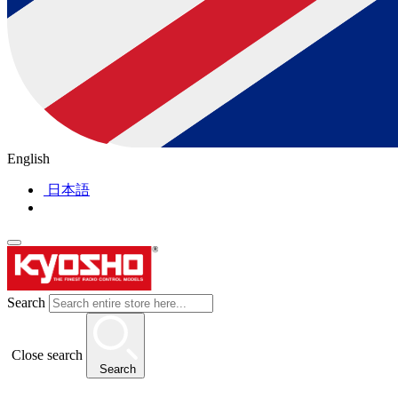
English
日本語
Search
Close search
Search