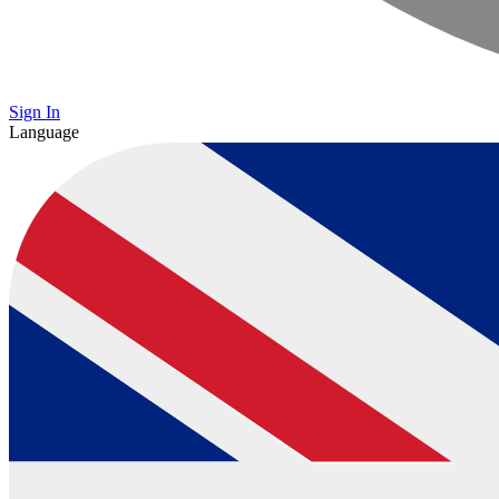
Sign In
Language