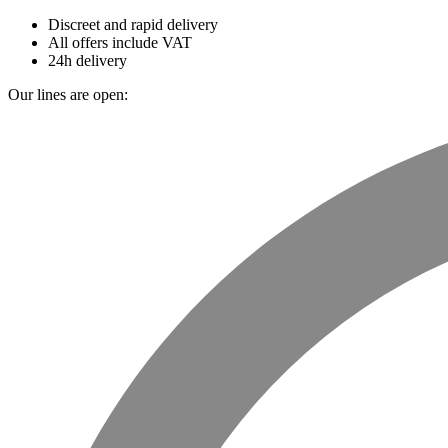
Discreet and rapid delivery
All offers include VAT
24h delivery
Our lines are open: