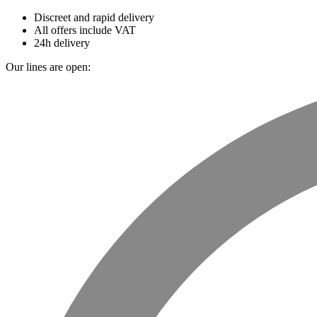
Discreet and rapid delivery
All offers include VAT
24h delivery
Our lines are open: