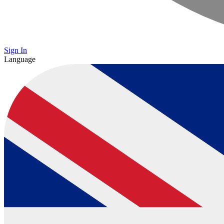
Sign In
Language