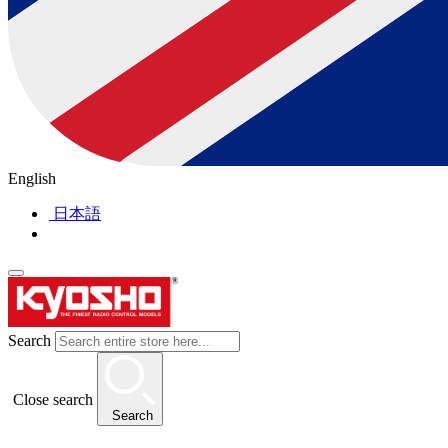
English
日本語
Search
Close search
Search