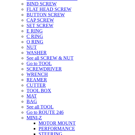
BIND SCREW
FLAT HEAD SCREW
BUTTON SCREW
CAP SCREW
SET SCREW
E RING
C RING
O RING
NUT
WASHER
See all SCREW & NUT
Go to TOOL
SCREWDRIVER
WRENCH
REAMER
CUTTER
TOOL BOX
MAT
BAG
See all TOOL
Go to ROUTE 246
MINI-Z
MOTOR MOUNT
PERFORMANCE
STEERING