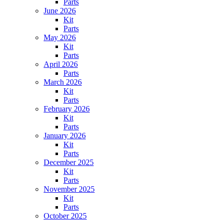
Parts
June 2026
Kit
Parts
May 2026
Kit
Parts
April 2026
Parts
March 2026
Kit
Parts
February 2026
Kit
Parts
January 2026
Kit
Parts
December 2025
Kit
Parts
November 2025
Kit
Parts
October 2025