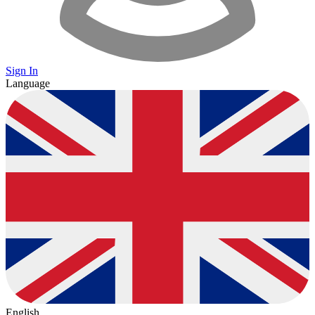
Sign In
Language
English