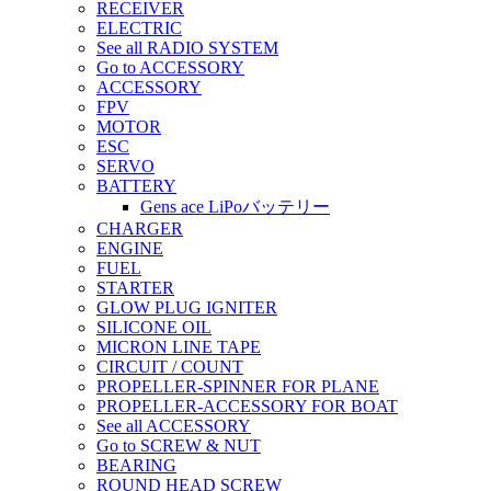
RECEIVER
ELECTRIC
See all RADIO SYSTEM
Go to ACCESSORY
ACCESSORY
FPV
MOTOR
ESC
SERVO
BATTERY
Gens ace LiPoバッテリー
CHARGER
ENGINE
FUEL
STARTER
GLOW PLUG IGNITER
SILICONE OIL
MICRON LINE TAPE
CIRCUIT / COUNT
PROPELLER-SPINNER FOR PLANE
PROPELLER-ACCESSORY FOR BOAT
See all ACCESSORY
Go to SCREW & NUT
BEARING
ROUND HEAD SCREW