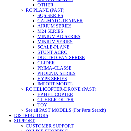
OTHER
RC PLANE (PAST)
SQS SERIES
CALMATO-TRAINER
AIRIUM SERIES
M24 SERIES
MINIUM AD SERIES
MINIUM SERIES
SCALE-PLANE
STUNT-ACRO
DUCTED-FAN SERISE
GLIDER
PRIMA-CLASSE
PHOENIX SERIES
HYPE SERIES
IMPORT MODEL
RC HELICOPTER-DRONE (PAST)
EP HELICOPTER
GP HELICOPTER
TOY
See all PAST MODELS (For Parts Search)
DISTRIBUTORS
SUPPORT
CUSTOMER SUPPORT