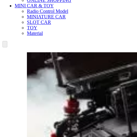
ONLINE SHOPPING
MINI CAR & TOY
Radio Control Model
MINIATURE CAR
SLOT CAR
TOY
Material