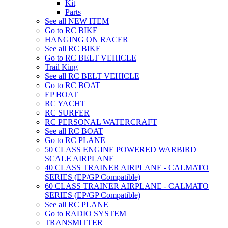
Kit
Parts
See all NEW ITEM
Go to RC BIKE
HANGING ON RACER
See all RC BIKE
Go to RC BELT VEHICLE
Trail King
See all RC BELT VEHICLE
Go to RC BOAT
EP BOAT
RC YACHT
RC SURFER
RC PERSONAL WATERCRAFT
See all RC BOAT
Go to RC PLANE
50 CLASS ENGINE POWERED WARBIRD
SCALE AIRPLANE
40 CLASS TRAINER AIRPLANE - CALMATO
SERIES (EP/GP Compatible)
60 CLASS TRAINER AIRPLANE - CALMATO
SERIES (EP/GP Compatible)
See all RC PLANE
Go to RADIO SYSTEM
TRANSMITTER