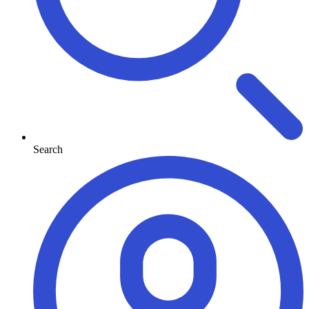
Search