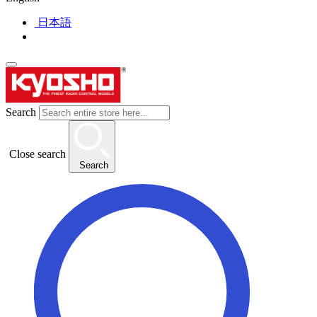
日本語
Search
Close search
Search