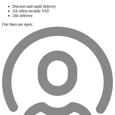
Discreet and rapid delivery
All offers include VAT
24h delivery
Our lines are open: