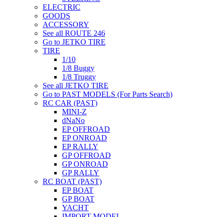
ELECTRIC
GOODS
ACCESSORY
See all ROUTE 246
Go to JETKO TIRE
TIRE
1/10
1/8 Buggy
1/8 Truggy
See all JETKO TIRE
Go to PAST MODELS (For Parts Search)
RC CAR (PAST)
MINI-Z
dNaNo
EP OFFROAD
EP ONROAD
EP RALLY
GP OFFROAD
GP ONROAD
GP RALLY
RC BOAT (PAST)
EP BOAT
GP BOAT
YACHT
IMPORT MODEL