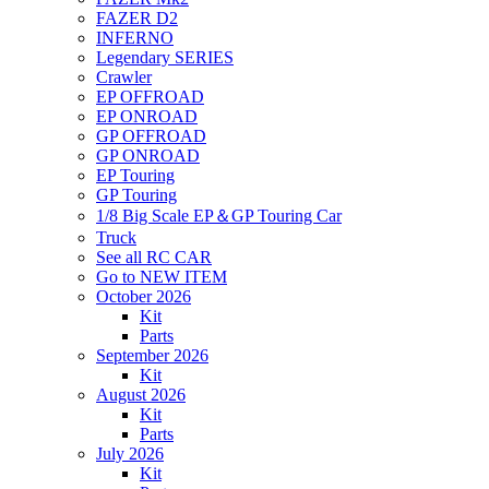
FAZER D2
INFERNO
Legendary SERIES
Crawler
EP OFFROAD
EP ONROAD
GP OFFROAD
GP ONROAD
EP Touring
GP Touring
1/8 Big Scale EP＆GP Touring Car
Truck
See all RC CAR
Go to NEW ITEM
October 2026
Kit
Parts
September 2026
Kit
August 2026
Kit
Parts
July 2026
Kit