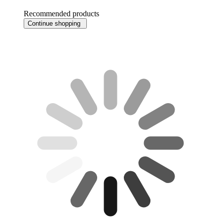
Recommended products
Continue shopping