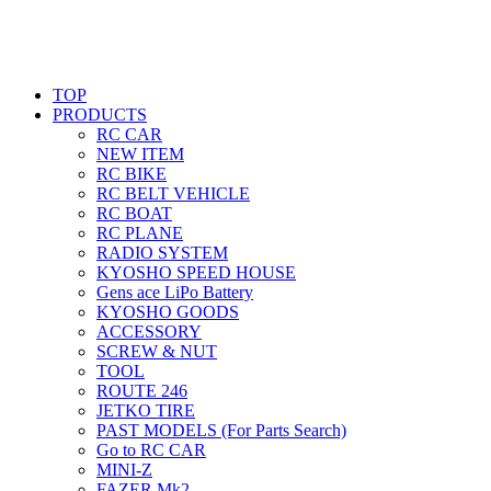
TOP
PRODUCTS
RC CAR
NEW ITEM
RC BIKE
RC BELT VEHICLE
RC BOAT
RC PLANE
RADIO SYSTEM
KYOSHO SPEED HOUSE
Gens ace LiPo Battery
KYOSHO GOODS
ACCESSORY
SCREW & NUT
TOOL
ROUTE 246
JETKO TIRE
PAST MODELS (For Parts Search)
Go to RC CAR
MINI-Z
FAZER Mk2