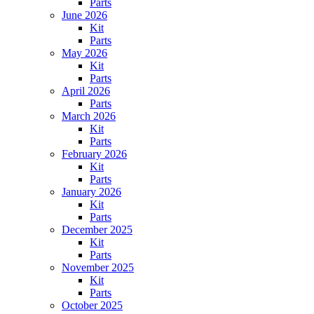
Parts
June 2026
Kit
Parts
May 2026
Kit
Parts
April 2026
Parts
March 2026
Kit
Parts
February 2026
Kit
Parts
January 2026
Kit
Parts
December 2025
Kit
Parts
November 2025
Kit
Parts
October 2025