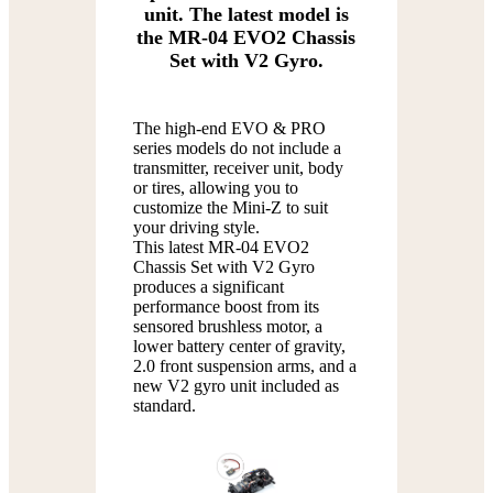
unit. The latest model is
the MR-04 EVO2 Chassis
Set with V2 Gyro.
The high-end EVO & PRO
series models do not include a
transmitter, receiver unit, body
or tires, allowing you to
customize the Mini-Z to suit
your driving style.
This latest MR-04 EVO2
Chassis Set with V2 Gyro
produces a significant
performance boost from its
sensored brushless motor, a
lower battery center of gravity,
2.0 front suspension arms, and a
new V2 gyro unit included as
standard.