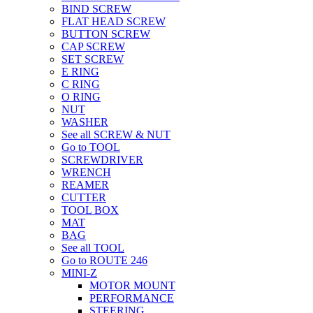
BIND SCREW
FLAT HEAD SCREW
BUTTON SCREW
CAP SCREW
SET SCREW
E RING
C RING
O RING
NUT
WASHER
See all SCREW & NUT
Go to TOOL
SCREWDRIVER
WRENCH
REAMER
CUTTER
TOOL BOX
MAT
BAG
See all TOOL
Go to ROUTE 246
MINI-Z
MOTOR MOUNT
PERFORMANCE
STEERING