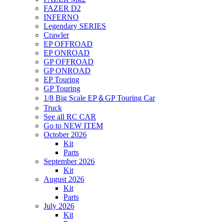
FAZER D2
INFERNO
Legendary SERIES
Crawler
EP OFFROAD
EP ONROAD
GP OFFROAD
GP ONROAD
EP Touring
GP Touring
1/8 Big Scale EP＆GP Touring Car
Truck
See all RC CAR
Go to NEW ITEM
October 2026
Kit
Parts
September 2026
Kit
August 2026
Kit
Parts
July 2026
Kit