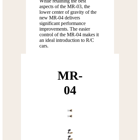
While retaining the best
aspects of the MR-03, the
lower center of gravity of the
new MR-04 delivers
significant performance
improvements. The easier
control of the MR-04 makes it
an ideal introduction to R/C
cars.
MR-
04