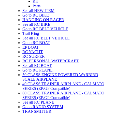
Kit
Parts
See all NEW ITEM
Go to RC BIKE
HANGING ON RACER
See all RC BIKE
Go to RC BELT VEHICLE
Trail King
See all RC BELT VEHICLE
Go to RC BOAT
EP BOAT
RC YACHT
RC SURFER
RC PERSONAL WATERCRAFT
See all RC BOAT
Go to RC PLANE
50 CLASS ENGINE POWERED WARBIRD
SCALE AIRPLANE
40 CLASS TRAINER AIRPLANE - CALMATO
SERIES (EP/GP Compatible)
60 CLASS TRAINER AIRPLANE - CALMATO
SERIES (EP/GP Compatible)
See all RC PLANE
Go to RADIO SYSTEM
TRANSMITTER