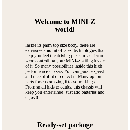
Welcome to MINI-Z
world!
Inside its palm-top size body, there are
extensive amount of latest technologies that
help you feel the driving pleasure as if you
were controlling your MINI-Z sitting inside
of it. So many possibilities inside this high
performance chassis. You can pursue speed
and race, drift it or collect it. Many option
parts for customizing it to your likings.
From small kids to adults, this chassis will
keep you entertained. Just add batteries and
enjoy!!
Ready-set package