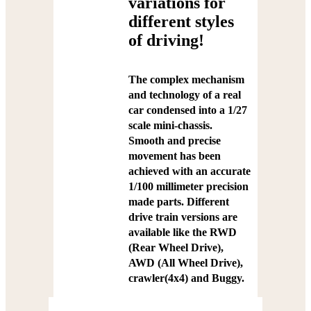
variations for
different styles
of driving!
The complex mechanism
and technology of a real
car condensed into a 1/27
scale mini-chassis.
Smooth and precise
movement has been
achieved with an accurate
1/100 millimeter precision
made parts. Different
drive train versions are
available like the RWD
(Rear Wheel Drive),
AWD (All Wheel Drive),
crawler(4x4) and Buggy.