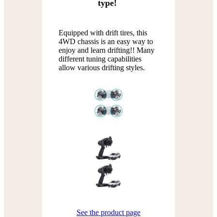
type!
Equipped with drift tires, this
4WD chassis is an easy way to
enjoy and learn drifting!! Many
different tuning capabilities
allow various drifting styles.
See the product page