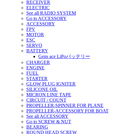
RECEIVER
ELECTRIC
See all RADIO SYSTEM
Go to ACCESSORY
ACCESSORY
FPV
MOTOR
ESC
SERVO
BATTERY
Gens ace LiPoバッテリー
CHARGER
ENGINE
FUEL
STARTER
GLOW PLUG IGNITER
SILICONE OIL
MICRON LINE TAPE
CIRCUIT / COUNT
PROPELLER-SPINNER FOR PLANE
PROPELLER-ACCESSORY FOR BOAT
See all ACCESSORY
Go to SCREW & NUT
BEARING
ROUND HEAD SCREW