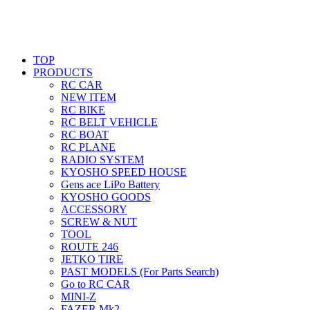
TOP
PRODUCTS
RC CAR
NEW ITEM
RC BIKE
RC BELT VEHICLE
RC BOAT
RC PLANE
RADIO SYSTEM
KYOSHO SPEED HOUSE
Gens ace LiPo Battery
KYOSHO GOODS
ACCESSORY
SCREW & NUT
TOOL
ROUTE 246
JETKO TIRE
PAST MODELS (For Parts Search)
Go to RC CAR
MINI-Z
FAZER Mk2