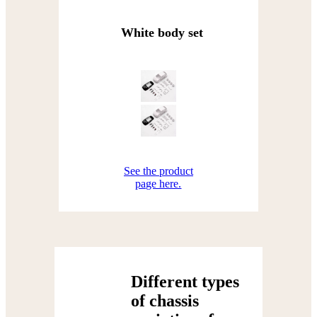
White body set
See the product
page here.
Different types
of chassis