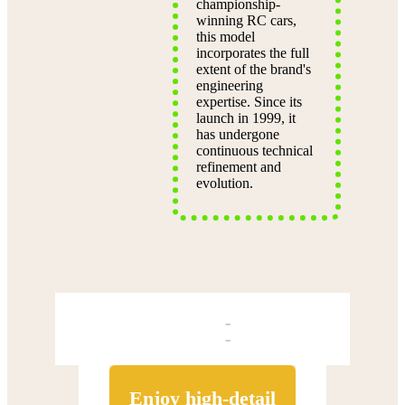
championship-
winning RC cars,
this model
incorporates the full
extent of the brand's
engineering
expertise. Since its
launch in 1999, it
has undergone
continuous technical
refinement and
evolution.
Enjoy high-detail