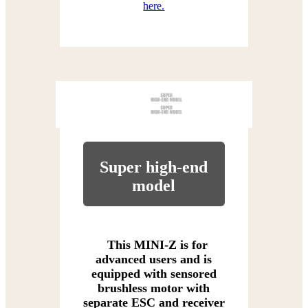
here.
Super high-end
model
This MINI-Z is for
advanced users and is
equipped with sensored
brushless motor with
separate ESC and receiver