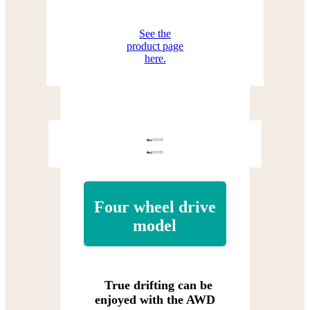
See the
product page
here.
Four wheel drive
model
True drifting can be
enjoyed with the AWD