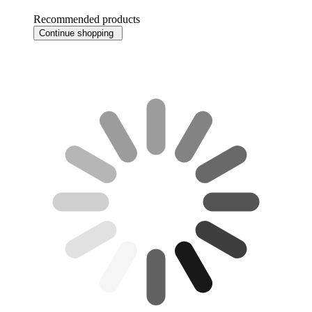
Recommended products
Continue shopping