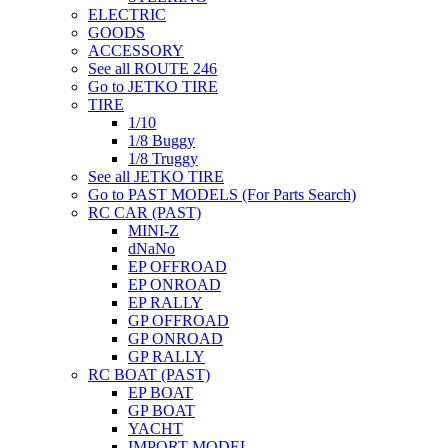
ELECTRIC
GOODS
ACCESSORY
See all ROUTE 246
Go to JETKO TIRE
TIRE
1/10
1/8 Buggy
1/8 Truggy
See all JETKO TIRE
Go to PAST MODELS (For Parts Search)
RC CAR (PAST)
MINI-Z
dNaNo
EP OFFROAD
EP ONROAD
EP RALLY
GP OFFROAD
GP ONROAD
GP RALLY
RC BOAT (PAST)
EP BOAT
GP BOAT
YACHT
IMPORT MODEL