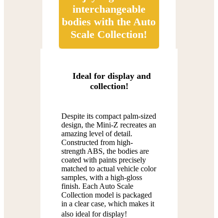
interchangeable
bodies with the Auto
Scale Collection!
Ideal for display and
collection!
Despite its compact palm-sized
design, the Mini-Z recreates an
amazing level of detail.
Constructed from high-
strength ABS, the bodies are
coated with paints precisely
matched to actual vehicle color
samples, with a high-gloss
finish. Each Auto Scale
Collection model is packaged
in a clear case, which makes it
also ideal for display!