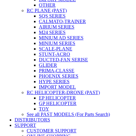
OTHER
RC PLANE (PAST)
SQS SERIES
CALMATO-TRAINER
AIRIUM SERIES
M24 SERIES
MINIUM AD SERIES
MINIUM SERIES
SCALE-PLANE
STUNT-ACRO
DUCTED-FAN SERISE
GLIDER
PRIMA-CLASSE
PHOENIX SERIES
HYPE SERIES
IMPORT MODEL
RC HELICOPTER-DRONE (PAST)
EP HELICOPTER
GP HELICOPTER
TOY
See all PAST MODELS (For Parts Search)
DISTRIBUTORS
SUPPORT
CUSTOMER SUPPORT