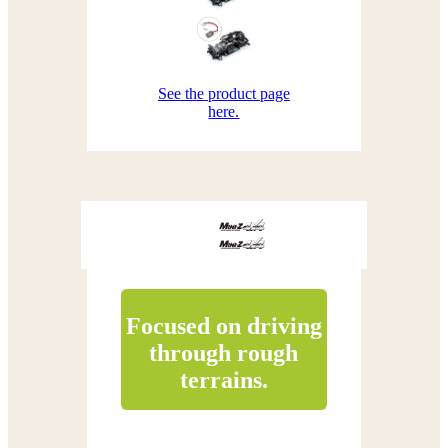
See the product page
here.
Focused on driving
through rough
terrains.