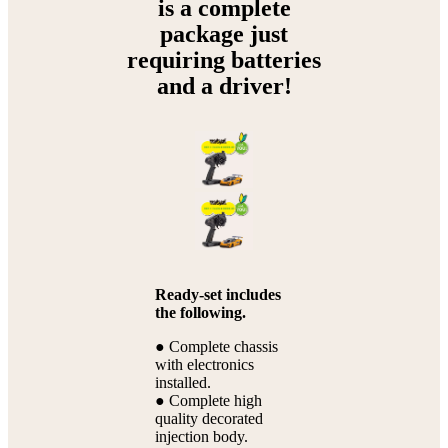
is a complete
package just
requiring batteries
and a driver!
Ready-set includes
the following.
● Complete chassis
with electronics
installed.
● Complete high
quality decorated
injection body.