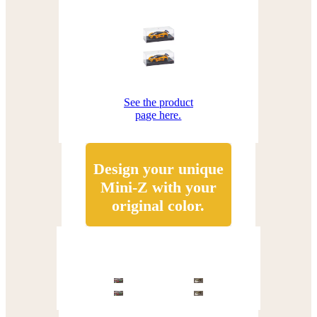
See the product
page here.
Design your unique
Mini-Z with your
original color.