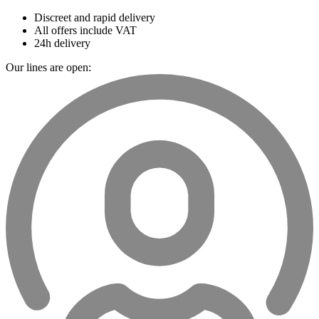
Discreet and rapid delivery
All offers include VAT
24h delivery
Our lines are open: