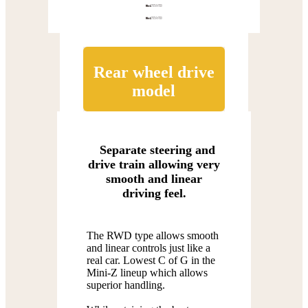
Rear wheel drive
model
Separate steering and
drive train allowing very
smooth and linear
driving feel.
The RWD type allows smooth
and linear controls just like a
real car. Lowest C of G in the
Mini-Z lineup which allows
superior handling.