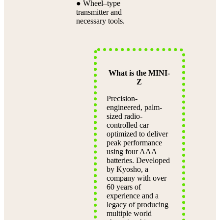
● Wheel–type
transmitter and
necessary tools.
What is the MINI-
Z
Precision-
engineered, palm-
sized radio-
controlled car
optimized to deliver
peak performance
using four AAA
batteries. Developed
by Kyosho, a
company with over
60 years of
experience and a
legacy of producing
multiple world