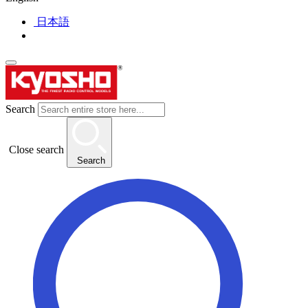
日本語
Search
Close search
Search