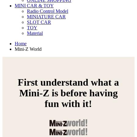
ONLINE SHOPPING
MINI CAR & TOY
Radio Control Model
MINIATURE CAR
SLOT CAR
TOY
Material
Home
Mini-Z World
First understand what a
Mini-Z is before having
fun with it!