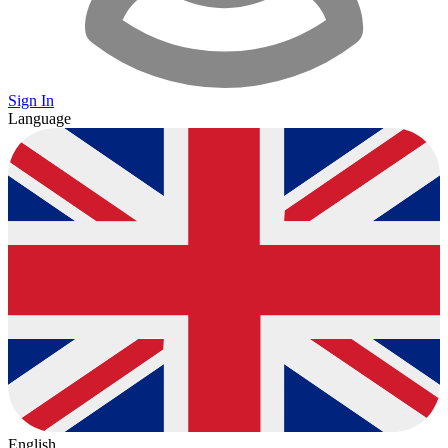
Sign In
Language
English