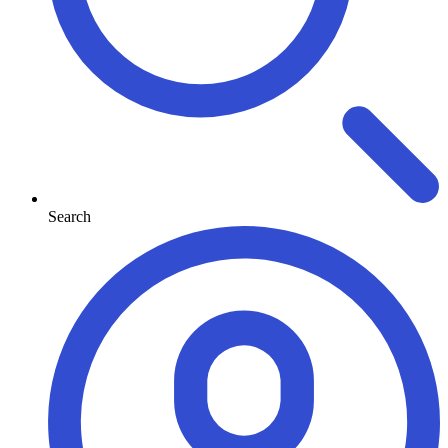
Search