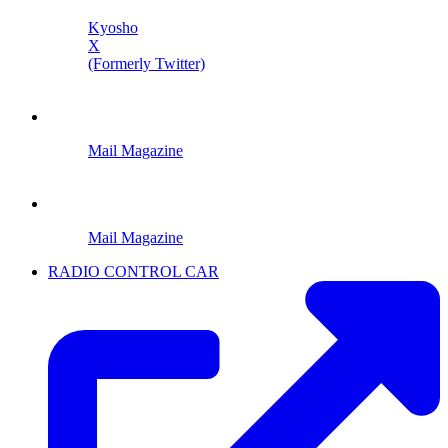
Kyosho
X
(Formerly Twitter)
Mail Magazine
Mail Magazine
RADIO CONTROL CAR