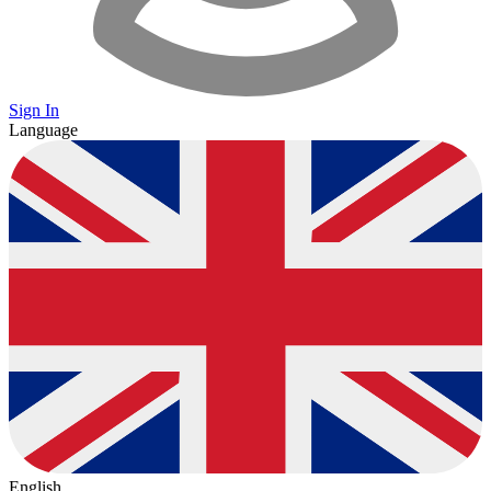
Sign In
Language
English