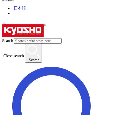
日本語
Search
Close search
Search