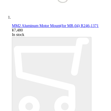
MM2 Aluminum Motor Mount(for MR-04) R246-1371
¥7,480
In stock