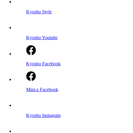
Kyosho Style
Kyosho Youtube
Kyosho Facebook
Mini-z Facebook
Kyosho Instagram