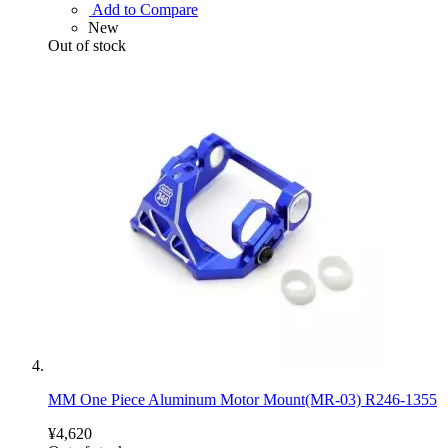
Add to Compare
New
Out of stock
MM One Piece Aluminum Motor Mount(MR-03) R246-1355
¥4,620