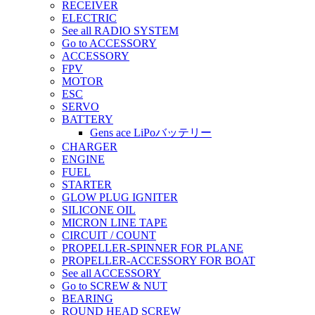
RECEIVER
ELECTRIC
See all RADIO SYSTEM
Go to ACCESSORY
ACCESSORY
FPV
MOTOR
ESC
SERVO
BATTERY
Gens ace LiPoバッテリー
CHARGER
ENGINE
FUEL
STARTER
GLOW PLUG IGNITER
SILICONE OIL
MICRON LINE TAPE
CIRCUIT / COUNT
PROPELLER-SPINNER FOR PLANE
PROPELLER-ACCESSORY FOR BOAT
See all ACCESSORY
Go to SCREW & NUT
BEARING
ROUND HEAD SCREW