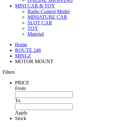
ONLINE SHOPPING
MINI CAR & TOY
Radio Control Model
MINIATURE CAR
SLOT CAR
TOY
Material
Home
ROUTE 246
MINI-Z
MOTOR MOUNT
Filters
PRICE
From
To
Apply
Stock