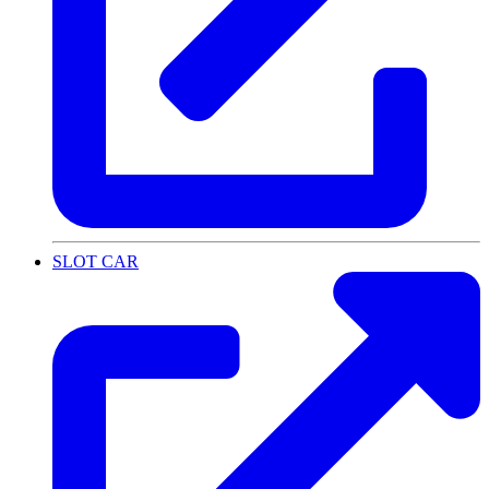
SLOT CAR