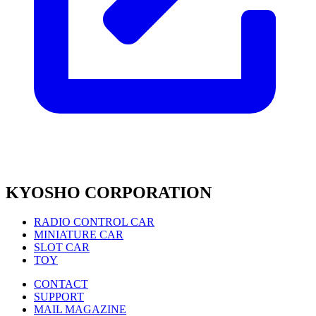
KYOSHO CORPORATION
RADIO CONTROL CAR
MINIATURE CAR
SLOT CAR
TOY
CONTACT
SUPPORT
MAIL MAGAZINE