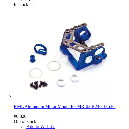
In stock
RML Aluminum Motor Mount for MR-03 R246-1353C
¥6,820
Out of stock
Add to Wishlist