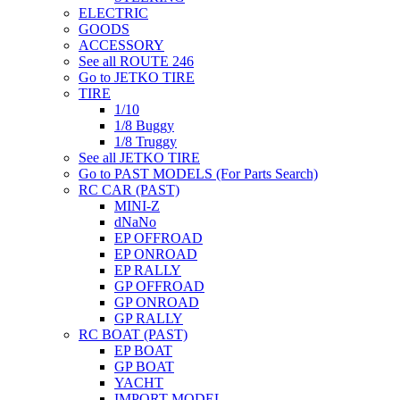
ELECTRIC
GOODS
ACCESSORY
See all ROUTE 246
Go to JETKO TIRE
TIRE
1/10
1/8 Buggy
1/8 Truggy
See all JETKO TIRE
Go to PAST MODELS (For Parts Search)
RC CAR (PAST)
MINI-Z
dNaNo
EP OFFROAD
EP ONROAD
EP RALLY
GP OFFROAD
GP ONROAD
GP RALLY
RC BOAT (PAST)
EP BOAT
GP BOAT
YACHT
IMPORT MODEL