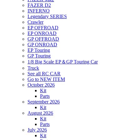
FAZER D2
INFERNO
Legendary SERIES
Crawler
EP OFFROAD
EP ONROAD
GP OFFROAD
GP ONROAD
EP Touring
GP Touring
1/8 Big Scale EP＆GP Touring Car
Truck
See all RC CAR
Go to NEW ITEM
October 2026
Kit
Parts
September 2026
Kit
August 2026
Kit
Parts
July 2026
Kit