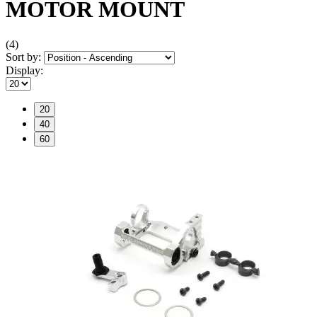
MOTOR MOUNT
(4)
Sort by:
Display:
20
40
60