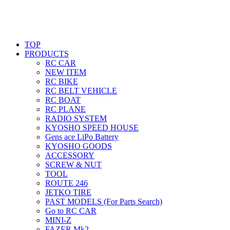
TOP
PRODUCTS
RC CAR
NEW ITEM
RC BIKE
RC BELT VEHICLE
RC BOAT
RC PLANE
RADIO SYSTEM
KYOSHO SPEED HOUSE
Gens ace LiPo Battery
KYOSHO GOODS
ACCESSORY
SCREW & NUT
TOOL
ROUTE 246
JETKO TIRE
PAST MODELS (For Parts Search)
Go to RC CAR
MINI-Z
FAZER Mk2