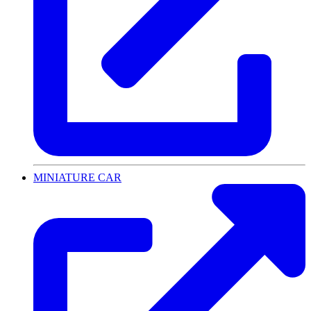
MINIATURE CAR