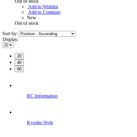
Out of stock
Add to Wishlist
Add to Compare
New
Out of stock
Sort by:
Display:
20
40
60
RC Information
Kyosho Style