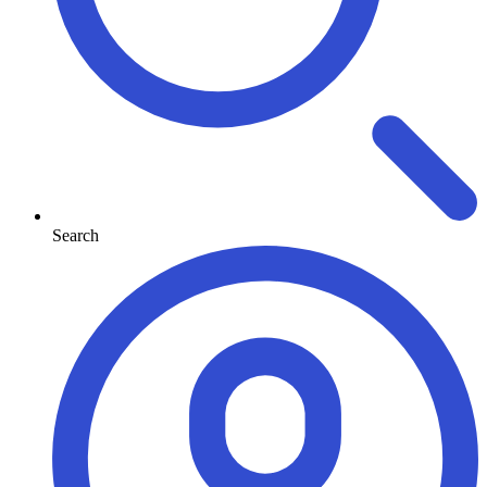
Search