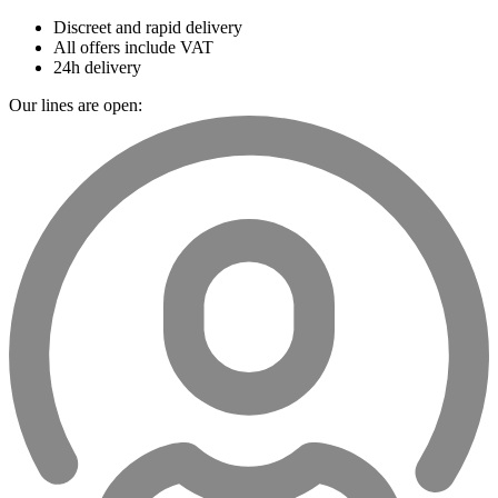
Discreet and rapid delivery
All offers include VAT
24h delivery
Our lines are open: