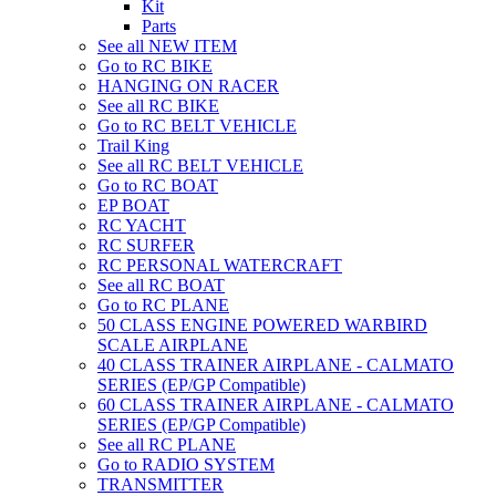
Kit
Parts
See all NEW ITEM
Go to RC BIKE
HANGING ON RACER
See all RC BIKE
Go to RC BELT VEHICLE
Trail King
See all RC BELT VEHICLE
Go to RC BOAT
EP BOAT
RC YACHT
RC SURFER
RC PERSONAL WATERCRAFT
See all RC BOAT
Go to RC PLANE
50 CLASS ENGINE POWERED WARBIRD
SCALE AIRPLANE
40 CLASS TRAINER AIRPLANE - CALMATO
SERIES (EP/GP Compatible)
60 CLASS TRAINER AIRPLANE - CALMATO
SERIES (EP/GP Compatible)
See all RC PLANE
Go to RADIO SYSTEM
TRANSMITTER