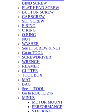
BIND SCREW
FLAT HEAD SCREW
BUTTON SCREW
CAP SCREW
SET SCREW
E RING
C RING
O RING
NUT
WASHER
See all SCREW & NUT
Go to TOOL
SCREWDRIVER
WRENCH
REAMER
CUTTER
TOOL BOX
MAT
BAG
See all TOOL
Go to ROUTE 246
MINI-Z
MOTOR MOUNT
PERFORMANCE
STEERING