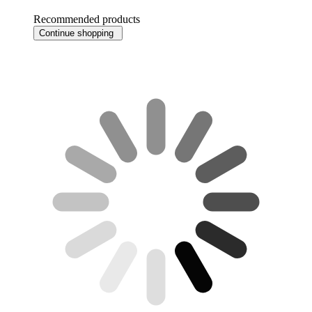
Recommended products
Continue shopping