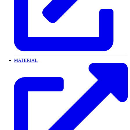
MATERIAL