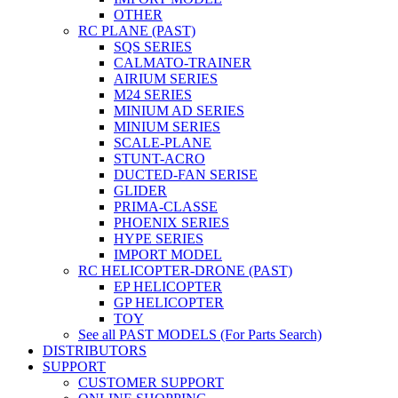
OTHER
RC PLANE (PAST)
SQS SERIES
CALMATO-TRAINER
AIRIUM SERIES
M24 SERIES
MINIUM AD SERIES
MINIUM SERIES
SCALE-PLANE
STUNT-ACRO
DUCTED-FAN SERISE
GLIDER
PRIMA-CLASSE
PHOENIX SERIES
HYPE SERIES
IMPORT MODEL
RC HELICOPTER-DRONE (PAST)
EP HELICOPTER
GP HELICOPTER
TOY
See all PAST MODELS (For Parts Search)
DISTRIBUTORS
SUPPORT
CUSTOMER SUPPORT