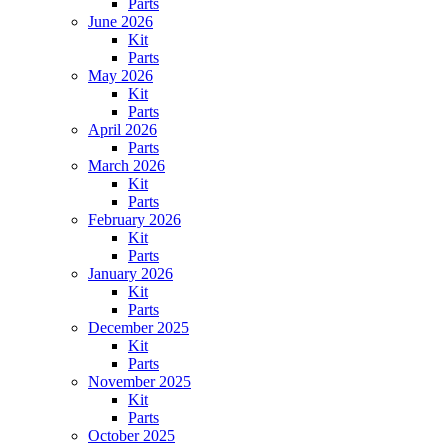
Parts
June 2026
Kit
Parts
May 2026
Kit
Parts
April 2026
Parts
March 2026
Kit
Parts
February 2026
Kit
Parts
January 2026
Kit
Parts
December 2025
Kit
Parts
November 2025
Kit
Parts
October 2025