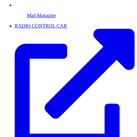
Mail Magazine
RADIO CONTROL CAR