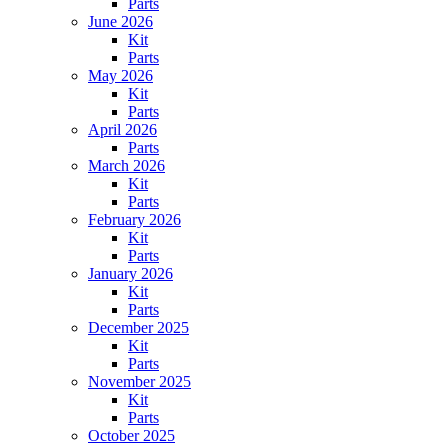
Parts
June 2026
Kit
Parts
May 2026
Kit
Parts
April 2026
Parts
March 2026
Kit
Parts
February 2026
Kit
Parts
January 2026
Kit
Parts
December 2025
Kit
Parts
November 2025
Kit
Parts
October 2025