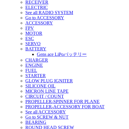
RECEIVER
ELECTRIC
See all RADIO SYSTEM
Go to ACCESSORY
ACCESSORY
FPV
MOTOR
ESC
SERVO
BATTERY
Gens ace LiPoバッテリー
CHARGER
ENGINE
FUEL
STARTER
GLOW PLUG IGNITER
SILICONE OIL
MICRON LINE TAPE
CIRCUIT / COUNT
PROPELLER-SPINNER FOR PLANE
PROPELLER-ACCESSORY FOR BOAT
See all ACCESSORY
Go to SCREW & NUT
BEARING
ROUND HEAD SCREW