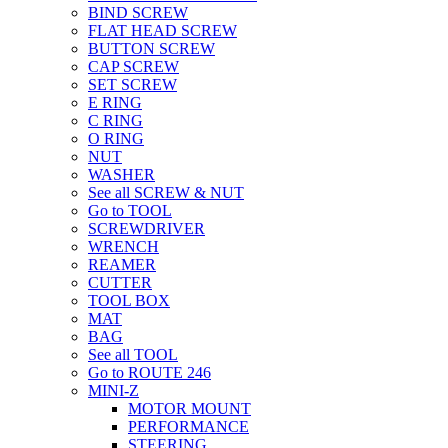
BIND SCREW
FLAT HEAD SCREW
BUTTON SCREW
CAP SCREW
SET SCREW
E RING
C RING
O RING
NUT
WASHER
See all SCREW & NUT
Go to TOOL
SCREWDRIVER
WRENCH
REAMER
CUTTER
TOOL BOX
MAT
BAG
See all TOOL
Go to ROUTE 246
MINI-Z
MOTOR MOUNT
PERFORMANCE
STEERING