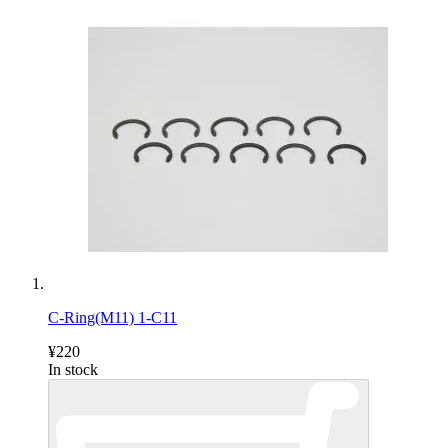
C-Ring(M11) 1-C11
¥220
In stock