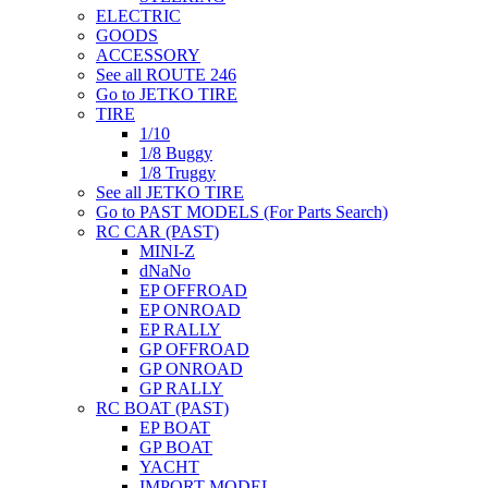
ELECTRIC
GOODS
ACCESSORY
See all ROUTE 246
Go to JETKO TIRE
TIRE
1/10
1/8 Buggy
1/8 Truggy
See all JETKO TIRE
Go to PAST MODELS (For Parts Search)
RC CAR (PAST)
MINI-Z
dNaNo
EP OFFROAD
EP ONROAD
EP RALLY
GP OFFROAD
GP ONROAD
GP RALLY
RC BOAT (PAST)
EP BOAT
GP BOAT
YACHT
IMPORT MODEL