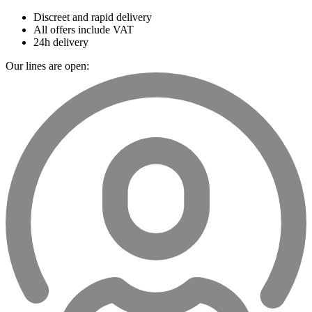
Discreet and rapid delivery
All offers include VAT
24h delivery
Our lines are open: