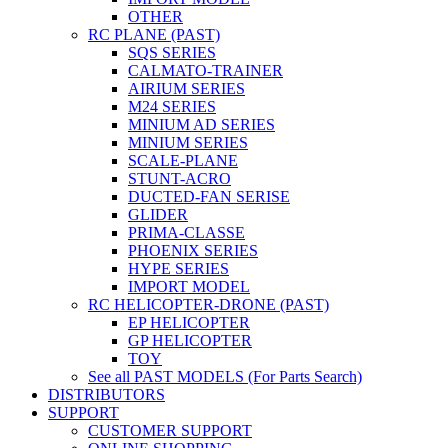
OTHER
RC PLANE (PAST)
SQS SERIES
CALMATO-TRAINER
AIRIUM SERIES
M24 SERIES
MINIUM AD SERIES
MINIUM SERIES
SCALE-PLANE
STUNT-ACRO
DUCTED-FAN SERISE
GLIDER
PRIMA-CLASSE
PHOENIX SERIES
HYPE SERIES
IMPORT MODEL
RC HELICOPTER-DRONE (PAST)
EP HELICOPTER
GP HELICOPTER
TOY
See all PAST MODELS (For Parts Search)
DISTRIBUTORS
SUPPORT
CUSTOMER SUPPORT