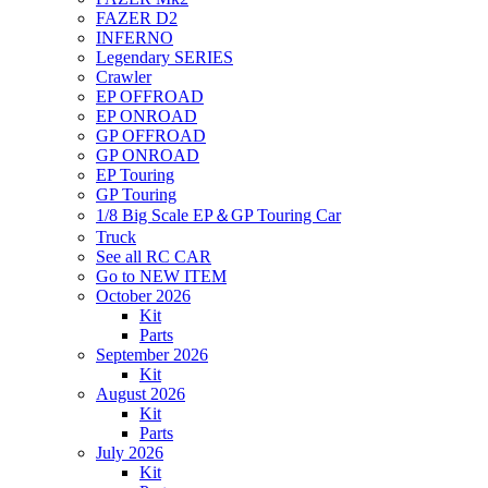
FAZER D2
INFERNO
Legendary SERIES
Crawler
EP OFFROAD
EP ONROAD
GP OFFROAD
GP ONROAD
EP Touring
GP Touring
1/8 Big Scale EP＆GP Touring Car
Truck
See all RC CAR
Go to NEW ITEM
October 2026
Kit
Parts
September 2026
Kit
August 2026
Kit
Parts
July 2026
Kit