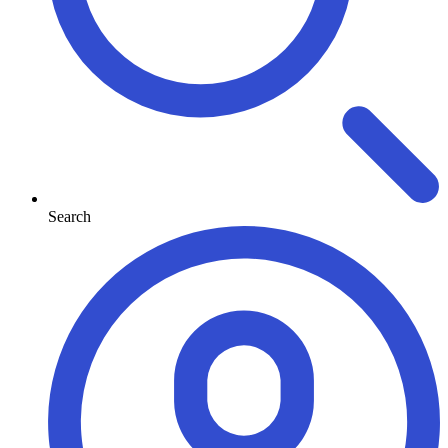
Search