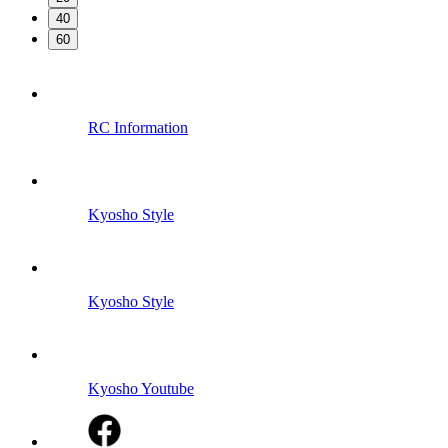
40
60
RC Information
Kyosho Style
Kyosho Style
Kyosho Youtube