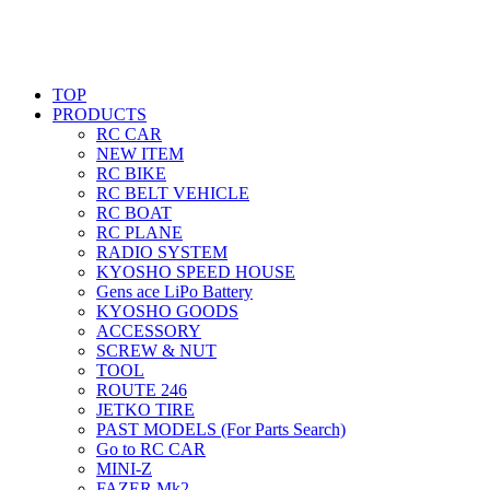
TOP
PRODUCTS
RC CAR
NEW ITEM
RC BIKE
RC BELT VEHICLE
RC BOAT
RC PLANE
RADIO SYSTEM
KYOSHO SPEED HOUSE
Gens ace LiPo Battery
KYOSHO GOODS
ACCESSORY
SCREW & NUT
TOOL
ROUTE 246
JETKO TIRE
PAST MODELS (For Parts Search)
Go to RC CAR
MINI-Z
FAZER Mk2