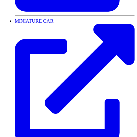
MINIATURE CAR