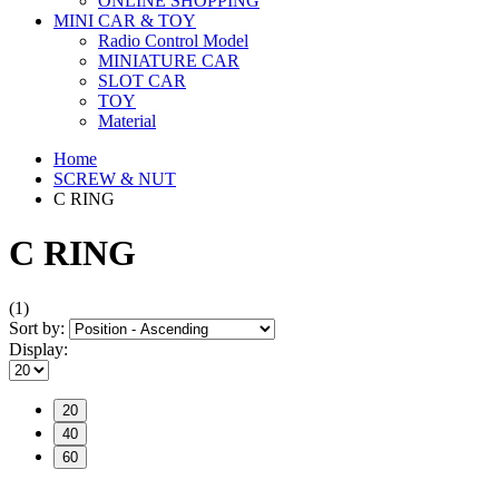
ONLINE SHOPPING
MINI CAR & TOY
Radio Control Model
MINIATURE CAR
SLOT CAR
TOY
Material
Home
SCREW & NUT
C RING
C RING
(1)
Sort by:
Display:
20
40
60