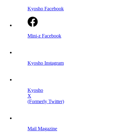
Kyosho Facebook
Mini-z Facebook
Kyosho Instagram
Kyosho
X
(Formerly Twitter)
Mail Magazine