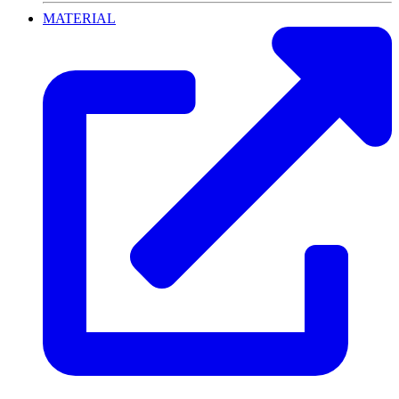
MATERIAL