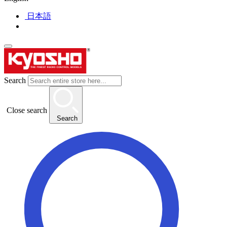
日本語
Search
Close search
Search