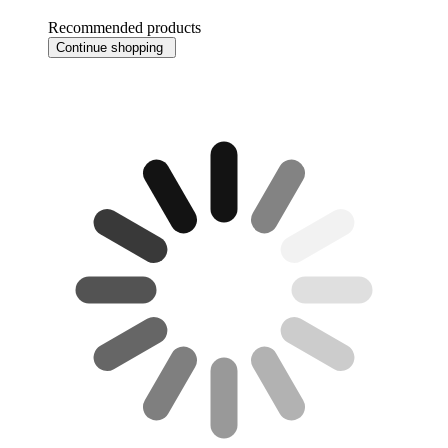
Recommended products
Continue shopping