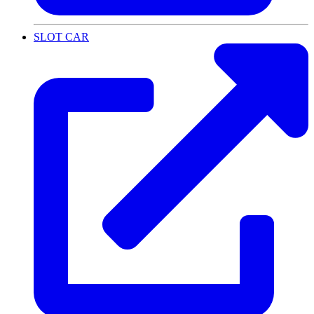
SLOT CAR