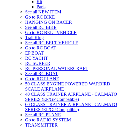
Kit
Parts
See all NEW ITEM
Go to RC BIKE
HANGING ON RACER
See all RC BIKE
Go to RC BELT VEHICLE
Trail King
See all RC BELT VEHICLE
Go to RC BOAT
EP BOAT
RC YACHT
RC SURFER
RC PERSONAL WATERCRAFT
See all RC BOAT
Go to RC PLANE
50 CLASS ENGINE POWERED WARBIRD
SCALE AIRPLANE
40 CLASS TRAINER AIRPLANE - CALMATO
SERIES (EP/GP Compatible)
60 CLASS TRAINER AIRPLANE - CALMATO
SERIES (EP/GP Compatible)
See all RC PLANE
Go to RADIO SYSTEM
TRANSMITTER