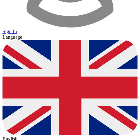
Sign In
Language
English