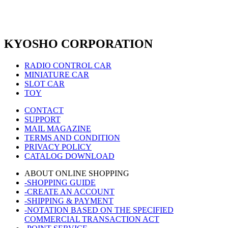
KYOSHO CORPORATION
RADIO CONTROL CAR
MINIATURE CAR
SLOT CAR
TOY
CONTACT
SUPPORT
MAIL MAGAZINE
TERMS AND CONDITION
PRIVACY POLICY
CATALOG DOWNLOAD
ABOUT ONLINE SHOPPING
-SHOPPING GUIDE
-CREATE AN ACCOUNT
-SHIPPING & PAYMENT
-NOTATION BASED ON THE SPECIFIED
COMMERCIAL TRANSACTION ACT